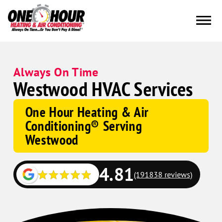
Always On Time
Westwood HVAC Services
One Hour Heating & Air
Conditioning® Serving
Westwood
4.81
(191838 reviews)
Google
Schema
Corp