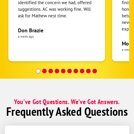
identified the concern we had, offered
finish
suggestions. AC was working fine. Will
honest
ask for Mathew nest time.
betwee
never
expens
Don Brazie
was cl
a week ago
pride 
Moha
the eq
a week 
follow
was re
covera
Hour a
You've Got Questions. We've Got Answers.
Frequently Asked Questions