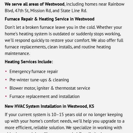
We serve all areas of Westwood
, including homes near Rainbow
Blvd, 47th St, Mission Rd, and State Line Rd.
Furnace Repair & Heating Service in Westwood
Don’t let a broken furnace leave you in the cold. Whether your
home’s heating system is outdated or suddenly stops working,
we’ll respond quickly to restore your comfort. We also offer full
furnace replacements, clean installs, and routine heating
maintenance.
Heating Services Include:
Emergency furnace repair
Pre-winter tune-ups & cleaning
Blower motor, igniter & thermostat service
Furnace replacement and installation
New HVAC System Installation in Westwood, KS
If your current system is 10–15 years old or no longer keeping
up with your home’s comfort needs, we’ll help you upgrade to a
more efficient, reliable solution. We specialize in working with