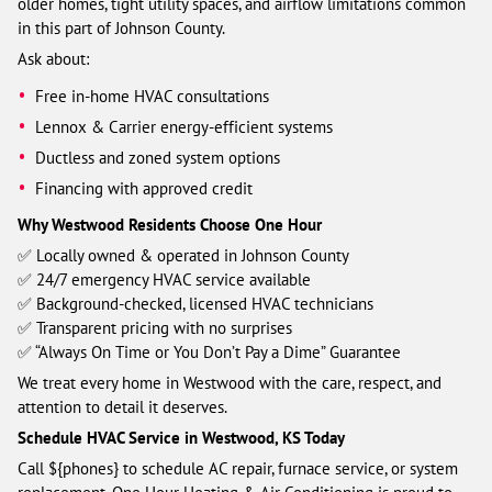
older homes, tight utility spaces, and airflow limitations common
in this part of Johnson County.
Ask about:
Free in-home HVAC consultations
Lennox & Carrier energy-efficient systems
Ductless and zoned system options
Financing with approved credit
Why Westwood Residents Choose One Hour
✅ Locally owned & operated in Johnson County
✅ 24/7 emergency HVAC service available
✅ Background-checked, licensed HVAC technicians
✅ Transparent pricing with no surprises
✅ “Always On Time or You Don’t Pay a Dime” Guarantee
We treat every home in Westwood with the care, respect, and
attention to detail it deserves.
Schedule HVAC Service in Westwood, KS Today
Call ${phones} to schedule AC repair, furnace service, or system