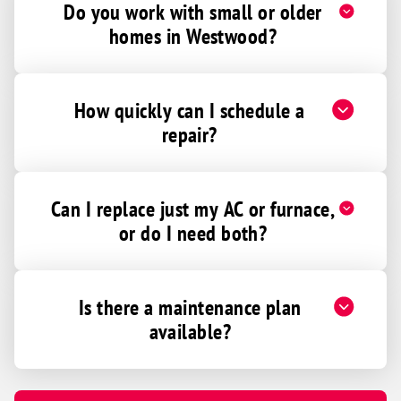
Do you work with small or older
homes in Westwood?
How quickly can I schedule a
repair?
Can I replace just my AC or furnace,
or do I need both?
Is there a maintenance plan
available?