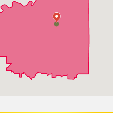
Prairie Village
Westwood
Merriam