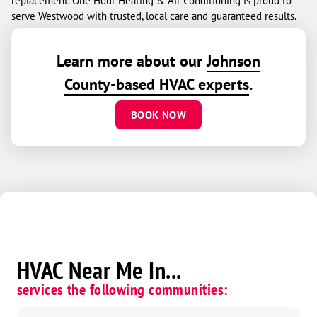
replacement. One Hour Heating & Air Conditioning is proud to
serve Westwood with trusted, local care and guaranteed results.
Learn more about our
Johnson
County-based HVAC experts
.
BOOK NOW
HVAC Near Me In...
services the following communities: