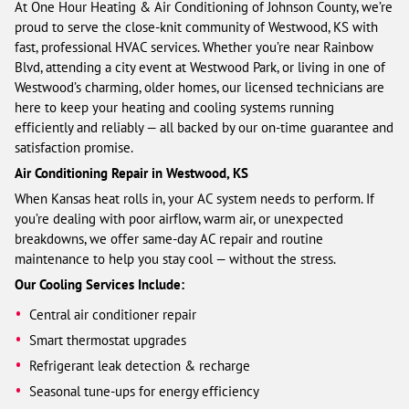
At One Hour Heating & Air Conditioning of Johnson County, we’re
proud to serve the close-knit community of Westwood, KS with
fast, professional HVAC services. Whether you’re near Rainbow
Blvd, attending a city event at Westwood Park, or living in one of
Westwood’s charming, older homes, our licensed technicians are
here to keep your heating and cooling systems running
efficiently and reliably — all backed by our on-time guarantee and
satisfaction promise.
Air Conditioning Repair in Westwood, KS
When Kansas heat rolls in, your AC system needs to perform. If
you’re dealing with poor airflow, warm air, or unexpected
breakdowns, we offer same-day AC repair and routine
maintenance to help you stay cool — without the stress.
Our Cooling Services Include:
Central air conditioner repair
Smart thermostat upgrades
Refrigerant leak detection & recharge
Seasonal tune-ups for energy efficiency