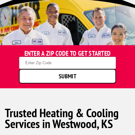
ENTER A ZIP CODE TO GET STARTED
Zip
Code
SUBMIT
Trusted Heating & Cooling
Services in Westwood, KS