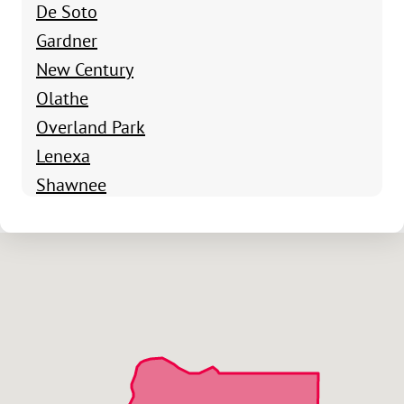
De Soto
Gardner
New Century
Olathe
Overland Park
Lenexa
Shawnee
Edgerton
Eudora
Lawrence
Spring Hill
Stilwell
Leawood
Overland Park