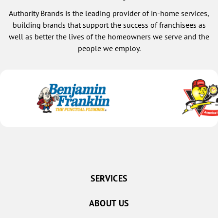
Authority Brands is the leading provider of in-home services,
building brands that support the success of franchisees as
well as better the lives of the homeowners we serve and the
people we employ.
SERVICES
ABOUT US