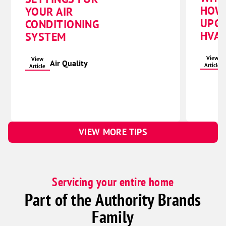
HOW
YOUR AIR
UPG
CONDITIONING
HVAC
SYSTEM
View
View
Air Quality
Article
Article
VIEW MORE TIPS
Servicing your entire home
Part of the Authority Brands
Family