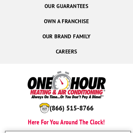
OUR GUARANTEES
OWN A FRANCHISE
OUR BRAND FAMILY
CAREERS
(866) 515-8766
Here For You Around The Clock!