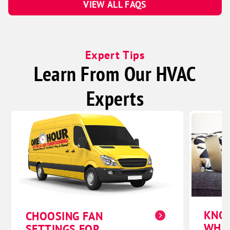
VIEW ALL FAQS
Expert Tips
Learn From Our HVAC
Experts
KNO
CHOOSING FAN
WHE
SETTINGS FOR