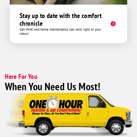
Stay up to date with the comfort
chronicle
Get HVAC and home maintenance tips sent right to your
inbox!
Here For You
When You Need Us Most!