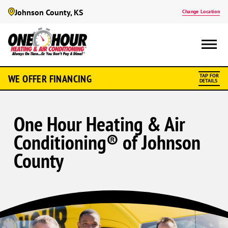
Johnson County, KS
Change Location
WE OFFER FINANCING
TAP FOR
DETAILS
One Hour Heating & Air
Conditioning® of Johnson
County