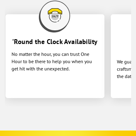
'Round the Clock Availability
No matter the hour, you can trust One
Hour to be there to help you when you
We guaran
get hit with the unexpected.
craftsman
the date 