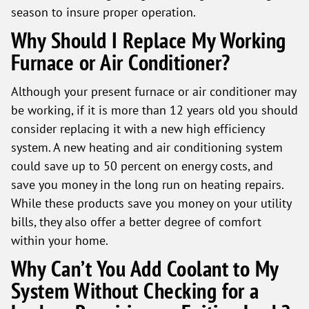
season to insure proper operation.
Why Should I Replace My Working
Furnace or Air Conditioner?
Although your present furnace or air conditioner may
be working, if it is more than 12 years old you should
consider replacing it with a new high efficiency
system. A new heating and air conditioning system
could save up to 50 percent on energy costs, and
save you money in the long run on heating repairs.
While these products save you money on your utility
bills, they also offer a better degree of comfort
within your home.
Why Can’t You Add Coolant to My
System Without Checking for a