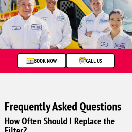
One
Hour
Heating
&
Air
BOOK NOW
CALL US
Conditioning
technicians
smiling
in
front
of
a
Frequently Asked Questions
service
van.
How Often Should I Replace the
Filter?