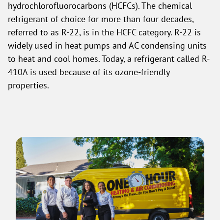
hydrochlorofluorocarbons (HCFCs). The chemical
refrigerant of choice for more than four decades,
referred to as R-22, is in the HCFC category. R-22 is
widely used in heat pumps and AC condensing units
to heat and cool homes. Today, a refrigerant called R-
410A is used because of its ozone-friendly
properties.