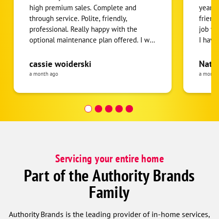
high premium sales. Complete and
years.
through service. Polite, friendly,
friend
professional. Really happy with the
job wa
optional maintenance plan offered. I will
I hav
recommend to all!!
to re
needin
cassie woiderski
Nath
a month ago
a month
Servicing your entire home
Part of the Authority Brands
Family
Authority Brands is the leading provider of in-home services,