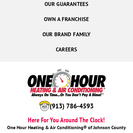
OUR GUARANTEES
OWN A FRANCHISE
OUR BRAND FAMILY
CAREERS
(913) 786-4593
Here For You Around The Clock!
One Hour Heating & Air Conditioning® of Johnson County