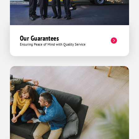
Our Guarantees
Ensuring Peace of Mind with Quality Service