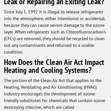
Leak or Repairing an Exiting Leak?
Since July 1, 1992 it is illegal to release refrigerants
into the atmosphere, either intentional or accidental,
because they can cause severe damage to the ozone
layer. When refrigerants such as Chlorofluorocarbon’s
(CFCs) are removed, they should be recycled to clean
out any contaminants and returned to a usable
condition.
How Does the Clean Air Act Impact
Heating and Cooling Systems?
The portion of the Clean Air Act that applies to the
Heating, Ventilating and Air Conditioning (HVAC)
industry encourages the development of ozone-
friendly substitutes for chemicals that contain ozone
destroying chlorine, which are called