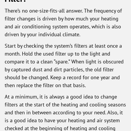
There’s no one-size-fits-all answer. The frequency of
filter changes is driven by how much your heating
and air conditioning system operates, which is also
driven by your individual climate.
Start by checking the system’s filters at least once a
month. Hold the used filter up to the light and
compare it to a clean “spare.” When light is obscured
by captured dust and dirt particles, the old filter
should be changed. Keep a record for one year and
then replace the filter on that basis.
At a minimum, it is always a good idea to change
filters at the start of the heating and cooling seasons
and then in between according to your need. Also, it
is a good idea to have your heating and air system
checked at the beginning of heating and cooling