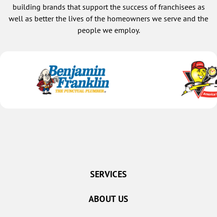
building brands that support the success of franchisees as
well as better the lives of the homeowners we serve and the
people we employ.
SERVICES
ABOUT US