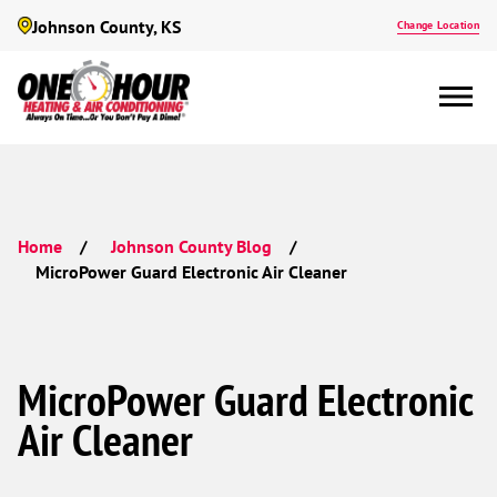
Johnson County, KS
Change Location
Home
Johnson County Blog
MicroPower Guard Electronic Air Cleaner
MicroPower Guard Electronic
Air Cleaner