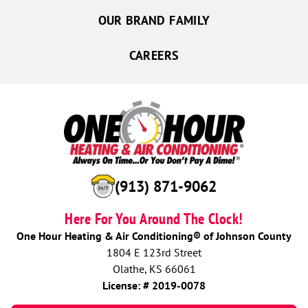
OUR BRAND FAMILY
CAREERS
(913) 871-9062
Here For You Around The Clock!
One Hour Heating & Air Conditioning® of Johnson County
1804 E 123rd Street
Olathe, KS 66061
License: # 2019-0078