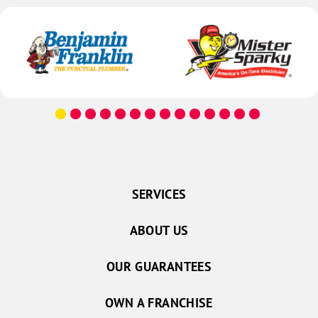
SERVICES
ABOUT US
OUR GUARANTEES
OWN A FRANCHISE