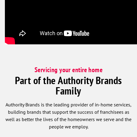
Servicing your entire home
Part of the Authority Brands
Family
Authority Brands is the leading provider of in-home services,
building brands that support the success of franchisees as
well as better the lives of the homeowners we serve and the
people we employ.