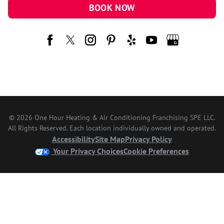
BOOK NOW
© 2026 One Hour Heating & Air Conditioning Franchising SPE LLC.
All Rights Reserved. Each location individually owned and operated.
Accessibility
Site Map
Privacy Policy
Your Privacy Choices
Cookie Preferences