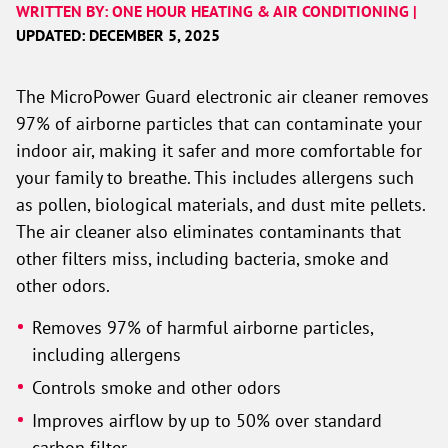
WRITTEN BY: ONE HOUR HEATING & AIR CONDITIONING |
UPDATED: DECEMBER 5, 2025
The MicroPower Guard electronic air cleaner removes
97% of airborne particles that can contaminate your
indoor air, making it safer and more comfortable for
your family to breathe. This includes allergens such
as pollen, biological materials, and dust mite pellets.
The air cleaner also eliminates contaminants that
other filters miss, including bacteria, smoke and
other odors.
Removes 97% of harmful airborne particles,
including allergens
Controls smoke and other odors
Improves airflow by up to 50% over standard
carbon filter