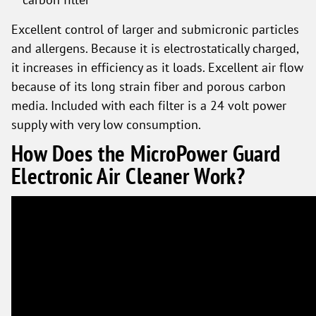
Excellent control of larger and submicronic particles
and allergens. Because it is electrostatically charged,
it increases in efficiency as it loads. Excellent air flow
because of its long strain fiber and porous carbon
media. Included with each filter is a 24 volt power
supply with very low consumption.
How Does the MicroPower Guard
Electronic Air Cleaner Work?