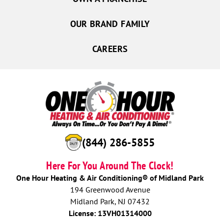
OUR BRAND FAMILY
CAREERS
(844) 286-5855
Here For You Around The Clock!
One Hour Heating & Air Conditioning® of Midland Park
194 Greenwood Avenue
Midland Park, NJ 07432
License: 13VH01314000