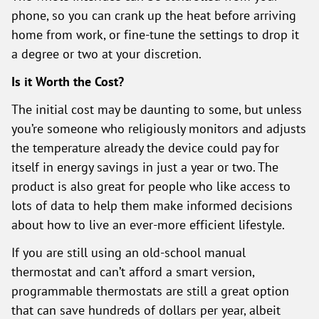
phone, so you can crank up the heat before arriving
home from work, or fine-tune the settings to drop it
a degree or two at your discretion.
Is it Worth the Cost?
The initial cost may be daunting to some, but unless
you’re someone who religiously monitors and adjusts
the temperature already the device could pay for
itself in energy savings in just a year or two. The
product is also great for people who like access to
lots of data to help them make informed decisions
about how to live an ever-more efficient lifestyle.
If you are still using an old-school manual
thermostat and can’t afford a smart version,
programmable thermostats are still a great option
that can save hundreds of dollars per year, albeit