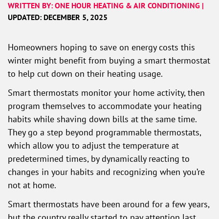
WRITTEN BY: ONE HOUR HEATING & AIR CONDITIONING |
UPDATED: DECEMBER 5, 2025
Homeowners hoping to save on energy costs this
winter might benefit from buying a smart thermostat
to help cut down on their heating usage.
Smart thermostats monitor your home activity, then
program themselves to accommodate your heating
habits while shaving down bills at the same time.
They go a step beyond programmable thermostats,
which allow you to adjust the temperature at
predetermined times, by dynamically reacting to
changes in your habits and recognizing when you’re
not at home.
Smart thermostats have been around for a few years,
but the country really started to pay attention last