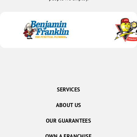
SERVICES
ABOUT US
OUR GUARANTEES
OWN A FRANCHISE