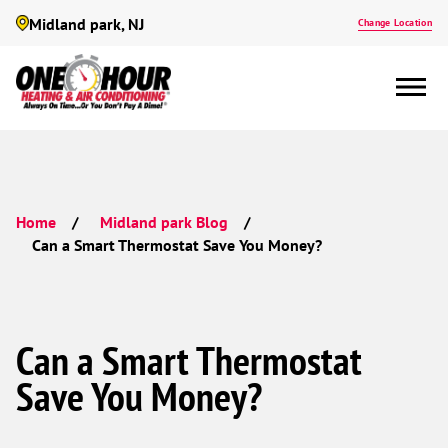
Midland park, NJ
Change Location
Home
Midland park Blog
Can a Smart Thermostat Save You Money?
Can a Smart Thermostat
Save You Money?