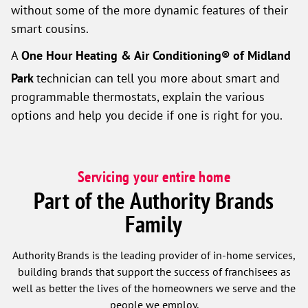
without some of the more dynamic features of their
smart cousins.
A
One Hour Heating & Air Conditioning® of Midland
Park
technician can tell you more about smart and
programmable thermostats, explain the various
options and help you decide if one is right for you.
Servicing your entire home
Part of the Authority Brands
Family
Authority Brands is the leading provider of in-home services,
building brands that support the success of franchisees as
well as better the lives of the homeowners we serve and the
people we employ.