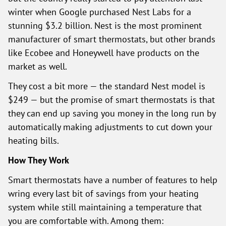
winter when Google purchased Nest Labs for a
stunning $3.2 billion. Nest is the most prominent
manufacturer of smart thermostats, but other brands
like Ecobee and Honeywell have products on the
market as well.
They cost a bit more — the standard Nest model is
$249 — but the promise of smart thermostats is that
they can end up saving you money in the long run by
automatically making adjustments to cut down your
heating bills.
How They Work
Smart thermostats have a number of features to help
wring every last bit of savings from your heating
system while still maintaining a temperature that
you are comfortable with. Among them: