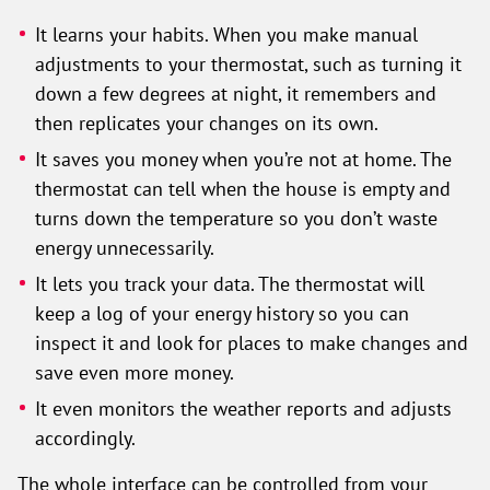
It learns your habits. When you make manual
adjustments to your thermostat, such as turning it
down a few degrees at night, it remembers and
then replicates your changes on its own.
It saves you money when you’re not at home. The
thermostat can tell when the house is empty and
turns down the temperature so you don’t waste
energy unnecessarily.
It lets you track your data. The thermostat will
keep a log of your energy history so you can
inspect it and look for places to make changes and
save even more money.
It even monitors the weather reports and adjusts
accordingly.
The whole interface can be controlled from your