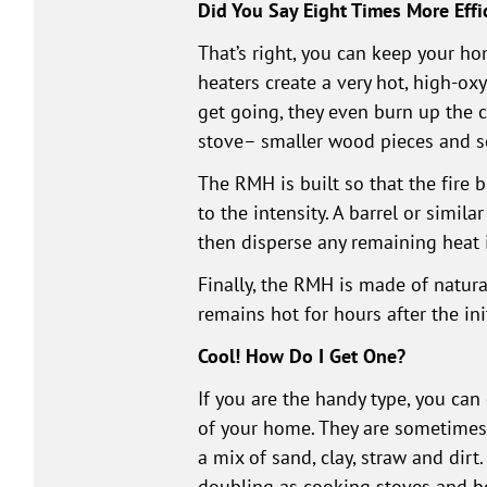
Did You Say Eight Times More Effi
That’s right, you can keep your h
heaters create a very hot, high-o
get going, they even burn up the 
stove– smaller wood pieces and sc
The RMH is built so that the fire 
to the intensity. A barrel or simil
then disperse any remaining heat 
Finally, the RMH is made of natura
remains hot for hours after the init
Cool! How Do I Get One?
If you are the handy type, you can
of your home. They are sometimes m
a mix of sand, clay, straw and dirt
doubling as cooking stoves and be