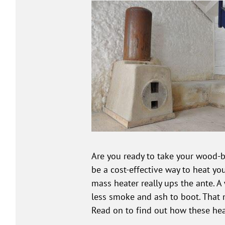
Are you ready to take your wood-bu
be a cost-effective way to heat you
mass heater really ups the ante. 
less smoke and ash to boot. That 
Read on to find out how these he