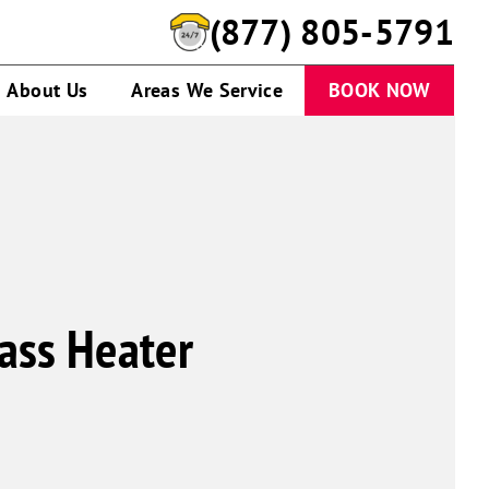
(877) 805-5791
About Us
Areas We Service
BOOK NOW
ass Heater