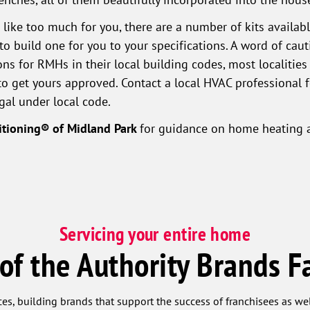
 like too much for you, there are a number of kits availa
o build one for you to your specifications. A word of caut
ons for RMHs in their local building codes, most localiti
to get yours approved. Contact a local HVAC professional
gal under local code.
itioning® of Midland Park
for guidance on home heating a
Servicing your entire home
 of the Authority Brands F
ces, building brands that support the success of franchisees as w