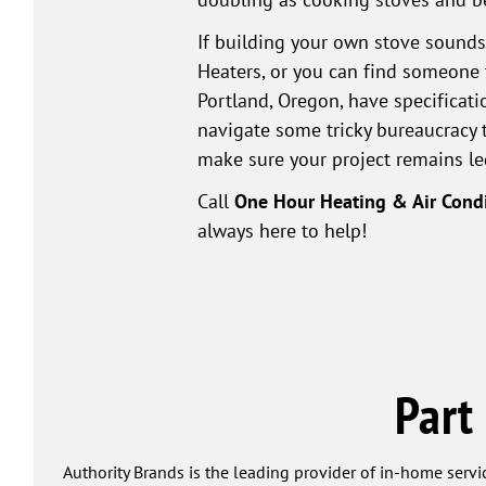
If building your own stove sounds
Heaters, or you can find someone t
Portland, Oregon, have specificati
navigate some tricky bureaucracy 
make sure your project remains le
Call
One Hour Heating & Air Cond
always here to help!
Part
Authority Brands is the leading provider of in-home servi