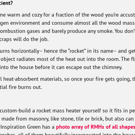
cient?
ome warm and cozy for a fraction of the wood you’re accu
xygen environment and consume almost all the wood mass, 
combustion gases and barely produce any smoke. You don’t
raps will do the job.
burns horizontally– hence the “rocket” in its name– and ge
ar object radiates most of the heat out into the room. The 
into the house before it can escape out the chimney.
l heat-absorbent materials, so once your fire gets going, t
ial fire burns out.
 custom-build a rocket mass heater yourself so it fits in p
ade from masonry, like stone, tile or brick, but also can
. Inspiration Green has a
photo array of RMHs of all shapes
nches, all of them beautifully incorporated into the hous