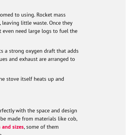
stomed to using. Rocket mass
leaving little waste. Once they
 even need large logs to fuel the
ts a strong oxygen draft that adds
flues and exhaust are arranged to
he stove itself heats up and
erfectly with the space and design
 be made from materials like cob,
 and sizes
, some of them
e.