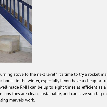
rning stove to the next level? It’s time to try a rocket 
r house in the winter, especially if you have a cheap or fr
A well-made RMH can be up to eight times as efficient as
means they are clean, sustainable, and can save you big mo
ating marvels work.