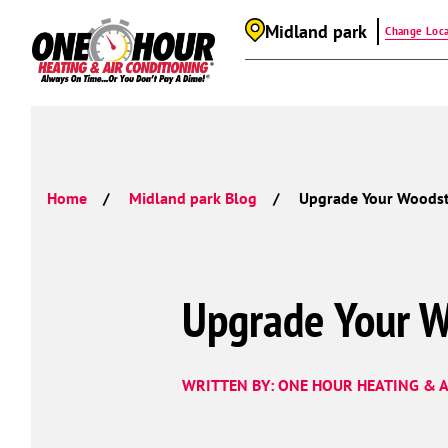
Midland park
Change Loca
Home
Midland park Blog
Upgrade Your Woodst
Upgrade Your W
WRITTEN BY: ONE HOUR HEATING & A