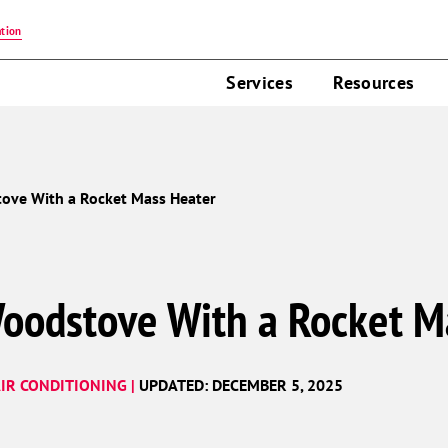
tion
Services
Resources
ove With a Rocket Mass Heater
oodstove With a Rocket M
IR CONDITIONING |
UPDATED: DECEMBER 5, 2025