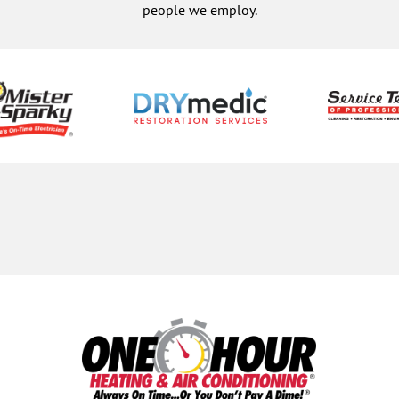
people we employ.