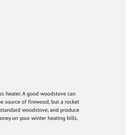
mass heater. A good woodstove can
ee source of firewood, but a rocket
 a standard woodstove, and produce
ney on your winter heating bills.