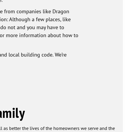
ble from companies like Dragon
ion: Although a few places, like
es do not and you may have to
 for more information about how to
nd local building code. We’re
amily
ell as better the lives of the homeowners we serve and the