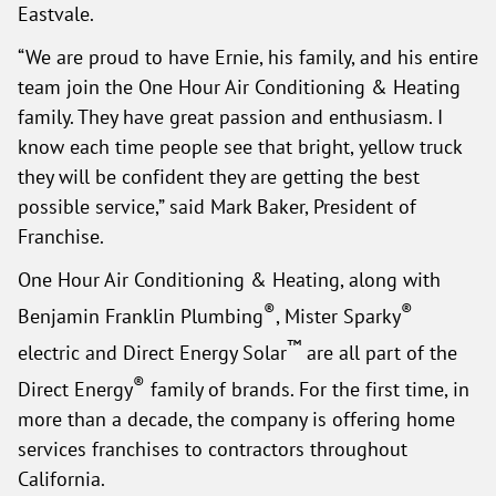
Eastvale.
“We are proud to have Ernie, his family, and his entire
team join the One Hour Air Conditioning & Heating
family. They have great passion and enthusiasm. I
know each time people see that bright, yellow truck
they will be confident they are getting the best
possible service,” said Mark Baker, President of
Franchise.
One Hour Air Conditioning & Heating, along with
®
®
Benjamin Franklin Plumbing
, Mister Sparky
™
electric and Direct Energy Solar
are all part of the
®
Direct Energy
family of brands. For the first time, in
more than a decade, the company is offering home
services franchises to contractors throughout
California.