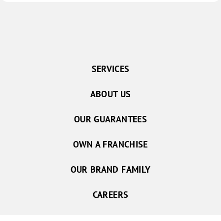
SERVICES
ABOUT US
OUR GUARANTEES
OWN A FRANCHISE
OUR BRAND FAMILY
CAREERS