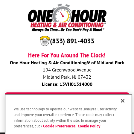
(833) 891-4033
Here For You Around The Clock!
One Hour Heating & Air Conditioning® of Midland Park
194 Greenwood Avenue
Midland Park, NJ 07432
License: 13VH01314000
BOOK NOW
We use technology to operate our website, analyze user activity,
and improve your overall experience. These tools may collect
information about activity within the site. To manage your
preferences, click
Cookie Preferences
.
Cookie Policy