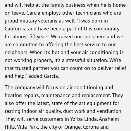
and will help at the family business when he is home
on leave. Garcia employs other technicians who are
proud military veterans as well. “I was born in
California and have been a part of this community
for almost 30 years. We raised our sons here and we
are committed to offering the best service to our
neighbors. When it’s hot and your air conditioning is
not working properly, it’s a stressful situation. We’re
that trusted partner you can count on to deliver relief
and help,” added Garcia.
The company will focus on air conditioning and
heating repairs, maintenance and replacement. They
also offer the latest, state of the art equipment for
testing indoor air quality, duct work and ventilation.
They will serve customers in Yorba Linda, Anaheim
Hills, Villa Park, the city of Orange, Corona and