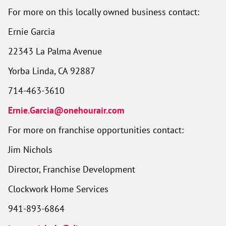
For more on this locally owned business contact:
Ernie Garcia
22343 La Palma Avenue
Yorba Linda, CA 92887
714-463-3610
Ernie.Garcia@onehourair.com
For more on franchise opportunities contact:
Jim Nichols
Director, Franchise Development
Clockwork Home Services
941-893-6864