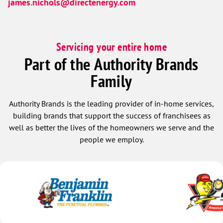
james.nichols@directenergy.com
Servicing your entire home
Part of the Authority Brands
Family
Authority Brands is the leading provider of in-home services,
building brands that support the success of franchisees as
well as better the lives of the homeowners we serve and the
people we employ.