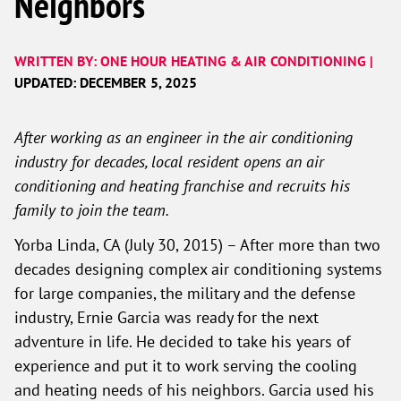
Neighbors
WRITTEN BY: ONE HOUR HEATING & AIR CONDITIONING |
UPDATED: DECEMBER 5, 2025
After working as an engineer in the air conditioning
industry for decades, local resident opens an air
conditioning and heating franchise and recruits his
family to join the team.
Yorba Linda, CA (July 30, 2015) – After more than two
decades designing complex air conditioning systems
for large companies, the military and the defense
industry, Ernie Garcia was ready for the next
adventure in life. He decided to take his years of
experience and put it to work serving the cooling
and heating needs of his neighbors. Garcia used his