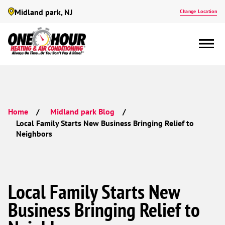
Midland park, NJ
Change Location
Home
Midland park Blog
Local Family Starts New Business Bringing Relief to
Neighbors
Local Family Starts New
Business Bringing Relief to