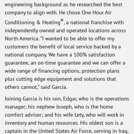
engineering background as he researched the best
company to align with. He chose One Hour Air
®
Conditioning & Heating
, a national franchise with
independently owned and operated locations across
North America. “I wanted to be able to offer my
customers the benefit of local service backed by a
national company. We have a 100% satisfaction
guarantee, an on-time guarantee and we can offer a
wide range of financing options, protection plans
plus cutting edge equipment and solutions that
others cannot,” said Garcia.
Joining Garcia is his son, Edgar, who is the operations
manager; his nephew Joseph, who is the home
comfort adviser; and his wife Lety, who will work in
inventory and human resources. His oldest son is a
captain in the United States Air Force, serving in Iraq,