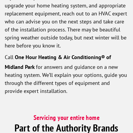
upgrade your home heating system, and appropriate
replacement equipment, reach out to an HVAC expert
who can advise you on the next steps and take care
of the installation process. There may be beautiful
spring weather outside today, but next winter will be
here before you know it.
Call
One Hour Heating & Air Conditioning® of
Midland Park
for answers and guidance on a new
heating system. We’ll explain your options, guide you
through the different types of equipment and
provide expert installation.
Servicing your entire home
Part of the Authority Brands