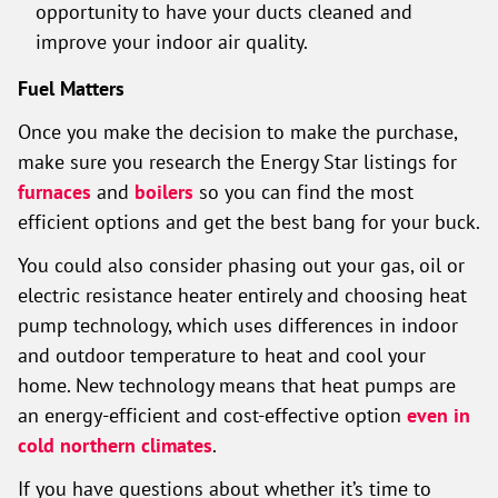
opportunity to have your ducts cleaned and
improve your indoor air quality.
Fuel Matters
Once you make the decision to make the purchase,
make sure you research the Energy Star listings for
furnaces
and
boilers
so you can find the most
efficient options and get the best bang for your buck.
You could also consider phasing out your gas, oil or
electric resistance heater entirely and choosing heat
pump technology, which uses differences in indoor
and outdoor temperature to heat and cool your
home. New technology means that heat pumps are
an energy-efficient and cost-effective option
even in
cold northern climates
.
If you have questions about whether it’s time to