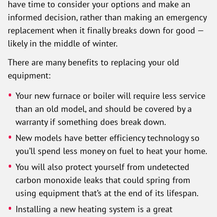
have time to consider your options and make an
informed decision, rather than making an emergency
replacement when it finally breaks down for good —
likely in the middle of winter.
There are many benefits to replacing your old
equipment:
Your new furnace or boiler will require less service
than an old model, and should be covered by a
warranty if something does break down.
New models have better efficiency technology so
you’ll spend less money on fuel to heat your home.
You will also protect yourself from undetected
carbon monoxide leaks that could spring from
using equipment that’s at the end of its lifespan.
Installing a new heating system is a great