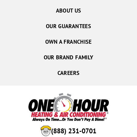
ABOUT US
OUR GUARANTEES
OWN A FRANCHISE
OUR BRAND FAMILY
CAREERS
(888) 231-0701