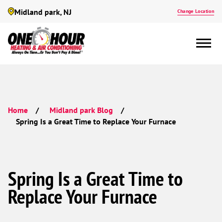
Midland park, NJ
Change Location
Home
Midland park Blog
Spring Is a Great Time to Replace Your Furnace
Spring Is a Great Time to
Replace Your Furnace