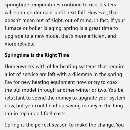
springtime temperatures continue to rise, heaters
will soon go dormant until next fall. However, that
doesn’t mean out of sight, out of mind. In fact, if your
furnace or boiler is aging, spring is a great time to
upgrade to a new model that’s more efficient and
more reliable.
Springtime is the Right Time
Homeowners with older heating systems that require
a lot of service are left with a dilemma in the spring:
Pay for new heating equipment now, or try to coax
the old model through another winter or two. You be
reluctant to spend the money to upgrade your system
now, but you could end up saving money in the long
run in repair and fuel costs.
Spring is the perfect season to make the change. You