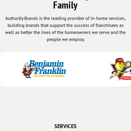
Family
Authority Brands is the leading provider of in-home services,
building brands that support the success of franchisees as
well as better the lives of the homeowners we serve and the
people we employ.
SERVICES