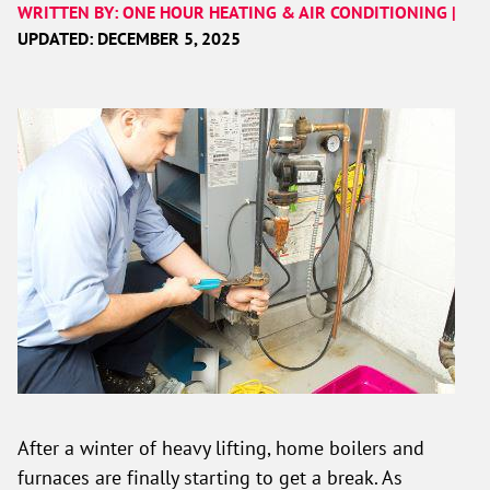
WRITTEN BY: ONE HOUR HEATING & AIR CONDITIONING |
UPDATED: DECEMBER 5, 2025
After a winter of heavy lifting, home boilers and
furnaces are finally starting to get a break. As