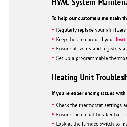
HVAC System Maintena
To help our customers maintain th
Regularly replace your air filte
Keep the area around your
heat
Ensure all vents and registers 
Set up a programmable thermost
Heating Unit Troubles
If you're experiencing issues wit
Check the thermostat settings a
Ensure the circuit breaker hasn'
Look at the furnace switch to ma