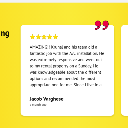
ing
AMAZING!! Krunal and his team did a
fantastic job with the A/C installation. He
was extremely responsive and went out
to my rental property on a Sunday. He
was knowledgeable about the different
options and recommended the most
appropriate one for me. Since I live in a
different state, Krunal was very prompt in
emailing me the invoice and all the
Jacob Varghese
related warranty information including
a month ago
photos of the work. Haven’t seen a lot of
contractors with this level of
commitment and service quality. I would