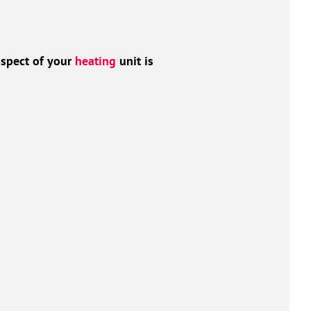
aspect of your
heating
unit is