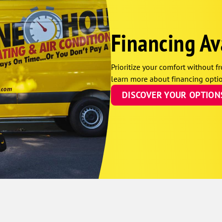
Financing Av
Prioritize your comfort without fr
learn more about financing optio
DISCOVER YOUR OPTION