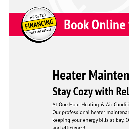
Book Online 
Heater Maintena
Stay Cozy with Re
At One Hour Heating & Air Condi
Our professional heater maintena
keeping your energy bills at bay.
and efficiency!