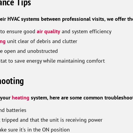
nce Tips
eir HVAC systems between professional visits, we offer th
rs to ensure good
air quality
and system efficiency
ing
unit clear of debris and clutter
are open and unobstructed
at to save energy while maintaining comfort
hooting
h your
heating
system, here are some common troubleshoot
nd batteries
t tripped and that the unit is receiving power
ke sure it's in the ON position