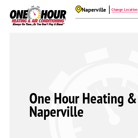
Naperville
Change Location
One Hour Heating & 
Naperville