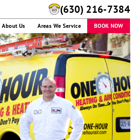
(630) 216-7384
About Us
Areas We Service
BOOK NOW