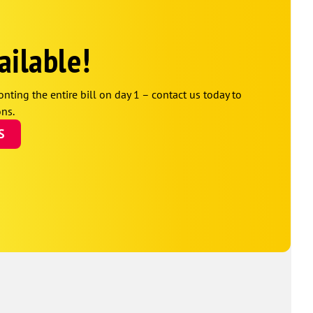
ailable!
onting the entire bill on day 1 – contact us today to
ns.
S