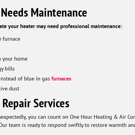
r Needs Maintenance
cate your heater may need professional maintenance:
 furnace
in your home
y bills
instead of blue in gas
furnaces
ive dust
Repair Services
nexpectedly, you can count on One Hour Heating & Air Co
Our team is ready to respond swiftly to restore warmth an