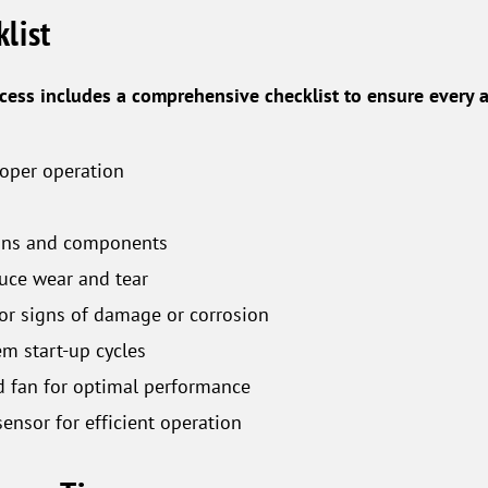
list
ess includes a comprehensive checklist to ensure every 
roper operation
tions and components
uce wear and tear
or signs of damage or corrosion
em start-up cycles
d fan for optimal performance
ensor for efficient operation