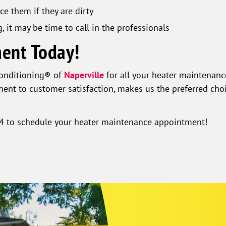
ce them if they are dirty
g, it may be time to call in the professionals
ent Today!
Conditioning® of
Naperville
for all your heater maintenanc
ent to customer satisfaction, makes us the preferred cho
4
to schedule your heater maintenance appointment!