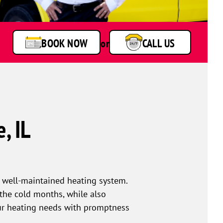
BOOK NOW
or
CALL US
, IL
 well-maintained heating system.
he cold months, while also
our heating needs with promptness