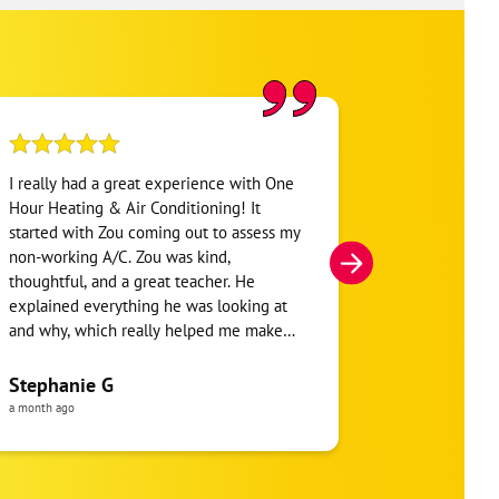
I really had a great experience with One
One Hour Review My wife and I
Hour Heating & Air Conditioning! It
years decided 
started with Zou coming out to assess my
Furnace syst
non-working A/C. Zou was kind,
and this is what we 
thoughtful, and a great teacher. He
into models o
explained everything he was looking at
important to
and why, which really helped me make
stand behind th
the right decision for my situation. When
first search l
KC came to talk to me about new
knew they wo
Stephanie G
Steve Ethe
systems, he was patient and also did a
they subcontr
a month ago
9 months ago
great job of explaining all of my options.
who came to 
Then the big day came and the goodness
set us up wit
just continued! Jesse and Rami worked so
choose from. 