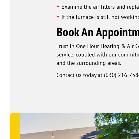
Examine the air filters and repla
If the furnace is still not workin
Book An Appointm
Trust in One Hour Heating & Air 
service, coupled with our commitm
and the surrounding areas.
Contact us today at
(630) 216-738