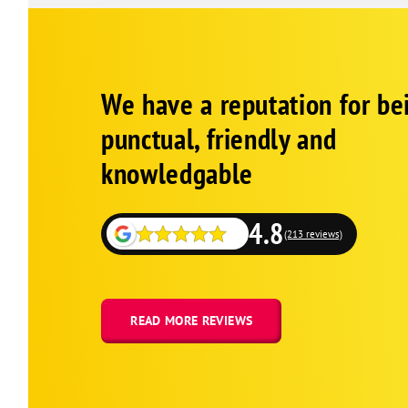
Google
Schema
We have a reputation for be
1
punctual, friendly and
knowledgable
4.8
(213 reviews)
READ MORE REVIEWS