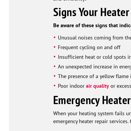
Signs Your Heate
Be aware of these signs that indi
Unusual noises coming from the
Frequent cycling on and off
Insufficient heat or cold spots 
An unexpected increase in energ
The presence of a yellow flame 
Poor indoor
air quality
or excess
Emergency Heater 
When your heating system fails u
emergency heater repair services. 