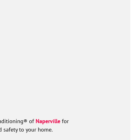
nditioning® of
Naperville
for
d safety to your home.