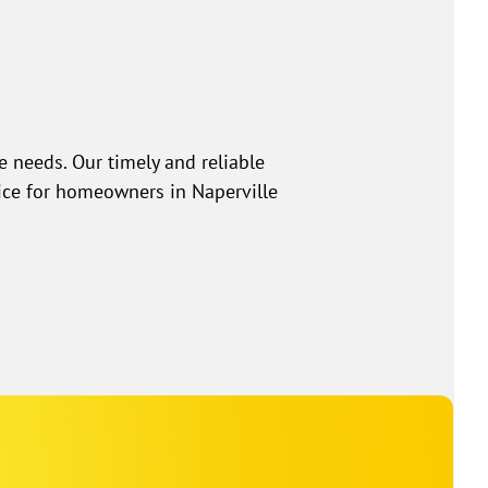
e needs. Our timely and reliable
ice for homeowners in Naperville