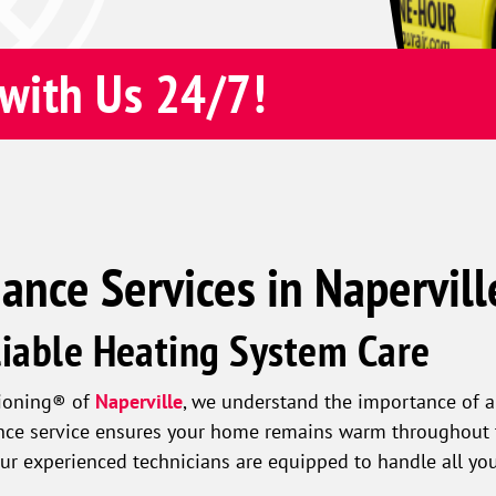
with Us 24/7!
nce Services in Naperville
liable Heating System Care
tioning® of
Naperville
, we understand the importance of a
nce service ensures your home remains warm throughout t
 Our experienced technicians are equipped to handle all y