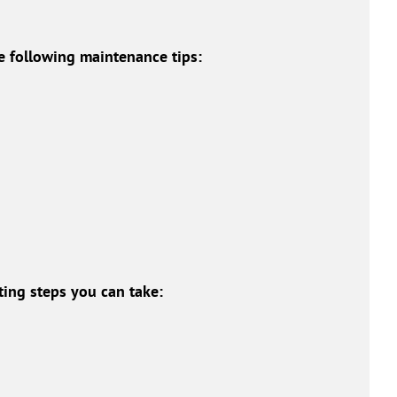
e following maintenance tips:
ing steps you can take: