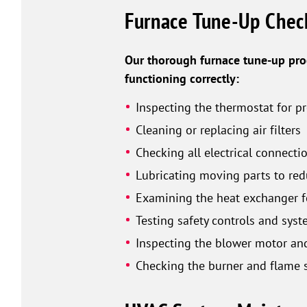
Furnace Tune-Up Check
Our thorough furnace tune-up proc
functioning correctly:
Inspecting the thermostat for p
Cleaning or replacing air filters
Checking all electrical connec
Lubricating moving parts to red
Examining the heat exchanger f
Testing safety controls and syst
Inspecting the blower motor an
Checking the burner and flame s