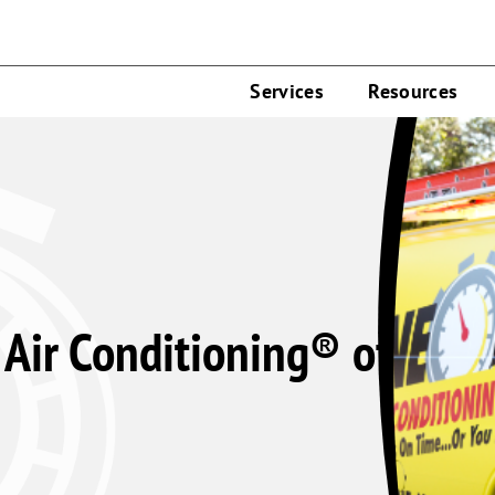
Services
Resources
Air Conditioning® of