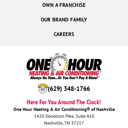
OWN A FRANCHISE
OUR BRAND FAMILY
CAREERS
(629) 348-1766
Here For You Around The Clock!
One Hour Heating & Air Conditioning® of Nashville
1420 Donelson Pike, Suite A10
Nashville, TN 37217