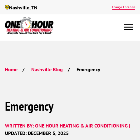
Nashville, TN
Change Location
Emergency
Home
Nashville Blog
Emergency
WRITTEN BY: ONE HOUR HEATING & AIR CONDITIONING |
UPDATED: DECEMBER 5, 2025