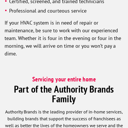
Certified, screened, and trained technicians
Professional and courteous service
If your HVAC system is in need of repair or
maintenance, be sure to work with our experienced
team. Whether it is four in the evening or four in the
morning, we will arrive on time or you won’t pay a
dime.
Servicing your entire home
Part of the Authority Brands
Family
Authority Brands is the leading provider of in-home services,
building brands that support the success of franchisees as
well as better the lives of the homeowners we serve and the