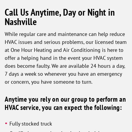
Call Us Anytime, Day or Night in
Nashville
While regular care and maintenance can help reduce
HVAC issues and serious problems, our licensed team
at One Hour Heating and Air Conditioning is here to
offer a helping hand in the event your HVAC system
does become faulty. We are available 24 hours a day,
7 days a week so whenever you have an emergency
or concern, you have someone to turn.
Anytime you rely on our group to perform an
HVAC service, you can expect the following:
Fully stocked truck