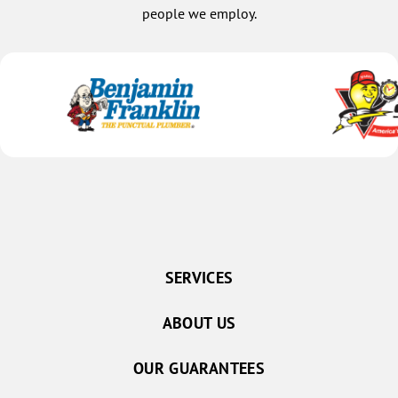
people we employ.
SERVICES
ABOUT US
OUR GUARANTEES