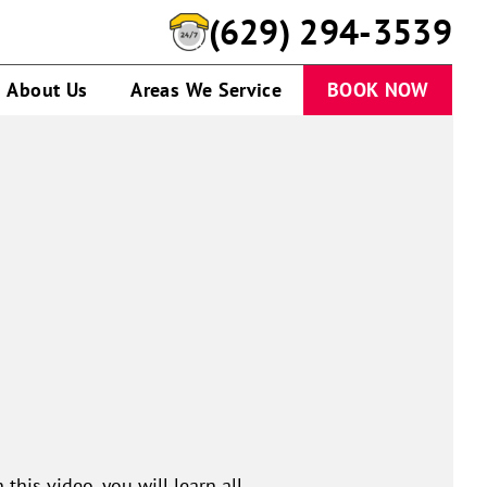
(629) 294-3539
About Us
Areas We Service
BOOK NOW
this video, you will learn all