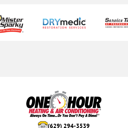
(629) 294-3539