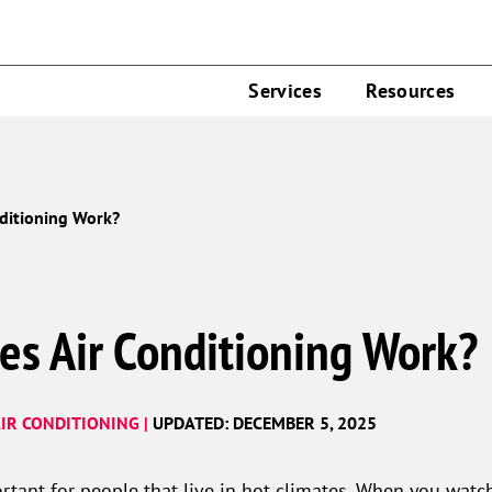
Services
Resources
ditioning Work?
es Air Conditioning Work?
IR CONDITIONING |
UPDATED: DECEMBER 5, 2025
rtant for people that live in hot climates. When you watch 