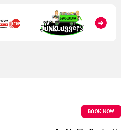
BOOK NOW