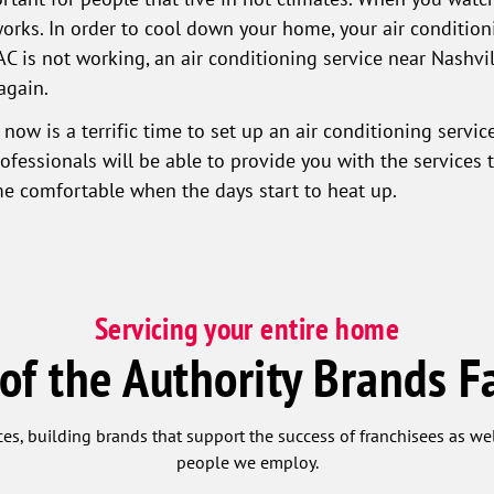
orks. In order to cool down your home, your air condition
AC is not working, an air conditioning service near Nashvil
again.
 now is a terrific time to set up an air conditioning servi
essionals will be able to provide you with the services 
e comfortable when the days start to heat up.
Servicing your entire home
 of the Authority Brands F
ces, building brands that support the success of franchisees as w
people we employ.