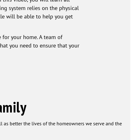
ing system relies on the physical
le will be able to help you get
ce for your home. A team of
that you need to ensure that your
amily
ell as better the lives of the homeowners we serve and the