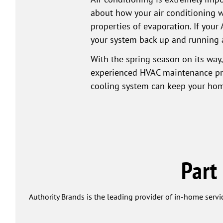
about how your air conditioning w
properties of evaporation. If your 
your system back up and running 
With the spring season on its way,
experienced HVAC maintenance prof
cooling system can keep your hom
Part
Authority Brands is the leading provider of in-home servi