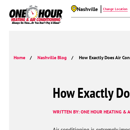
Nashville
Change Location
Home
Nashville Blog
How Exactly Does Air Con
How Exactly Do
WRITTEN BY: ONE HOUR HEATING & A
Air conditioning is extremely impo