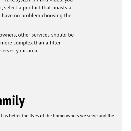
r, select a product that boasts a
ill have no problem choosing the
owners, other services should be
 more complex than a filter
serves your area.
amily
ell as better the lives of the homeowners we serve and the