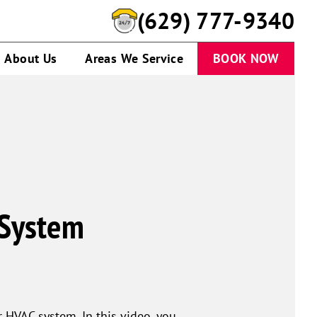
(629) 777-9340
About Us
Areas We Service
BOOK NOW
 System
r HVAC system. In this video, you