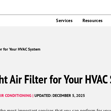
Services
Resources
ter for Your HVAC System
ht Air Filter for Your HVAC
IR CONDITIONING |
UPDATED: DECEMBER 5, 2025
 the most important services that you can perform for you