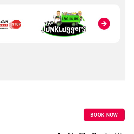
BOOK NOW