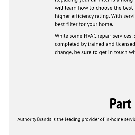
will learn how to choose the best 
higher efficiency rating. With ser
best filter for your home.
While some HVAC repair services, 
completed by trained and licensed 
change, be sure to get in touch w
Part
Authority Brands is the leading provider of in-home servi