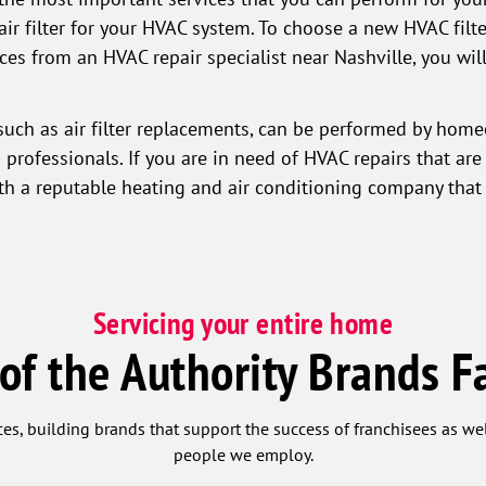
air filter for your HVAC system. To choose a new HVAC filte
vices from an HVAC repair specialist near Nashville, you w
such as air filter replacements, can be performed by home
professionals. If you are in need of HVAC repairs that are
ith a reputable heating and air conditioning company that 
Servicing your entire home
 of the Authority Brands F
ces, building brands that support the success of franchisees as w
people we employ.