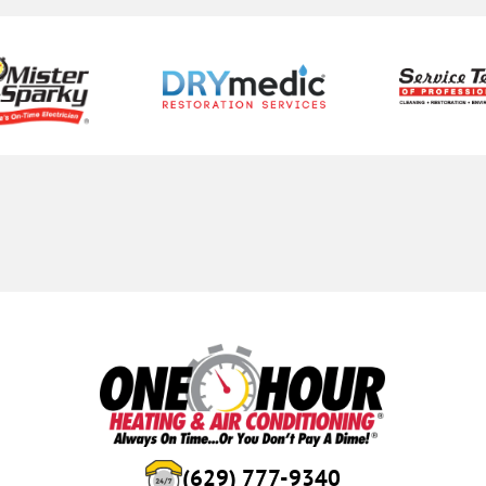
(629) 777-9340