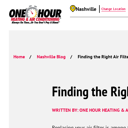
Nashville
Change Location
Home
Nashville Blog
Finding the Right Air Fil
Finding the Rig
WRITTEN BY: ONE HOUR HEATING & A
Replacing your air filter is among