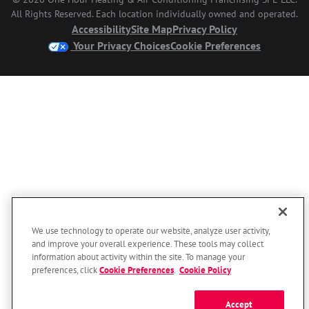
All Rights Reserved. Each location individually owned and operated.
Accessibility
Site Map
Privacy Policy
Your Privacy Choices
Cookie Preferences
We use technology to operate our website, analyze user activity,
and improve your overall experience. These tools may collect
information about activity within the site. To manage your
preferences, click
Cookie Preferences
.
Cookie Policy
Accept