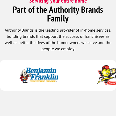
Servicing your entire home
Part of the Authority Brands
Family
Authority Brands is the leading provider of in-home services,
building brands that support the success of franchisees as
well as better the lives of the homeowners we serve and the
people we employ.