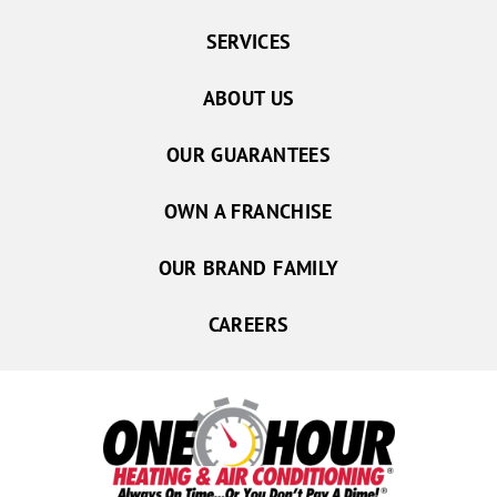
SERVICES
ABOUT US
OUR GUARANTEES
OWN A FRANCHISE
OUR BRAND FAMILY
CAREERS