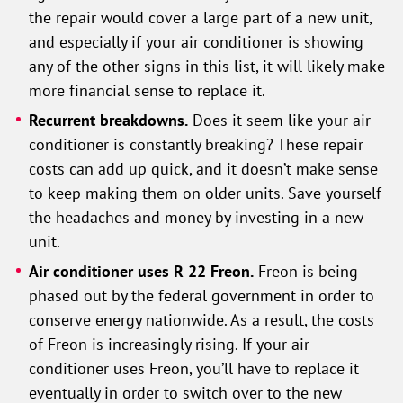
the repair would cover a large part of a new unit,
and especially if your air conditioner is showing
any of the other signs in this list, it will likely make
more financial sense to replace it.
Recurrent breakdowns.
Does it seem like your air
conditioner is constantly breaking? These repair
costs can add up quick, and it doesn’t make sense
to keep making them on older units. Save yourself
the headaches and money by investing in a new
unit.
Air conditioner uses R 22 Freon.
Freon is being
phased out by the federal government in order to
conserve energy nationwide. As a result, the costs
of Freon is increasingly rising. If your air
conditioner uses Freon, you’ll have to replace it
eventually in order to switch over to the new