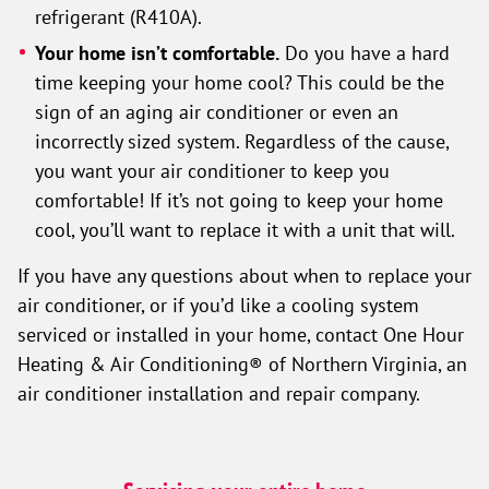
refrigerant (R410A).
Your home isn’t comfortable.
Do you have a hard
time keeping your home cool? This could be the
sign of an aging air conditioner or even an
incorrectly sized system. Regardless of the cause,
you want your air conditioner to keep you
comfortable! If it’s not going to keep your home
cool, you’ll want to replace it with a unit that will.
If you have any questions about when to replace your
air conditioner, or if you’d like a cooling system
serviced or installed in your home, contact One Hour
Heating & Air Conditioning® of Northern Virginia, an
air conditioner installation and repair company.