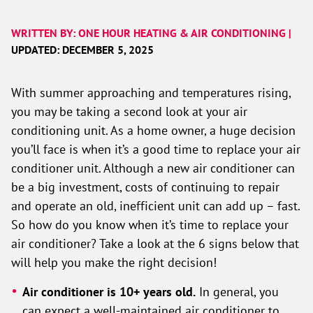
WRITTEN BY: ONE HOUR HEATING & AIR CONDITIONING |
UPDATED: DECEMBER 5, 2025
With summer approaching and temperatures rising,
you may be taking a second look at your air
conditioning unit. As a home owner, a huge decision
you’ll face is when it’s a good time to replace your air
conditioner unit. Although a new air conditioner can
be a big investment, costs of continuing to repair
and operate an old, inefficient unit can add up – fast.
So how do you know when it’s time to replace your
air conditioner? Take a look at the 6 signs below that
will help you make the right decision!
Air conditioner is 10+ years old.
In general, you
can expect a well-maintained air conditioner to