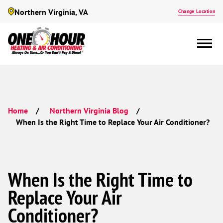
Northern Virginia, VA
Change Location
Home
Northern Virginia Blog
When Is the Right Time to Replace Your Air Conditioner?
When Is the Right Time to
Replace Your Air
Conditioner?