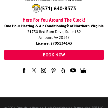
(571) 640-8373
Here For You Around The Clock!
One Hour Heating & Air Conditioning® of Northern Virginia
21730 Red Rum Drive, Suite 182
Ashburn, VA 20147
License: 2705134143
BOOK NOW
© 2026 One Hour Heating & Air Conditioning Franchising SPE LLC.