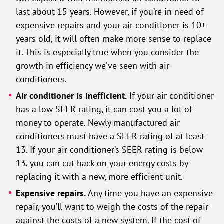
last about 15 years. However, if you’re in need of
expensive repairs and your air conditioner is 10+
years old, it will often make more sense to replace
it. This is especially true when you consider the
growth in efficiency we’ve seen with air
conditioners.
Air conditioner is inefficient.
If your air conditioner
has a low SEER rating, it can cost you a lot of
money to operate. Newly manufactured air
conditioners must have a SEER rating of at least
13. If your air conditioner’s SEER rating is below
13, you can cut back on your energy costs by
replacing it with a new, more efficient unit.
Expensive repairs.
Any time you have an expensive
repair, you’ll want to weigh the costs of the repair
against the costs of a new system. If the cost of