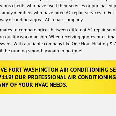
vious clients who have used their services or purchased 
family members who have hired AC repair services in Fo
 way of finding a great AC repair company.
timates to compare prices between different AC repair serv
cing quality workmanship. When receiving quotes or estima
nswers. With a reliable company like One Hour Heating & A
ill be running smoothly again in no time!
IVE FORT WASHINGTON AIR CONDITIONING SER
7119
! OUR PROFESSIONAL AIR CONDITIONING
ANY OF YOUR HVAC NEEDS
.