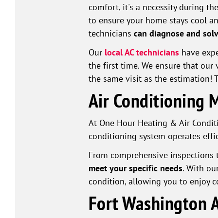
comfort, it's a necessity during 
to ensure your home stays cool an
technicians
can diagnose and solv
Our
local AC technicians
have exper
the first time. We ensure that ou
the same visit as the estimation!
Air Conditioning 
At One Hour Heating & Air Conditi
conditioning system operates effic
From comprehensive inspections t
meet your specific needs
. With ou
condition, allowing you to enjoy 
Fort Washington A