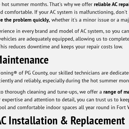
the hot summer months. That's why we offer
reliable AC rep
d comfortable. If your AC system is malfunctioning, don'
e the problem quickly,
whether it's a minor issue or a maj
ience in every brand and model of AC system, so you can 
r vehicles are adequately equipped, allowing us to comple
 This reduces downtime and keeps your repair costs low.
Maintenance
oning® of PG County, our skilled technicians are dedicated
iently and reliably, especially during the hot summer mon
o thorough cleaning and tune-ups, we offer a
range of ma
r expertise and attention to detail, you can trust us to ke
cool and comfortable indoor spaces all year round in Fort
C Installation & Replacement