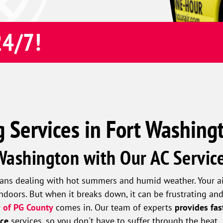
24/7!
g Services in Fort Washing
 Washington with Our AC Servic
ns dealing with hot summers and humid weather. Your air 
ndoors. But when it breaks down, it can be frustrating an
 of PG County
comes in. Our team of experts
provides fas
nce
services, so you don't have to suffer through the heat.