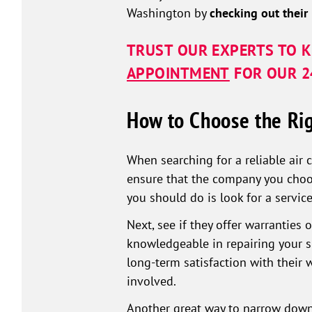
Washington by
checking out their
TRUST OUR EXPERTS TO K
APPOINTMENT
FOR OUR 24
How to Choose the Rig
When searching for a reliable air 
ensure that the company you choos
you should do is look for a service
Next, see if they offer warranties
knowledgeable in repairing your sp
long-term satisfaction with their
involved.
Another great way to narrow down 