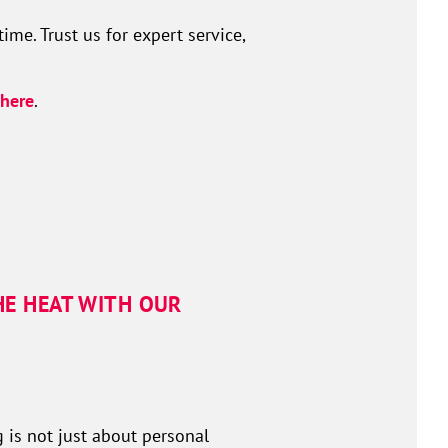
me. Trust us for expert service,
here
.
HE HEAT WITH OUR
 is not just about personal