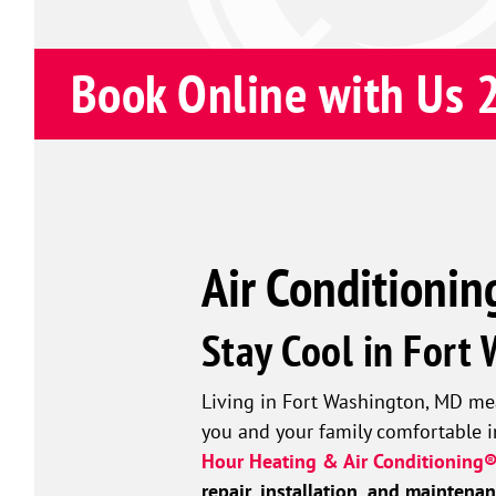
Book Online with Us 
Air Conditionin
Stay Cool in Fort
Living in Fort Washington, MD mea
you and your family comfortable i
Hour Heating & Air Conditioning®
repair, installation, and maintena