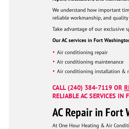
We understand how important timing
reliable workmanship, and quality 
Take advantage of our exclusive sp
Our AC services in Fort Washingto
Air conditioning repair
Air conditioning maintenance
Air conditioning installation &
CALL
(240) 384-7119
OR
R
RELIABLE AC SERVICES IN
AC Repair in Fort
At One Hour Heating & Air Conditi