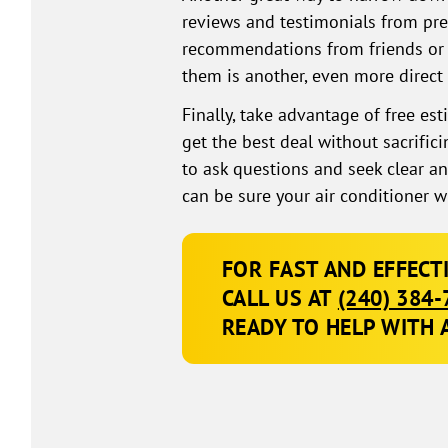
reviews and testimonials from pre
recommendations from friends or 
them is another, even more direct
Finally, take advantage of free es
get the best deal without sacrifi
to ask questions and seek clear a
can be sure your air conditioner w
FOR FAST AND EFFECT
CALL US AT
(240) 384-
READY TO HELP WITH 