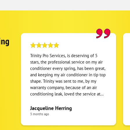
ing
Trinity Pro Services, is deserving of 5
stars, the professional service on my air
conditioner every spring, has been great,
and keeping my air conditioner in tip top
shape. Trinity was sent to me, by my
warranty company, because of an air
conditioning leak, loved the service at
the time, so I kept there number and
been calling them for the last 3 years for
Jacqueline Herring
service maintenance every spring. I
3 months ago
recommend Trinity Pro, Technician's, and
staff is amazing in explaining what’s