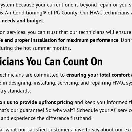
ystem because your current one is beyond repair or you 
& Air Conditioning® of PG County! Our HVAC technicians 
ur needs and budget.
 services, you can trust that our technicians will ensure y
e and proper installation for maximum performance
. Don'
during the hot summer months.
nicians You Can Count On
 technicians are committed to
ensuring your total comfort 
 in designing, installing, servicing, and repairing HVAC sy
try standards.
on us to provide upfront pricing
and keep you informed th
 that’s our guarantee! So why wait? Schedule your AC serv
and experience the difference firsthand!
hear what our satisfied customers have to say about our exc