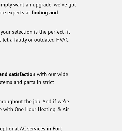
simply want an upgrade, we've got
are experts at
finding and
our selection is the perfect fit
t let a faulty or outdated HVAC
and satisfaction
with our wide
stems and parts in strict
roughout the job. And if we’re
ice with One Hour Heating & Air
eptional AC services in Fort