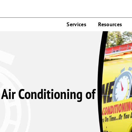
Services
Resources
Air Conditioning of