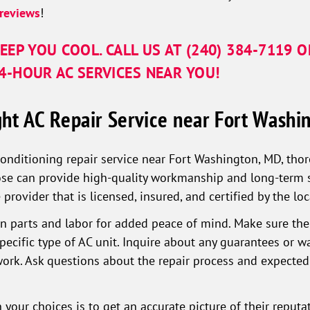
reviews
!
EEP YOU COOL. CALL US AT
(240) 384-7119
O
-HOUR AC SERVICES NEAR YOU!
ht AC Repair Service near Fort Washi
conditioning repair service near Fort Washington, MD, thor
e can provide high-quality workmanship and long-term sat
 provider that is licensed, insured, and certified by the l
 on parts and labor for added peace of mind. Make sure thei
ecific type of AC unit. Inquire about any guarantees or w
 work. Ask questions about the repair process and expected
your choices is to get an accurate picture of their reput