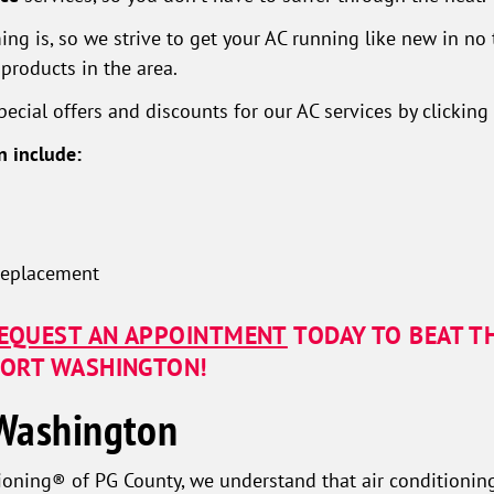
 is, so we strive to get your AC running like new in no ti
products in the area.
ecial offers and discounts for our AC services by clicking
n include:
 replacement
EQUEST AN APPOINTMENT
TODAY TO BEAT T
 FORT WASHINGTON!
 Washington
oning® of PG County, we understand that air conditioning