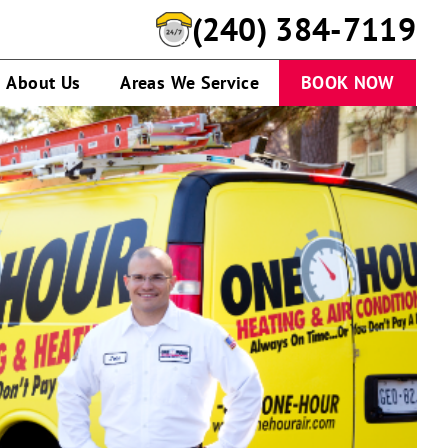
(240) 384-7119
About Us
Areas We Service
BOOK NOW
Technician
standing
by
service
van