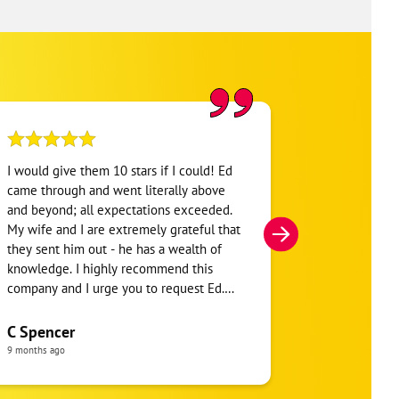
I would give them 10 stars if I could! Ed
The service p
came through and went literally above
assessment an
and beyond; all expectations exceeded.
quickly. He w
My wife and I are extremely grateful that
knowledgeable
they sent him out - he has a wealth of
great service
knowledge. I highly recommend this
company and I urge you to request Ed.
Patrick Cra
God bless
3 months ago
C Spencer
9 months ago