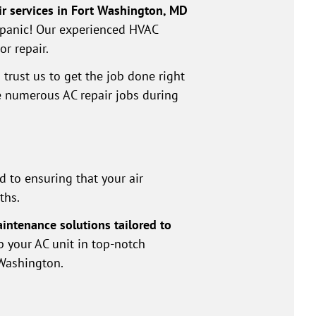
air services in Fort Washington, MD
t panic! Our experienced HVAC
or repair.
trust us to get the job done right
te numerous AC repair jobs during
 to ensuring that your air
ths.
intenance solutions tailored to
ep your AC unit in top-notch
 Washington.