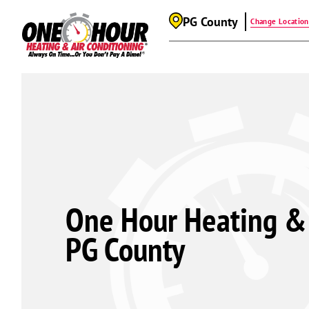
PG County
Change Location
One Hour Heating & 
PG County