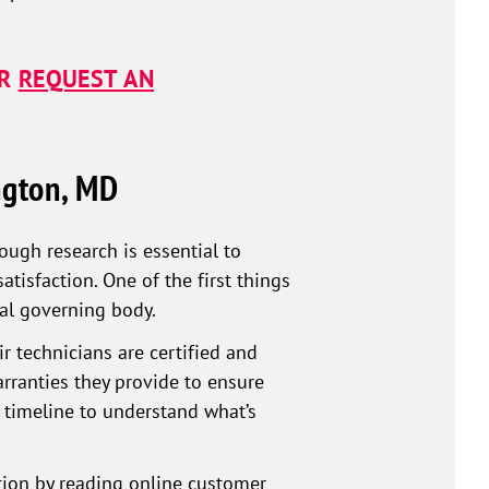
R
REQUEST AN
ngton, MD
ough research is essential to
isfaction. One of the first things
ocal governing body.
r technicians are certified and
arranties they provide to ensure
 timeline to understand what’s
ation by reading online customer