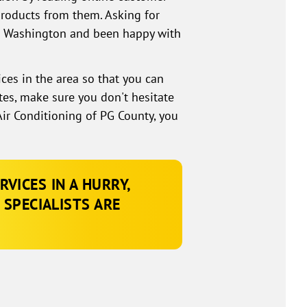
products from them. Asking for
rt Washington and been happy with
ices in the area so that you can
tes, make sure you don't hesitate
ir Conditioning of PG County, you
VICES IN A HURRY,
 SPECIALISTS ARE