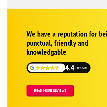
Google
Schema
We have a reputation for be
1
punctual, friendly and
knowledgable
4.4
(7 reviews)
READ MORE REVIEWS