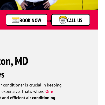
BOOK NOW
or
CALL US
ton, MD
es
conditioner is crucial in keeping
d expensive. That's where
One
t and efficient air conditioning