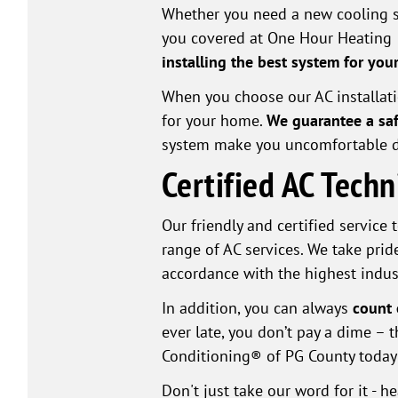
Whether you need a new cooling s
you covered at One Hour Heating 
installing the best system for yo
When you choose our AC installation
for your home.
We guarantee a saf
system make you uncomfortable 
Certified AC Tech
Our friendly and certified service
range of AC services. We take pride
accordance with the highest indus
In addition, you can always
count 
ever late, you don’t pay a dime –
Conditioning® of PG County today 
Don't just take our word for it - 