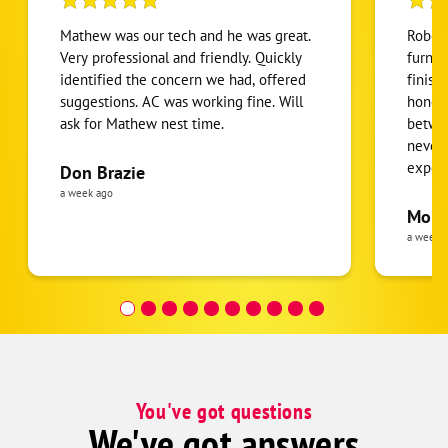
Mathew was our tech and he was great.
Robert
Very professional and friendly. Quickly
furnac
identified the concern we had, offered
finish
suggestions. AC was working fine. Will
honest
ask for Mathew nest time.
betwee
never
expens
Don Brazie
was cl
a week ago
pride 
Moha
the eq
a week 
follow
was re
covera
Hour a
You've got questions
We've got answers