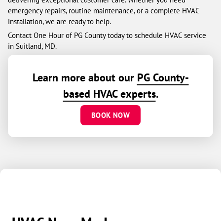
emergency repairs, routine maintenance, or a complete HVAC
installation, we are ready to help.
Contact One Hour of PG County today to schedule HVAC service
in Suitland, MD.
Learn more about our
PG County-
based HVAC experts
.
BOOK NOW