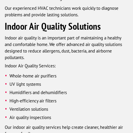
Our experienced HVAC technicians work quickly to diagnose
problems and provide lasting solutions.
Indoor Air Quality Solutions
Indoor air quality is an important part of maintaining a healthy
and comfortable home. We offer advanced air quality solutions
designed to reduce allergens, dust, bacteria, and airborne
pollutants.
Indoor Air Quality Services:
Whole-home air purifiers
UV light systems
Humidifiers and dehumidifiers
High-efficiency air filters
Ventilation solutions
Air quality inspections
Our indoor air quality services help create cleaner, healthier air