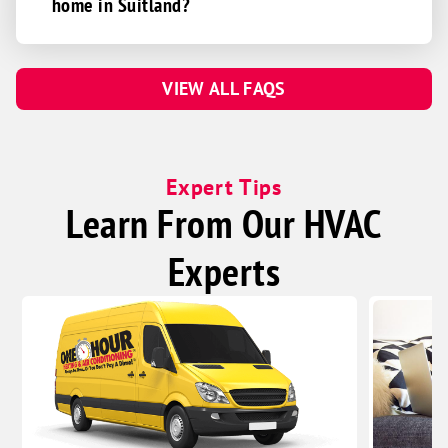
home in Suitland?
VIEW ALL FAQS
Expert Tips
Learn From Our HVAC
Experts