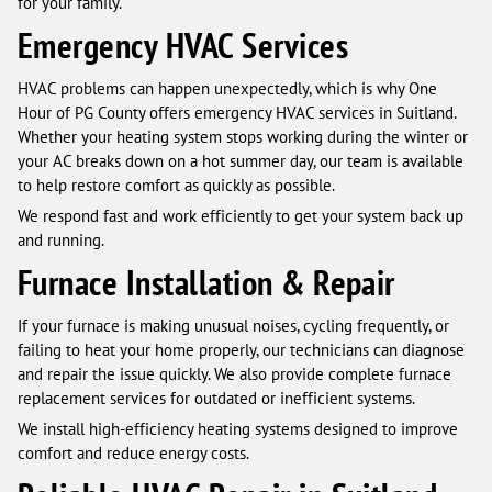
for your family.
Emergency HVAC Services
HVAC problems can happen unexpectedly, which is why One
Hour of PG County offers emergency HVAC services in Suitland.
Whether your heating system stops working during the winter or
your AC breaks down on a hot summer day, our team is available
to help restore comfort as quickly as possible.
We respond fast and work efficiently to get your system back up
and running.
Furnace Installation & Repair
If your furnace is making unusual noises, cycling frequently, or
failing to heat your home properly, our technicians can diagnose
and repair the issue quickly. We also provide complete furnace
replacement services for outdated or inefficient systems.
We install high-efficiency heating systems designed to improve
comfort and reduce energy costs.