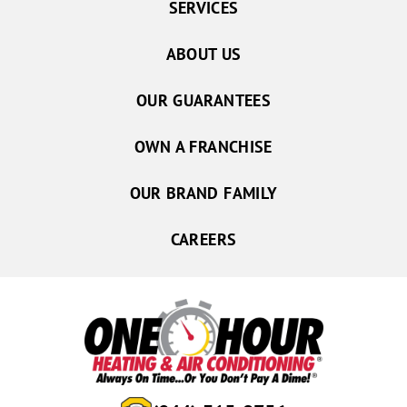
SERVICES
ABOUT US
OUR GUARANTEES
OWN A FRANCHISE
OUR BRAND FAMILY
CAREERS