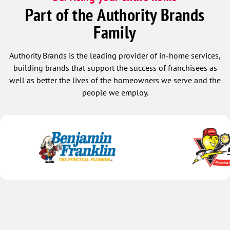
Part of the Authority Brands
Family
Authority Brands is the leading provider of in-home services,
building brands that support the success of franchisees as
well as better the lives of the homeowners we serve and the
people we employ.