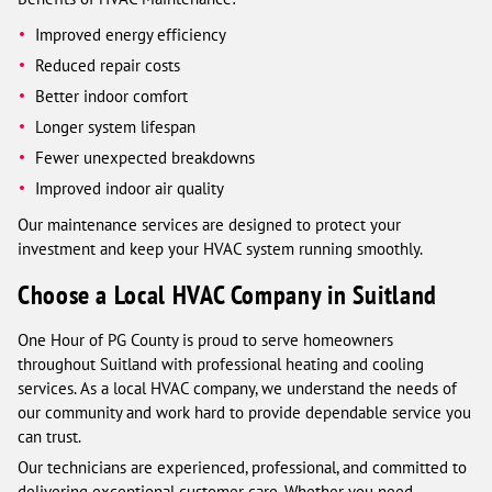
Improved energy efficiency
Reduced repair costs
Better indoor comfort
Longer system lifespan
Fewer unexpected breakdowns
Improved indoor air quality
Our maintenance services are designed to protect your
investment and keep your HVAC system running smoothly.
Choose a Local HVAC Company in Suitland
One Hour of PG County is proud to serve homeowners
throughout Suitland with professional heating and cooling
services. As a local HVAC company, we understand the needs of
our community and work hard to provide dependable service you
can trust.
Our technicians are experienced, professional, and committed to
delivering exceptional customer care. Whether you need