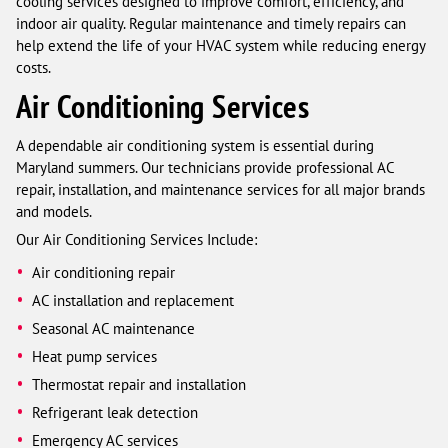
cooling services designed to improve comfort, efficiency, and
indoor air quality. Regular maintenance and timely repairs can
help extend the life of your HVAC system while reducing energy
costs.
Air Conditioning Services
A dependable air conditioning system is essential during
Maryland summers. Our technicians provide professional AC
repair, installation, and maintenance services for all major brands
and models.
Our Air Conditioning Services Include:
Air conditioning repair
AC installation and replacement
Seasonal AC maintenance
Heat pump services
Thermostat repair and installation
Refrigerant leak detection
Emergency AC services