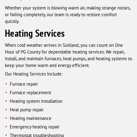
Whether your system is blowing warm air, making strange noises,
or failing completely, our team is ready to restore comfort
quickly.
Heating Services
When cold weather arrives in Suitland, you can count on One
Hour of PG County for dependable heating services. We repair,
install, and maintain furnaces, heat pumps, and heating systems to
keep your home warm and energy efficient.
Our Heating Services Include:
Furnace repair
Furnace replacement
Heating system installation
Heat pump repair
Heating maintenance
Emergency heating repair
Thermostat troubleshooting