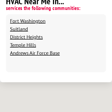
HVAC Near Me In...
services the following communities:
Fort Washington
Suitland
District Heights
Temple Hills
Andrews Air Force Base