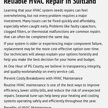
Reliable HVAC Repair in Suitland
Learning that your HVAC system needs repairs can feel
overwhelming, but not every problem requires a major
investment. Many issues can be fixed quickly and affordably,
especially when caught early. Problems like faulty capacitors,
clogged filters, or thermostat malfunctions are common repairs
that can often be completed the same day.
If your system is older or experiencing major component failure,
replacement may be the more cost-effective option over time.
Our technicians will always explain your options honestly and
help you make the best decision for your home and budget.
At One Hour of PG County, we believe in transparency, integrity,
and quality workmanship on every service call.
Prevent Costly Breakdowns with HVAC Maintenance
Routine HVAC maintenance is one of the best ways to improve
efficiency, lower utility bills, and reduce the risk of unexpected
repairs. Seasonal tune-ups help keep your heating and cooling
systems operating safely and efficiently throughout the year.
Benefits of HVAC Maintenance: