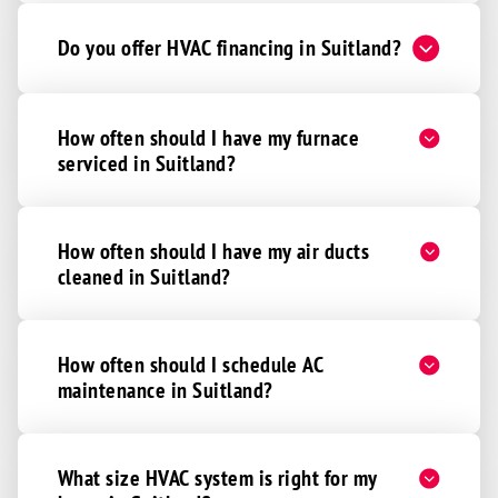
Do you offer HVAC financing in Suitland?
How often should I have my furnace
serviced in Suitland?
How often should I have my air ducts
cleaned in Suitland?
How often should I schedule AC
maintenance in Suitland?
What size HVAC system is right for my