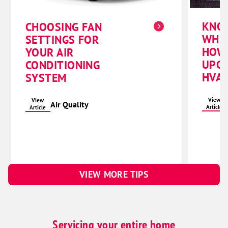
KNO
CHOOSING FAN
WHE
SETTINGS FOR
HOW
YOUR AIR
UPG
CONDITIONING
HVAC
SYSTEM
View
View
Air Quality
Article
Article
VIEW MORE TIPS
Servicing your entire home