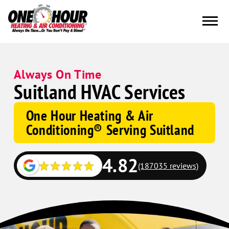
Always On Time
Suitland HVAC Services
One Hour Heating & Air
Conditioning® Serving Suitland
4.82
(187035 reviews)
Google
Schema
Corp