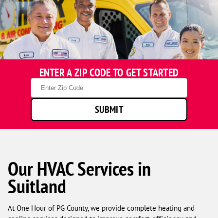
ENTER A ZIP CODE TO GET STARTED
Zip
Code
SUBMIT
Our HVAC Services in
Suitland
At One Hour of PG County, we provide complete heating and