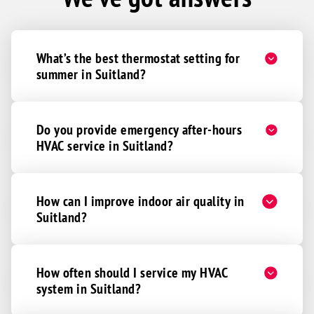
What’s the best thermostat setting for
summer in Suitland?
Do you provide emergency after-hours
HVAC service in Suitland?
How can I improve indoor air quality in
Suitland?
How often should I service my HVAC
system in Suitland?