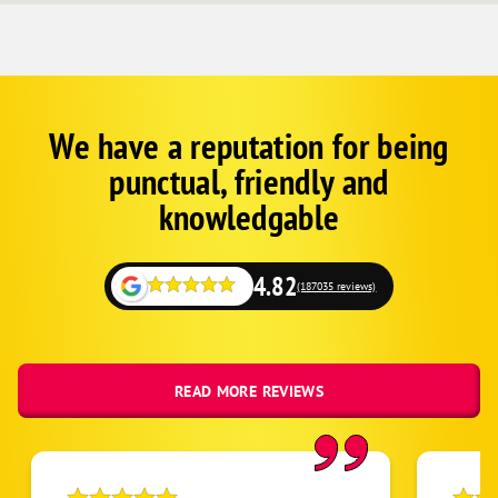
We have a reputation for being
Corp
Google
punctual, friendly and
Schema
Fallback
knowledgable
4.82
(187035 reviews)
READ MORE REVIEWS