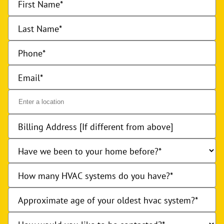
First Name
Last Name
Phone
Email
Billing Address [If different from above]
Have we been to your home before?
How many HVAC systems do you have?
Approximate age of your oldest hvac system?