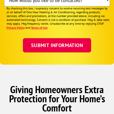
How would you like to be contacted?
By checking this box, I expressly consent to receive recurring text messages by
or on behalf of One Hour Heating & Air Conditioning, regarding products,
services, offers and promotions, at the number provided above, including via
automated technology. Consent is not a condition of purchase. Msg & data rates
may apply. Msg frequency varies. Unsubscribe at any time by replying STOP.
Privacy Policy
and
Terms of Use
.
Giving Homeowners Extra
Protection for Your Home’s
Comfort