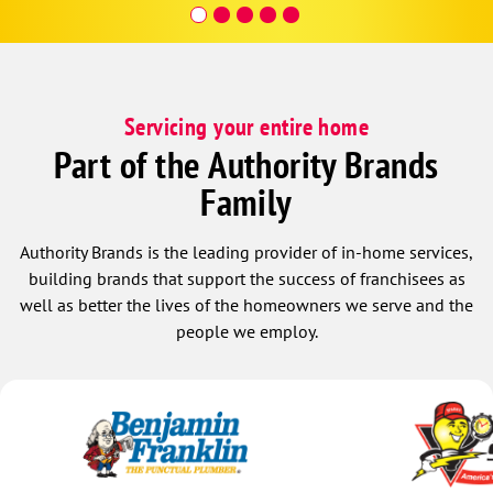
Inspector 
very e
down b
temp t
if you
Servicing your entire home
and fi
temper
Part of the Authority Brands
effici
Family
system and controller. At the 
though
wanted
Authority Brands is the leading provider of in-home services,
so gla
building brands that support the success of franchisees as
Hour S
well as better the lives of the homeowners we serve and the
two kn
people we employ.