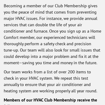
Becoming a member of our Club Membership gives
you the peace of mind that comes from preventing
major HVAC issues. For instance, we provide annual
services that can double the life of your air
conditioner and furnace. Once you sign up as a Home
Comfort member, our experienced technicians will
thoroughly perform a safety check and precision
tune-up. Our team will also look for small issues that
could develop into a major problem and fix it at the
moment—saving you time and money in the future.
Our team works from a list of over 200 items to
check in your HVAC system. We repeat this test
annually to ensure that your air conditioner and
heating system are working properly all year round.
Members of our HVAC Club Membership receive the