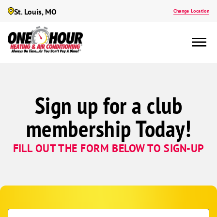
St. Louis, MO
Change Location
Sign up for a club
membership Today!
FILL OUT THE FORM BELOW TO SIGN-UP