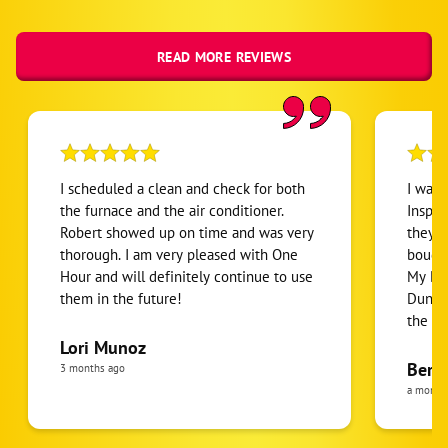
READ MORE REVIEWS
I scheduled a clean and check for both
I was
the furnace and the air conditioner.
Inspec
Robert showed up on time and was very
they w
thorough. I am very pleased with One
bought
Hour and will definitely continue to use
My Dun
them in the future!
Dunn ins
the f
a deta
Lori Munoz
system
Berni
3 months ago
under
a month
though
Bewar