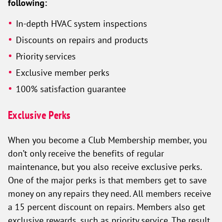
following:
In-depth HVAC system inspections
Discounts on repairs and products
Priority services
Exclusive member perks
100% satisfaction guarantee
Exclusive Perks
When you become a Club Membership member, you
don’t only receive the benefits of regular
maintenance, but you also receive exclusive perks.
One of the major perks is that members get to save
money on any repairs they need. All members receive
a 15 percent discount on repairs. Members also get
exclusive rewards, such as priority service. The result