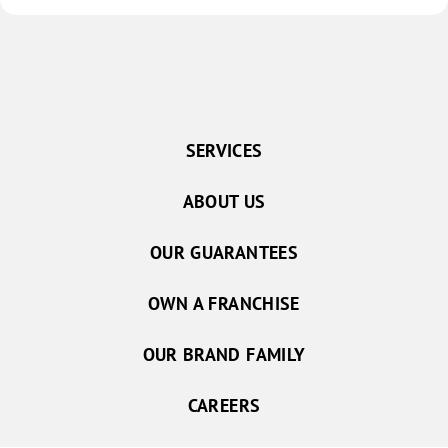
SERVICES
ABOUT US
OUR GUARANTEES
OWN A FRANCHISE
OUR BRAND FAMILY
CAREERS