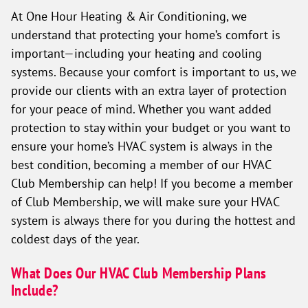
At One Hour Heating & Air Conditioning, we
understand that protecting your home’s comfort is
important—including your heating and cooling
systems. Because your comfort is important to us, we
provide our clients with an extra layer of protection
for your peace of mind. Whether you want added
protection to stay within your budget or you want to
ensure your home’s HVAC system is always in the
best condition, becoming a member of our HVAC
Club Membership can help! If you become a member
of Club Membership, we will make sure your HVAC
system is always there for you during the hottest and
coldest days of the year.
What Does Our HVAC Club Membership Plans
Include?