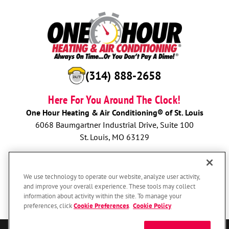
(314) 888-2658
Here For You Around The Clock!
One Hour Heating & Air Conditioning® of St. Louis
6068 Baumgartner Industrial Drive, Suite 100
St. Louis, MO 63129
BOOK NOW
We use technology to operate our website, analyze user activity,
and improve your overall experience. These tools may collect
information about activity within the site. To manage your
preferences, click
Cookie Preferences
.
Cookie Policy