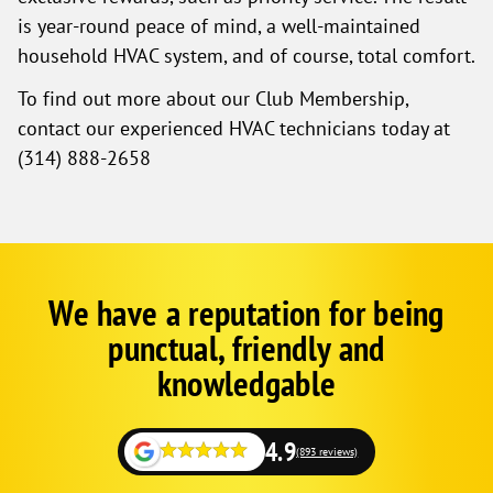
is year-round peace of mind, a well-maintained
household HVAC system, and of course, total comfort.
To find out more about our Club Membership,
contact our experienced HVAC technicians today at
(314) 888-2658
We have a reputation for being
Google
Schema
punctual, friendly and
1
knowledgable
4.9
(893 reviews)