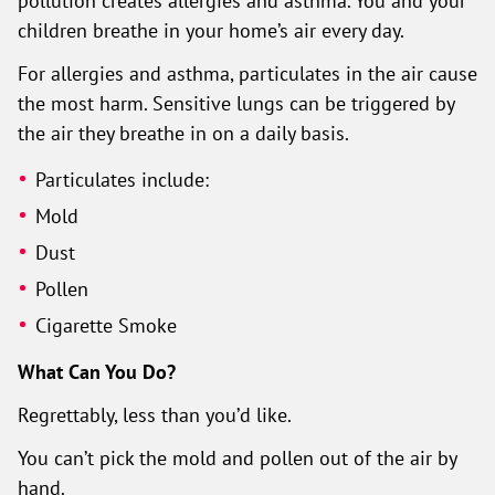
pollution creates allergies and asthma. You and your
children breathe in your home’s air every day.
For allergies and asthma, particulates in the air cause
the most harm. Sensitive lungs can be triggered by
the air they breathe in on a daily basis.
Particulates include:
Mold
Dust
Pollen
Cigarette Smoke
What Can You Do?
Regrettably, less than you’d like.
You can’t pick the mold and pollen out of the air by
hand.