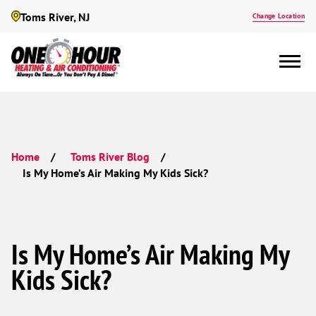
Toms River, NJ
Change Location
Home
Toms River Blog
Is My Home’s Air Making My Kids Sick?
Is My Home’s Air Making My
Kids Sick?