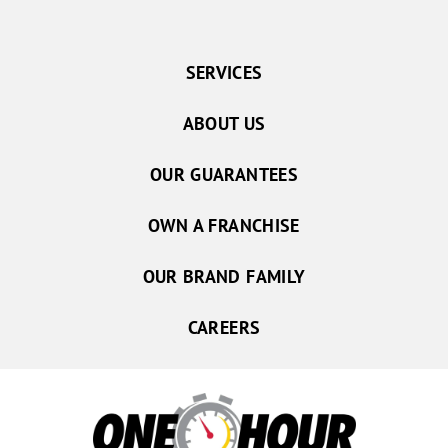
SERVICES
ABOUT US
OUR GUARANTEES
OWN A FRANCHISE
OUR BRAND FAMILY
CAREERS