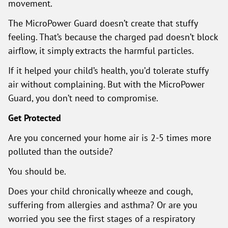
movement.
The MicroPower Guard doesn’t create that stuffy
feeling. That’s because the charged pad doesn’t block
airflow, it simply extracts the harmful particles.
If it helped your child’s health, you’d tolerate stuffy
air without complaining. But with the MicroPower
Guard, you don’t need to compromise.
Get Protected
Are you concerned your home air is 2-5 times more
polluted than the outside?
You should be.
Does your child chronically wheeze and cough,
suffering from allergies and asthma? Or are you
worried you see the first stages of a respiratory