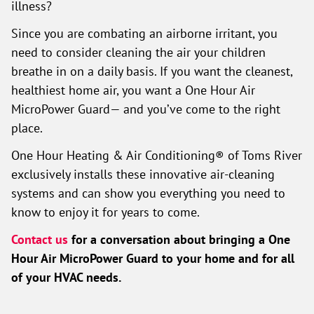
illness?
Since you are combating an airborne irritant, you
need to consider cleaning the air your children
breathe in on a daily basis. If you want the cleanest,
healthiest home air, you want a One Hour Air
MicroPower Guard— and you’ve come to the right
place.
One Hour Heating & Air Conditioning® of Toms River
exclusively installs these innovative air-cleaning
systems and can show you everything you need to
know to enjoy it for years to come.
Contact us
for a conversation about bringing a One
Hour Air MicroPower Guard to your home and for all
of your HVAC needs.