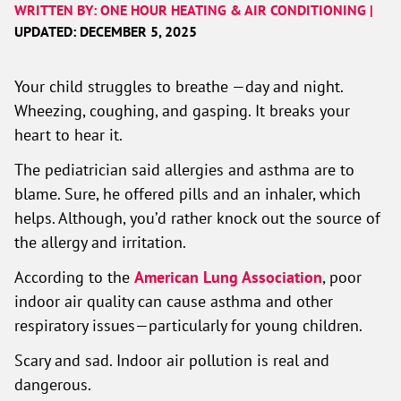
WRITTEN BY: ONE HOUR HEATING & AIR CONDITIONING |
UPDATED: DECEMBER 5, 2025
Your child struggles to breathe —day and night.
Wheezing, coughing, and gasping. It breaks your
heart to hear it.
The pediatrician said allergies and asthma are to
blame. Sure, he offered pills and an inhaler, which
helps. Although, you’d rather knock out the source of
the allergy and irritation.
According to the
American Lung Association
, poor
indoor air quality can cause asthma and other
respiratory issues—particularly for young children.
Scary and sad. Indoor air pollution is real and
dangerous.