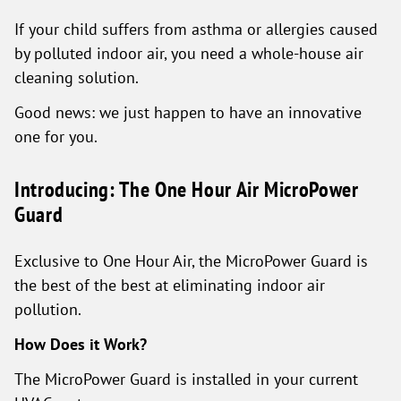
If your child suffers from asthma or allergies caused
by polluted indoor air, you need a whole-house air
cleaning solution.
Good news: we just happen to have an innovative
one for you.
Introducing: The One Hour Air MicroPower
Guard
Exclusive to One Hour Air, the MicroPower Guard is
the best of the best at eliminating indoor air
pollution.
How Does it Work?
The MicroPower Guard is installed in your current