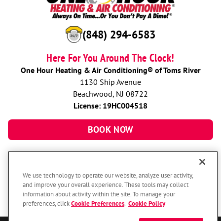
(848) 294-6583
Here For You Around The Clock!
One Hour Heating & Air Conditioning® of Toms River
1130 Ship Avenue
Beachwood, NJ 08722
License: 19HC004518
BOOK NOW
We use technology to operate our website, analyze user activity,
and improve your overall experience. These tools may collect
information about activity within the site. To manage your
preferences, click
Cookie Preferences
.
Cookie Policy