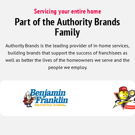
Servicing your entire home
Part of the Authority Brands
Family
Authority Brands is the leading provider of in-home services,
building brands that support the success of franchisees as
well as better the lives of the homeowners we serve and the
people we employ.