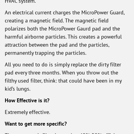
HVAC system.
An electrical current charges the MicroPower Guard,
creating a magnetic field. The magnetic field
polarizes both the MicroPower Gaurd pad and the
harmful airborne particles. This creates a powerful
attraction between the pad and the particles,
permanently trapping the particles.
All you need to do is simply replace the dirty filter
pad every three months. When you throw out the
filthy used filter, think: that could have been in my
kid’s lungs.
How Effective is it?
Extremely effective.
Want to get more specific?