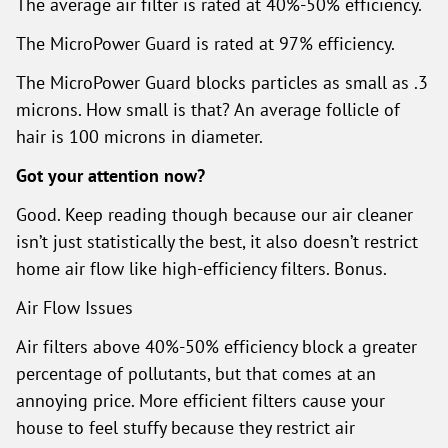
The average air filter is rated at 40%-50% efficiency.
The MicroPower Guard is rated at 97% efficiency.
The MicroPower Guard blocks particles as small as .3
microns. How small is that? An average follicle of
hair is 100 microns in diameter.
Got your attention now?
Good. Keep reading though because our air cleaner
isn’t just statistically the best, it also doesn’t restrict
home air flow like high-efficiency filters. Bonus.
Air Flow Issues
Air filters above 40%-50% efficiency block a greater
percentage of pollutants, but that comes at an
annoying price. More efficient filters cause your
house to feel stuffy because they restrict air