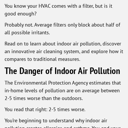
You know your HVAC comes with a filter, but is it
good enough?
Probably not. Average filters only block about half of
all possible irritants.
Read on to learn about indoor air pollution, discover
an innovative air cleaning system, and explore how it
compares to traditional measures.
The Danger of Indoor Air Pollution
The Environmental Protection Agency estimates that
in-home levels of pollution are on average between
2-5 times worse than the outdoors.
You read that right: 2-5 times worse.
You’re beginning to understand why indoor air