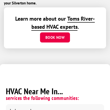
your Silverton home.
Learn more about our
Toms River-
based HVAC experts
.
BOOK NOW
HVAC Near Me In...
services the following communities: