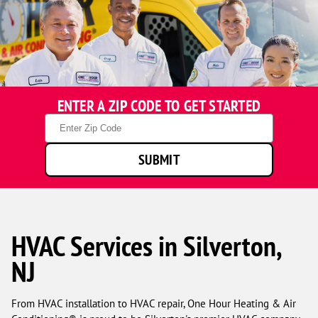
ENTER A ZIP CODE TO GET STARTED
Zip
Code
SUBMIT
HVAC Services in Silverton,
NJ
From HVAC installation to HVAC repair, One Hour Heating & Air