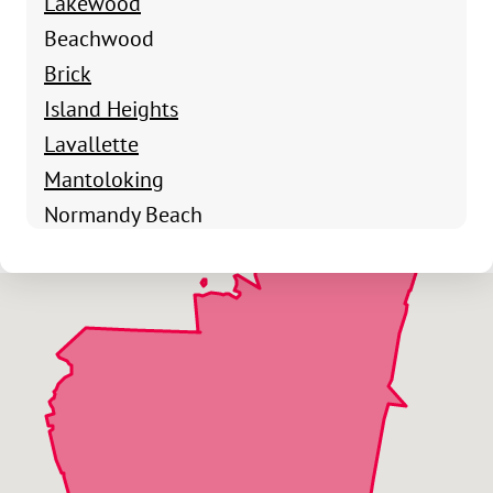
Lakewood
Beachwood
Brick
Island Heights
Lavallette
Mantoloking
Normandy Beach
Ocean Gate
Pine Beach
Point Pleasant
Seaside Heights
Seaside Park
Silverton
Toms River