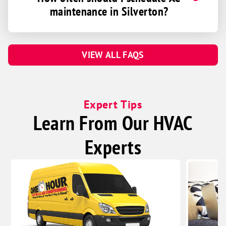
maintenance in Silverton?
VIEW ALL FAQS
Expert Tips
Learn From Our HVAC
Experts