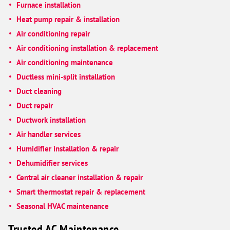
Furnace installation
Heat pump repair & installation
Air conditioning repair
Air conditioning installation & replacement
Air conditioning maintenance
Ductless mini-split installation
Duct cleaning
Duct repair
Ductwork installation
Air handler services
Humidifier installation & repair
Dehumidifier services
Central air cleaner installation & repair
Smart thermostat repair & replacement
Seasonal HVAC maintenance
Trusted AC Maintenance