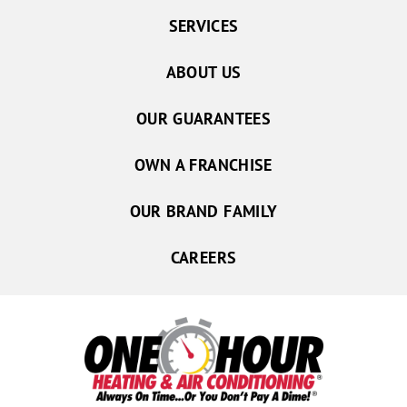
SERVICES
ABOUT US
OUR GUARANTEES
OWN A FRANCHISE
OUR BRAND FAMILY
CAREERS