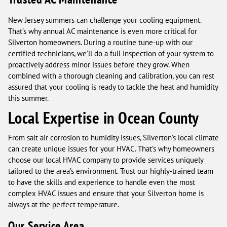
New Jersey summers can challenge your cooling equipment.
That’s why annual AC maintenance is even more critical for
Silverton homeowners. During a routine tune-up with our
certified technicians, we’ll do a full inspection of your system to
proactively address minor issues before they grow. When
combined with a thorough cleaning and calibration, you can rest
assured that your cooling is ready to tackle the heat and humidity
this summer.
Local Expertise in Ocean County
From salt air corrosion to humidity issues, Silverton’s local climate
can create unique issues for your HVAC. That’s why homeowners
choose our local HVAC company to provide services uniquely
tailored to the area’s environment. Trust our highly-trained team
to have the skills and experience to handle even the most
complex HVAC issues and ensure that your Silverton home is
always at the perfect temperature.
Our Service Area