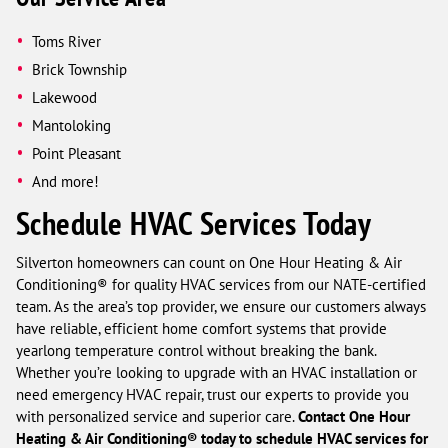
Toms River
Brick Township
Lakewood
Mantoloking
Point Pleasant
And more!
Schedule HVAC Services Today
Silverton homeowners can count on One Hour Heating & Air
Conditioning® for quality HVAC services from our NATE-certified
team. As the area’s top provider, we ensure our customers always
have reliable, efficient home comfort systems that provide
yearlong temperature control without breaking the bank.
Whether you’re looking to upgrade with an HVAC installation or
need emergency HVAC repair, trust our experts to provide you
with personalized service and superior care.
Contact One Hour
Heating & Air Conditioning® today to schedule HVAC services for