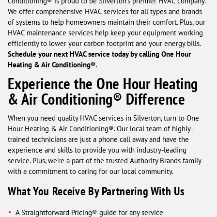
Conditioning® is proud to be Silverton's premier HVAC company.
We offer comprehensive HVAC services for all types and brands
of systems to help homeowners maintain their comfort. Plus, our
HVAC maintenance services help keep your equipment working
efficiently to lower your carbon footprint and your energy bills.
Schedule your next HVAC service today by calling One Hour
Heating & Air Conditioning®.
Experience the One Hour Heating
& Air Conditioning® Difference
When you need quality HVAC services in Silverton, turn to One
Hour Heating & Air Conditioning®. Our local team of highly-
trained technicians are just a phone call away and have the
experience and skills to provide you with industry-leading
service. Plus, we’re a part of the trusted Authority Brands family
with a commitment to caring for our local community.
What You Receive By Partnering With Us
A Straightforward Pricing® guide for any service