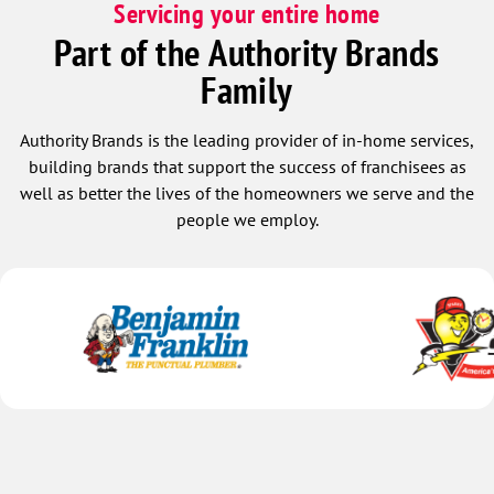
Servicing your entire home
Part of the Authority Brands
Family
Authority Brands is the leading provider of in-home services,
building brands that support the success of franchisees as
well as better the lives of the homeowners we serve and the
people we employ.