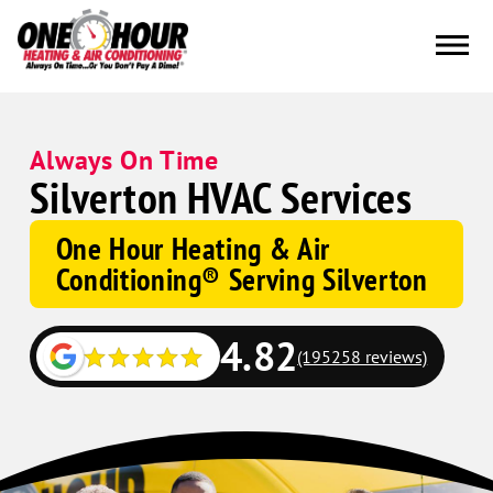
Always On Time
Silverton HVAC Services
One Hour Heating & Air
Conditioning® Serving Silverton
4.82
(195258 reviews)
Google
Schema
Corp