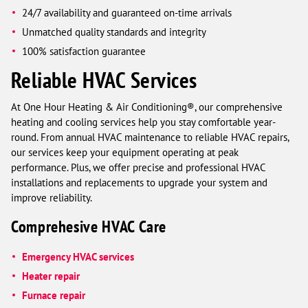
24/7 availability and guaranteed on-time arrivals
Unmatched quality standards and integrity
100% satisfaction guarantee
Reliable HVAC Services
At One Hour Heating & Air Conditioning®, our comprehensive
heating and cooling services help you stay comfortable year-
round. From annual HVAC maintenance to reliable HVAC repairs,
our services keep your equipment operating at peak
performance. Plus, we offer precise and professional HVAC
installations and replacements to upgrade your system and
improve reliability.
Comprehesive HVAC Care
Emergency HVAC services
Heater repair
Furnace repair