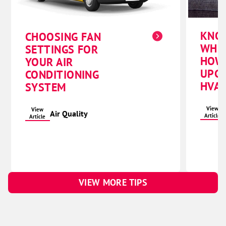
KNO
CHOOSING FAN
WHE
SETTINGS FOR
HOW
YOUR AIR
UPG
CONDITIONING
HVAC
SYSTEM
View
View
Air Quality
Article
Article
VIEW MORE TIPS