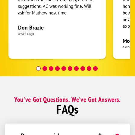
suggestions. AC was working fine. Will
honest
ask for Mathew nest time.
betwee
never
expens
Don Brazie
was cl
a week ago
pride 
Moha
the eq
a week 
follow
was re
covera
Hour a
You've Got Questions. We've Got Answers.
FAQs