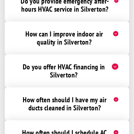
Do you provide emergency after-
hours HVAC service in Silverton?
How can I improve indoor air
quality in Silverton?
Do you offer HVAC financing in
Silverton?
How often should I have my air
ducts cleaned in Silverton?
How often should I schedule AC