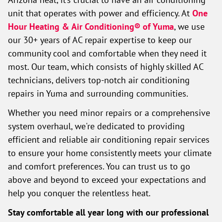
unit that operates with power and efficiency. At
One
Hour Heating & Air Conditioning® of Yuma
, we use
our 30+ years of AC repair expertise to keep our
community cool and comfortable when they need it
most. Our team, which consists of highly skilled AC
technicians, delivers top-notch air conditioning
repairs in Yuma and surrounding communities.
Whether you need minor repairs or a comprehensive
system overhaul, we're dedicated to providing
efficient and reliable air conditioning repair services
to ensure your home consistently meets your climate
and comfort preferences. You can trust us to go
above and beyond to exceed your expectations and
help you conquer the relentless heat.
Stay comfortable all year long with our professional