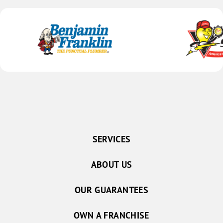
SERVICES
ABOUT US
OUR GUARANTEES
OWN A FRANCHISE