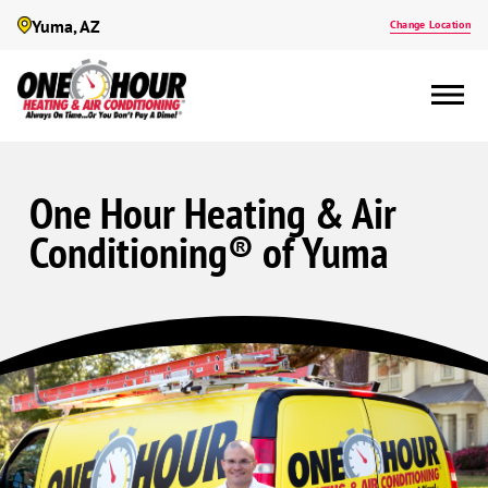
Yuma, AZ
Change Location
One Hour Heating & Air
Conditioning® of Yuma