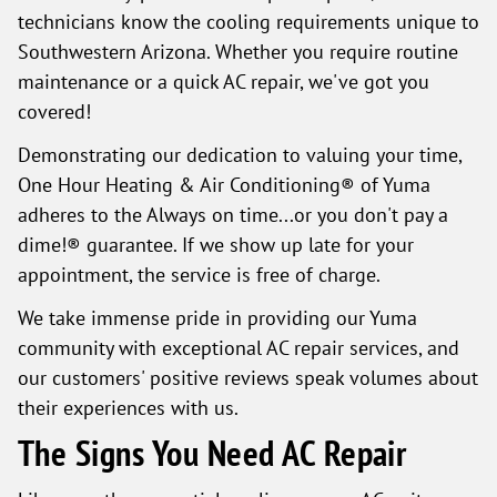
technicians know the cooling requirements unique to
Southwestern Arizona. Whether you require routine
maintenance or a quick AC repair, we've got you
covered!
Demonstrating our dedication to valuing your time,
One Hour Heating & Air Conditioning® of Yuma
adheres to the Always on time...or you don't pay a
dime!® guarantee. If we show up late for your
appointment, the service is free of charge.
We take immense pride in providing our Yuma
community with exceptional AC repair services, and
our customers' positive reviews speak volumes about
their experiences with us.
The Signs You Need AC Repair