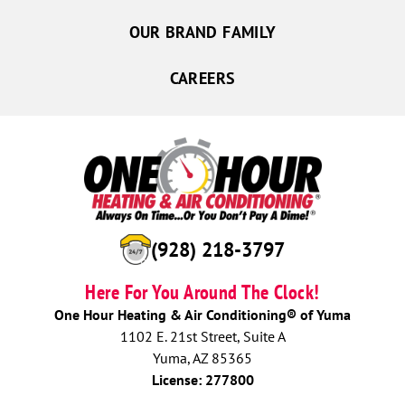
OUR BRAND FAMILY
CAREERS
(928) 218-3797
Here For You Around The Clock!
One Hour Heating & Air Conditioning® of Yuma
1102 E. 21st Street, Suite A
Yuma, AZ 85365
License: 277800