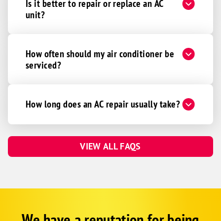
Is it better to repair or replace an AC
unit?
How often should my air conditioner be
serviced?
How long does an AC repair usually take?
VIEW ALL FAQS
We have a reputation for being
Google