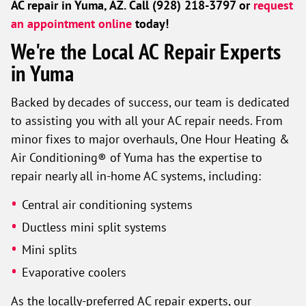
AC repair in Yuma, AZ. Call (928) 218-3797 or
request
an appointment online
today!
We're the Local AC Repair Experts
in Yuma
Backed by decades of success, our team is dedicated
to assisting you with all your AC repair needs. From
minor fixes to major overhauls, One Hour Heating &
Air Conditioning® of Yuma has the expertise to
repair nearly all in-home AC systems, including:
Central air conditioning systems
Ductless mini split systems
Mini splits
Evaporative coolers
As the locally-preferred AC repair experts, our