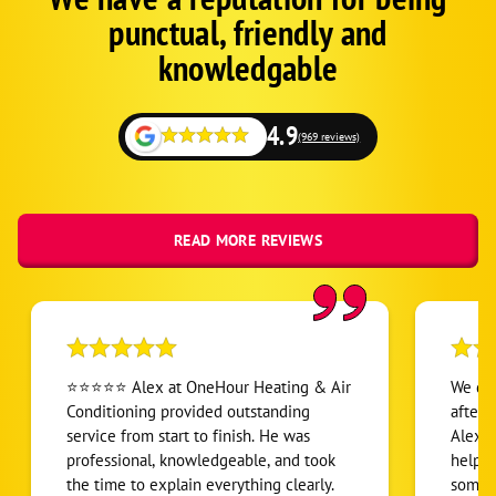
Schema
punctual, friendly and
1
knowledgable
4.9
(969 reviews)
READ MORE REVIEWS
⭐⭐⭐⭐⭐ Alex at OneHour Heating & Air
We dis
Conditioning provided outstanding
after 
service from start to finish. He was
Alex C
professional, knowledgeable, and took
helpin
the time to explain everything clearly.
someon