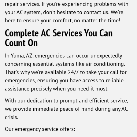
repair services. If you're experiencing problems with
your AC system, don't hesitate to contact us. We're
here to ensure your comfort, no matter the time!
Complete AC Services You Can
Count On
In Yuma, AZ, emergencies can occur unexpectedly
concerning essential systems like air conditioning.
That's why we're available 24/7 to take your call for
emergencies, ensuring you have access to reliable
assistance precisely when you need it most.
With our dedication to prompt and efficient service,
we provide immediate peace of mind during any AC
crisis.
Our emergency service offers: