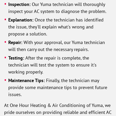
Inspection:
Our Yuma technician will thoroughly
inspect your AC system to diagnose the problem.
Explanation:
Once the technician has identified
the issue, they'll explain what's wrong and
propose a solution.
Repair:
With your approval, our Yuma technician
will then carry out the necessary repairs.
Testing:
After the repair is complete, the
technician will test the system to ensure it's
working properly.
Maintenance Tips:
Finally, the technician may
provide some maintenance tips to prevent future
issues.
At One Hour Heating & Air Conditioning of Yuma, we
pride ourselves on providing reliable and efficient AC