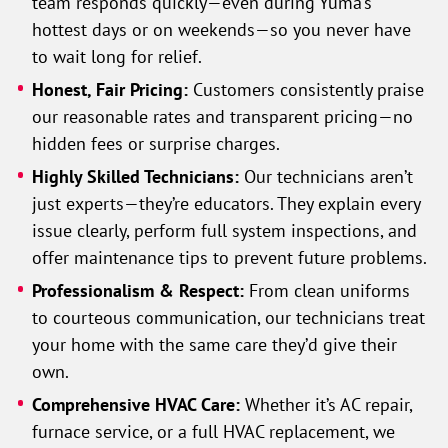
team responds quickly—even during Yuma’s
hottest days or on weekends—so you never have
to wait long for relief.
Honest, Fair Pricing:
Customers consistently praise
our reasonable rates and transparent pricing—no
hidden fees or surprise charges.
Highly Skilled Technicians:
Our technicians aren’t
just experts—they’re educators. They explain every
issue clearly, perform full system inspections, and
offer maintenance tips to prevent future problems.
Professionalism & Respect:
From clean uniforms
to courteous communication, our technicians treat
your home with the same care they’d give their
own.
Comprehensive HVAC Care:
Whether it’s AC repair,
furnace service, or a full HVAC replacement, we