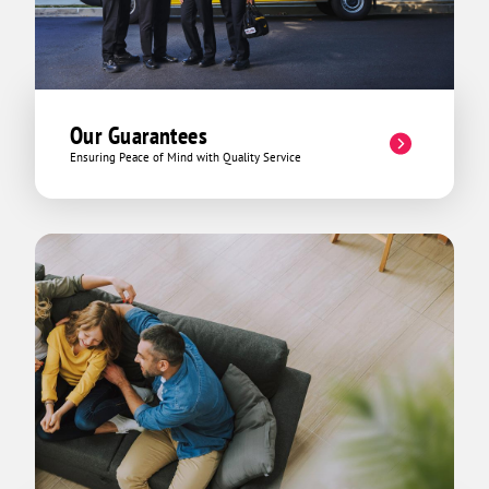
Our Guarantees
Ensuring Peace of Mind with Quality Service