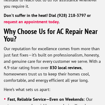
you require it.
Don't suffer in the heat! Dial (928) 218-3797 or
request an appointment today
.
Why Choose Us for AC Repair Near
You?
Our reputation for excellence comes from more than
just fast fixes—it’s built on professionalism, honesty,
and genuine care for every customer we serve. With a
4.9-star rating from over
830 local reviews
,
homeowners trust us to keep their homes cool,
comfortable, and energy efficient all year long.
Here’s what sets us apart:
Fast, Reliable Service—Even on Weekends:
Our