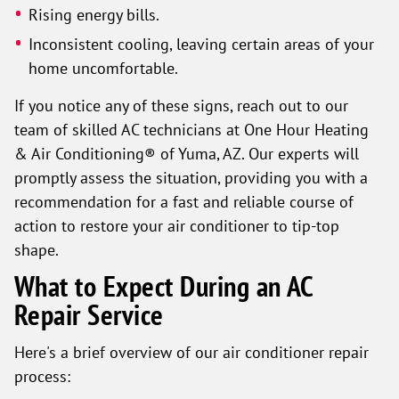
Rising energy bills.
Inconsistent cooling, leaving certain areas of your
home uncomfortable.
If you notice any of these signs, reach out to our
team of skilled AC technicians at One Hour Heating
& Air Conditioning® of Yuma, AZ. Our experts will
promptly assess the situation, providing you with a
recommendation for a fast and reliable course of
action to restore your air conditioner to tip-top
shape.
What to Expect During an AC
Repair Service
Here's a brief overview of our air conditioner repair
process: