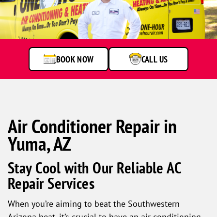
BOOK NOW
CALL US
Air Conditioner Repair in
Yuma, AZ
Stay Cool with Our Reliable AC
Repair Services
When you’re aiming to beat the Southwestern
Arizona heat, it’s crucial to have an air conditioning