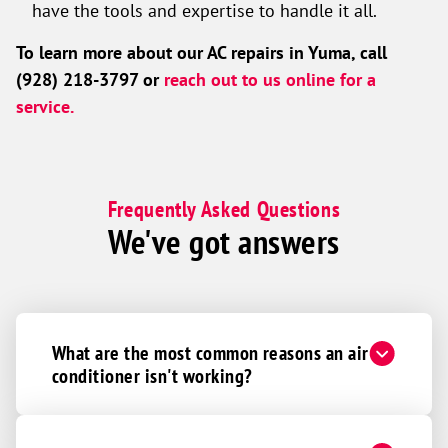
have the tools and expertise to handle it all.
To learn more about our AC repairs in Yuma, call
(928) 218-3797 or
reach out to us online for a
service.
Frequently Asked Questions
We've got answers
What are the most common reasons an air
conditioner isn't working?