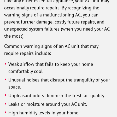
Like any other essential appliance, your AC unit may
occasionally require repairs. By recognizing the
warning signs of a malfunctioning AC, you can
prevent further damage, costly future repairs, and
unexpected system failures (when you need your AC
the most).
Common warning signs of an AC unit that may
require repairs include:
Weak airflow that fails to keep your home
comfortably cool.
Unusual noises that disrupt the tranquility of your
space.
Unpleasant odors diminish the fresh air quality.
Leaks or moisture around your AC unit.
High humidity levels in your home.