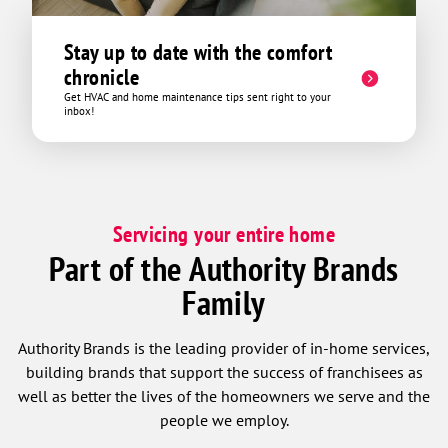
Stay up to date with the comfort
chronicle
Get HVAC and home maintenance tips sent right to your
inbox!
Servicing your entire home
Part of the Authority Brands
Family
Authority Brands is the leading provider of in-home services,
building brands that support the success of franchisees as
well as better the lives of the homeowners we serve and the
people we employ.