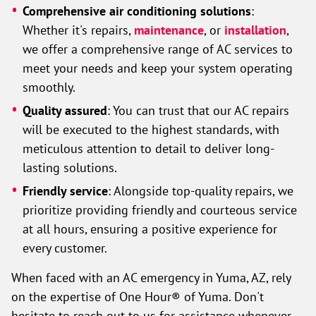
Comprehensive air conditioning solutions
:
Whether it's repairs,
maintenance
, or
installation
,
we offer a comprehensive range of AC services to
meet your needs and keep your system operating
smoothly.
Quality assured
: You can trust that our AC repairs
will be executed to the highest standards, with
meticulous attention to detail to deliver long-
lasting solutions.
Friendly service
: Alongside top-quality repairs, we
prioritize providing friendly and courteous service
at all hours, ensuring a positive experience for
every customer.
When faced with an AC emergency in Yuma, AZ, rely
on the expertise of One Hour® of Yuma. Don't
hesitate to reach out to us for assistance whenever