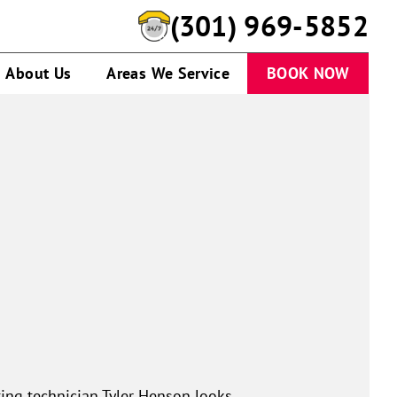
(301) 969-5852
About Us
Areas We Service
BOOK NOW
ing technician Tyler Henson looks