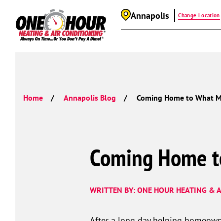
Annapolis
Change Location
Home
Annapolis Blog
Coming Home to What M
Coming Home t
WRITTEN BY: ONE HOUR HEATING & A
After a long day helping homeown