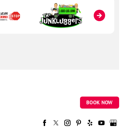
BOOK NOW