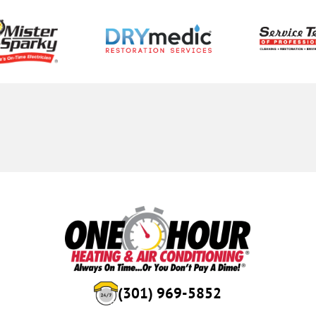
(301) 969-5852