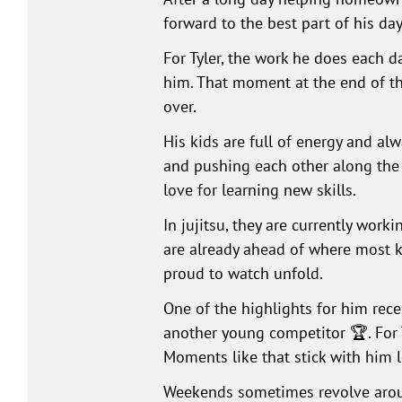
forward to the best part of his da
For Tyler, the work he does each 
him. That moment at the end of the
over.
His kids are full of energy and alw
and pushing each other along the w
love for learning new skills.
In jujitsu, they are currently worki
are already ahead of where most ki
proud to watch unfold.
One of the highlights for him rec
another young competitor 🏆. For T
Moments like that stick with him l
Weekends sometimes revolve aroun