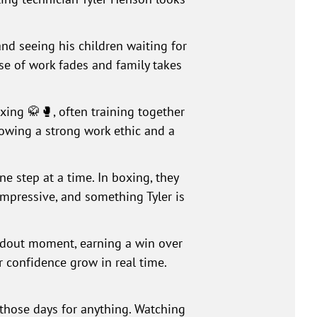
nd seeing his children waiting for
ise of work fades and family takes
oxing 🥋🥊, often training together
howing a strong work ethic and a
one step at a time. In boxing, they
impressive, and something Tyler is
andout moment, earning a win over
r confidence grow in real time.
those days for anything. Watching