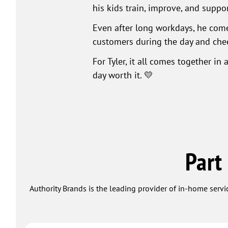
his kids train, improve, and suppo
Even after long workdays, he comes
customers during the day and chee
For Tyler, it all comes together i
day worth it. 💛
Part
Authority Brands is the leading provider of in-home servi