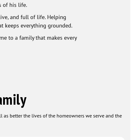
of his life.
e, and full of life. Helping
hat keeps everything grounded.
ome to a family that makes every
amily
ell as better the lives of the homeowners we serve and the