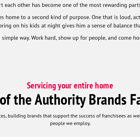
rt each other has become one of the most rewarding parts 
 home to a second kind of purpose. One that is loud, activ
ring on his kids at night gives him a sense of balance t
n a simple way. Work hard, show up for people, and come h
Servicing your entire home
 of the Authority Brands F
ces, building brands that support the success of franchisees as w
people we employ.