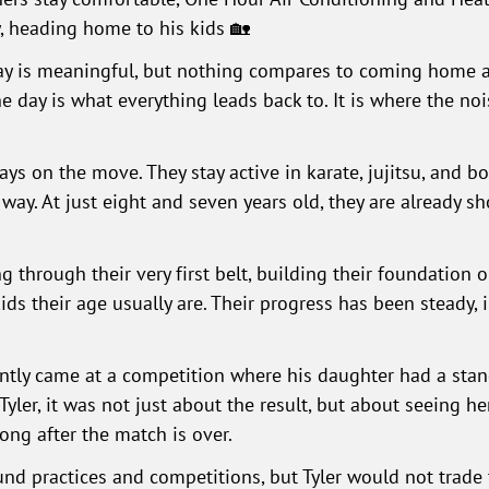
y, heading home to his kids 🏡
day is meaningful, but nothing compares to coming home a
 day is what everything leads back to. It is where the no
ays on the move. They stay active in karate, jujitsu, and b
ay. At just eight and seven years old, they are already s
ng through their very first belt, building their foundation 
ds their age usually are. Their progress has been steady, 
ently came at a competition where his daughter had a st
yler, it was not just about the result, but about seeing he
ong after the match is over.
d practices and competitions, but Tyler would not trade 