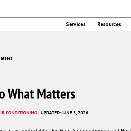
Services
Resources
atters
o What Matters
IR CONDITIONING |
UPDATED: JUNE 5, 2026
ers stay comfortable, One Hour Air Conditioning and Heat