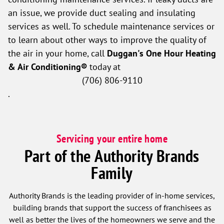
an issue, we provide duct sealing and insulating
services as well. To schedule maintenance services or
to learn about other ways to improve the quality of
the air in your home, call
Duggan's One Hour Heating
& Air Conditioning®
today at
(706) 806-9110
.
Servicing your entire home
Part of the Authority Brands
Family
Authority Brands is the leading provider of in-home services,
building brands that support the success of franchisees as
well as better the lives of the homeowners we serve and the