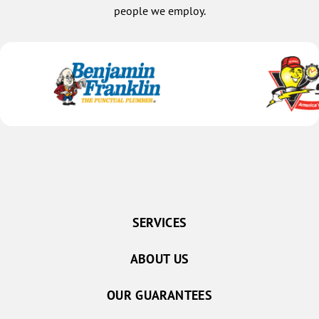
people we employ.
SERVICES
ABOUT US
OUR GUARANTEES