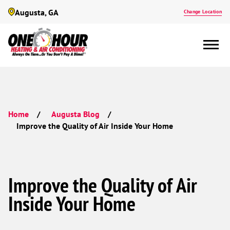
Augusta, GA
Change Location
Home
Augusta Blog
Improve the Quality of Air Inside Your Home
Improve the Quality of Air
Inside Your Home