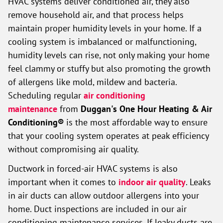
HVAC systems deliver conditioned air, they also
remove household air, and that process helps
maintain proper humidity levels in your home. If a
cooling system is imbalanced or malfunctioning,
humidity levels can rise, not only making your home
feel clammy or stuffy but also promoting the growth
of allergens like mold, mildew and bacteria.
Scheduling regular
air conditioning
maintenance
from
Duggan's One Hour Heating & Air
Conditioning®
is the most affordable way to ensure
that your cooling system operates at peak efficiency
without compromising air quality.
Ductwork in forced-air HVAC systems is also
important when it comes to
indoor air quality
. Leaks
in air ducts can allow outdoor allergens into your
home. Duct inspections are included in our air
conditioning maintenance services. If leaky ducts are