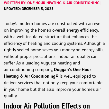
WRITTEN BY: ONE HOUR HEATING & AIR CONDITIONING |
UPDATED: DECEMBER 5, 2025
Today’s modern homes are constructed with an eye
on improving the home’s overall energy efficiency,
with a well-insulated structure that enhances the
efficiency of heating and cooling systems. Although a
tightly sealed home saves you money on energy bills,
without proper precautions, indoor air quality can
suffer. As a leading Augusta heating and
air conditioning company,
Duggan's One Hour
Heating & Air Conditioning®
is well-equipped to
deliver services that not only keep your comfortable
in your home but that also improve your home’s air
quality.
Indoor Air Pollution Effects on