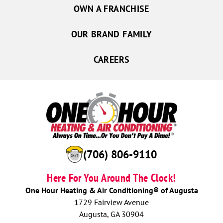
OWN A FRANCHISE
OUR BRAND FAMILY
CAREERS
(706) 806-9110
Here For You Around The Clock!
One Hour Heating & Air Conditioning® of Augusta
1729 Fairview Avenue
Augusta, GA 30904