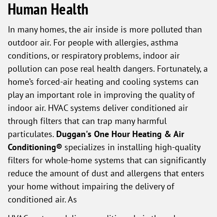
Human Health
In many homes, the air inside is more polluted than
outdoor air. For people with allergies, asthma
conditions, or respiratory problems, indoor air
pollution can pose real health dangers. Fortunately, a
home’s forced-air heating and cooling systems can
play an important role in improving the quality of
indoor air. HVAC systems deliver conditioned air
through filters that can trap many harmful
particulates.
Duggan's One Hour Heating & Air
Conditioning®
specializes in installing high-quality
filters for whole-home systems that can significantly
reduce the amount of dust and allergens that enters
your home without impairing the delivery of
conditioned air. As