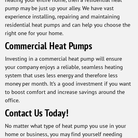
pump may be just up your alley. We have vast
experience installing, repairing and maintaining
residential heat pumps and can help you choose the
right one for your home.
Commercial Heat Pumps
Investing in a commercial heat pump will ensure
your company enjoys a reliable, seamless heating
system that uses less energy and therefore less
money per month. It’s a good investment if you want
to boost comfort and increase savings around the
office.
Contact Us Today!
No matter what type of heat pump you use in your
home or business, you may find yourself needing