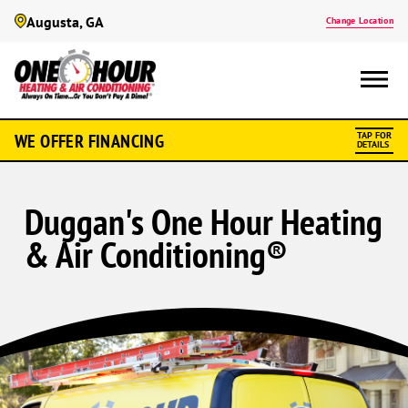
Augusta, GA
Change Location
WE OFFER FINANCING
TAP FOR
DETAILS
Duggan's One Hour Heating
& Air Conditioning®