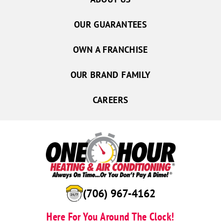
OUR GUARANTEES
OWN A FRANCHISE
OUR BRAND FAMILY
CAREERS
(706) 967-4162
Here For You Around The Clock!