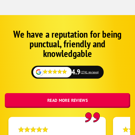
We have a reputation for being
Google
Schema
punctual, friendly and
1
knowledgable
4.9
(2741 reviews)
READ MORE REVIEWS