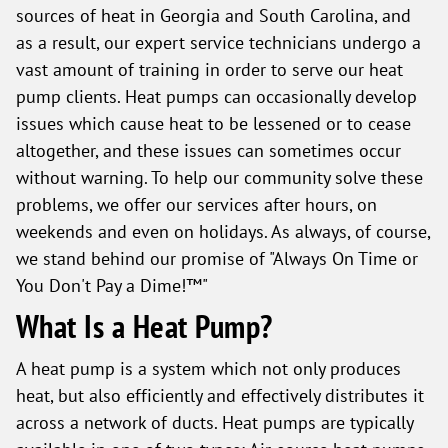
sources of heat in Georgia and South Carolina, and
as a result, our expert service technicians undergo a
vast amount of training in order to serve our heat
pump clients. Heat pumps can occasionally develop
issues which cause heat to be lessened or to cease
altogether, and these issues can sometimes occur
without warning. To help our community solve these
problems, we offer our services after hours, on
weekends and even on holidays. As always, of course,
we stand behind our promise of "Always On Time or
You Don't Pay a Dime!™"
What Is a Heat Pump?
A heat pump is a system which not only produces
heat, but also efficiently and effectively distributes it
across a network of ducts. Heat pumps are typically