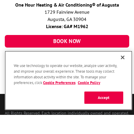
One Hour Heating & Air Conditioning® of Augusta
1729 Fairview Avenue
Augusta, GA 30904
License: GA# M1962
BOOK NOW
We use technology to operate our website, analyze user activity,
and improve your overall experience. These tools may collect
information about activity within the site. To manage your
preferences, click
Cookie Preferences
.
Cookie Policy
Accept
© 2026 One Hour Heating & Air Conditioning Franchising SPE LLC.
All Rights Reserved. Each location individually owned and operated.
Accessibility
Site Map
Privacy Policy
Your Privacy Choices
Cookie Preferences