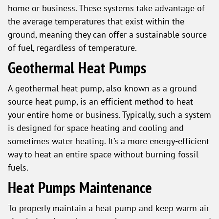
home or business. These systems take advantage of
the average temperatures that exist within the
ground, meaning they can offer a sustainable source
of fuel, regardless of temperature.
Geothermal Heat Pumps
A geothermal heat pump, also known as a ground
source heat pump, is an efficient method to heat
your entire home or business. Typically, such a system
is designed for space heating and cooling and
sometimes water heating. It’s a more energy-efficient
way to heat an entire space without burning fossil
fuels.
Heat Pumps Maintenance
To properly maintain a heat pump and keep warm air