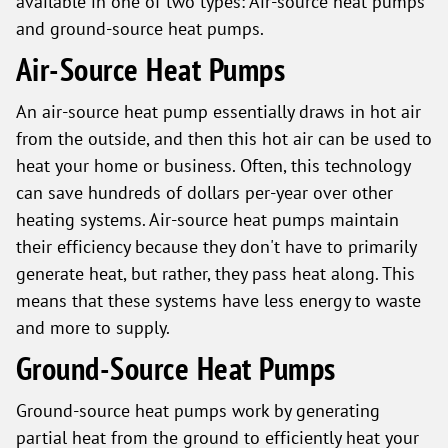
available in one of two types: Air-source heat pumps
and ground-source heat pumps.
Air-Source Heat Pumps
An air-source heat pump essentially draws in hot air
from the outside, and then this hot air can be used to
heat your home or business. Often, this technology
can save hundreds of dollars per-year over other
heating systems. Air-source heat pumps maintain
their efficiency because they don't have to primarily
generate heat, but rather, they pass heat along. This
means that these systems have less energy to waste
and more to supply.
Ground-Source Heat Pumps
Ground-source heat pumps work by generating
partial heat from the ground to efficiently heat your