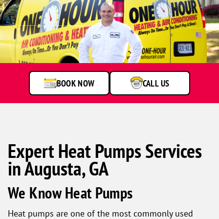
BOOK NOW
CALL US
Expert Heat Pumps Services
in Augusta, GA
We Know Heat Pumps
Heat pumps are one of the most commonly used