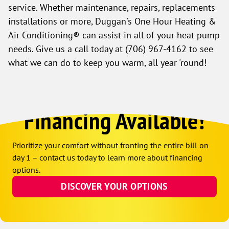
service. Whether maintenance, repairs, replacements
installations or more, Duggan's One Hour Heating &
Air Conditioning® can assist in all of your heat pump
needs. Give us a call today at
(706) 967-4162
to see
what we can do to keep you warm, all year 'round!
Financing Available!
Prioritize your comfort without fronting the entire bill on
day 1 – contact us today to learn more about financing
options.
DISCOVER YOUR OPTIONS