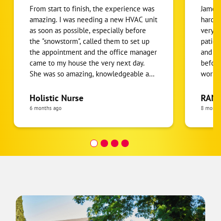
From start to finish, the experience was
James 
amazing. I was needing a new HVAC unit
hardwo
as soon as possible, especially before
very k
the "snowstorm", called them to set up
patien
the appointment and the office manager
and to
came to my house the very next day.
before
She was so amazing, knowledgeable and
workin
personable which I appreciated. She
Thanks
went over my options, which I like that
do add
Holistic Nurse
RANE
she gave me options and a final price
more d
6 months ago
8 month
after a discount. The estimate was lower
techni
than another estimate I received from
decide
another local HVAC company. I had to
ductwo
get financing and that was also very
but hi
seamless and fast, really 5 minutes or
is very c
less. The technicians were out the next
the 3r
morning. They arrived on time, were
job an
very professional, knowledgeable and
helper
really an all-around pleasure. Will, one of
James 
the technicians made sure to keep me
job. J