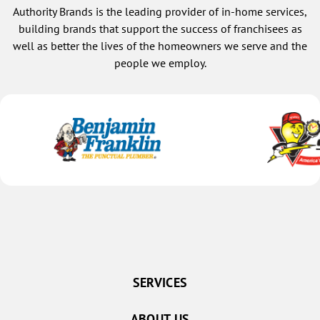
Authority Brands is the leading provider of in-home services,
building brands that support the success of franchisees as
well as better the lives of the homeowners we serve and the
people we employ.
SERVICES
ABOUT US