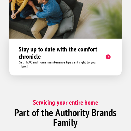
Stay up to date with the comfort
chronicle
Get HVAC and home maintenance tips sent right to your
inbox!
Servicing your entire home
Part of the Authority Brands
Family