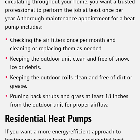
circulating throughout your home, you want a trusted
professional to perform the job at least once per
year. A thorough maintenance appointment for a heat
pump includes:
Checking the air filters once per month and
cleaning or replacing them as needed.
Keeping the outdoor unit clean and free of snow,
ice or debris.
Keeping the outdoor coils clean and free of dirt or
grease.
Pruning back shrubs and grass at least 18 inches
from the outdoor unit for proper airflow.
Residential Heat Pumps
If you want a more energy-efficient approach to
heating your entire home, then a residential heat