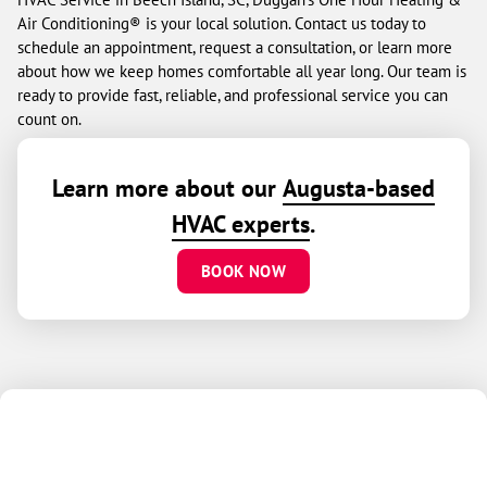
Air Conditioning® is your local solution. Contact us today to
schedule an appointment, request a consultation, or learn more
about how we keep homes comfortable all year long. Our team is
ready to provide fast, reliable, and professional service you can
count on.
Learn more about our
Augusta-based
HVAC experts
.
BOOK NOW