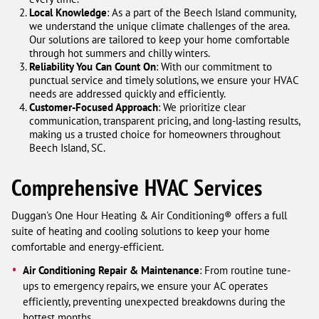
Local Knowledge
: As a part of the Beech Island community,
we understand the unique climate challenges of the area.
Our solutions are tailored to keep your home comfortable
through hot summers and chilly winters.
Reliability You Can Count On
: With our commitment to
punctual service and timely solutions, we ensure your HVAC
needs are addressed quickly and efficiently.
Customer-Focused Approach
: We prioritize clear
communication, transparent pricing, and long-lasting results,
making us a trusted choice for homeowners throughout
Beech Island, SC.
Comprehensive HVAC Services
Duggan's One Hour Heating & Air Conditioning® offers a full
suite of heating and cooling solutions to keep your home
comfortable and energy-efficient.
Air Conditioning Repair & Maintenance
: From routine tune-
ups to emergency repairs, we ensure your AC operates
efficiently, preventing unexpected breakdowns during the
hottest months.