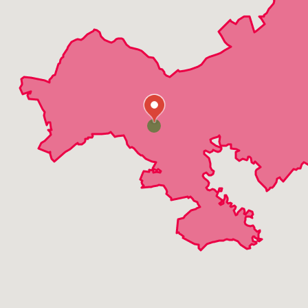
Warrenville
Evans
Gracewood
Grovetown
Augusta