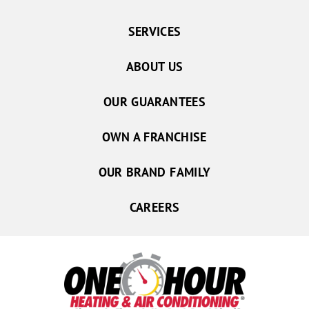
SERVICES
ABOUT US
OUR GUARANTEES
OWN A FRANCHISE
OUR BRAND FAMILY
CAREERS