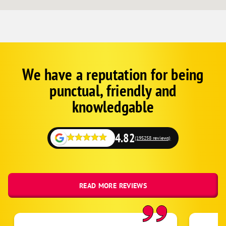
We have a reputation for being
Corp
Google
punctual, friendly and
Schema
Fallback
knowledgable
4.82
(195258 reviews)
READ MORE REVIEWS