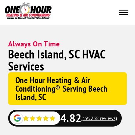
Always On Time
Beech Island, SC HVAC
Services
One Hour Heating & Air
Conditioning® Serving Beech
Island, SC
4.82
(195258 reviews)
Google
Schema
Corp