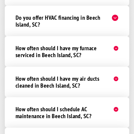
Do you offer HVAC financing in Beech
Island, SC?
How often should I have my furnace
serviced in Beech Island, SC?
How often should I have my air ducts
cleaned in Beech Island, SC?
How often should I schedule AC
maintenance in Beech Island, SC?