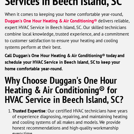
Services in Beech Island, SC
When it comes to keeping your home comfortable year-round,
Duggan's One Hour Heating & Air Conditioning®
delivers reliable,
expert HVAC Service in Beech Island, SC. Our skilled technicians
combine local knowledge, trusted experience, and a commitment
to customer satisfaction to ensure your heating and cooling
systems perform at their best.
Call Duggan's One Hour Heating & Air Conditioning® today and
schedule your HVAC Service in Beech Island, SC to keep your
home comfortable year-round.
Why Choose Duggan's One Hour
Heating & Air Conditioning® for
HVAC Service in Beech Island, SC?
Trusted Expertise
: Our certified HVAC technicians have years
of experience diagnosing, repairing, and maintaining heating
and cooling systems of all makes and models. We provide
honest recommendations and high-quality workmanship
every time.