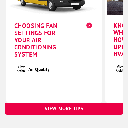
KNO
CHOOSING FAN
WHE
SETTINGS FOR
HOW
YOUR AIR
UPG
CONDITIONING
HVAC
SYSTEM
View
View
Air Quality
Article
Article
VIEW MORE TIPS