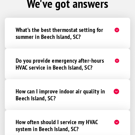
We've got answers
What’s the best thermostat setting for
summer in Beech Island, SC?
Do you provide emergency after-hours
HVAC service in Beech Island, SC?
How can I improve indoor air quality in
Beech Island, SC?
How often should I service my HVAC
system in Beech Island, SC?