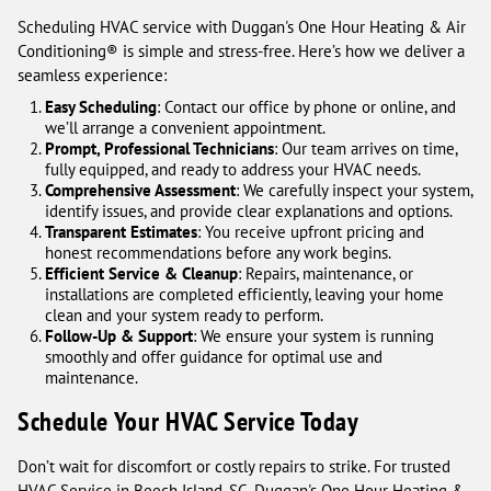
Scheduling HVAC service with Duggan's One Hour Heating & Air
Conditioning® is simple and stress-free. Here’s how we deliver a
seamless experience:
Easy Scheduling
: Contact our office by phone or online, and
we’ll arrange a convenient appointment.
Prompt, Professional Technicians
: Our team arrives on time,
fully equipped, and ready to address your HVAC needs.
Comprehensive Assessment
: We carefully inspect your system,
identify issues, and provide clear explanations and options.
Transparent Estimates
: You receive upfront pricing and
honest recommendations before any work begins.
Efficient Service & Cleanup
: Repairs, maintenance, or
installations are completed efficiently, leaving your home
clean and your system ready to perform.
Follow-Up & Support
: We ensure your system is running
smoothly and offer guidance for optimal use and
maintenance.
Schedule Your HVAC Service Today
Don’t wait for discomfort or costly repairs to strike. For trusted
HVAC Service in Beech Island, SC, Duggan's One Hour Heating &