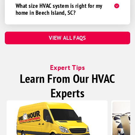
What size HVAC system is right for my
home in Beech Island, SC?
VIEW ALL FAQS
Expert Tips
Learn From Our HVAC
Experts