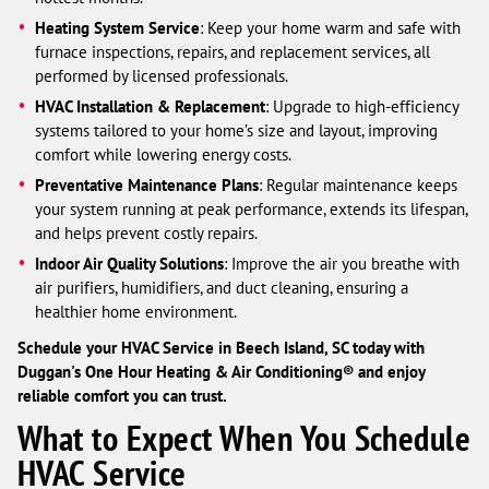
Heating System Service
: Keep your home warm and safe with
furnace inspections, repairs, and replacement services, all
performed by licensed professionals.
HVAC Installation & Replacement
: Upgrade to high-efficiency
systems tailored to your home’s size and layout, improving
comfort while lowering energy costs.
Preventative Maintenance Plans
: Regular maintenance keeps
your system running at peak performance, extends its lifespan,
and helps prevent costly repairs.
Indoor Air Quality Solutions
: Improve the air you breathe with
air purifiers, humidifiers, and duct cleaning, ensuring a
healthier home environment.
Schedule your HVAC Service in Beech Island, SC today with
Duggan's One Hour Heating & Air Conditioning® and enjoy
reliable comfort you can trust.
What to Expect When You Schedule
HVAC Service