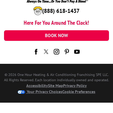
(888) 618-1437
Here For You Around The Clock!
BOOK NOW
© 2026 One Hour Heating & Air Conditioning Franchising SPE LLC.
All Rights Reserved. Each location individually owned and operated.
Accessibility
Site Map
Privacy Policy
Your Privacy Choices
Cookie Preferences