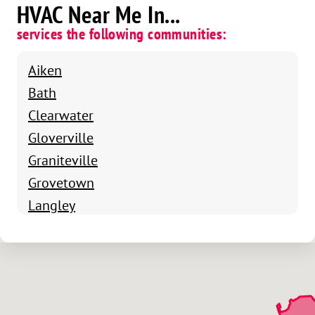
HVAC Near Me In...
services the following communities:
Aiken
Bath
Clearwater
Gloverville
Graniteville
Grovetown
Langley
Montmorenci
North Augusta
Beech Island
Vaucluse