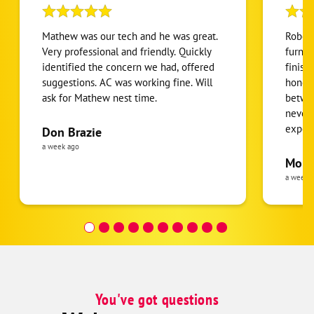
Mathew was our tech and he was great.
Robert
Very professional and friendly. Quickly
furnac
identified the concern we had, offered
finish
suggestions. AC was working fine. Will
honest
ask for Mathew nest time.
betwee
never
expens
Don Brazie
was cl
a week ago
pride 
Moha
the eq
a week 
follow
was re
covera
Hour a
You've got questions