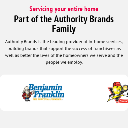
Servicing your entire home
Part of the Authority Brands
Family
Authority Brands is the leading provider of in-home services,
building brands that support the success of franchisees as
well as better the lives of the homeowners we serve and the
people we employ.