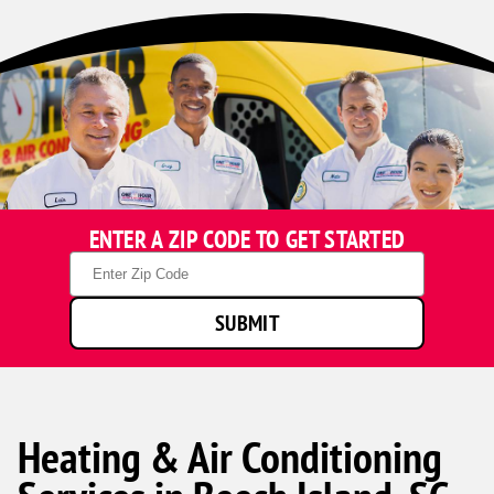
ENTER A ZIP CODE TO GET STARTED
Zip
Code
SUBMIT
Heating & Air Conditioning