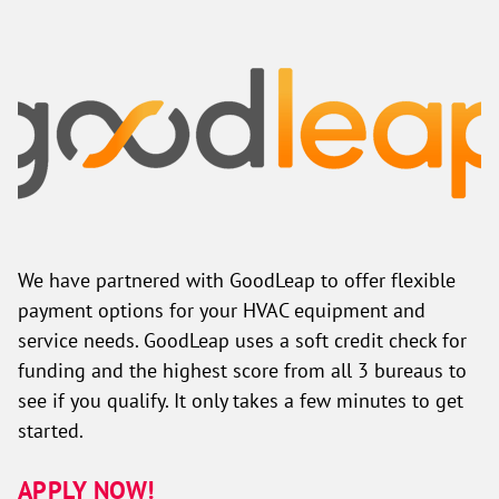
We have partnered with GoodLeap to offer flexible
payment options for your HVAC equipment and
service needs. GoodLeap uses a soft credit check for
funding and the highest score from all 3 bureaus to
see if you qualify. It only takes a few minutes to get
started.
APPLY NOW!