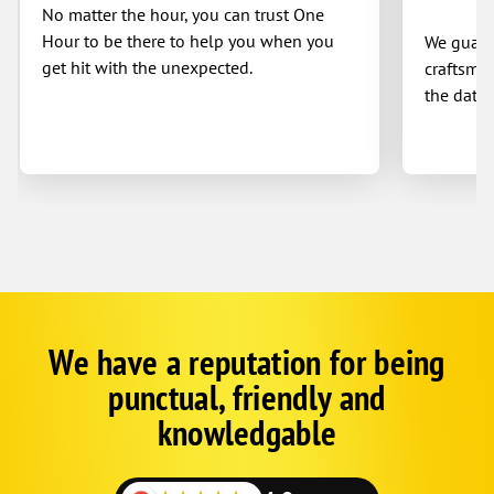
No matter the hour, you can trust One
Hour to be there to help you when you
We guaran
get hit with the unexpected.
craftsman
the date 
We have a reputation for being
Google
Schema
punctual, friendly and
1
knowledgable