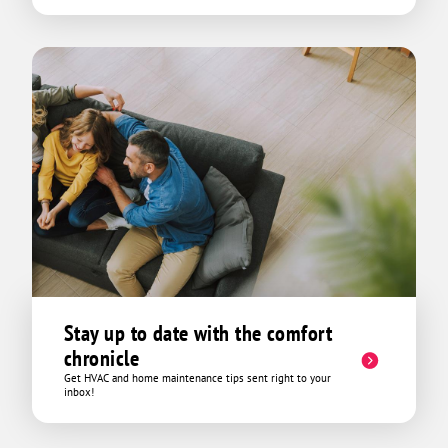
Stay up to date with the comfort
chronicle
Get HVAC and home maintenance tips sent right to your
inbox!