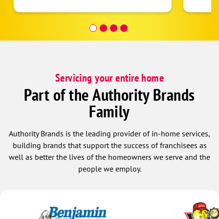
Look forward to continued bussiness
after 
relatinship with this company.!
than a
anothe
get fi
seamle
less. 
mornin
Servicing your entire home
very p
really
Part of the Authority Brands
the te
Family
update
a plea
Randel
Authority Brands is the leading provider of in-home services,
very ti
building brands that support the success of franchisees as
and Ra
well as better the lives of the homeowners we serve and the
have h
people we employ.