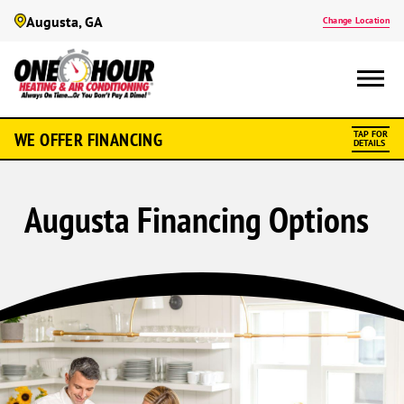
Augusta, GA
Change Location
WE OFFER FINANCING
TAP FOR
DETAILS
Augusta Financing Options