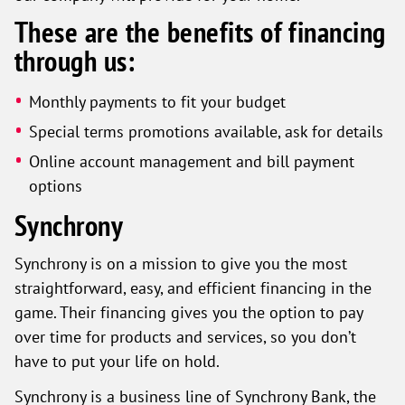
These are the benefits of financing
through us:
Monthly payments to fit your budget
Special terms promotions available, ask for details
Online account management and bill payment
options
Synchrony
Synchrony is on a mission to give you the most
straightforward, easy, and efficient financing in the
game. Their financing gives you the option to pay
over time for products and services, so you don’t
have to put your life on hold.
Synchrony is a business line of Synchrony Bank, the