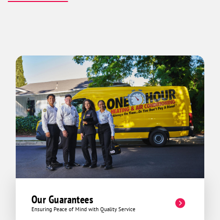
Our Guarantees
Ensuring Peace of Mind with Quality Service