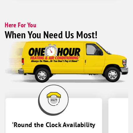
Here For You
When You Need Us Most!
'Round the Clock Availability