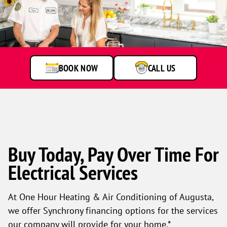
A
service
technician
talking
to
BOOK NOW
CALL US
customer
Buy Today, Pay Over Time For
Electrical Services
At One Hour Heating & Air Conditioning of Augusta,
we offer Synchrony financing options for the services
our company will provide for your home.*