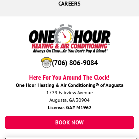
CAREERS
(706) 806-9084
Here For You Around The Clock!
One Hour Heating & Air Conditioning® of Augusta
1729 Fairview Avenue
Augusta, GA 30904
License: GA# M1962
BOOK NOW