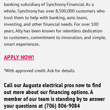
banking subsidiary of Synchrony Financial. As a
whole, Synchrony has over 8,500,000 customers who
trust them to help with banking, auto loans,
investing, and other financial needs. For over 100
years, Ally has been known for relentless dedication
to customers, commitment to innovation, and simple,
smart experiences.
APPLY NOW!
*With approved credit. Ask for details.
Call our Augusta electrical pros now to find
out more about our financing options. A
member of our team is standing by to answer
your questions at (706) 806-9084