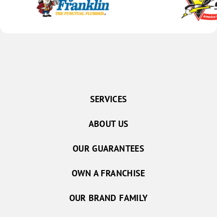
SERVICES
ABOUT US
OUR GUARANTEES
OWN A FRANCHISE
OUR BRAND FAMILY