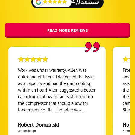
4.9
(2741 reviews)
READ MORE REVIEWS
Work was under warranty. Allen was
From s
quick and efficient. Diagnosed the issue
amazin
as a capacity and had the unit cooling
as soo
within an hour! Allen suggested a better
the "s
capacitor to allow for an easier start on
the ap
the compressor that should allow for
came t
longer service life. The price was
She w
reasonable. All in all it was a good
person
experience with a technician who was
went o
Robert Domzalski
Holis
personable,well organized and efficient.
she ga
a month ago
6 month