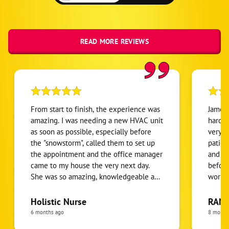
READ MORE REVIEWS
From start to finish, the experience was
James 
amazing. I was needing a new HVAC unit
hardwo
as soon as possible, especially before
very k
the "snowstorm", called them to set up
patien
the appointment and the office manager
and to
came to my house the very next day.
before
She was so amazing, knowledgeable and
workin
personable which I appreciated. She
Thanks
went over my options, which I like that
do add
Holistic Nurse
RANE
she gave me options and a final price
more d
6 months ago
8 month
after a discount. The estimate was lower
techni