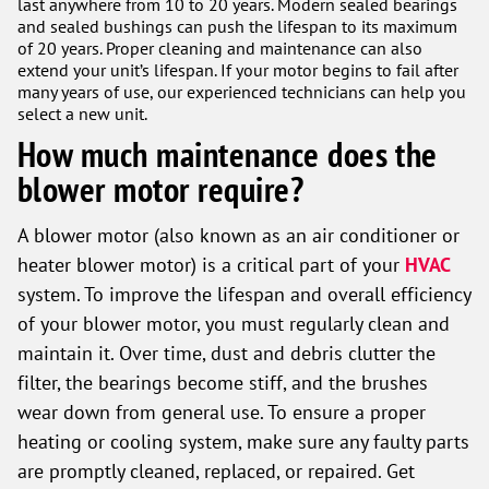
last anywhere from 10 to 20 years. Modern sealed bearings
and sealed bushings can push the lifespan to its maximum
of 20 years. Proper cleaning and maintenance can also
extend your unit’s lifespan. If your motor begins to fail after
many years of use, our experienced technicians can help you
select a new unit.
How much maintenance does the
blower motor require?
A blower motor (also known as an air conditioner or
heater blower motor) is a critical part of your
HVAC
system. To improve the lifespan and overall efficiency
of your blower motor, you must regularly clean and
maintain it. Over time, dust and debris clutter the
filter, the bearings become stiff, and the brushes
wear down from general use. To ensure a proper
heating or cooling system, make sure any faulty parts
are promptly cleaned, replaced, or repaired. Get