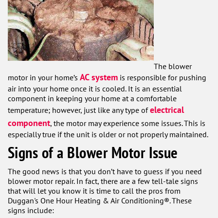
The blower
AC system
motor in your home’s
is responsible for pushing
air into your home once it is cooled. It is an essential
component in keeping your home at a comfortable
electrical
temperature; however, just like any type of
component
, the motor may experience some issues. This is
especially true if the unit is older or not properly maintained.
Signs of a Blower Motor Issue
The good news is that you don’t have to guess if you need
blower motor repair. In fact, there are a few tell-tale signs
that will let you know it is time to call the pros from
Duggan's One Hour Heating & Air Conditioning®. These
signs include: