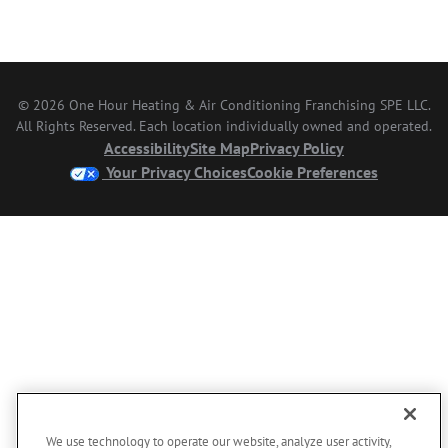
© 2026 One Hour Heating & Air Conditioning Franchising SPE LLC.
All Rights Reserved. Each location individually owned and operated.
Accessibility
Site Map
Privacy Policy
Your Privacy Choices
Cookie Preferences
We use technology to operate our website, analyze user activity,