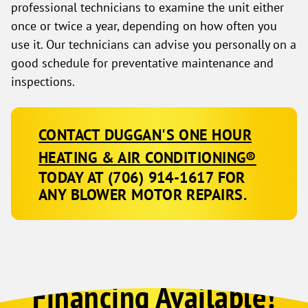
professional technicians to examine the unit either
once or twice a year, depending on how often you
use it. Our technicians can advise you personally on a
good schedule for preventative maintenance and
inspections.
CONTACT DUGGAN'S ONE HOUR
HEATING & AIR CONDITIONING®
TODAY AT
(706) 914-1617
FOR
ANY BLOWER MOTOR REPAIRS.
Financing Available!