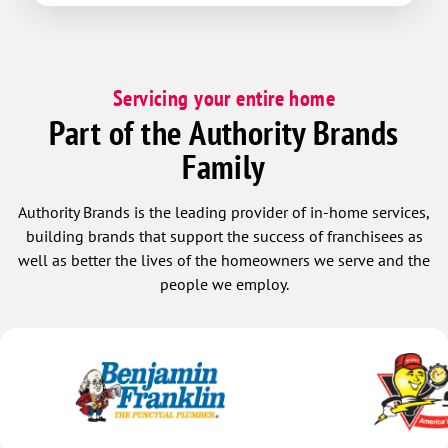
Servicing your entire home
Part of the Authority Brands
Family
Authority Brands is the leading provider of in-home services,
building brands that support the success of franchisees as
well as better the lives of the homeowners we serve and the
people we employ.