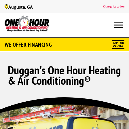
Augusta, GA
Change Location
WE OFFER FINANCING
TAP FOR
DETAILS
Duggan's One Hour Heating
& Air Conditioning®