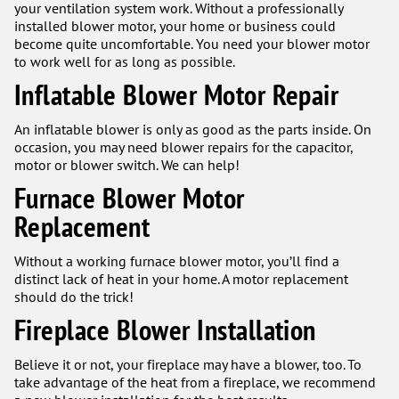
your ventilation system work. Without a professionally
installed blower motor, your home or business could
become quite uncomfortable. You need your blower motor
to work well for as long as possible.
Inflatable Blower Motor Repair
An inflatable blower is only as good as the parts inside. On
occasion, you may need blower repairs for the capacitor,
motor or blower switch. We can help!
Furnace Blower Motor
Replacement
Without a working furnace blower motor, you’ll find a
distinct lack of heat in your home. A motor replacement
should do the trick!
Fireplace Blower Installation
Believe it or not, your fireplace may have a blower, too. To
take advantage of the heat from a fireplace, we recommend