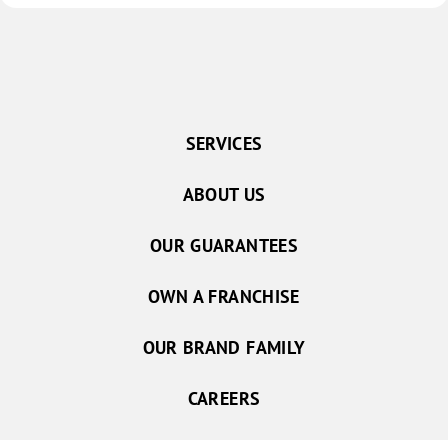
SERVICES
ABOUT US
OUR GUARANTEES
OWN A FRANCHISE
OUR BRAND FAMILY
CAREERS