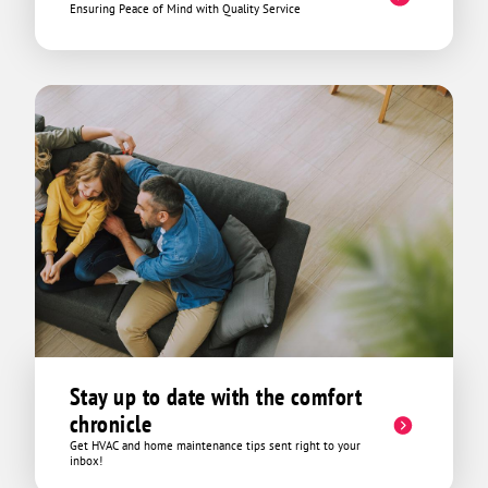
Ensuring Peace of Mind with Quality Service
Stay up to date with the comfort
chronicle
Get HVAC and home maintenance tips sent right to your
inbox!