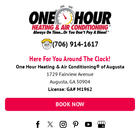
(706) 914-1617
Here For You Around The Clock!
One Hour Heating & Air Conditioning® of Augusta
1729 Fairview Avenue
Augusta, GA 30904
License: GA# M1962
BOOK NOW