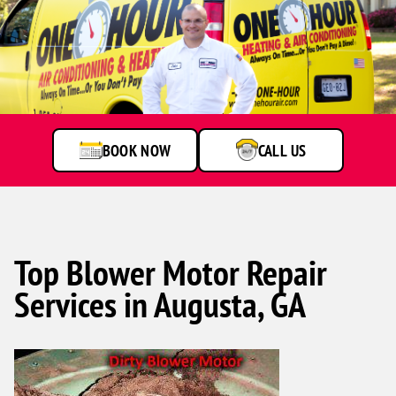
BOOK NOW
CALL US
Top Blower Motor Repair
Services in Augusta, GA