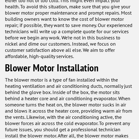
either too hot or too cold. This might even impact your
health. To avoid this situation, make sure that you give your
blower motor proper maintenance and prompt repairs. Most
building owners want to know the cost of blower motor
repair; if possible, they want to save money. Our experienced
technicians will write up a complete quote for our services
before we begin any work. We’re not in this business to
nickel and dime our customers. Instead, we focus on
customer satisfaction above all else. We aim to offer
affordable, high-quality services.
Blower Motor Installation
The blower motor is a type of fan installed within the
heating ventilation and air conditioning ducts, normally just
behind the glove box. Inside of the box, the motor sits
behind a heater core and air conditioning evaporator. When
someone turns the heat on, the blower motor sucks in air
and blows it across the heater core, providing warm air from
the vents. Likewise, with the air conditioning active, the
blower forces air across the cold evaporator. To prevent any
future issues, you should get a professional technician
install the blower motor. After all, the blower motor makes