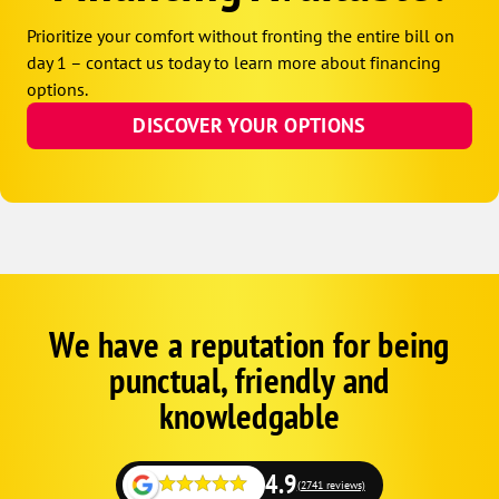
Prioritize your comfort without fronting the entire bill on
day 1 – contact us today to learn more about financing
options.
DISCOVER YOUR OPTIONS
We have a reputation for being
Google
Schema
punctual, friendly and
1
knowledgable
4.9
(2741 reviews)