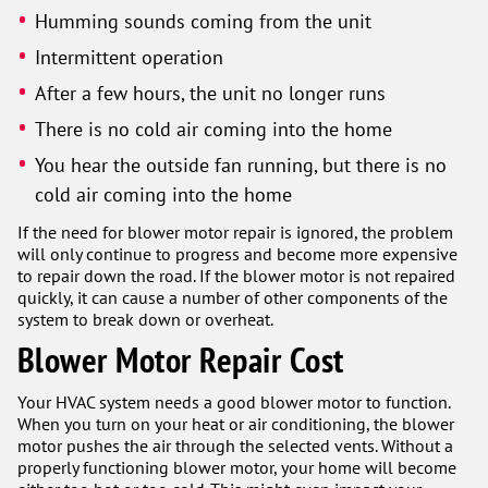
Humming sounds coming from the unit
Intermittent operation
After a few hours, the unit no longer runs
There is no cold air coming into the home
You hear the outside fan running, but there is no
cold air coming into the home
If the need for blower motor repair is ignored, the problem
will only continue to progress and become more expensive
to repair down the road. If the blower motor is not repaired
quickly, it can cause a number of other components of the
system to break down or overheat.
Blower Motor Repair Cost
Your HVAC system needs a good blower motor to function.
When you turn on your heat or air conditioning, the blower
motor pushes the air through the selected vents. Without a
properly functioning blower motor, your home will become