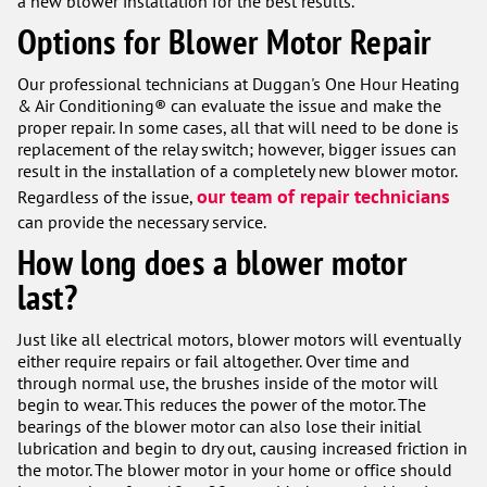
a new blower installation for the best results.
Options for Blower Motor Repair
Our professional technicians at Duggan's One Hour Heating
& Air Conditioning® can evaluate the issue and make the
proper repair. In some cases, all that will need to be done is
replacement of the relay switch; however, bigger issues can
result in the installation of a completely new blower motor.
our team of repair technicians
Regardless of the issue,
can provide the necessary service.
How long does a blower motor
last?
Just like all electrical motors, blower motors will eventually
either require repairs or fail altogether. Over time and
through normal use, the brushes inside of the motor will
begin to wear. This reduces the power of the motor. The
bearings of the blower motor can also lose their initial
lubrication and begin to dry out, causing increased friction in
the motor. The blower motor in your home or office should