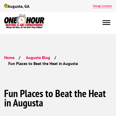
Augusta, GA
Change Location
Home
Augusta Blog
Fun Places to Beat the Heat in Augusta
Fun Places to Beat the Heat
in Augusta