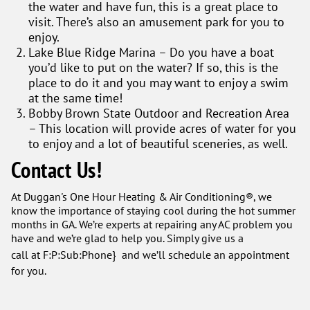
the water and have fun, this is a great place to
visit. There’s also an amusement park for you to
enjoy.
Lake Blue Ridge Marina – Do you have a boat
you’d like to put on the water? If so, this is the
place to do it and you may want to enjoy a swim
at the same time!
Bobby Brown State Outdoor and Recreation Area
– This location will provide acres of water for you
to enjoy and a lot of beautiful sceneries, as well.
Contact Us!
At Duggan's One Hour Heating & Air Conditioning®, we
know the importance of staying cool during the hot summer
months in GA. We’re experts at repairing any AC problem you
have and we’re glad to help you. Simply give us a
call at
F:P:Sub:Phone} and we’ll schedule an appointment
for you.