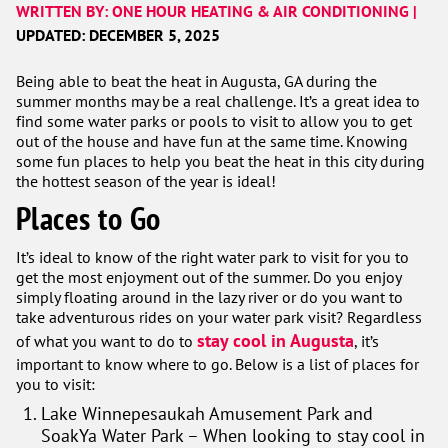
WRITTEN BY: ONE HOUR HEATING & AIR CONDITIONING |
UPDATED: DECEMBER 5, 2025
Being able to beat the heat in Augusta, GA during the
summer months may be a real challenge. It’s a great idea to
find some water parks or pools to visit to allow you to get
out of the house and have fun at the same time. Knowing
some fun places to help you beat the heat in this city during
the hottest season of the year is ideal!
Places to Go
It’s ideal to know of the right water park to visit for you to
get the most enjoyment out of the summer. Do you enjoy
simply floating around in the lazy river or do you want to
take adventurous rides on your water park visit? Regardless
stay cool in Augusta
of what you want to do to
, it’s
important to know where to go. Below is a list of places for
you to visit:
Lake Winnepesaukah Amusement Park and
SoakYa Water Park – When looking to stay cool in