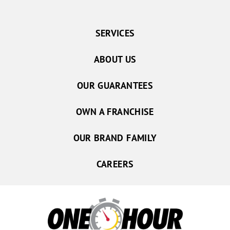
SERVICES
ABOUT US
OUR GUARANTEES
OWN A FRANCHISE
OUR BRAND FAMILY
CAREERS