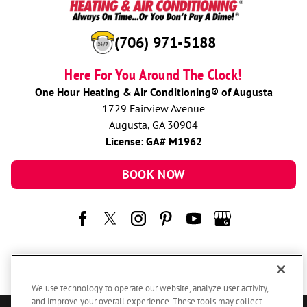
(706) 971-5188
Here For You Around The Clock!
One Hour Heating & Air Conditioning® of Augusta
1729 Fairview Avenue
Augusta, GA 30904
License: GA# M1962
BOOK NOW
We use technology to operate our website, analyze user activity,
and improve your overall experience. These tools may collect