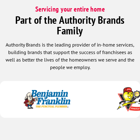
Servicing your entire home
Part of the Authority Brands
Family
Authority Brands is the leading provider of in-home services,
building brands that support the success of franchisees as
well as better the lives of the homeowners we serve and the
people we employ.