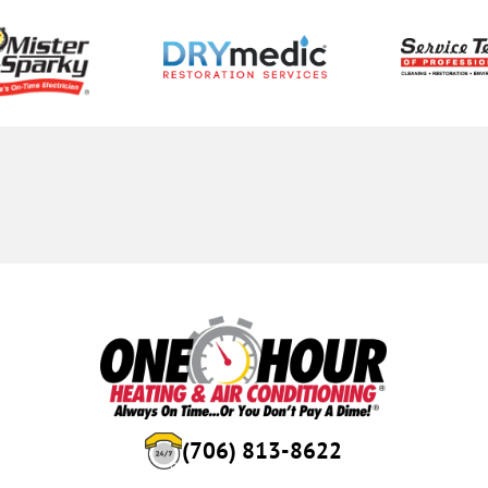
(706) 813-8622