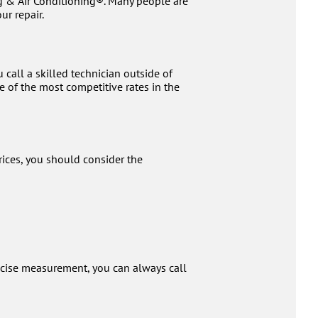
g & Air Conditioning®. Many people are
ur repair.
call a skilled technician outside of
 of the most competitive rates in the
rices, you should consider the
ecise measurement, you can always call