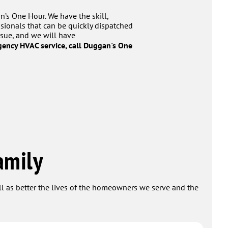
n’s One Hour. We have the skill,
sionals that can be quickly dispatched
ssue, and we will have
ency HVAC service, call Duggan's One
amily
ell as better the lives of the homeowners we serve and the