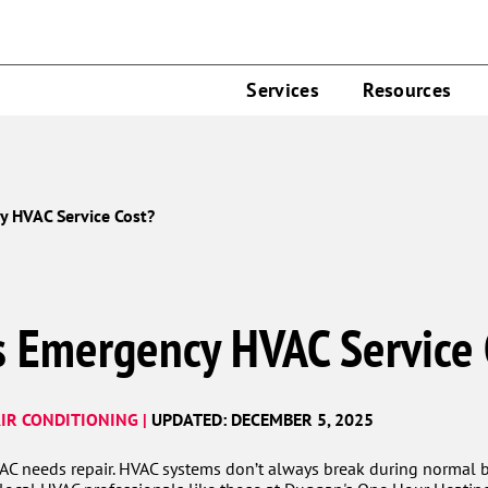
Services
Resources
 HVAC Service Cost?
 Emergency HVAC Service 
IR CONDITIONING |
UPDATED: DECEMBER 5, 2025
VAC needs repair. HVAC systems don’t always break during normal