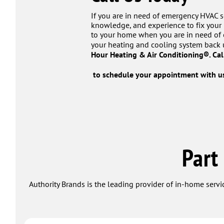
If you are in need of emergency HVAC se
knowledge, and experience to fix your 
to your home when you are in need of e
your heating and cooling system back 
Hour Heating & Air Conditioning®. Ca
to schedule your appointment with us
Part
Authority Brands is the leading provider of in-home servi