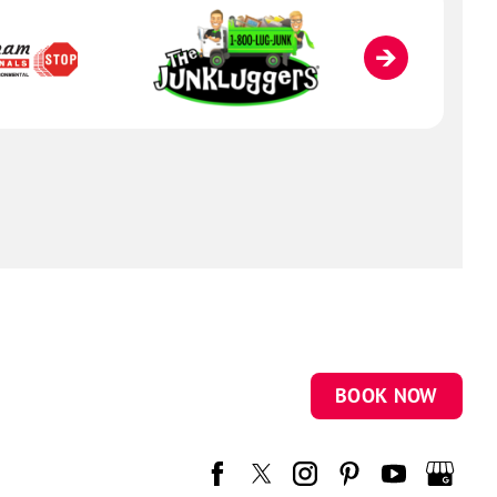
BOOK NOW