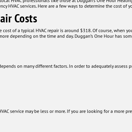
 local HVAC professionals like those at Duggan's One Hour Heatin
cy HVAC services. Here are a few ways to determine the cost of yo
air Costs
cost of a typical HVAC repair is around $318. Of course, when you 
t more depending on the time and day. Duggan’s One Hour has some
epends on many different factors. In order to adequately assess p
VAC service may be less or more. If you are looking for a more pr