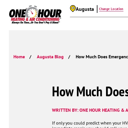
Augusta
Change Location
Home
Augusta Blog
How Much Does Emergency
How Much Does
WRITTEN BY: ONE HOUR HEATING & A
If only you could predict when your H