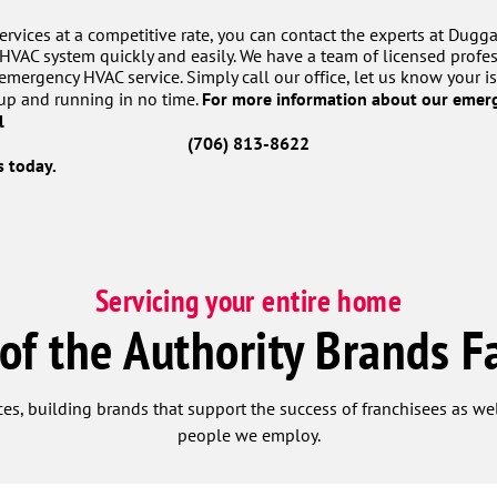
rvices at a competitive rate, you can contact the experts at Dugga
HVAC system quickly and easily. We have a team of licensed profes
mergency HVAC service. Simply call our office, let us know your i
For more information about our emerg
up and running in no time.
ll
(706) 813-8622
 today.
Servicing your entire home
 of the Authority Brands F
ces, building brands that support the success of franchisees as w
people we employ.