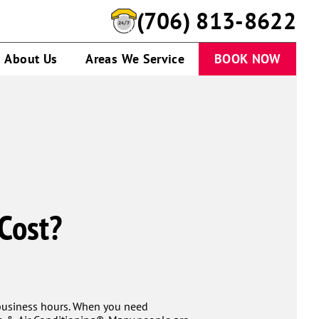
(706) 813-8622
About Us
Areas We Service
BOOK NOW
Cost?
 business hours. When you need