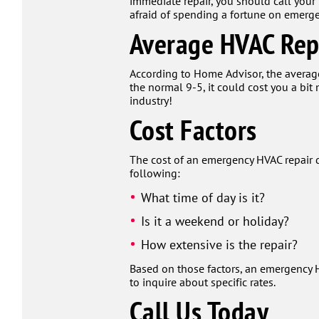
immediate repair, you should call your
afraid of spending a fortune on emergen
Average HVAC Rep
According to Home Advisor, the average 
the normal 9-5, it could cost you a bi
industry!
Cost Factors
The cost of an emergency HVAC repair d
following:
What time of day is it?
Is it a weekend or holiday?
How extensive is the repair?
Based on those factors, an emergency H
to inquire about specific rates.
Call Us Today