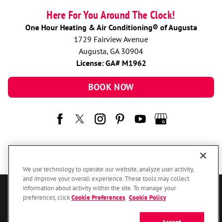
Here For You Around The Clock!
One Hour Heating & Air Conditioning® of Augusta
1729 Fairview Avenue
Augusta, GA 30904
License: GA# M1962
BOOK NOW
We use technology to operate our website, analyze user activity,
and improve your overall experience. These tools may collect
information about activity within the site. To manage your
© 2026 One Hour Heating & Air Conditioning Franchising SPE LLC.
preferences, click
Cookie Preferences
.
Cookie Policy
All Rights Reserved. Each location individually owned and operated.
Accessibility
Site Map
Privacy Policy