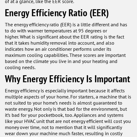
of at a glance, like the EER score.
Energy Efficiency Ratio (EER)
The energy efficiency ratio (EER) is a little different and has
to do with warmer temperatures at 95 degrees or
higher. What is significant about the EER rating is the fact
that it takes humidity removal into account, and also
indicates how an air conditioner performs under its
maximum cooling capabilities. These scores are important
based on the climate you live in and your heating and
cooling needs.
Why Energy Efficiency Is Important
Energy efficiency is especially important because it affects
multiple aspects of your home. For starters, a machine that is
not suited to your home’s needs is almost guaranteed to
waste energy. Not only is that bad for the environment, but
it’s bad for your pocketbook, too. Appliances and systems
like your HVAC unit that are not energy efficient will cost you
money over time, not to mention that it will significantly
wear down your machine much faster, resulting in costly