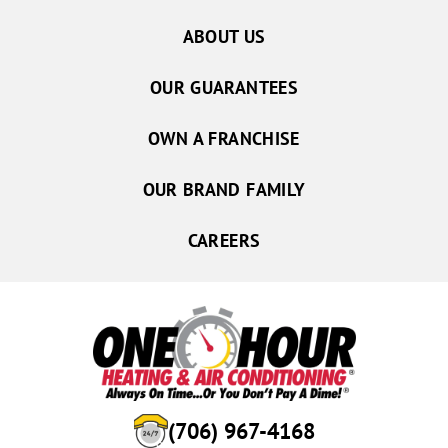
ABOUT US
OUR GUARANTEES
OWN A FRANCHISE
OUR BRAND FAMILY
CAREERS
(706) 967-4168