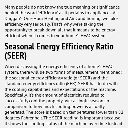
Many people do not know the true meaning or significance
behind the word “efficiency” as it pertains to appliances. At
Duggan’s One-Hour Heating and Air Conditioning, we take
efficiency very seriously. That’s why we’re taking the
opportunity to break down all that it means to be energy
efficient when it comes to your home’s HVAC system.
Seasonal Energy Efficiency Ratio
(SEER)
When discussing the energy efficiency of a home’s HVAC
system, there will be two forms of measurement mentioned:
the seasonal energy efficiency ratio (or SEER) and the
standard energy efficiency ratio (EER). SEER has to do with
the cooling capabilities and expectations of the machine.
Specifically, it's the amount of electricity required to
successfully cool the property over a single season, in
comparison to how much cooling power is actually
generated. The score is based on temperatures lower than 82
degrees Fahrenheit. The SEER reading is important because
it shows the cooling status of the machine over time instead