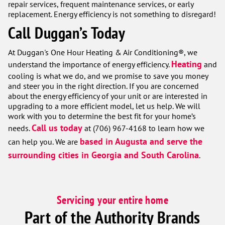
repair services, frequent maintenance services, or early
replacement. Energy efficiency is not something to disregard!
Call Duggan’s Today
At Duggan's One Hour Heating & Air Conditioning®, we
Heating
understand the importance of energy efficiency.
and
cooling is what we do, and we promise to save you money
and steer you in the right direction. If you are concerned
about the energy efficiency of your unit or are interested in
upgrading to a more efficient model, let us help. We will
work with you to determine the best fit for your home’s
Call us today
needs.
at (706) 967-4168 to learn how we
based in Augusta and serve the
can help you. We are
surrounding cities in Georgia and South Carolina
.
Servicing your entire home
Part of the Authority Brands