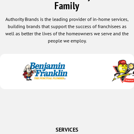
Family
Authority Brands is the leading provider of in-home services,
building brands that support the success of franchisees as
well as better the lives of the homeowners we serve and the
people we employ.
SERVICES