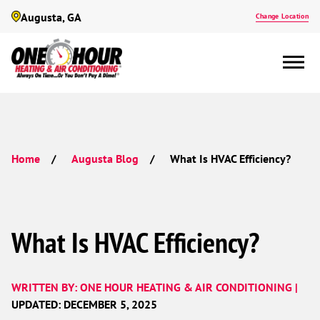
Augusta, GA
Change Location
What Is HVAC Efficiency?
Home
Augusta Blog
What Is HVAC Efficiency?
WRITTEN BY: ONE HOUR HEATING & AIR CONDITIONING |
UPDATED: DECEMBER 5, 2025