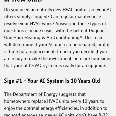
Do you need an entirely new HVAC unit or are your AC
filters simply clogged? Can regular maintenance
resolve your HVAC woes? Answering these types of
questions is made easier with the help of Duggan's
One Hour Heating & Air Conditioning®. Our team
will determine if your AC unit can be repaired, or if it
is time for a replacement. To help you decide if you
are ready to make the investment, here are four signs
that your old HVAC system is ready for an upgrade.
Sign #1 – Your AC System Is 10 Years Old
The Department of Energy suggests that
homeowners replace HVAC units every 10 years to
enjoy the optimal energy efficiencies. In addition to
reduced energy use, newer AC units don't have R-22,