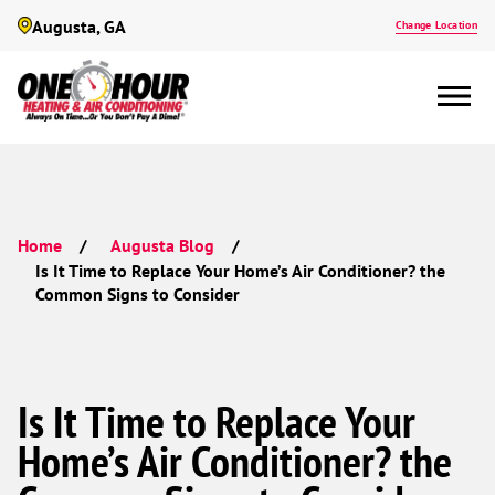
Augusta, GA
Change Location
Home
Augusta Blog
Is It Time to Replace Your Home’s Air Conditioner? the
Common Signs to Consider
Is It Time to Replace Your
Home’s Air Conditioner? the