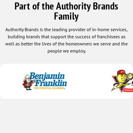
Part of the Authority Brands
Family
Authority Brands is the leading provider of in-home services,
building brands that support the success of franchisees as
well as better the lives of the homeowners we serve and the
people we employ.