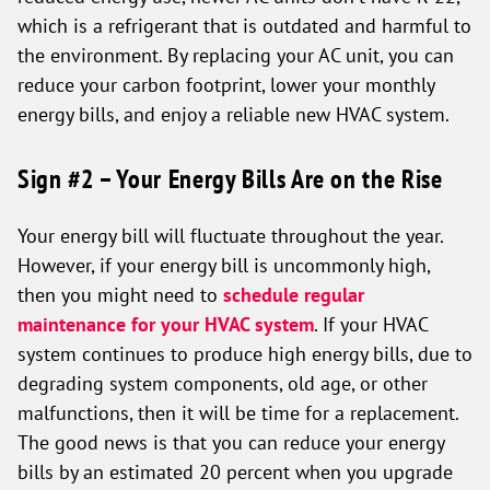
which is a refrigerant that is outdated and harmful to
the environment. By replacing your AC unit, you can
reduce your carbon footprint, lower your monthly
energy bills, and enjoy a reliable new HVAC system.
Sign #2 – Your Energy Bills Are on the Rise
Your energy bill will fluctuate throughout the year.
However, if your energy bill is uncommonly high,
then you might need to
schedule regular
maintenance for your HVAC system
. If your HVAC
system continues to produce high energy bills, due to
degrading system components, old age, or other
malfunctions, then it will be time for a replacement.
The good news is that you can reduce your energy
bills by an estimated 20 percent when you upgrade