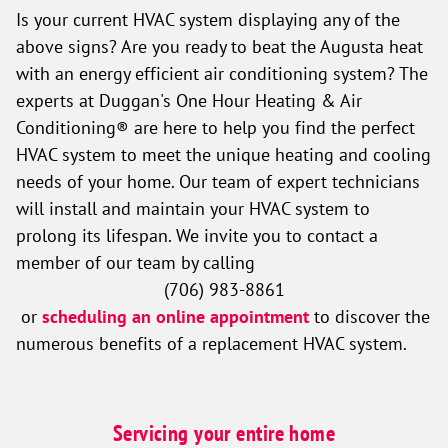
Is your current HVAC system displaying any of the
above signs? Are you ready to beat the Augusta heat
with an energy efficient air conditioning system? The
experts at Duggan's One Hour Heating & Air
Conditioning® are here to help you find the perfect
HVAC system to meet the unique heating and cooling
needs of your home. Our team of expert technicians
will install and maintain your HVAC system to
prolong its lifespan. We invite you to contact a
member of our team by calling
(706) 983-8861
or
scheduling an online appointment
to discover the
numerous benefits of a replacement HVAC system.
Servicing your entire home