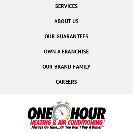
SERVICES
ABOUT US
OUR GUARANTEES
OWN A FRANCHISE
OUR BRAND FAMILY
CAREERS