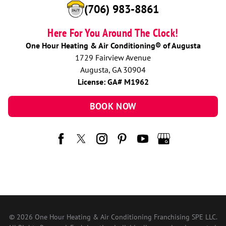
(706) 983-8861
Here For You Around The Clock!
One Hour Heating & Air Conditioning® of Augusta
1729 Fairview Avenue
Augusta, GA 30904
License: GA# M1962
BOOK NOW
© 2026 One Hour Heating & Air Conditioning Franchising SPE LLC.