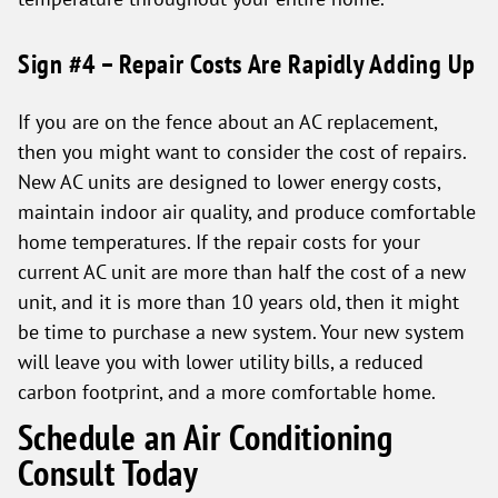
Sign #4 – Repair Costs Are Rapidly Adding Up
If you are on the fence about an AC replacement,
then you might want to consider the cost of repairs.
New AC units are designed to lower energy costs,
maintain indoor air quality, and produce comfortable
home temperatures. If the repair costs for your
current AC unit are more than half the cost of a new
unit, and it is more than 10 years old, then it might
be time to purchase a new system. Your new system
will leave you with lower utility bills, a reduced
carbon footprint, and a more comfortable home.
Schedule an Air Conditioning
Consult Today