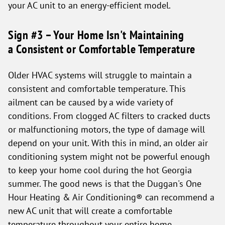
your AC unit to an energy-efficient model.
Sign #3 – Your Home Isn't Maintaining
a Consistent or Comfortable Temperature
Older HVAC systems will struggle to maintain a
consistent and comfortable temperature. This
ailment can be caused by a wide variety of
conditions. From clogged AC filters to cracked ducts
or malfunctioning motors, the type of damage will
depend on your unit. With this in mind, an older air
conditioning system might not be powerful enough
to keep your home cool during the hot Georgia
summer. The good news is that the Duggan's One
Hour Heating & Air Conditioning® can recommend a
new AC unit that will create a comfortable
temperature throughout your entire home.