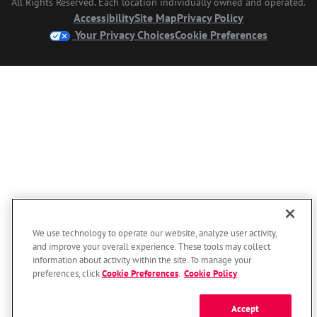
All Rights Reserved. Each location individually owned and operated.
Accessibility
Site Map
Privacy Policy
Your Privacy Choices
Cookie Preferences
We use technology to operate our website, analyze user activity,
and improve your overall experience. These tools may collect
information about activity within the site. To manage your
preferences, click
Cookie Preferences
.
Cookie Policy
Accept