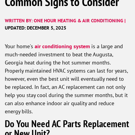
Common Signs to Consider
WRITTEN BY: ONE HOUR HEATING & AIR CONDITIONING |
UPDATED: DECEMBER 5, 2025
Your home's
air conditioning system
is a large and
much-needed investment to beat the Augusta,
Georgia heat during the hot summer months.
Properly maintained HVAC systems can last for years,
however, even the best unit will eventually need to
be replaced. In fact, an AC replacement can not only
help you stay cool during the summer months, but it
can also enhance indoor air quality and reduce
energy bills.
Do You Need AC Parts Replacement
or New Unit?