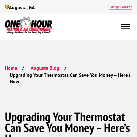
Augusta, GA
Change Location
Home
Augusta Blog
Upgrading Your Thermostat Can Save You Money – Here’s
How
Upgrading Your Thermostat
Can Save You Money – Here’s