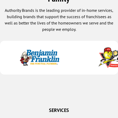
Authority Brands is the leading provider of in-home services,
building brands that support the success of franchisees as
well as better the lives of the homeowners we serve and the
people we employ.
SERVICES