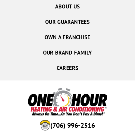
ABOUT US
OUR GUARANTEES
OWN A FRANCHISE
OUR BRAND FAMILY
CAREERS
(706) 996-2516