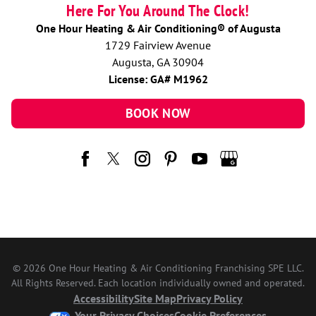
Here For You Around The Clock!
One Hour Heating & Air Conditioning® of Augusta
1729 Fairview Avenue
Augusta, GA 30904
License: GA# M1962
BOOK NOW
© 2026 One Hour Heating & Air Conditioning Franchising SPE LLC.
All Rights Reserved. Each location individually owned and operated.
Accessibility
Site Map
Privacy Policy
Your Privacy Choices
Cookie Preferences