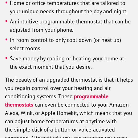
Home or office temperatures that are tailored to
your unique needs throughout the day and night.
An intuitive programmable thermostat that can be
adjusted from your phone.
In-room control to only cool down (or heat up)
select rooms.
Save money by cooling or heating your home at
the exact moment that you desire.
The beauty of an upgraded thermostat is that it helps
you regain control over your heating and air
conditioning systems. These
programmable
thermostats
can even be connected to your Amazon
Alexa, Wink, or Apple Homekit, which means that you
can adjust home temperatures at anytime with
the simple click of a button or voice-activated
command. Alternatively, you can program your new