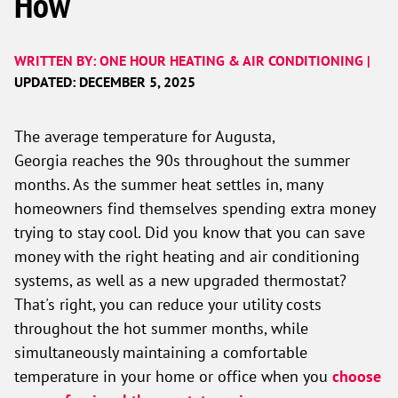
How
WRITTEN BY: ONE HOUR HEATING & AIR CONDITIONING |
UPDATED: DECEMBER 5, 2025
The average temperature for Augusta,
Georgia reaches the 90s throughout the summer
months. As the summer heat settles in, many
homeowners find themselves spending extra money
trying to stay cool. Did you know that you can save
money with the right heating and air conditioning
systems, as well as a new upgraded thermostat?
That's right, you can reduce your utility costs
throughout the hot summer months, while
simultaneously maintaining a comfortable
temperature in your home or office when you
choose