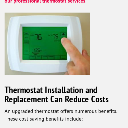
our professional thermostat services
.
Thermostat Installation and
Replacement Can Reduce Costs
An upgraded thermostat offers numerous benefits.
These cost-saving benefits include: