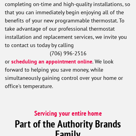
completing on-time and high-quality installations, so
that you can immediately begin enjoying all of the
benefits of your new programmable thermostat. To
take advantage of our professional thermostat
installation and replacement services, we invite you
to contact us today by calling
(706) 996-2516
or
scheduling an appointment online
. We look
forward to helping you save money, while
simultaneously gaining control over your home or
office's temperature.
Servicing your entire home
Part of the Authority Brands
Family