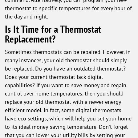
thermostat to specific temperatures for every hour of
the day and night.
Is It Time for a Thermostat
Replacement?
Sometimes thermostats can be repaired. However, in
many instances, your old thermostat should simply
be replaced. Do you have an outdated thermostat?
Does your current thermostat lack digital
capabilities? If you want to save money and regain
control over home temperatures, then you should
replace your old thermostat with a newer energy-
efficient model. In fact, some digital thermostats
have eco settings, which will help you set your home
to its ideal money-saving temperature. Don't forget
that you can lower your utility bills by setting your