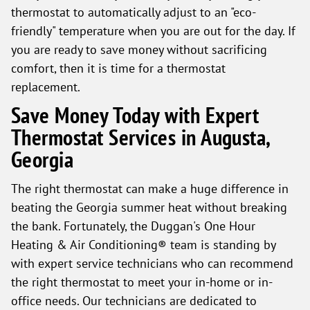
thermostat to automatically adjust to an "eco-
friendly" temperature when you are out for the day. If
you are ready to save money without sacrificing
comfort, then it is time for a thermostat
replacement.
Save Money Today with Expert
Thermostat Services in Augusta,
Georgia
The right thermostat can make a huge difference in
beating the Georgia summer heat without breaking
the bank. Fortunately, the Duggan's One Hour
Heating & Air Conditioning® team is standing by
with expert service technicians who can recommend
the right thermostat to meet your in-home or in-
office needs. Our technicians are dedicated to