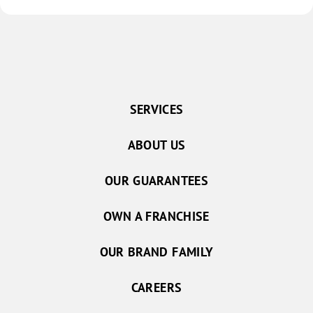
SERVICES
ABOUT US
OUR GUARANTEES
OWN A FRANCHISE
OUR BRAND FAMILY
CAREERS