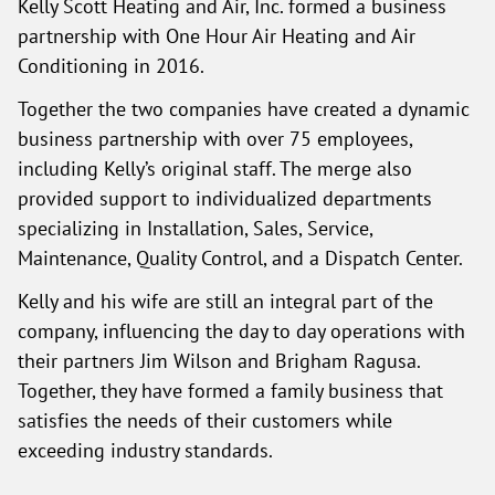
Kelly Scott Heating and Air, Inc. formed a business
partnership with One Hour Air Heating and Air
Conditioning in 2016.
Together the two companies have created a dynamic
business partnership with over 75 employees,
including Kelly’s original staff. The merge also
provided support to individualized departments
specializing in Installation, Sales, Service,
Maintenance, Quality Control, and a Dispatch Center.
Kelly and his wife are still an integral part of the
company, influencing the day to day operations with
their partners Jim Wilson and Brigham Ragusa.
Together, they have formed a family business that
satisfies the needs of their customers while
exceeding industry standards.