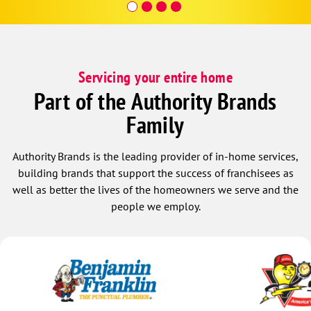
Servicing your entire home
Part of the Authority Brands
Family
Authority Brands is the leading provider of in-home services,
building brands that support the success of franchisees as
well as better the lives of the homeowners we serve and the
people we employ.