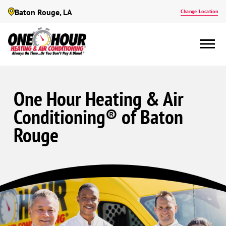
Baton Rouge, LA
Change Location
One Hour Heating & Air
Conditioning® of Baton
Rouge