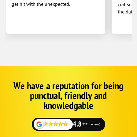
get hit with the unexpected.
craftsman
the date 
We have a reputation for being
Google
Schema
punctual, friendly and
1
knowledgable
4.8
(6251 reviews)