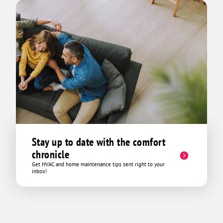
Stay up to date with the comfort
chronicle
Get HVAC and home maintenance tips sent right to your
inbox!