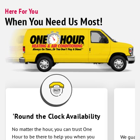
Here For You
When You Need Us Most!
'Round the Clock Availability
No matter the hour, you can trust One
Hour to be there to help you when you
We guaran