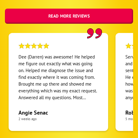
READ MORE REVIEWS
Dee (Darren) was awesome! He helped
Servic
me figure out exactly what was going
and th
on. Helped me diagnose the issue and
sent w
find exactly where it was coming from.
He exp
Brought me up there and showed me
how to
everything which was my exact request.
was gr
Answered all my questions. Most
anyone
importantly he put all my concerns at
done r
ease. Stand up guy doing good business.
Angie Senac
Robe
I’d recommend 10/10.
2 weeks ago
5 month