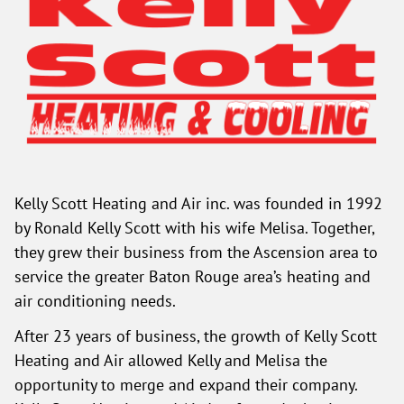
Kelly Scott Heating and Air inc. was founded in 1992
by Ronald Kelly Scott with his wife Melisa. Together,
they grew their business from the Ascension area to
service the greater Baton Rouge area’s heating and
air conditioning needs.
After 23 years of business, the growth of Kelly Scott
Heating and Air allowed Kelly and Melisa the
opportunity to merge and expand their company.