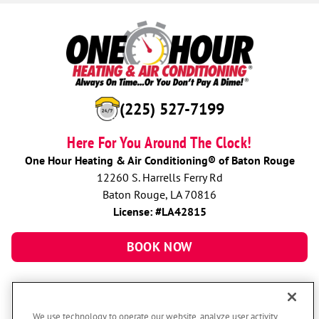
(225) 527-7199
Here For You Around The Clock!
One Hour Heating & Air Conditioning® of Baton Rouge
12260 S. Harrells Ferry Rd
Baton Rouge, LA 70816
License: #LA42815
BOOK NOW
We use technology to operate our website, analyze user activity,