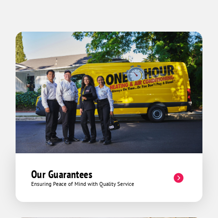
Our Guarantees
Ensuring Peace of Mind with Quality Service