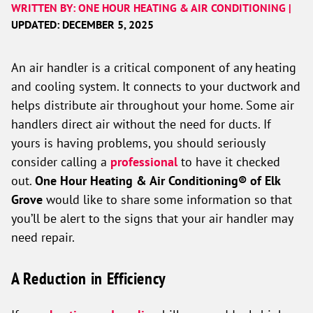
WRITTEN BY: ONE HOUR HEATING & AIR CONDITIONING |
UPDATED: DECEMBER 5, 2025
An air handler is a critical component of any heating
and cooling system. It connects to your ductwork and
helps distribute air throughout your home. Some air
handlers direct air without the need for ducts. If
yours is having problems, you should seriously
consider calling a
professional
to have it checked
out.
One Hour Heating & Air Conditioning® of Elk
Grove
would like to share some information so that
you’ll be alert to the signs that your air handler may
need repair.
A Reduction in Efficiency