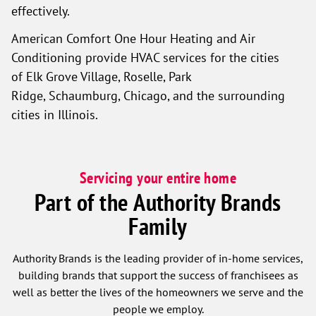
effectively.
American Comfort One Hour Heating and Air
Conditioning provide HVAC services for the cities
of Elk Grove Village, Roselle, Park
Ridge, Schaumburg, Chicago, and the surrounding
cities in Illinois.
Servicing your entire home
Part of the Authority Brands
Family
Authority Brands is the leading provider of in-home services,
building brands that support the success of franchisees as
well as better the lives of the homeowners we serve and the
people we employ.