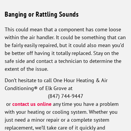
Banging or Rattling Sounds
This could mean that a component has come loose
within the air handler. It could be something that can
be fairly easily repaired, but it could also mean you’d
be better off having it totally replaced. Stay on the
safe side and contact a technician to determine the
extent of the issue.
Don’t hesitate to call One Hour Heating & Air
Conditioning® of Elk Grove
at
(847) 744-9447
or
contact us online
any time you have a problem
with your heating or cooling system. Whether you
just need a minor repair or a complete system
replacement, we’ll take care of it quickly and