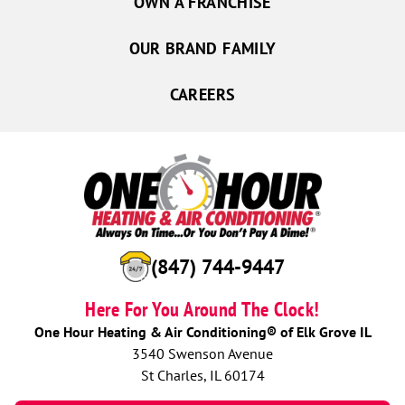
OWN A FRANCHISE
OUR BRAND FAMILY
CAREERS
(847) 744-9447
Here For You Around The Clock!
One Hour Heating & Air Conditioning® of Elk Grove IL
3540 Swenson Avenue
St Charles, IL 60174