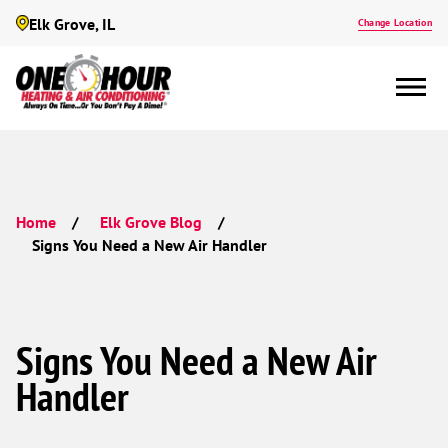
Elk Grove, IL
Change Location
Home
Elk Grove Blog
Signs You Need a New Air Handler
Signs You Need a New Air
Handler