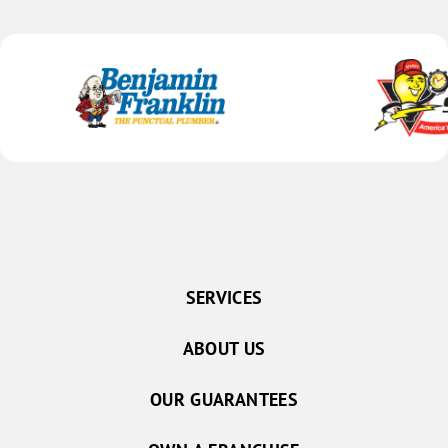
SERVICES
ABOUT US
OUR GUARANTEES