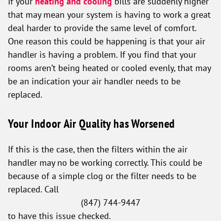
If your
heating and cooling
bills are suddenly higher
that may mean your system is having to work a great
deal harder to provide the same level of comfort.
One reason this could be happening is that your air
handler is having a problem. If you find that your
rooms aren’t being heated or cooled evenly, that may
be an indication your air handler needs to be
replaced.
Your Indoor Air Quality has Worsened
If this is the case, then the filters within the air
handler may no be working correctly. This could be
because of a simple clog or the filter needs to be
replaced. Call
(847) 744-9447
to have this issue checked.