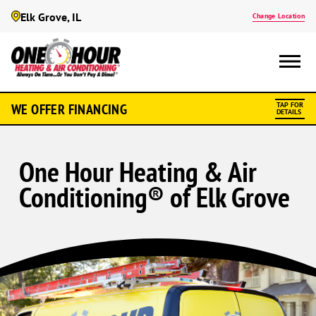
Elk Grove, IL
Change Location
WE OFFER FINANCING
TAP FOR
DETAILS
One Hour Heating & Air
Conditioning® of Elk Grove