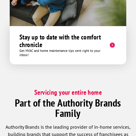
Stay up to date with the comfort
chronicle
Get HVAC and home maintenance tips sent right to your
inbox!
Servicing your entire home
Part of the Authority Brands
Family
Authority Brands is the leading provider of in-home services,
building brands that support the success of franchisees as