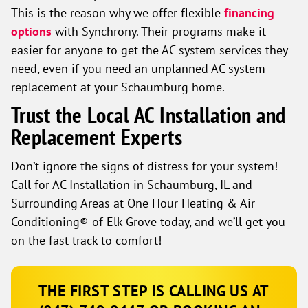
This is the reason why we offer flexible
financing
options
with Synchrony. Their programs make it
easier for anyone to get the AC system services they
need, even if you need an unplanned AC system
replacement at your Schaumburg home.
Trust the Local AC Installation and
Replacement Experts
Don’t ignore the signs of distress for your system!
Call for AC Installation in Schaumburg, IL and
Surrounding Areas at One Hour Heating & Air
Conditioning® of Elk Grove today, and we’ll get you
on the fast track to comfort!
THE FIRST STEP IS CALLING US AT