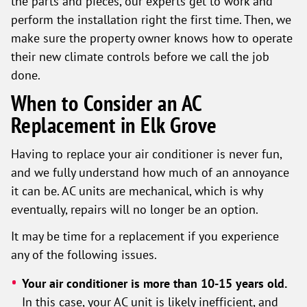
the parts and pieces, our experts get to work and
perform the installation right the first time. Then, we
make sure the property owner knows how to operate
their new climate controls before we call the job
done.
When to Consider an AC
Replacement in Elk Grove
Having to replace your air conditioner is never fun,
and we fully understand how much of an annoyance
it can be. AC units are mechanical, which is why
eventually, repairs will no longer be an option.
It may be time for a replacement if you experience
any of the following issues.
Your air conditioner is more than 10-15 years old.
In this case, your AC unit is likely inefficient, and