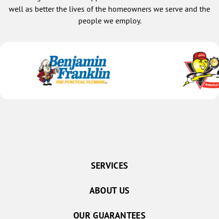
well as better the lives of the homeowners we serve and the
people we employ.
SERVICES
ABOUT US
OUR GUARANTEES