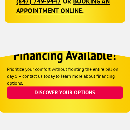
(847) 749-9447
OR
BOOKING AN
APPOINTMENT ONLINE.
Financing Available!
Prioritize your comfort without fronting the entire bill on
day 1 – contact us today to learn more about financing
options.
DISCOVER YOUR OPTIONS