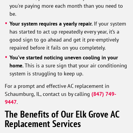
you're paying more each month than you need to
be.
Your system requires a yearly repair.
If your system
has started to act up repeatedly every year, it’s a
good sign to go ahead and get it pre-emptively
repaired before it fails on you completely.
You’ve started noticing uneven cooling in your
home.
This is a sure sign that your air conditioning
system is struggling to keep up.
For a prompt and effective AC replacement in
Schaumburg, IL, contact us by calling
(847) 749-
9447
.
The Benefits of Our Elk Grove AC
Replacement Services