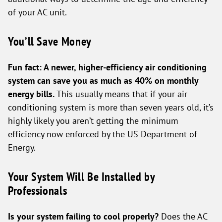
of your AC unit.
You’ll Save Money
Fun fact: A newer, higher-efficiency air conditioning
system can save you as much as 40% on monthly
energy bills.
This usually means that if your air
conditioning system is more than seven years old, it’s
highly likely you aren’t getting the minimum
efficiency now enforced by the US Department of
Energy.
Your System Will Be Installed by
Professionals
Is your system failing to cool properly?
Does the AC