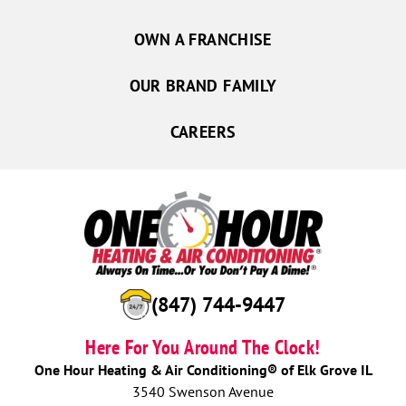
OWN A FRANCHISE
OUR BRAND FAMILY
CAREERS
(847) 744-9447
Here For You Around The Clock!
One Hour Heating & Air Conditioning® of Elk Grove IL
3540 Swenson Avenue