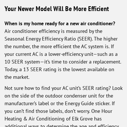
Your Newer Model Will Be More Efficient
When is my home ready for a new air conditioner?
Air conditioner efficiency is measured by the
Seasonal Energy Efficiency Ratio (SEER). The higher
the number, the more efficient the AC system is. If
your current AC is a lower-efficiency unit—such as a
10 SEER system—it’s time to consider a replacement.
Today, a 13 SEER rating is the lowest available on
the market.
Not sure how to find your AC unit’s SEER rating? Look
on the side of the outdoor condenser unit for the
manufacturer’s label or the Energy Guide sticker. If
you can’t find those labels, don’t worry. One Hour
Heating & Air Conditioning of Elk Grove has
additional ways to determine the age and efficiency