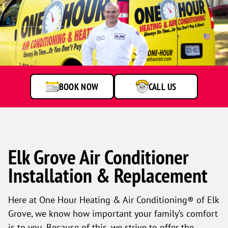
BOOK NOW
CALL US
Elk Grove Air Conditioner
Installation & Replacement
Here at One Hour Heating & Air Conditioning® of Elk
Grove, we know how important your family’s comfort
is to you. Because of this, we strive to offer the