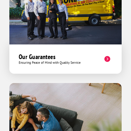
rather than just doing a job to get paid
and that is how I feel with this company.
That being said “ Grateful and thankful
for the service “. Wish you continue to
serve the community with grace and
patience.
Our Guarantees
Ensuring Peace of Mind with Quality Service