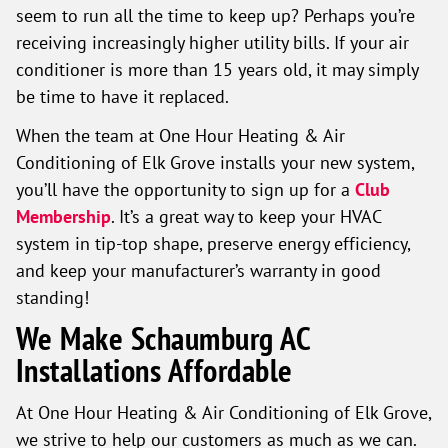
seem to run all the time to keep up? Perhaps you’re
receiving increasingly higher utility bills. If your air
conditioner is more than 15 years old, it may simply
be time to have it replaced.
When the team at One Hour Heating & Air
Conditioning of Elk Grove installs your new system,
you’ll have the opportunity to sign up for a
Club
Membership
. It’s a great way to keep your HVAC
system in tip-top shape, preserve energy efficiency,
and keep your manufacturer’s warranty in good
standing!
We Make Schaumburg AC
Installations Affordable
At One Hour Heating & Air Conditioning of Elk Grove,
we strive to help our customers as much as we can.