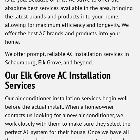
absolute best services available in the area, bringing
the latest brands and products into your home,
allowing for maximum efficiency and longevity. We
offer the best AC brands and products into your
home.
We offer prompt, reliable AC installation services in
Schaumburg, Elk Grove, and beyond.
Our Elk Grove AC Installation
Services
Our air conditioner installation services begin well
before the actual install. When a homeowner
contacts us looking for a new air conditioner, we
work closely with them to make sure they select the
perfect AC system for their house. Once we have all