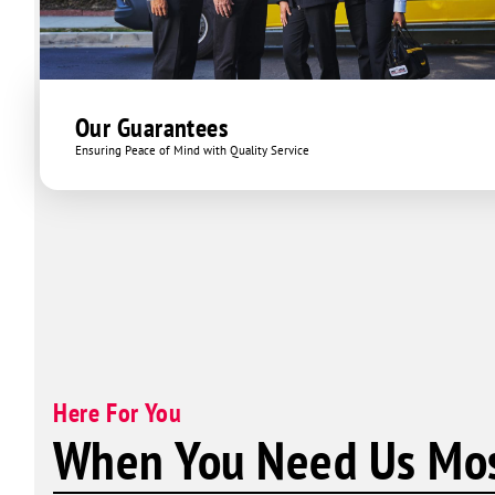
Our Guarantees
Ensuring Peace of Mind with Quality Service
Here For You
When You Need Us Mos