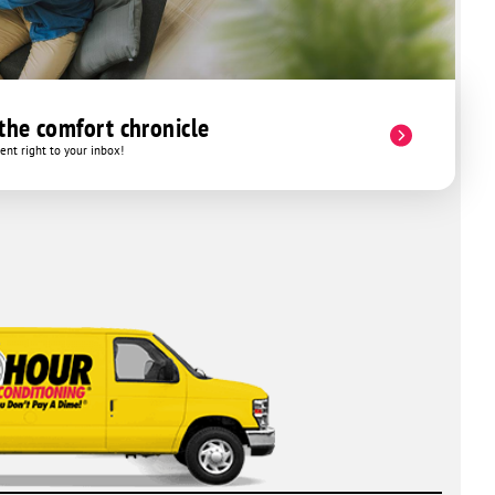
 the comfort chronicle
nt right to your inbox!