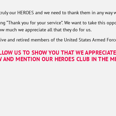
ruly our HEROES and we need to thank them in any way w
ng “Thank you for your service”. We want to take this oppo
 much we appreciate all that they do for us.
ive and retired members of the United States Armed Forc
ALLOW US TO SHOW YOU THAT WE APPRECIATE
W AND MENTION OUR HEROES CLUB IN THE ME