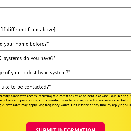
[If different from above]
o your home before?
 systems do you have?
e of your oldest hvac system?
like to be contacted?
xpressly consent to receive recurring text messages by or on behalf of One Hour Heating 
ces, offers and promotions, at the number provided above, including via automated techno
g & data rates may apply. Msg frequency varies. Unsubscribe at any time by replying ST