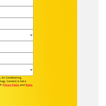
& Air Conditioning,
logy. Consent is not a
OP.
Privacy Policy
and
Terms