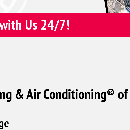
with Us 24/7!
ng & Air Conditioning® of
ge