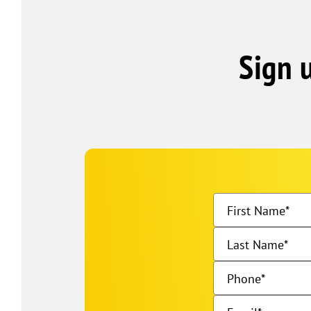
Sign 
First Name
Last Name
Phone