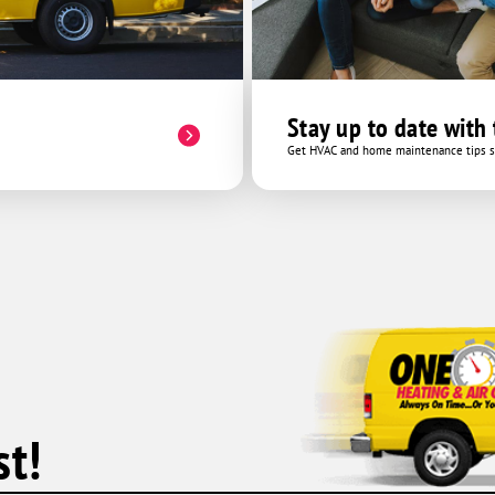
Stay up to date with
Get HVAC and home maintenance tips se
t!