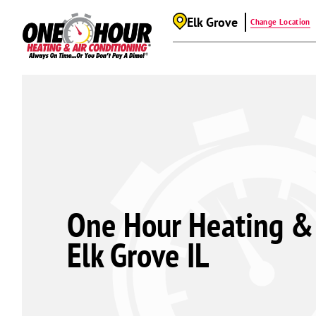
Elk Grove
Change Location
One Hour Heating & 
Elk Grove IL