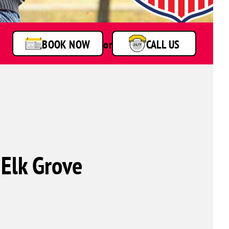
BOOK NOW
or
CALL US
 Elk Grove