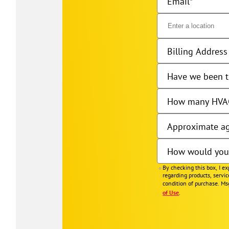
Email
Billing Address 
Have we been t
How many HVAC
Approximate ag
How would you 
By checking this box, I e
regarding products, servi
condition of purchase. Ms
of Use
.