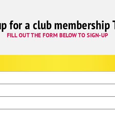
up for a club membership 
FILL OUT THE FORM BELOW TO SIGN-UP