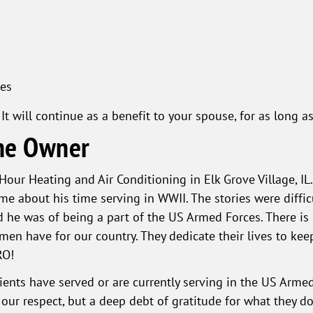
es
It will continue as a benefit to your spouse, for as long
he Owner
 Hour Heating and Air Conditioning in Elk Grove Village, I
me about his time serving in WWII. The stories were diffi
 he was of being a part of the US Armed Forces. There is n
n have for our country. They dedicate their lives to kee
RO!
nts have served or are currently serving in the US Armed
r respect, but a deep debt of gratitude for what they do