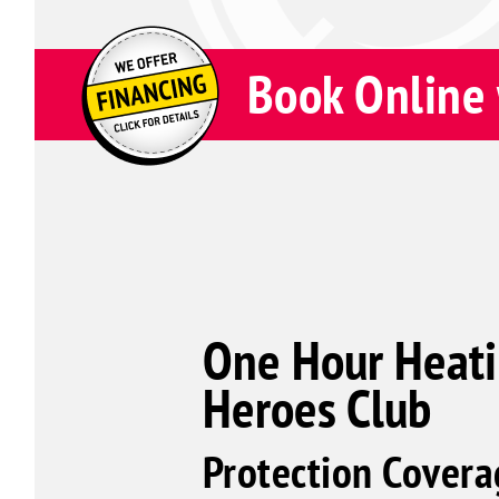
Book Online 
One Hour Heati
Heroes Club
Protection Covera