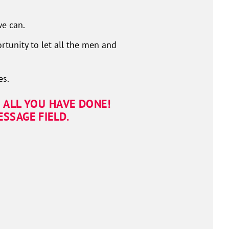
e can.
rtunity to let all the men and
es.
 ALL YOU HAVE DONE!
SSAGE FIELD.