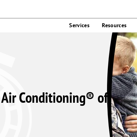
Services
Resources
Air Conditioning® of