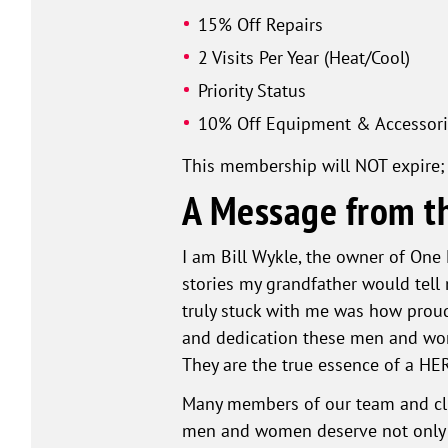
15% Off Repairs
2 Visits Per Year (Heat/Cool)
Priority Status
10% Off Equipment & Accessori
This membership will NOT expire; 
A Message from t
I am Bill Wykle, the owner of One
stories my grandfather would tell 
truly stuck with me was how proud
and dedication these men and wome
They are the true essence of a HE
Many members of our team and clie
men and women deserve not only ou