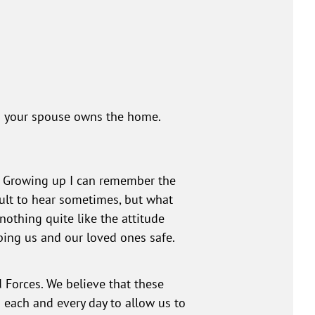
 as your spouse owns the home.
L. Growing up I can remember the
cult to hear sometimes, but what
othing quite like the attitude
ping us and our loved ones safe.
 Forces. We believe that these
 each and every day to allow us to