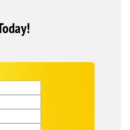
Today!