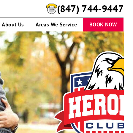
(847) 744-9447
About Us
Areas We Service
BOOK NOW
Soldier
hugging
child
outdoors