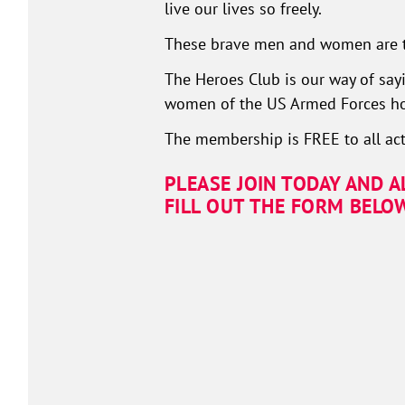
live our lives so freely.
These brave men and women are t
The Heroes Club is our way of sayi
women of the US Armed Forces how
The membership is FREE to all act
PLEASE JOIN TODAY AND 
FILL OUT THE FORM BELO