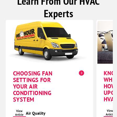
Learn From Our HVAC
Experts
KNO
CHOOSING FAN
WHE
SETTINGS FOR
HOW
YOUR AIR
UPG
CONDITIONING
HVAC
SYSTEM
View
View
Air Quality
Article
Article