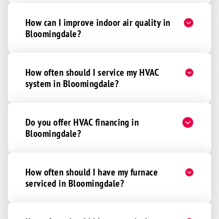
How can I improve indoor air quality in
Bloomingdale?
How often should I service my HVAC
system in Bloomingdale?
Do you offer HVAC financing in
Bloomingdale?
How often should I have my furnace
serviced in Bloomingdale?