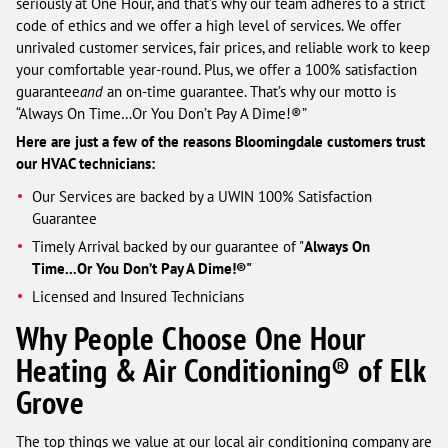
seriously at One Hour, and that’s why our team adheres to a strict
code of ethics and we offer a high level of services. We offer
unrivaled customer services, fair prices, and reliable work to keep
your comfortable year-round. Plus, we offer a 100% satisfaction
guarantee
and
an on-time guarantee. That’s why our motto is
“Always On Time…Or You Don’t Pay A Dime!®”
Here are just a few of the reasons Bloomingdale customers trust
our HVAC technicians:
Our Services are backed by a UWIN 100% Satisfaction
Guarantee
Timely Arrival backed by our guarantee of "
Always On
Time...Or You Don’t Pay A Dime!®"
Licensed and Insured Technicians
Why People Choose One Hour
Heating & Air Conditioning® of Elk
Grove
The top things we value at our local air conditioning company are