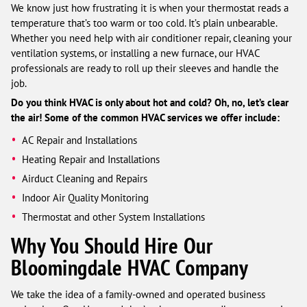
We know just how frustrating it is when your thermostat reads a
temperature that’s too warm or too cold. It’s plain unbearable.
Whether you need help with air conditioner repair, cleaning your
ventilation systems, or installing a new furnace, our HVAC
professionals are ready to roll up their sleeves and handle the
job.
Do you think HVAC is only about hot and cold? Oh, no, let’s clear
the air! Some of the common HVAC services we offer include:
AC Repair and Installations
Heating Repair and Installations
Airduct Cleaning and Repairs
Indoor Air Quality Monitoring
Thermostat and other System Installations
Why You Should Hire Our
Bloomingdale HVAC Company
We take the idea of a family-owned and operated business