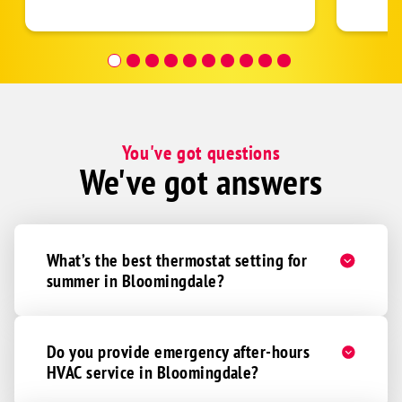
follow
was re
covera
Hour a
You've got questions
We've got answers
What’s the best thermostat setting for
summer in Bloomingdale?
Do you provide emergency after-hours
HVAC service in Bloomingdale?