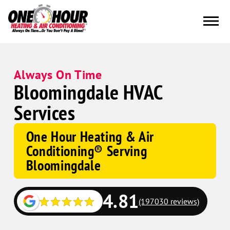
Always On Time
Bloomingdale HVAC
Services
One Hour Heating & Air
Conditioning® Serving
Bloomingdale
4.81
(197030 reviews)
Google
Schema
Corp