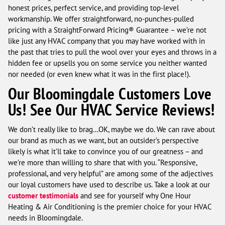
honest prices, perfect service, and providing top-level
workmanship. We offer straightforward, no-punches-pulled
pricing with a StraightForward Pricing® Guarantee – we’re not
like just any HVAC company that you may have worked with in
the past that tries to pull the wool over your eyes and throws in a
hidden fee or upsells you on some service you neither wanted
nor needed (or even knew what it was in the first place!).
Our Bloomingdale Customers Love
Us! See Our HVAC Service Reviews!
We don’t really like to brag…OK, maybe we do. We can rave about
our brand as much as we want, but an outsider’s perspective
likely is what it’ll take to convince you of our greatness – and
we’re more than willing to share that with you. “Responsive,
professional, and very helpful” are among some of the adjectives
our loyal customers have used to describe us. Take a look at our
customer testimonials
and see for yourself why One Hour
Heating & Air Conditioning is the premier choice for your HVAC
needs in Bloomingdale.