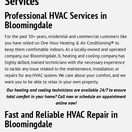
Services
Professional HVAC Services in
Bloomingdale
For the past 50+ years, residential and commercial customers like
you have relied on One Hour Heating & Air Conditioning® to
keep them comfortable indoors. As a locally owned and operated
company, our Bloomingdale, IL heating and cooling company has
highly skilled, trained technicians with the necessary experience
to tackle any issue related to the maintenance, installation, or
repairs for any HVAC system. We care about your comfort, and we
want you to be able to relax in your own property.
Our heating and cooling technicians are available 24/7 to ensure
total comfort in your home? Call now or schedule an appointment
online now!
Fast and Reliable HVAC Repair in
Bloomingdale