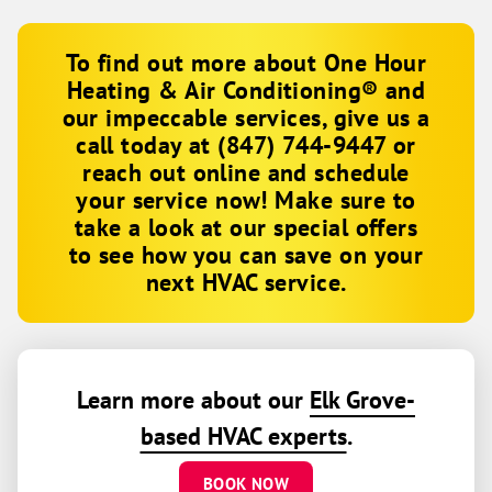
To find out more about One Hour
Heating & Air Conditioning® and
our impeccable services, give us a
call today at
(847) 744-9447
or
reach out online and schedule
your service now! Make sure to
take a look at our special offers
to see how you can save on your
next HVAC service.
Learn more about our
Elk Grove-
based HVAC experts
.
BOOK NOW