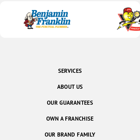
SERVICES
ABOUT US
OUR GUARANTEES
OWN A FRANCHISE
OUR BRAND FAMILY