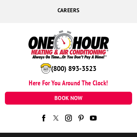
CAREERS
(800) 893-3523
Here For You Around The Clock!
BOOK NOW