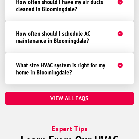
How often should I have my air ducts
cleaned in Bloomingdale?
How often should I schedule AC
maintenance in Bloomingdale?
What size HVAC system is right for my
home in Bloomingdale?
VIEW ALL FAQS
Expert Tips