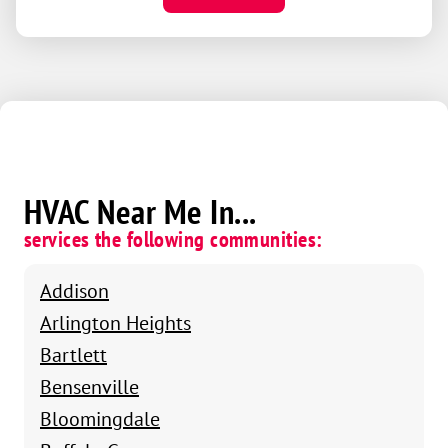
HVAC Near Me In...
services the following communities:
Addison
Arlington Heights
Bartlett
Bensenville
Bloomingdale