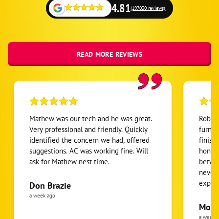
River Forest
4.81
(197030 reviews)
River Grove
Rolling Meadows
Roselle
READ MORE REVIEWS
Saint Charles
Schaumburg
Schiller Park
South Elgin
Mathew was our tech and he was great.
Robert
Streamwood
Very professional and friendly. Quickly
furnac
identified the concern we had, offered
finish
Villa Park
suggestions. AC was working fine. Will
honest
Wasco
ask for Mathew nest time.
betwee
Wayne
never
expens
Don Brazie
Wheeling
was cl
a week ago
Wood Dale
pride 
Moha
the eq
a week 