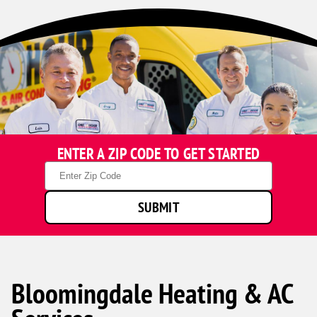
ENTER A ZIP CODE TO GET STARTED
Zip
Code
SUBMIT
Bloomingdale Heating & AC