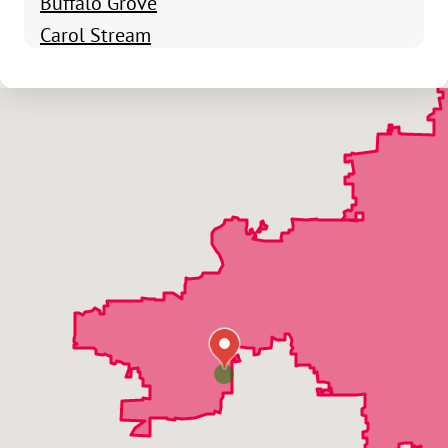
Buffalo Grove
Carol Stream
Chicago
Clarendon Hills
Deerfield
Des Plaines
Elgin
Elk Grove Village
Elmhurst
Elmwood Park
Franklin Park
Geneva
Glen Ellyn
Glendale Heights