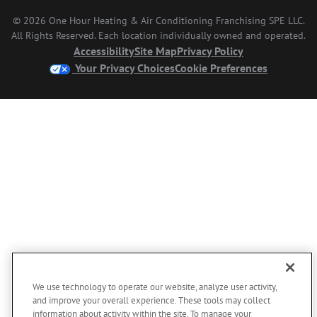
© 2026 One Hour Heating & Air Conditioning Franchising SPE LLC.
All Rights Reserved. Each location individually owned and operated.
Accessibility
Site Map
Privacy Policy
Your Privacy Choices
Cookie Preferences
We use technology to operate our website, analyze user activity,
and improve your overall experience. These tools may collect
information about activity within the site. To manage your