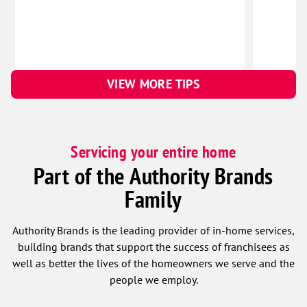
VIEW MORE TIPS
Servicing your entire home
Part of the Authority Brands
Family
Authority Brands is the leading provider of in-home services,
building brands that support the success of franchisees as
well as better the lives of the homeowners we serve and the
people we employ.