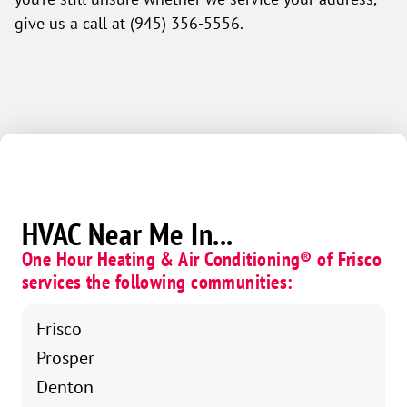
give us a call at (945) 356-5556.
HVAC Near Me In...
One Hour Heating & Air Conditioning® of Frisco
services the following communities:
Frisco
Prosper
Denton