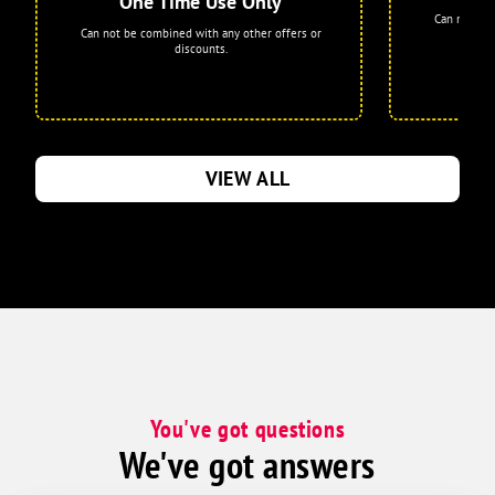
One Time Use Only
Can not be 
Can not be combined with any other offers or
discounts.
VIEW ALL
You've got questions
We've got answers