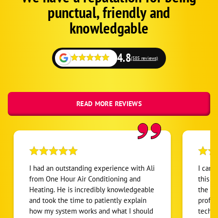
Schema
punctual, friendly and
1
knowledgable
4.8
(585 reviews)
READ MORE REVIEWS
I had an outstanding experience with Ali
I can’
from One Hour Air Conditioning and
this H
Heating. He is incredibly knowledgeable
the en
and took the time to patiently explain
profes
how my system works and what I should
techni