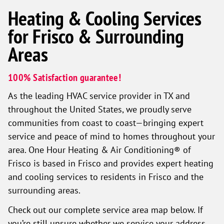
Heating & Cooling Services
for Frisco & Surrounding
Areas
100% Satisfaction guarantee!
As the leading HVAC service provider in TX and
throughout the United States, we proudly serve
communities from coast to coast—bringing expert
service and peace of mind to homes throughout your
area. One Hour Heating & Air Conditioning® of
Frisco is based in Frisco and provides expert heating
and cooling services to residents in Frisco and the
surrounding areas.
Check out our complete service area map below. If
you’re still unsure whether we service your address,