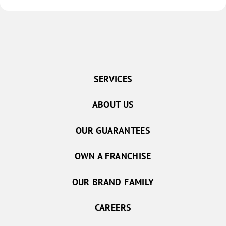
SERVICES
ABOUT US
OUR GUARANTEES
OWN A FRANCHISE
OUR BRAND FAMILY
CAREERS