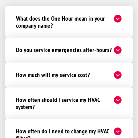
What does the One Hour mean in your
company name?
Do you service emergencies after-hours?
How much will my service cost?
How often should I service my HVAC
system?
How often do I need to change my HVAC