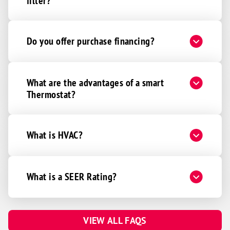
filter?
Do you offer purchase financing?
What are the advantages of a smart
Thermostat?
What is HVAC?
What is a SEER Rating?
VIEW ALL FAQS