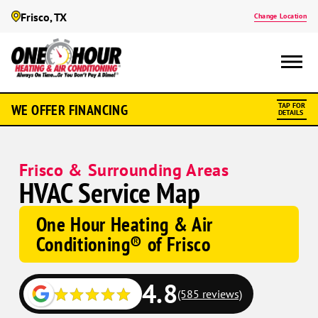
Frisco, TX
Change Location
WE OFFER FINANCING
TAP FOR
DETAILS
Frisco & Surrounding Areas
HVAC Service Map
One Hour Heating & Air
Conditioning® of Frisco
4.8
(585 reviews)
Google
Google
Schema