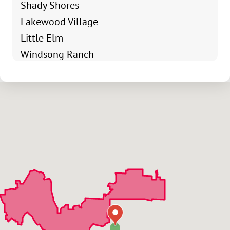
Shady Shores
Lakewood Village
Little Elm
Windsong Ranch
Lake Of La Cima
Robinson Ridge
Oak Point
Northridge
Rayzor Ranch
Cooper Creek