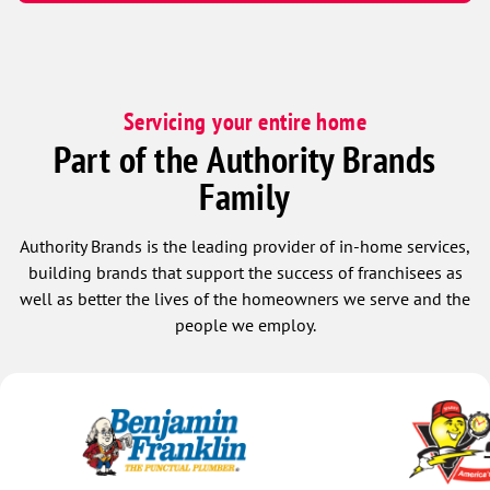
Servicing your entire home
Part of the Authority Brands
Family
Authority Brands is the leading provider of in-home services,
building brands that support the success of franchisees as
well as better the lives of the homeowners we serve and the
people we employ.