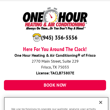
(945) 356-5556
Here For You Around The Clock!
One Hour Heating & Air Conditioning® of Frisco
2770 Main Street, Suite 229
Frisco, TX 75033
License: TACLB75807E
BOOK NOW
We use technology to operate our website, analyze user activity,