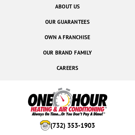
ABOUT US
OUR GUARANTEES
OWN A FRANCHISE
OUR BRAND FAMILY
CAREERS
(732) 353-1903