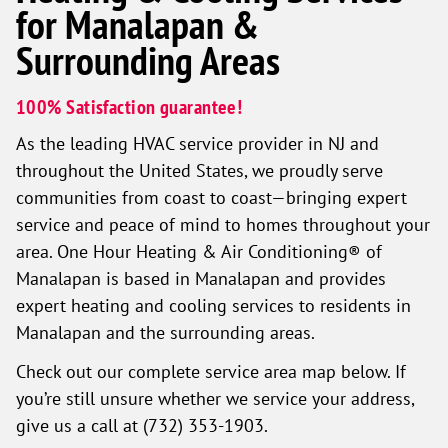
for Manalapan &
Surrounding Areas
100% Satisfaction guarantee!
As the leading HVAC service provider in NJ and
throughout the United States, we proudly serve
communities from coast to coast—bringing expert
service and peace of mind to homes throughout your
area. One Hour Heating & Air Conditioning® of
Manalapan is based in Manalapan and provides
expert heating and cooling services to residents in
Manalapan and the surrounding areas.
Check out our complete service area map below. If
you’re still unsure whether we service your address,
give us a call at (732) 353-1903.