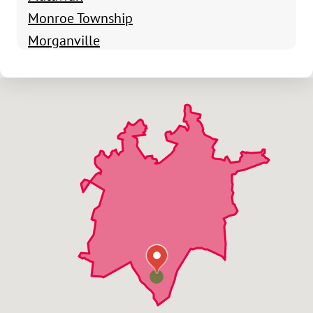
Monroe Township
Morganville
Old Bridge
Parlin
South Amboy
Spotswood