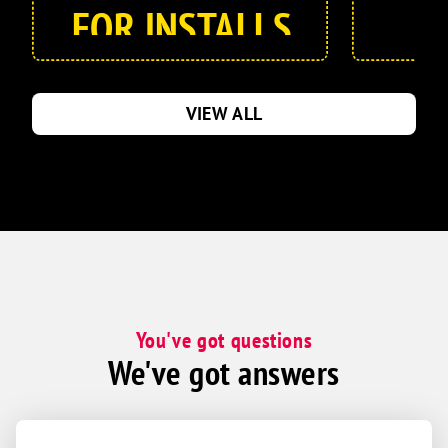
FOR INSTALLS
AND
REPLACEMENTS
VIEW ALL
!
Call for details
You've got questions
We've got answers