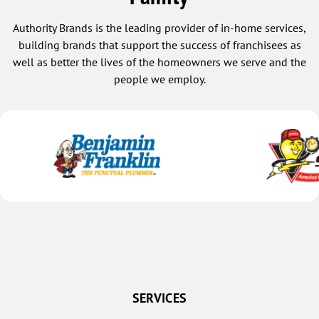
Authority Brands is the leading provider of in-home services,
building brands that support the success of franchisees as
well as better the lives of the homeowners we serve and the
people we employ.
SERVICES