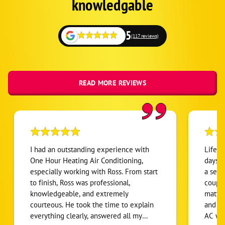
knowledgable
5
(117 reviews)
READ MORE REVIEWS
I had an outstanding experience with
Life s
One Hour Heating Air Conditioning,
days. 
especially working with Ross. From start
a serv
to finish, Ross was professional,
couple
knowledgeable, and extremely
matter
courteous. He took the time to explain
and kn
everything clearly, answered all my
AC wit