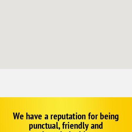
We have a reputation for being
Google
Schema
punctual, friendly and
1