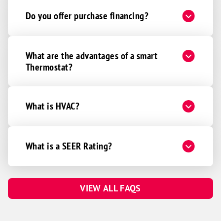
Do you offer purchase financing?
What are the advantages of a smart
Thermostat?
What is HVAC?
What is a SEER Rating?
VIEW ALL FAQS