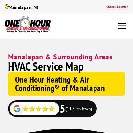
Manalapan, NJ
Change Location
Manalapan & Surrounding Areas
HVAC Service Map
One Hour Heating & Air
Conditioning® of Manalapan
5
(117 reviews)
Google
Google
Schema