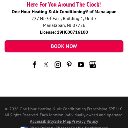
Here For You Around The Clock!
One Hour Heating & Air Conditioning® of Manalapan
227 NJ-33 East, Building 1, Unit 7
Manalapan, NJ 07726
License: 19HC00716100
BOOK NOW
© 2026 One Hour Heating & Air Conditioning Franchising SPE LLC.
All Rights Reserved. Each location individually owned and operated.
Accessibility
Site Map
Privacy Policy
Your Privacy Choices
Cookie Preferences