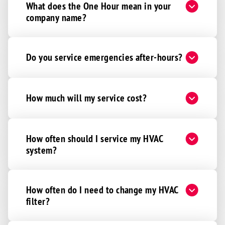
What does the One Hour mean in your
company name?
Do you service emergencies after-hours?
How much will my service cost?
How often should I service my HVAC
system?
How often do I need to change my HVAC
filter?