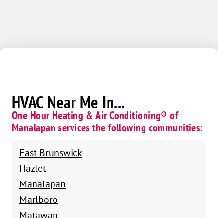
HVAC Near Me In...
One Hour Heating & Air Conditioning® of
Manalapan services the following communities:
East Brunswick
Hazlet
Manalapan
Marlboro
Matawan