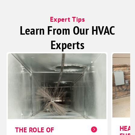
Expert Tips
Learn From Our HVAC
Experts
HEAT
THE ROLE OF