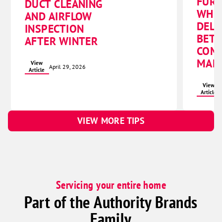
FURN
DUCT CLEANING
WHI
AND AIRFLOW
DELI
INSPECTION
BET
AFTER WINTER
COMF
MAN
View
April 29, 2026
Article
View
Article
VIEW MORE TIPS
Servicing your entire home
Part of the Authority Brands
Family