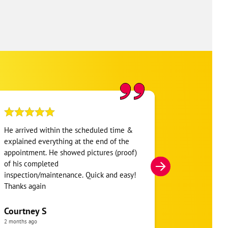
He arrived within the scheduled time &
i’ve used one
explained everything at the end of the
always had gr
appointment. He showed pictures (proof)
scheduled a r
of his completed
unit. the tech
inspection/maintenance. Quick and easy!
super quick l!
Thanks again
explaining ev
Courtney S
elizabeth r
2 months ago
a month ago