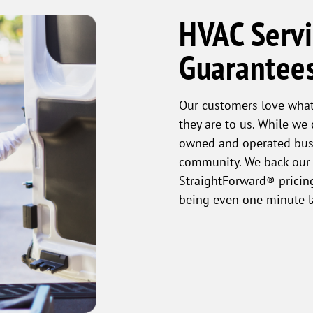
HVAC Servi
Guarantee
Our customers love what
they are to us. While we
owned and operated busi
community. We back our 
StraightForward® pricing
being even one minute l