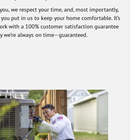
you, we respect your time, and, most importantly,
t you put in us to keep your home comfortable. It’s
work with a 100% customer satisfaction guarantee
why we’re always on time—guaranteed.