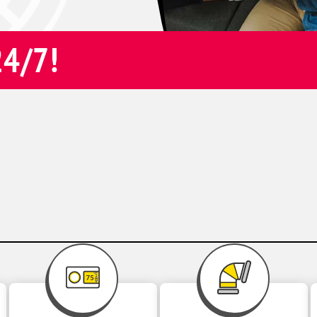
24/7!