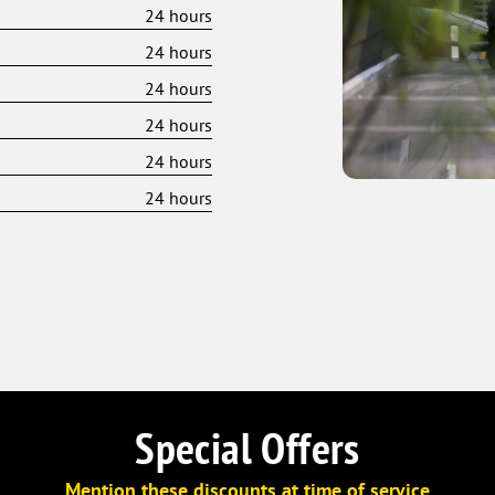
24 hours
24 hours
24 hours
24 hours
24 hours
24 hours
Special Offers
Mention these discounts at time of service