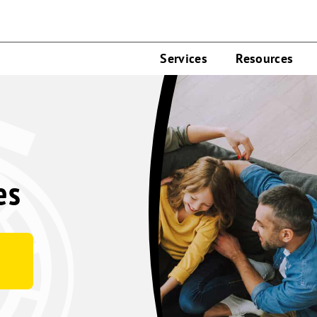
Services
Resources
es