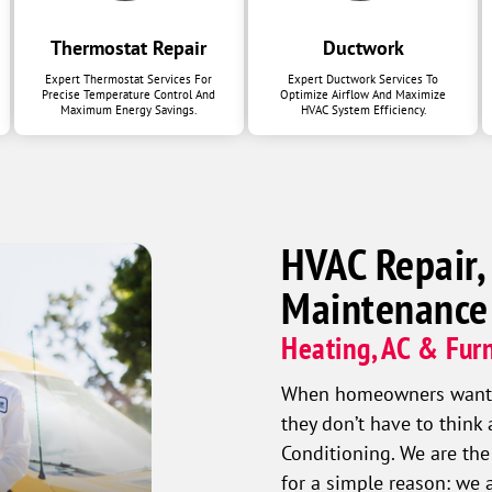
Thermostat Repair
Ductwork
Expert Thermostat Services For
Expert Ductwork Services To
Precise Temperature Control And
Optimize Airflow And Maximize
Maximum Energy Savings.
HVAC System Efficiency.
HVAC Repair,
Maintenance
Heating, AC & Furn
When homeowners want a 
they don’t have to think
Conditioning. We are the
for a simple reason: we 