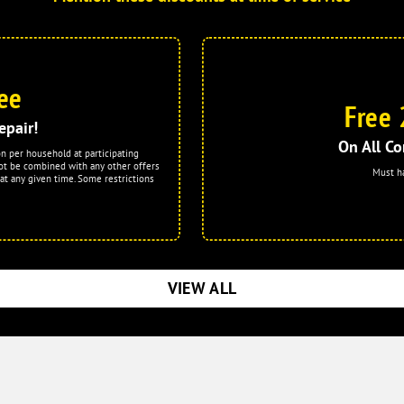
ee
Free 
epair!
On All Co
on per household at participating
ot be combined with any other offers
Must h
at any given time. Some restrictions
VIEW ALL