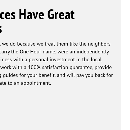
ces Have Great
s
 we do because we treat them like the neighbors
 carry the One Hour name, were an independently
ness with a personal investment in the local
work with a 100% satisfaction guarantee, provide
 guides for your benefit, and will pay you back for
ate to an appointment.