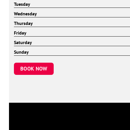
Tuesday
Wednesday
Thursday
Friday
Saturday
Sunday
BOOK NOW