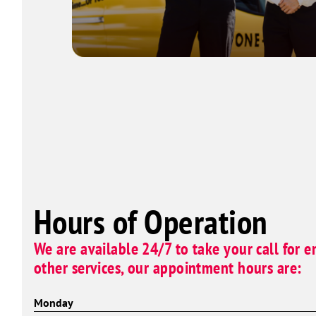
Hours of Operation
We are available 24/7 to take your call for e
other services, our appointment hours are:
Monday