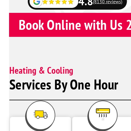
4.8
(8130 reviews)
Book Online with Us 
Heating & Cooling
Services By One Hour