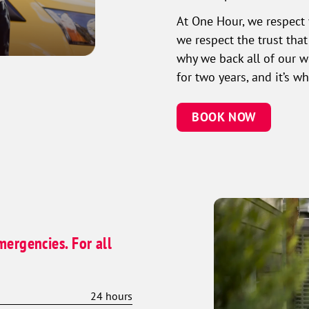
At One Hour, we respect 
we respect the trust tha
why we back all of our 
for two years, and it’s 
BOOK NOW
mergencies. For all
24 hours