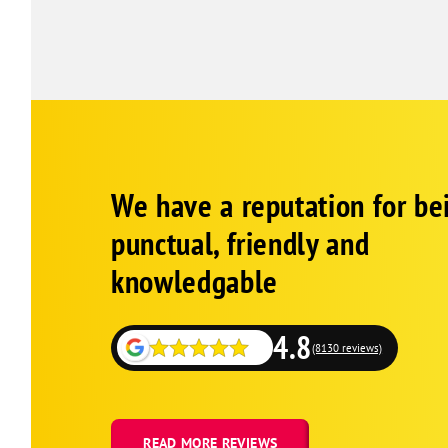
Google
Schema
We have a reputation for be
1
punctual, friendly and
knowledgable
4.8
(8130 reviews)
READ MORE REVIEWS