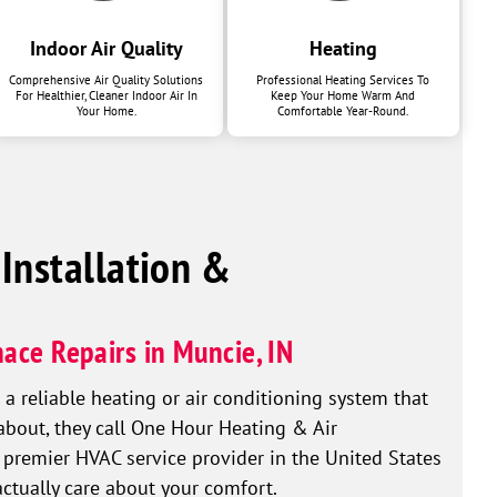
Indoor Air Quality
Heating
Comprehensive Air Quality Solutions
Professional Heating Services To
For Healthier, Cleaner Indoor Air In
Keep Your Home Warm And
Your Home.
Comfortable Year-Round.
 Installation &
ace Repairs in Muncie, IN
reliable heating or air conditioning system that
 about, they call One Hour Heating & Air
 premier HVAC service provider in the United States
actually care about your comfort.