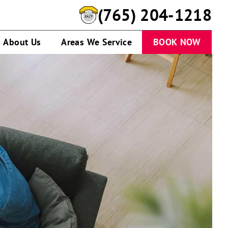
(765) 204-1218
About Us
Areas We Service
BOOK NOW