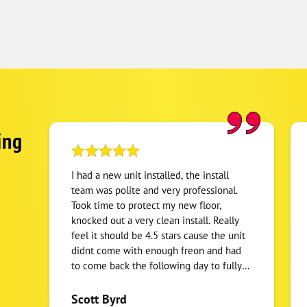
ing
I had a new unit installed, the install
team was polite and very professional.
Took time to protect my new floor,
knocked out a very clean install. Really
feel it should be 4.5 stars cause the unit
didnt come with enough freon and had
to come back the following day to fully
charge system. But they had someone
back out first thing to address it. I got a
Scott Byrd