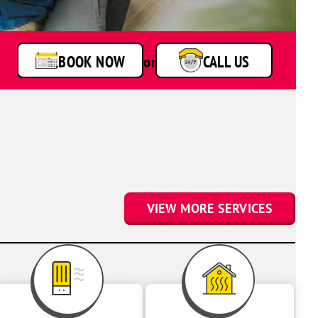
BOOK NOW
or
CALL US
VIEW MORE SERVICES