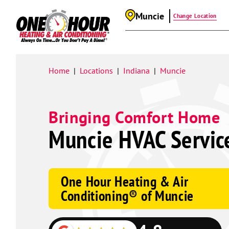
Muncie
Change Location
Google
Schema
Home
Locations
Indiana
Muncie
|
|
|
Bringing Comfort Home
Muncie HVAC Servic
One Hour Heating & Air
Conditioning® of Muncie