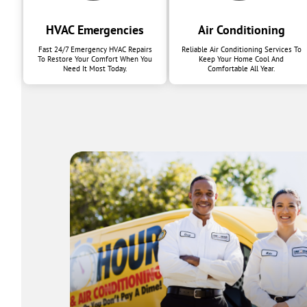
HVAC Emergencies
Air Conditioning
Fast 24/7 Emergency HVAC Repairs
Reliable Air Conditioning Services To
To Restore Your Comfort When You
Keep Your Home Cool And
Need It Most Today.
Comfortable All Year.