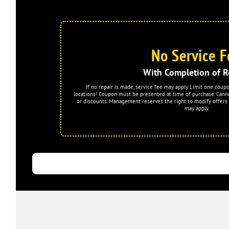
No Service F
With Completion of R
If no repair is made, service fee may apply. Limit one coup
locations! Coupon must be presented at time of purchase. Cann
or discounts. Management reserves the right to modify offers 
may apply.