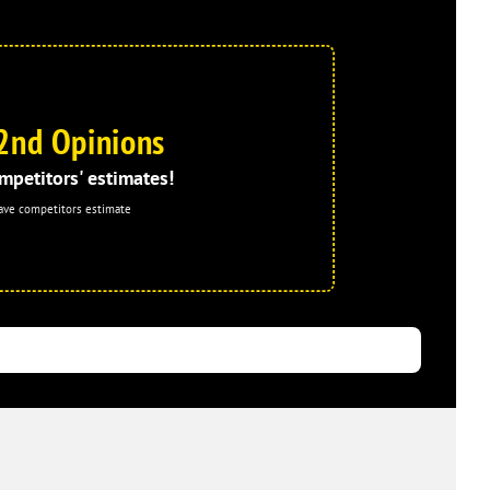
2nd Opinions
mpetitors' estimates!
ave competitors estimate