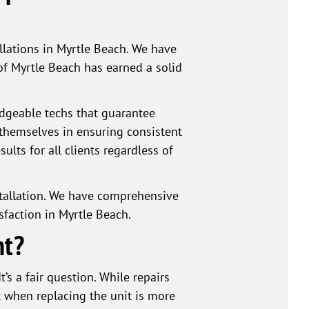
llations in Myrtle Beach. We have
of Myrtle Beach has earned a solid
dgeable techs that guarantee
e themselves in ensuring consistent
ults for all clients regardless of
stallation. We have comprehensive
sfaction in Myrtle Beach.
nt?
’s a fair question. While repairs
t when replacing the unit is more