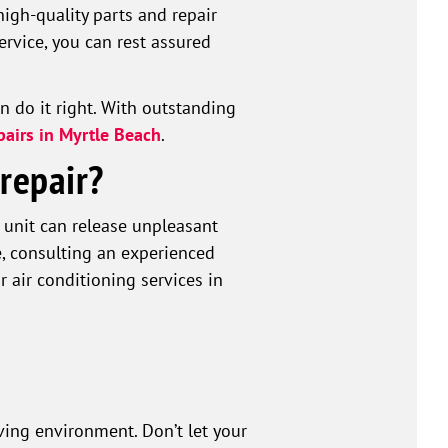
igh-quality parts and repair
rvice, you can rest assured
an do it right. With outstanding
pairs in Myrtle Beach
.
repair?
C unit can release unpleasant
, consulting an experienced
r air conditioning services in
iving environment. Don’t let your