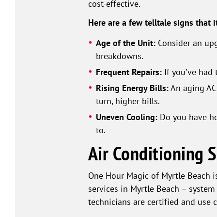
cost-effective.
Here are a few telltale signs that i
Age of the Unit:
Consider an upgr
breakdowns.
Frequent Repairs:
If you’ve had 
Rising Energy Bills:
An aging AC 
turn, higher bills.
Uneven Cooling:
Do you have hot 
to.
Air Conditioning 
One Hour Magic of Myrtle Beach is
services in Myrtle Beach – system
technicians are certified and use 