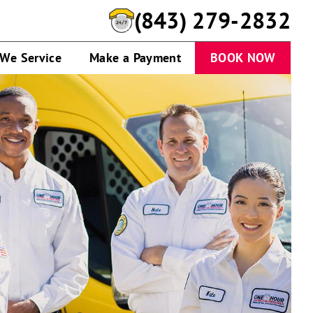
(843) 279-2832
 We Service
Make a Payment
BOOK NOW
One
Hour
Heating
&
Air
Conditioning