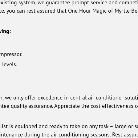
existing system, we guarantee prompt service and competit
ce, you can rest assured that One Hour Magic of Myrtle B
wing:
mpressor.
 levels.
 we only offer excellence in central air conditioner solut
ntee quality assurance. Appreciate the cost-effectiveness 
list is equipped and ready to take on any task – large or s
ntenance during the air conditioning seasons. Rest assure