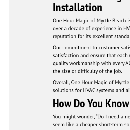
Installation
One Hour Magic of Myrtle Beach is
over a decade of experience in HV
reputation for its excellent stand
Our commitment to customer satis
satisfaction and ensure that each 
quality workmanship with every AC i
the size or difficulty of the job.
Overall, One Hour Magic of Myrtle
solutions for HVAC systems and ai
How Do You Know I
You might wonder, “Do I need a new 
seem like a cheaper short-term so