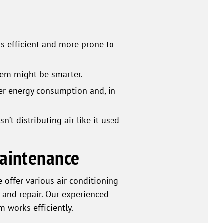
ss efficient and more prone to
stem might be smarter.
er energy consumption and, in
’t distributing air like it used
Maintenance
offer various air conditioning
 and repair. Our experienced
m works efficiently.