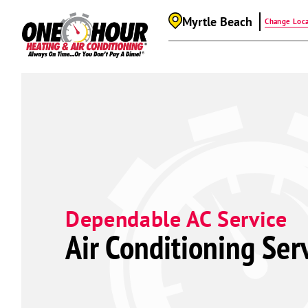
Myrtle Beach
Change Loca
Dependable AC Service
Air Conditioning Ser