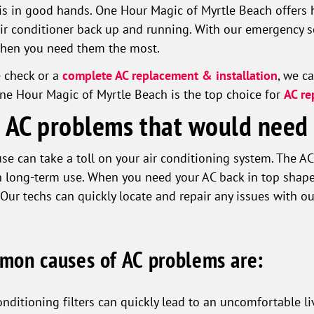
is in good hands. One Hour Magic of Myrtle Beach offers h
air conditioner back up and running. With our emergency se
when you need them the most.
e check or a
complete AC replacement & installation
, we c
ne Hour Magic of Myrtle Beach is the top choice for
AC re
AC problems that would need 
se can take a toll on your air conditioning system. The A
h long-term use. When you need your AC back in top shape
 Our techs can quickly locate and repair any issues with ou
mon causes of AC problems are:
onditioning filters can quickly lead to an uncomfortable l