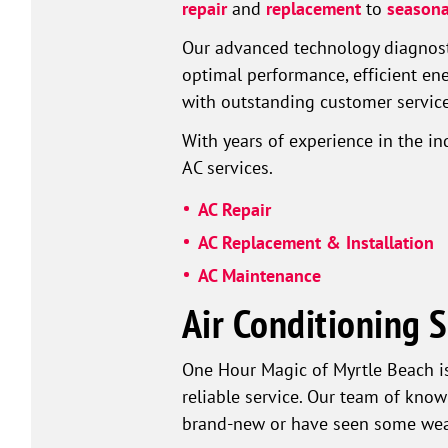
repair
and
replacement
to
seasona
Our advanced technology diagnosti
optimal performance, efficient e
with outstanding customer service,
With years of experience in the i
AC services.
AC Repair
AC Replacement & Installation
AC Maintenance
Air Conditioning S
One Hour Magic of Myrtle Beach i
reliable service. Our team of know
brand-new or have seen some wear