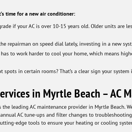
t’s time for a new air conditioner:
ade if your AC is over 10-15 years old. Older units are le
the repairman on speed dial lately, investing in a new sy
has to work harder to cool your home, which means high
spots in certain rooms? That’s a clear sign your system isn
Services in Myrtle Beach – AC 
 the leading AC maintenance provider in Myrtle Beach. We 
 annual AC tune-ups and filter changes to troubleshooting
cutting-edge tools to ensure your heating or cooling syste