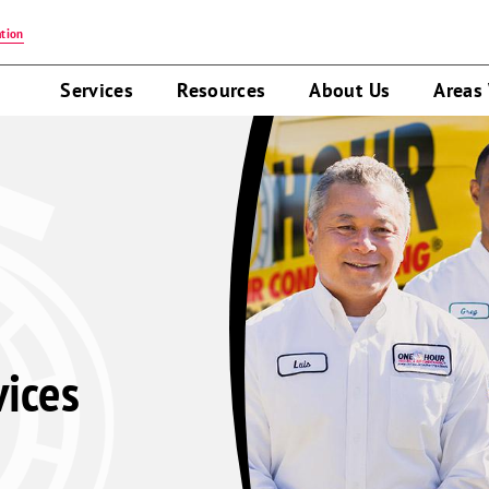
tion
Services
Resources
About Us
Areas
vices