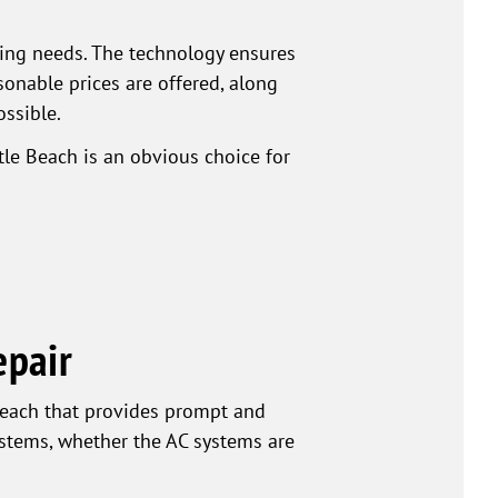
ning needs. The technology ensures
nable prices are offered, along
ossible.
le Beach is an obvious choice for
epair
each that provides prompt and
systems, whether the AC systems are