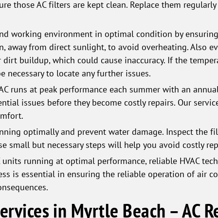
sure those AC filters are kept clean. Replace them regularl
nd working environment in optimal condition by ensuring 
on, away from direct sunlight, to avoid overheating. Also e
 dirt buildup, which could cause inaccuracy. If the tempera
e necessary to locate any further issues.
AC runs at peak performance each summer with an annual 
ential issues before they become costly repairs. Our servic
omfort.
ning optimally and prevent water damage. Inspect the filt
hese small but necessary steps will help you avoid costly rep
units running at optimal performance, reliable HVAC tech
ss is essential in ensuring the reliable operation of air c
consequences.
Services in Myrtle Beach – AC 