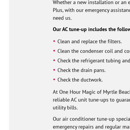
Whether a new installation or an 
Plus, with our emergency assistan
need us.
Our AC tune-up includes the follo
Clean and replace the filters.
Clean the condenser coil and co
Check the refrigerant tubing and
Check the drain pans.
Check the ductwork.
At One Hour Magic of Myrtle Beach,
reliable AC unit tune-ups to guara
utility bills.
Our air conditioner tune-up specia
emergency repairs and regular mai