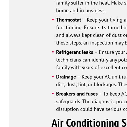
family suffer in the heat. Make 
home and in business.
Thermostat
– Keep your living a
functioning. Ensure it’s turned 
and always kept clean of dust or
these steps, an inspection may b
Refrigerant leaks
– Ensure your 
technicians can identify any pot
family with years of excellent c
Drainage
– Keep your AC unit run
dirt, dust, lint, or blockages. T
Breakers and fuses
– To keep AC 
safeguards. The diagnostic proce
disruption could have serious 
Air Conditioning 