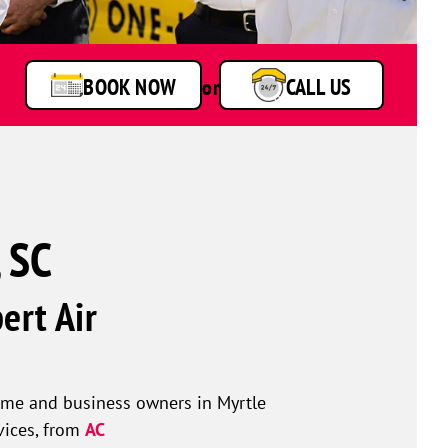
technicians
smiling
in
front
BOOK NOW
or
CALL US
of
a
service
van.
, SC
ert Air
ome and business owners in Myrtle
vices, from
AC