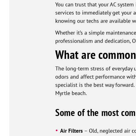
You can trust that your AC system 
services to immediately get your 
knowing our techs are available 
Whether it’s a simple maintenanc
professionalism and dedication, O
What are common 
The long-term stress of everyday u
odors and affect performance wit
specialist is the best way forward.
Myrtle beach.
Some of the most com
Air Filters
– Old, neglected air c