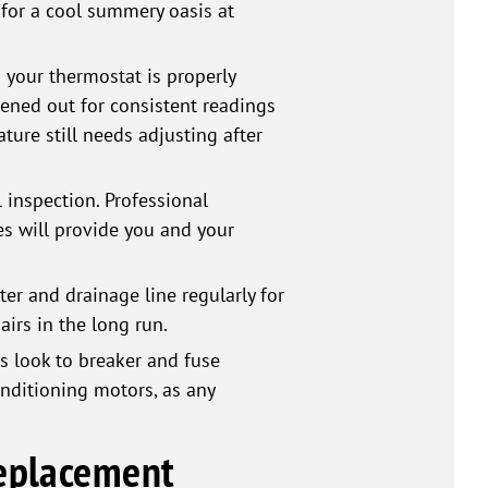
y for a cool summery oasis at
your thermostat is properly
vened out for consistent readings
ture still needs adjusting after
inspection. Professional
es will provide you and your
er and drainage line regularly for
airs in the long run.
s look to breaker and fuse
onditioning motors, as any
Replacement