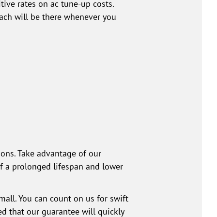
ive rates on ac tune-up costs.
each will be there whenever you
ions. Take advantage of our
of a prolonged lifespan and lower
mall. You can count on us for swift
d that our guarantee will quickly