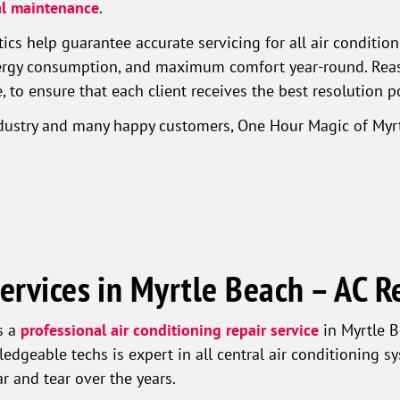
l maintenance
.
cs help guarantee accurate servicing for all air conditio
nergy consumption, and maximum comfort year-round. Reaso
 to ensure that each client receives the best resolution p
ndustry and many happy customers, One Hour Magic of Myrt
ervices in Myrtle Beach – AC R
s a
professional air conditioning repair service
in Myrtle B
ledgeable techs is expert in all central air conditioning 
 and tear over the years.