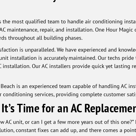
 the most qualified team to handle air conditioning insta
AC maintenance, repair, and installation. One Hour Magic 
ards throughout all building phases.
faction is unparalleled. We have experienced and knowle
unit installation is accurately maintained. Our techs prid
nstallation. Our AC installers provide quick yet lasting res
 Beach is an experienced team capable of handling AC in
r conditioning services, providing complete customer sati
t’s Time for an AC Replaceme
AC unit, or can I get a few more years out of this one?” It
lution, constant fixes can add up, and there comes a poin