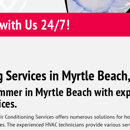
with Us 24/7!
g Services in Myrtle Beach
mmer in Myrtle Beach with exp
ces.
ir Conditioning Services offers numerous solutions for h
es. The experienced HVAC technicians provide various ser