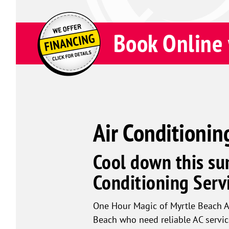
Book Online 
Air Conditionin
Cool down this su
Conditioning Servi
One Hour Magic of Myrtle Beach A
Beach who need reliable AC servic