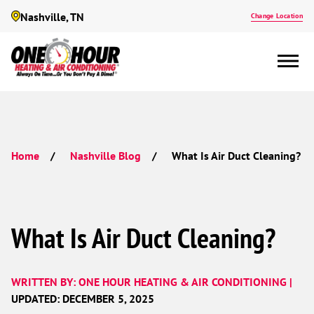
Nashville, TN
Change Location
What Is Air Duct Cleaning?
Home
Nashville Blog
What Is Air Duct Cleaning?
WRITTEN BY: ONE HOUR HEATING & AIR CONDITIONING |
UPDATED: DECEMBER 5, 2025