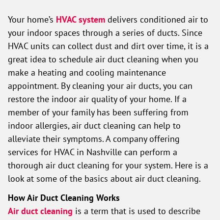
Your home’s
HVAC system
delivers conditioned air to
your indoor spaces through a series of ducts. Since
HVAC units can collect dust and dirt over time, it is a
great idea to schedule air duct cleaning when you
make a heating and cooling maintenance
appointment. By cleaning your air ducts, you can
restore the indoor air quality of your home. If a
member of your family has been suffering from
indoor allergies, air duct cleaning can help to
alleviate their symptoms. A company offering
services for HVAC in Nashville can perform a
thorough air duct cleaning for your system. Here is a
look at some of the basics about air duct cleaning.
How Air Duct Cleaning Works
Air duct cleaning
is a term that is used to describe