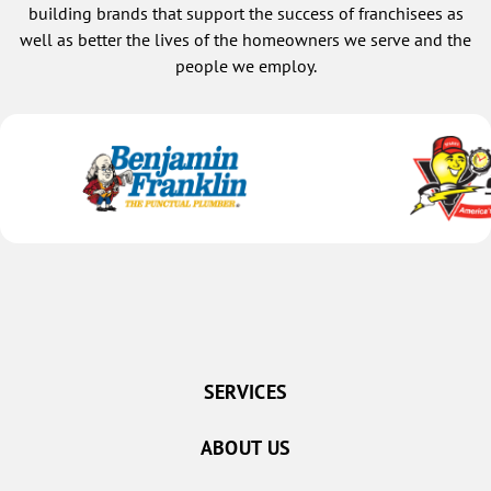
building brands that support the success of franchisees as
well as better the lives of the homeowners we serve and the
people we employ.
SERVICES
ABOUT US