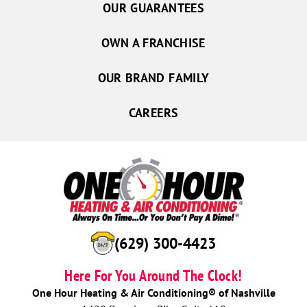
OUR GUARANTEES
OWN A FRANCHISE
OUR BRAND FAMILY
CAREERS
(629) 300-4423
Here For You Around The Clock!
One Hour Heating & Air Conditioning® of Nashville