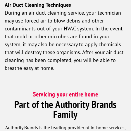
Air Duct Cleaning Techniques
During an air duct cleaning service, your technician
may use forced air to blow debris and other
contaminants out of your HVAC system. In the event
that mold or other microbes are found in your
system, it may also be necessary to apply chemicals
that will destroy these organisms. After your air duct
cleaning has been completed, you will be able to
breathe easy at home.
Servicing your entire home
Part of the Authority Brands
Family
Authority Brands is the leading provider of in-home services,