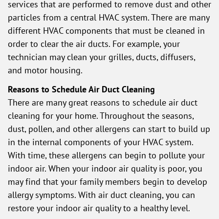
services that are performed to remove dust and other
particles from a central HVAC system. There are many
different HVAC components that must be cleaned in
order to clear the air ducts. For example, your
technician may clean your grilles, ducts, diffusers,
and motor housing.
Reasons to Schedule Air Duct Cleaning
There are many great reasons to schedule air duct
cleaning for your home. Throughout the seasons,
dust, pollen, and other allergens can start to build up
in the internal components of your HVAC system.
With time, these allergens can begin to pollute your
indoor air. When your indoor air quality is poor, you
may find that your family members begin to develop
allergy symptoms. With air duct cleaning, you can
restore your indoor air quality to a healthy level.