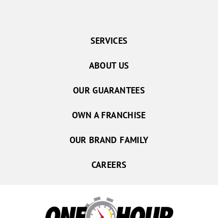
SERVICES
ABOUT US
OUR GUARANTEES
OWN A FRANCHISE
OUR BRAND FAMILY
CAREERS