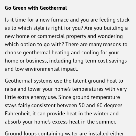
Go Green with Geothermal
Is it time for a new furnace and you are feeling stuck
as to which style is right for you? Are you building a
new home or commercial property and wondering
which option to go with? There are many reasons to
choose geothermal heating and cooling for your
home or business, including long-term cost savings
and low environmental impact.
Geothermal systems use the latent ground heat to
raise and lower your home’s temperatures with very
little extra energy use. Since ground temperature
stays fairly consistent between 50 and 60 degrees
Fahrenheit, it can provide heat in the winter and
absorb your home’s excess heat in the summer.
Ground loops containing water are installed either