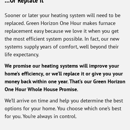
…Or Replace It
Sooner or later your heating system will need to be
replaced. Green Horizon One Hour makes furnace
replacement easy because we love it when you get
the most efficient system possible. In fact, our new
systems supply years of comfort, well beyond their
life expectancy.
We promise our heating systems will improve your
home’s efficiency, or we’ll replace it or give you your
money back within one year. That’s our Green Horizon
One Hour Whole House Promise.
We’ll arrive on time and help you determine the best
options for your home. You choose which one’s best
for you. You’re always in control.