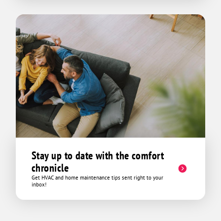
Stay up to date with the comfort
chronicle
Get HVAC and home maintenance tips sent right to your
inbox!