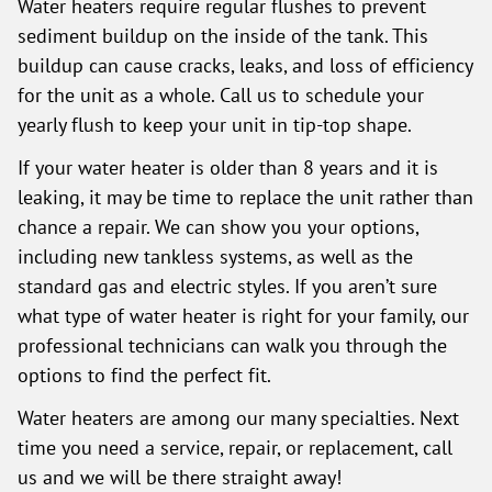
Water heaters require regular flushes to prevent
sediment buildup on the inside of the tank. This
buildup can cause cracks, leaks, and loss of efficiency
for the unit as a whole. Call us to schedule your
yearly flush to keep your unit in tip-top shape.
If your water heater is older than 8 years and it is
leaking, it may be time to replace the unit rather than
chance a repair. We can show you your options,
including new tankless systems, as well as the
standard gas and electric styles. If you aren’t sure
what type of water heater is right for your family, our
professional technicians can walk you through the
options to find the perfect fit.
Water heaters are among our many specialties. Next
time you need a service, repair, or replacement, call
us and we will be there straight away!