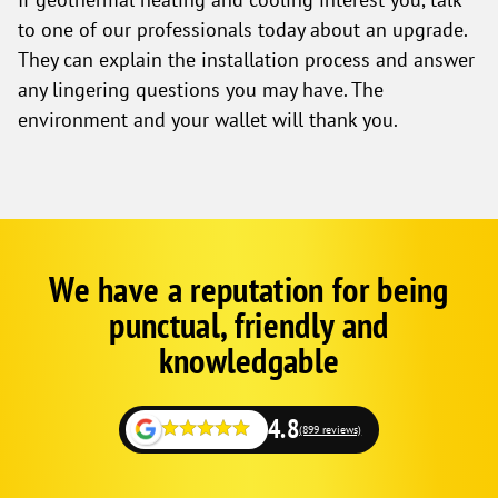
to one of our professionals today about an upgrade.
They can explain the installation process and answer
any lingering questions you may have. The
environment and your wallet will thank you.
We have a reputation for being
Google
Schema
punctual, friendly and
1
knowledgable
4.8
(899 reviews)