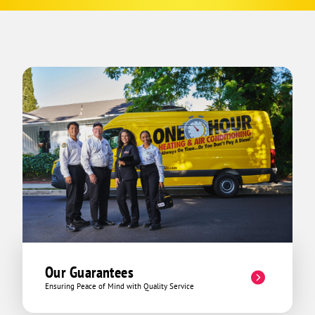
Our Guarantees
Ensuring Peace of Mind with Quality Service