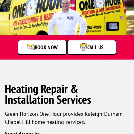
BOOK NOW
CALL US
Heating Repair &
Installation Services
Green Horizon One Hour provides Raleigh-Durham-
Chapel Hill home heating services.
Specializing in: