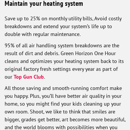
Maintain your heating system
Save up to 25% on monthly utility bills, Avoid costly
breakdowns and extend your system’s life up to
double with regular maintenance.
95% of all air handling system breakdowns are the
result of dirt and debris. Green Horizon One Hour
cleans and optimizes your heating system back to its
original factory fresh settings every year as part of
our
Top Gun Club
.
All those saving and smooth-running comfort make
you happy. Plus, you’ll have better air quality in your
home, so you might find your kids cleaning up your
own room. Shoot, we like to think that smiles are
bigger, grades get better, art becomes more beautiful,
and the world blooms with possibilities when you