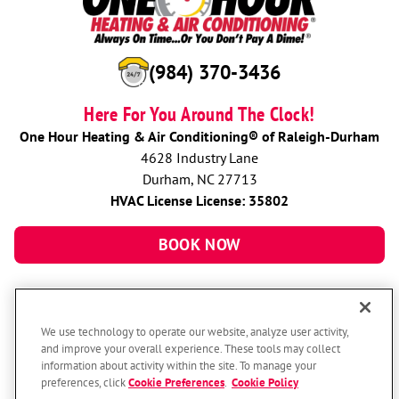
(984) 370-3436
Here For You Around The Clock!
One Hour Heating & Air Conditioning® of Raleigh-Durham
4628 Industry Lane
Durham, NC 27713
HVAC License License: 35802
BOOK NOW
We use technology to operate our website, analyze user activity,
and improve your overall experience. These tools may collect
information about activity within the site. To manage your
preferences, click
Cookie Preferences
.
Cookie Policy