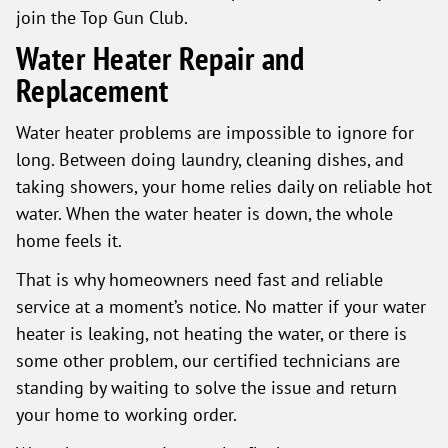
join the Top Gun Club.
Water Heater Repair and
Replacement
Water heater problems are impossible to ignore for
long. Between doing laundry, cleaning dishes, and
taking showers, your home relies daily on reliable hot
water. When the water heater is down, the whole
home feels it.
That is why homeowners need fast and reliable
service at a moment’s notice. No matter if your water
heater is leaking, not heating the water, or there is
some other problem, our certified technicians are
standing by waiting to solve the issue and return
your home to working order.