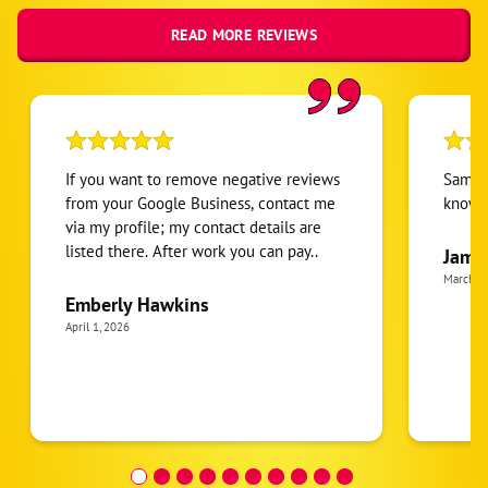
READ MORE REVIEWS
If you want to remove negative reviews
Sam ve
from your Google Business, contact me
knowl
via my profile; my contact details are
listed there. After work you can pay..
Jame
March 2
Emberly Hawkins
April 1, 2026