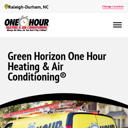
Raleigh-Durham, NC
Change Location
Green Horizon One Hour
Heating & Air
Conditioning®