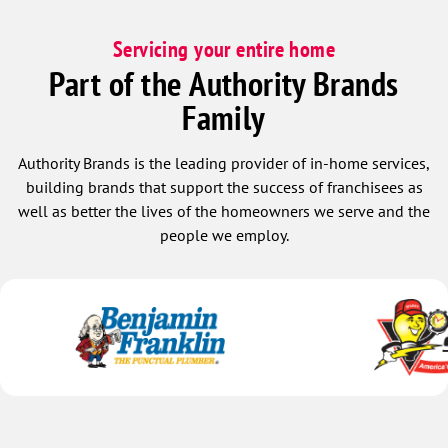
Servicing your entire home
Part of the Authority Brands
Family
Authority Brands is the leading provider of in-home services,
building brands that support the success of franchisees as
well as better the lives of the homeowners we serve and the
people we employ.