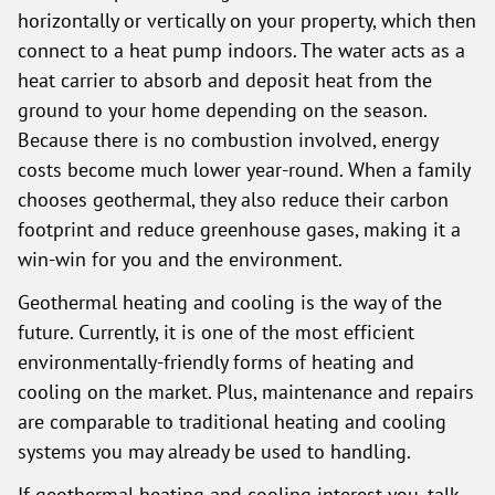
horizontally or vertically on your property, which then
connect to a heat pump indoors. The water acts as a
heat carrier to absorb and deposit heat from the
ground to your home depending on the season.
Because there is no combustion involved, energy
costs become much lower year-round. When a family
chooses geothermal, they also reduce their carbon
footprint and reduce greenhouse gases, making it a
win-win for you and the environment.
Geothermal heating and cooling is the way of the
future. Currently, it is one of the most efficient
environmentally-friendly forms of heating and
cooling on the market. Plus, maintenance and repairs
are comparable to traditional heating and cooling
systems you may already be used to handling.
If geothermal heating and cooling interest you, talk