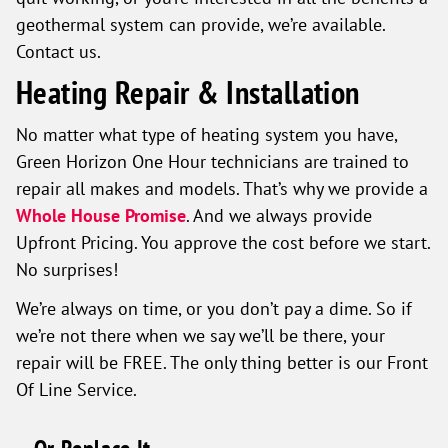
geothermal system can provide, we’re available.
Contact us.
Heating Repair & Installation
No matter what type of heating system you have,
Green Horizon One Hour technicians are trained to
repair all makes and models. That’s why we provide a
Whole House Promise
. And we always provide
Upfront Pricing. You approve the cost before we start.
No surprises!
We’re always on time, or you don’t pay a dime. So if
we’re not there when we say we’ll be there, your
repair will be FREE. The only thing better is our Front
Of Line Service.