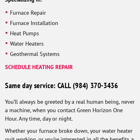
Furnace Repair
Furnace Installation
Heat Pumps
Water Heaters
Geothermal Systems
SCHEDULE HEATING REPAIR
Same day service: CALL
(984) 370-3436
You’ll always be greeted by a real human being, never
a machine, when you contact Green Horizon One
Hour. Any time, day or night.
Whether your furnace broke down, your water heater
quit working, or you’re interested in all the benefits a