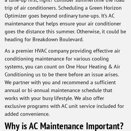
trip of air conditioners. Scheduling a Green Horizon
Optimizer goes beyond ordinary tune-ups. It’s AC
maintenance that helps ensure your air conditioner
goes the distance this summer. Otherwise, it could be
heading for Breakdown Boulevard.
As a premier HVAC company providing effective air
conditioning maintenance for various cooling
systems, you can count on One Hour Heating & Air
Conditioning us to be there before an issue arises.
We partner with you and recommend a sufficient
annual or bi-annual maintenance schedule that
works with your busy lifestyle. We also offer
exclusive programs with AC unit service included for
added convenience.
Why is AC Maintenance Important?