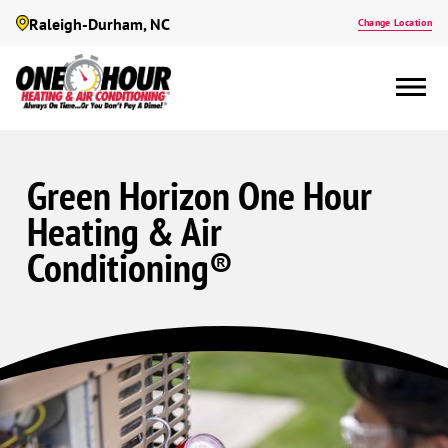
Raleigh-Durham, NC
Change Location
Green Horizon One Hour
Heating & Air
Conditioning®