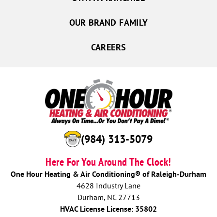
OUR BRAND FAMILY
CAREERS
(984) 313-5079
Here For You Around The Clock!
One Hour Heating & Air Conditioning® of Raleigh-Durham
4628 Industry Lane
Durham, NC 27713
HVAC License License: 35802