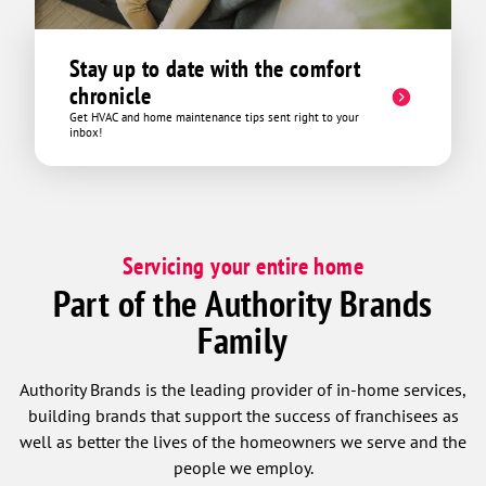
Stay up to date with the comfort
chronicle
Get HVAC and home maintenance tips sent right to your
inbox!
Servicing your entire home
Part of the Authority Brands
Family
Authority Brands is the leading provider of in-home services,
building brands that support the success of franchisees as
well as better the lives of the homeowners we serve and the
people we employ.