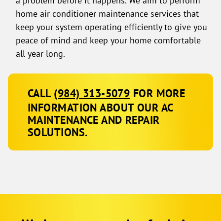
home air conditioner maintenance services that
keep your system operating efficiently to give you
peace of mind and keep your home comfortable
all year long.
CALL
(984) 313-5079
FOR MORE
INFORMATION ABOUT OUR AC
MAINTENANCE AND REPAIR
SOLUTIONS.