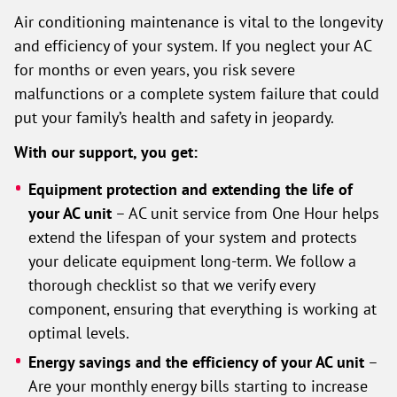
Air conditioning maintenance is vital to the longevity
and efficiency of your system. If you neglect your AC
for months or even years, you risk severe
malfunctions or a complete system failure that could
put your family’s health and safety in jeopardy.
With our support, you get:
Equipment protection and extending the life of
your AC unit
– AC unit service from One Hour helps
extend the lifespan of your system and protects
your delicate equipment long-term. We follow a
thorough checklist so that we verify every
component, ensuring that everything is working at
optimal levels.
Energy savings and the efficiency of your AC unit
–
Are your monthly energy bills starting to increase