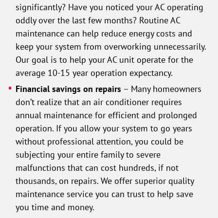
significantly? Have you noticed your AC operating
oddly over the last few months? Routine AC
maintenance can help reduce energy costs and
keep your system from overworking unnecessarily.
Our goal is to help your AC unit operate for the
average 10-15 year operation expectancy.
Financial savings on repairs
– Many homeowners
don’t realize that an air conditioner requires
annual maintenance for efficient and prolonged
operation. If you allow your system to go years
without professional attention, you could be
subjecting your entire family to severe
malfunctions that can cost hundreds, if not
thousands, on repairs. We offer superior quality
maintenance service you can trust to help save
you time and money.