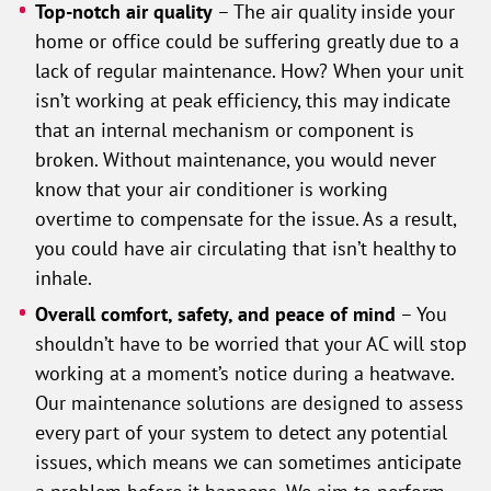
Top-notch air quality
– The air quality inside your
home or office could be suffering greatly due to a
lack of regular maintenance. How? When your unit
isn’t working at peak efficiency, this may indicate
that an internal mechanism or component is
broken. Without maintenance, you would never
know that your air conditioner is working
overtime to compensate for the issue. As a result,
you could have air circulating that isn’t healthy to
inhale.
Overall comfort, safety, and peace of mind
– You
shouldn’t have to be worried that your AC will stop
working at a moment’s notice during a heatwave.
Our maintenance solutions are designed to assess
every part of your system to detect any potential
issues, which means we can sometimes anticipate
a problem before it happens. We aim to perform