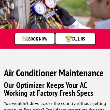
Technician
checking
air
conditioning
unit
BOOK NOW
CALL US
Air Conditioner Maintenance
Our Optimizer Keeps Your AC
Working at Factory Fresh Specs
You wouldn’t drive across the country without getting
a tune-up first, right? Consider summertime the road