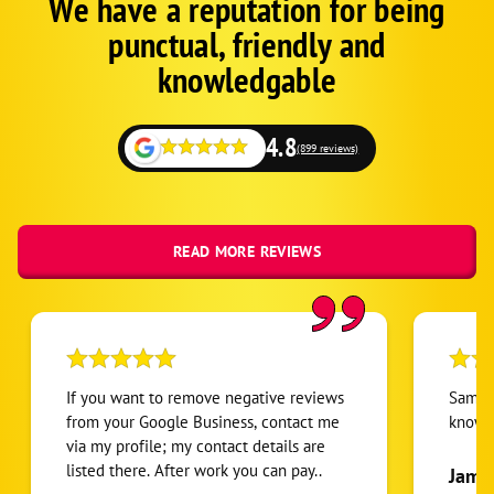
We have a reputation for being
Google
Schema
punctual, friendly and
1
knowledgable
4.8
(899 reviews)
READ MORE REVIEWS
If you want to remove negative reviews
Sam ve
from your Google Business, contact me
knowl
via my profile; my contact details are
listed there. After work you can pay..
Jame