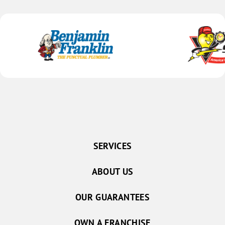
SERVICES
ABOUT US
OUR GUARANTEES
OWN A FRANCHISE