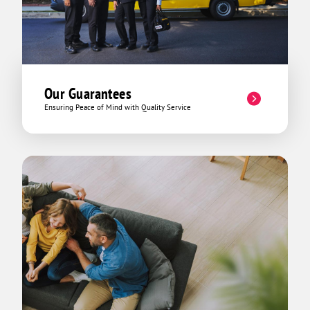
Our Guarantees
Ensuring Peace of Mind with Quality Service