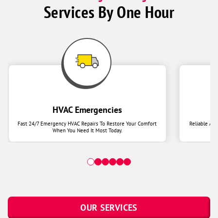
Services By One Hour
HVAC Emergencies
Fast 24/7 Emergency HVAC Repairs To Restore Your Comfort
Reliable Ai
When You Need It Most Today.
OUR SERVICES