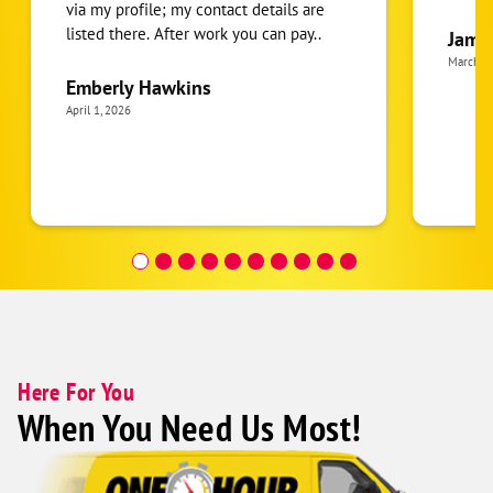
via my profile; my contact details are
listed there. After work you can pay..
Jame
March 2
Emberly Hawkins
April 1, 2026
Here For You
When You Need Us Most!