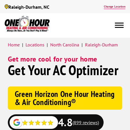
Raleigh-Durham, NC
Change Location
Google
Home
|
Locations
|
North Carolina
|
Raleigh-Durham
Schema
Get more cool for your home
Get Your AC Optimizer
Green Horizon One Hour Heating
& Air Conditioning®
4.8
(899 reviews)