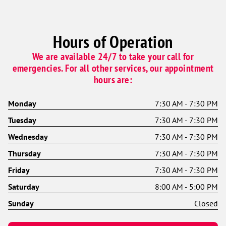
Hours of Operation
We are available 24/7 to take your call for
emergencies. For all other services, our appointment
hours are:
Monday
7:30 AM - 7:30 PM
Tuesday
7:30 AM - 7:30 PM
Wednesday
7:30 AM - 7:30 PM
Thursday
7:30 AM - 7:30 PM
Friday
7:30 AM - 7:30 PM
Saturday
8:00 AM - 5:00 PM
Sunday
Closed