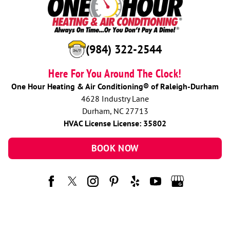
(984) 322-2544
Here For You Around The Clock!
One Hour Heating & Air Conditioning® of Raleigh-Durham
4628 Industry Lane
Durham, NC 27713
HVAC License License: 35802
BOOK NOW