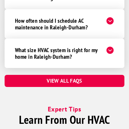
How often should I schedule AC
maintenance in Raleigh-Durham?
What size HVAC system is right for my
home in Raleigh-Durham?
VIEW ALL FAQS
Expert Tips
Learn From Our HVAC