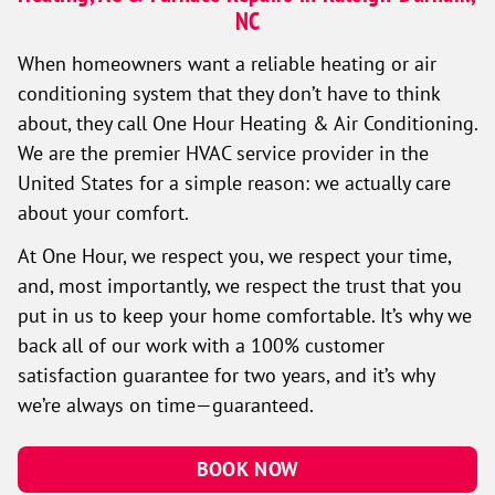
NC
When homeowners want a reliable heating or air
conditioning system that they don’t have to think
about, they call One Hour Heating & Air Conditioning.
We are the premier HVAC service provider in the
United States for a simple reason: we actually care
about your comfort.
At One Hour, we respect you, we respect your time,
and, most importantly, we respect the trust that you
put in us to keep your home comfortable. It’s why we
back all of our work with a 100% customer
satisfaction guarantee for two years, and it’s why
we’re always on time—guaranteed.
BOOK NOW