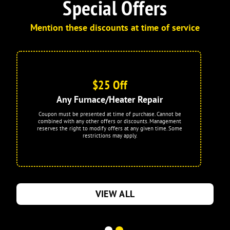
Special Offers
Mention these discounts at time of service
$25 Off
Any Furnace/Heater Repair
Coupon must be presented at time of purchase. Cannot be
combined with any other offers or discounts. Management
reserves the right to modify offers at any given time. Some
restrictions may apply.
VIEW ALL