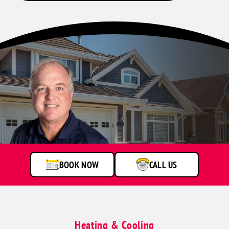
BOOK NOW
CALL US
Heating & Cooling