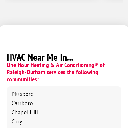
HVAC Near Me In...
One Hour Heating & Air Conditioning® of
Raleigh-Durham services the following
communities:
Pittsboro
Carrboro
Chapel Hill
Cary