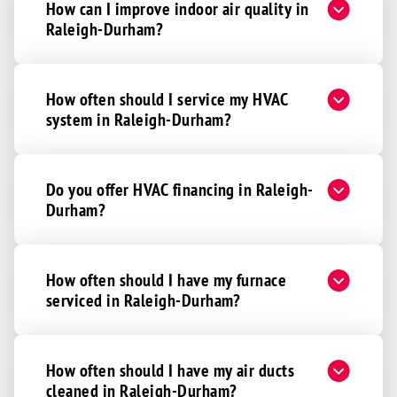
How can I improve indoor air quality in
Raleigh-Durham?
How often should I service my HVAC
system in Raleigh-Durham?
Do you offer HVAC financing in Raleigh-
Durham?
How often should I have my furnace
serviced in Raleigh-Durham?
How often should I have my air ducts
cleaned in Raleigh-Durham?