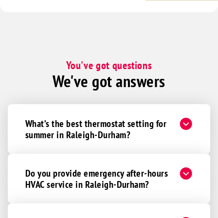
You've got questions
We've got answers
What’s the best thermostat setting for
summer in Raleigh-Durham?
Do you provide emergency after-hours
HVAC service in Raleigh-Durham?