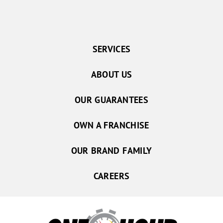
SERVICES
ABOUT US
OUR GUARANTEES
OWN A FRANCHISE
OUR BRAND FAMILY
CAREERS