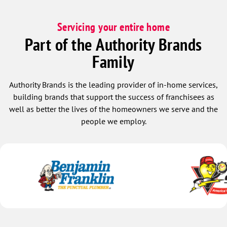
Servicing your entire home
Part of the Authority Brands
Family
Authority Brands is the leading provider of in-home services,
building brands that support the success of franchisees as
well as better the lives of the homeowners we serve and the
people we employ.