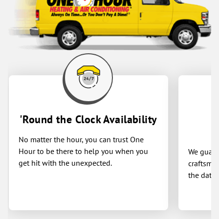
'Round the Clock Availability
No matter the hour, you can trust One
Hour to be there to help you when you
We guaran
get hit with the unexpected.
craftsman
the date 