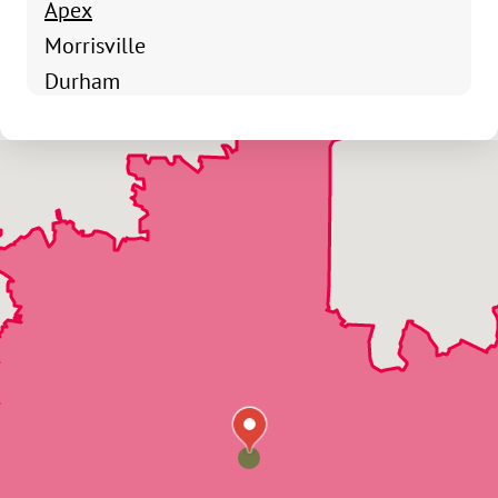
Apex
Morrisville
Durham
Chapel Hill
Raleigh
Durham
Cary
Raleigh