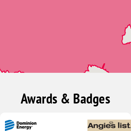
Awards & Badges