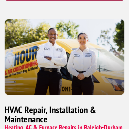
HVAC Repair, Installation &
Maintenance
Heating, AC & Furnace Repairs in Raleigh-Durham,