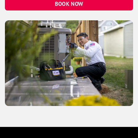
BOOK NOW