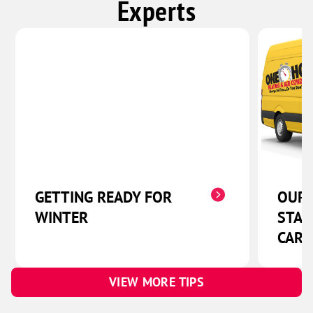
Experts
GETTING READY FOR
OUR 
WINTER
STAR
CARE
VIEW MORE TIPS