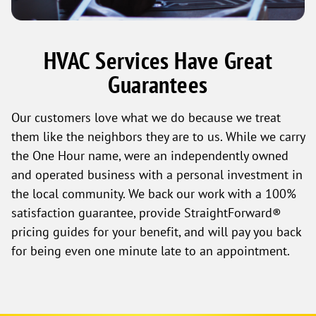
HVAC Services Have Great
Guarantees
Our customers love what we do because we treat
them like the neighbors they are to us. While we carry
the One Hour name, were an independently owned
and operated business with a personal investment in
the local community. We back our work with a 100%
satisfaction guarantee, provide StraightForward®
pricing guides for your benefit, and will pay you back
for being even one minute late to an appointment.