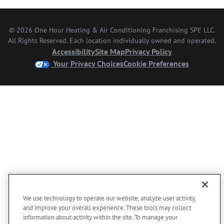
© 2026 One Hour Heating & Air Conditioning Franchising SPE LLC.
All Rights Reserved. Each location individually owned and operated.
Accessibility
Site Map
Privacy Policy
Your Privacy Choices
Cookie Preferences
We use technology to operate our website, analyze user activity,
and improve your overall experience. These tools may collect
information about activity within the site. To manage your