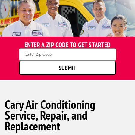
ENTER A ZIP CODE TO GET STARTED
Zip
Code
SUBMIT
Cary Air Conditioning
Service, Repair, and
Replacement