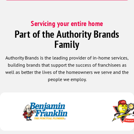
Servicing your entire home
Part of the Authority Brands
Family
Authority Brands is the leading provider of in-home services,
building brands that support the success of franchisees as
well as better the lives of the homeowners we serve and the
people we employ.