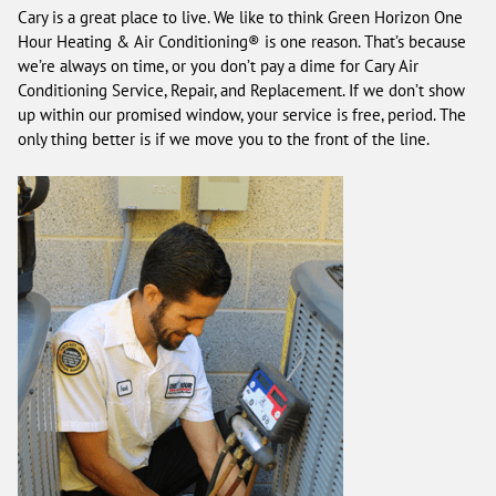
Cary is a great place to live. We like to think Green Horizon One
Hour Heating & Air Conditioning® is one reason. That’s because
we’re always on time, or you don’t pay a dime for Cary Air
Conditioning Service, Repair, and Replacement. If we don’t show
up within our promised window, your service is free, period. The
only thing better is if we move you to the front of the line.