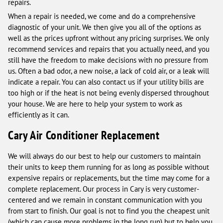
repairs.
When a repair is needed, we come and do a comprehensive
diagnostic of your unit. We then give you all of the options as
well as the prices upfront without any pricing surprises. We only
recommend services and repairs that you actually need, and you
still have the freedom to make decisions with no pressure from
us. Often a bad odor, a new noise, a lack of cold air, or a leak will
indicate a repair. You can also contact us if your utility bills are
too high or if the heat is not being evenly dispersed throughout
your house. We are here to help your system to work as
efficiently as it can.
Cary Air Conditioner Replacement
We will always do our best to help our customers to maintain
their units to keep them running for as long as possible without
expensive repairs or replacements, but the time may come for a
complete replacement. Our process in Cary is very customer-
centered and we remain in constant communication with you
from start to finish. Our goal is not to find you the cheapest unit
(which can cause more problems in the long run) but to help you