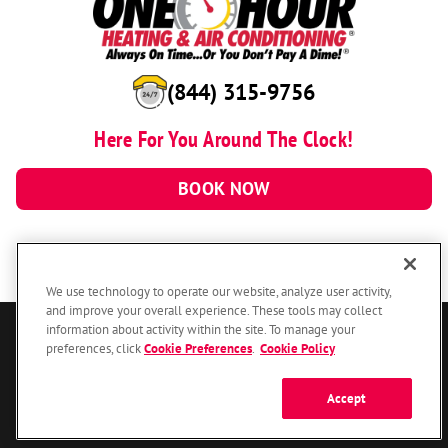
(844) 315-9756
Here For You Around The Clock!
BOOK NOW
We use technology to operate our website, analyze user activity,
and improve your overall experience. These tools may collect
information about activity within the site. To manage your
© 2026 One Hour Heating & Air Conditioning Franchising SPE LLC.
preferences, click
Cookie Preferences
.
Cookie Policy
All Rights Reserved. Each location individually owned and operated.
Accessibility
Site Map
Privacy Policy
Accept
Your Privacy Choices
Cookie Preferences