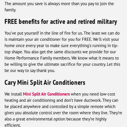
The amount you save is always more than you pay to join the
family.
FREE benefits for active and retired military
You’ve put yourself in the line of fire for us. The least we can do
is maintain your air conditioner for you for FREE. We’ll visit your
home once every year to make sure everything’s running in tip-
top shape. You also get the same discounts we provide for our
Home Performance Family members. We know what it means to
be willing to give the ultimate sacrifice for your country. Let this
be our way to say thank you.
Cary Mini Split Air Conditioners
We install
Mini Split Air Conditioners
when you need low-cost
heating and air conditioning and don’t have ductwork. They can
be placed anywhere and controlled by a simple remote which
gives you absolute control over the room where they live. They’re
also a great environmental option because they’re highly
efficient.