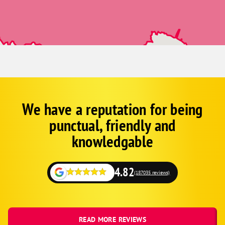
We have a reputation for being
Corp
Google
punctual, friendly and
Schema
Fallback
knowledgable
4.82
(187035 reviews)
READ MORE REVIEWS