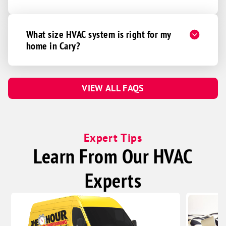
What size HVAC system is right for my
home in Cary?
VIEW ALL FAQS
Expert Tips
Learn From Our HVAC
Experts