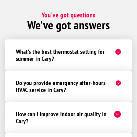
You've got questions
We've got answers
What’s the best thermostat setting for
summer in Cary?
Do you provide emergency after-hours
HVAC service in Cary?
How can I improve indoor air quality in
Cary?