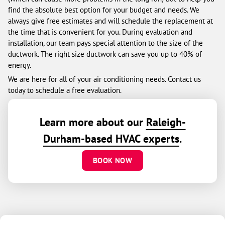
find the absolute best option for your budget and needs. We
always give free estimates and will schedule the replacement at
the time that is convenient for you. During evaluation and
installation, our team pays special attention to the size of the
ductwork. The right size ductwork can save you up to 40% of
energy.
We are here for all of your air conditioning needs. Contact us
today to schedule a free evaluation.
Learn more about our
Raleigh-
Durham-based HVAC experts
.
BOOK NOW