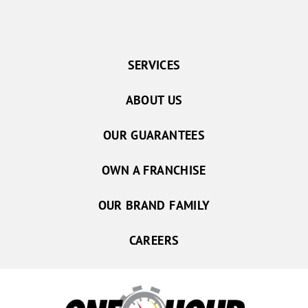
SERVICES
ABOUT US
OUR GUARANTEES
OWN A FRANCHISE
OUR BRAND FAMILY
CAREERS