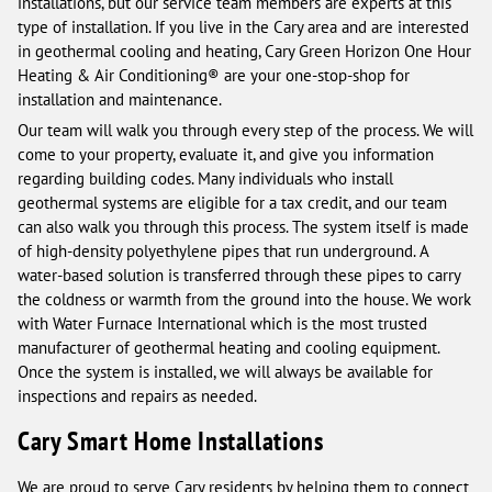
installations, but our service team members are experts at this
type of installation. If you live in the Cary area and are interested
in geothermal cooling and heating, Cary Green Horizon One Hour
Heating & Air Conditioning® are your one-stop-shop for
installation and maintenance.
Our team will walk you through every step of the process. We will
come to your property, evaluate it, and give you information
regarding building codes. Many individuals who install
geothermal systems are eligible for a tax credit, and our team
can also walk you through this process. The system itself is made
of high-density polyethylene pipes that run underground. A
water-based solution is transferred through these pipes to carry
the coldness or warmth from the ground into the house. We work
with Water Furnace International which is the most trusted
manufacturer of geothermal heating and cooling equipment.
Once the system is installed, we will always be available for
inspections and repairs as needed.
Cary Smart Home Installations
We are proud to serve Cary residents by helping them to connect