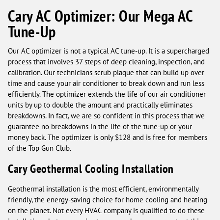
Cary AC Optimizer: Our Mega AC
Tune-Up
Our AC optimizer is not a typical AC tune-up. It is a supercharged
process that involves 37 steps of deep cleaning, inspection, and
calibration. Our technicians scrub plaque that can build up over
time and cause your air conditioner to break down and run less
efficiently. The optimizer extends the life of our air conditioner
units by up to double the amount and practically eliminates
breakdowns. In fact, we are so confident in this process that we
guarantee no breakdowns in the life of the tune-up or your
money back. The optimizer is only $128 and is free for members
of the Top Gun Club.
Cary Geothermal Cooling Installation
Geothermal installation is the most efficient, environmentally
friendly, the energy-saving choice for home cooling and heating
on the planet. Not every HVAC company is qualified to do these