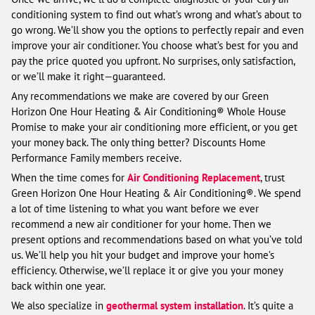
conditioning system to find out what’s wrong and what’s about to
go wrong. We’ll show you the options to perfectly repair and even
improve your air conditioner. You choose what’s best for you and
pay the price quoted you upfront. No surprises, only satisfaction,
or we’ll make it right—guaranteed.
Any recommendations we make are covered by our Green
Horizon One Hour Heating & Air Conditioning® Whole House
Promise to make your air conditioning more efficient, or you get
your money back. The only thing better? Discounts Home
Performance Family members receive.
When the time comes for
Air Conditioning Replacement
, trust
Green Horizon One Hour Heating & Air Conditioning®. We spend
a lot of time listening to what you want before we ever
recommend a new air conditioner for your home. Then we
present options and recommendations based on what you’ve told
us. We’ll help you hit your budget and improve your home’s
efficiency. Otherwise, we’ll replace it or give you your money
back within one year.
We also specialize in
geothermal system installation
. It’s quite a