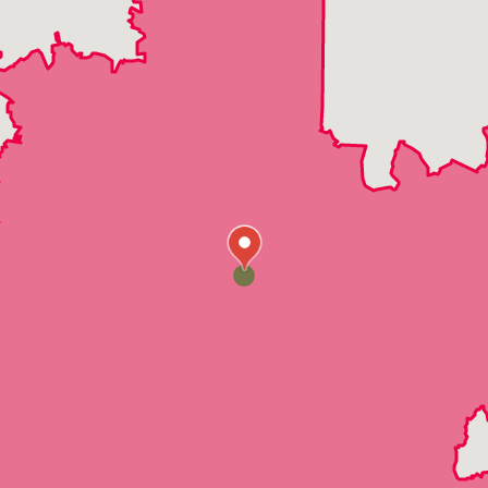
Durham
Cary
Raleigh