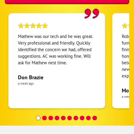
Mathew was our tech and he was great.
Robert
Very professional and friendly. Quickly
furnac
identified the concern we had, offered
finish
suggestions. AC was working fine. Will
honest
ask for Mathew nest time.
betwee
never
expens
Don Brazie
was cl
a week ago
pride 
Moha
the eq
a week 
follow
was re
covera
Hour a