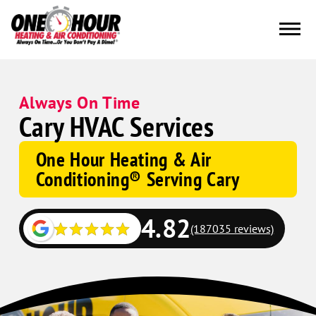
Always On Time
Cary HVAC Services
One Hour Heating & Air
Conditioning® Serving Cary
4.82
(187035 reviews)
Google
Schema
Corp