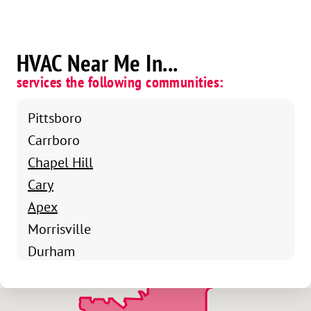
HVAC Near Me In...
services the following communities:
Pittsboro
Carrboro
Chapel Hill
Cary
Apex
Morrisville
Durham
Chapel Hill
Raleigh