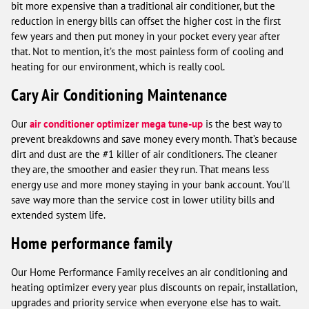
bit more expensive than a traditional air conditioner, but the
reduction in energy bills can offset the higher cost in the first
few years and then put money in your pocket every year after
that. Not to mention, it’s the most painless form of cooling and
heating for our environment, which is really cool.
Cary Air Conditioning Maintenance
Our
air conditioner optimizer mega tune-up
is the best way to
prevent breakdowns and save money every month. That’s because
dirt and dust are the #1 killer of air conditioners. The cleaner
they are, the smoother and easier they run. That means less
energy use and more money staying in your bank account. You’ll
save way more than the service cost in lower utility bills and
extended system life.
Home performance family
Our Home Performance Family receives an air conditioning and
heating optimizer every year plus discounts on repair, installation,
upgrades and priority service when everyone else has to wait.