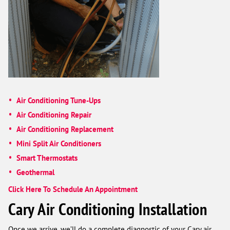
Air Conditioning Tune-Ups
Air Conditioning Repair
Air Conditioning Replacement
Mini Split Air Conditioners
Smart Thermostats
Geothermal
Click Here To Schedule An Appointment
Cary Air Conditioning Installation
Once we arrive, we’ll do a complete diagnostic of your Cary air