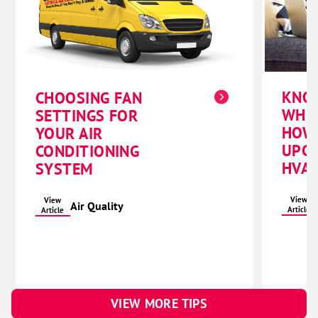
KNO
CHOOSING FAN
WHE
SETTINGS FOR
HOW
YOUR AIR
UPG
CONDITIONING
HVAC
SYSTEM
View
View
Air Quality
Article
Article
VIEW MORE TIPS