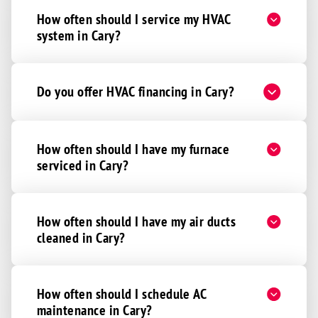
How often should I service my HVAC
system in Cary?
Do you offer HVAC financing in Cary?
How often should I have my furnace
serviced in Cary?
How often should I have my air ducts
cleaned in Cary?
How often should I schedule AC
maintenance in Cary?