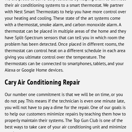
their air conditioning systems to a smart thermostat. We partner
with Nest Smart Thermostats to help you have more control over
your heating and cooling. These state of the art systems come
with a thermostat, smoke alarm, and carbon monoxide alarm. A
thermostat can be placed in multiple areas of the home and they
have Split-Spectrum sensors that can tell you in which room the
problem has been detected. Once placed in different rooms, the
thermostat can control heat on a different schedule in each area
giving you ultimate control over the temperature. The
thermostats can be connected to smartphones, tablets, and your
Alexa or Google Home devices.
Cary Air Conditioning Repair
Our number one commitment is that we will be on time, or you
do not pay. This means if the technician is even one minute late,
you will not have to pay a dime for the repair. One of our goals is
to help our customers minimize repairs by teaching them how to
properly maintain their systems. The Top Gun Club is one of the
best ways to take care of your air conditioning unit and minimize