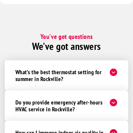
You've got questions
We've got answers
What’s the best thermostat setting for
summer in Rockville?
Do you provide emergency after-hours
HVAC service in Rockville?
How can I improve indoor air quality in