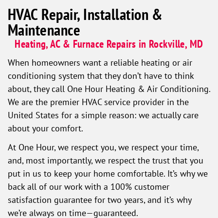
HVAC Repair, Installation &
Maintenance
Heating, AC & Furnace Repairs in Rockville, MD
When homeowners want a reliable heating or air
conditioning system that they don’t have to think
about, they call One Hour Heating & Air Conditioning.
We are the premier HVAC service provider in the
United States for a simple reason: we actually care
about your comfort.
At One Hour, we respect you, we respect your time,
and, most importantly, we respect the trust that you
put in us to keep your home comfortable. It’s why we
back all of our work with a 100% customer
satisfaction guarantee for two years, and it’s why
we’re always on time—guaranteed.