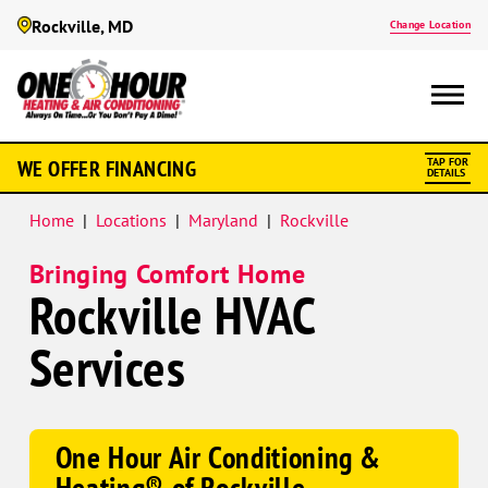
Rockville, MD
Change Location
Google
WE OFFER FINANCING
TAP FOR
Schema
DETAILS
Home
|
Locations
|
Maryland
|
Rockville
Bringing Comfort Home
Rockville HVAC
Services
One Hour Air Conditioning &