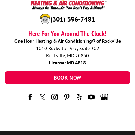
(301) 396-7481
Here For You Around The Clock!
One Hour Heating & Air Conditioning® of Rockville
1010 Rockville Pike, Suite 302
Rockville, MD 20850
License: MD 4818
BOOK NOW