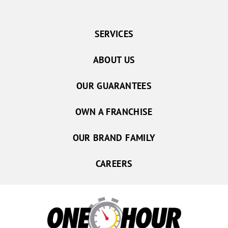
SERVICES
ABOUT US
OUR GUARANTEES
OWN A FRANCHISE
OUR BRAND FAMILY
CAREERS