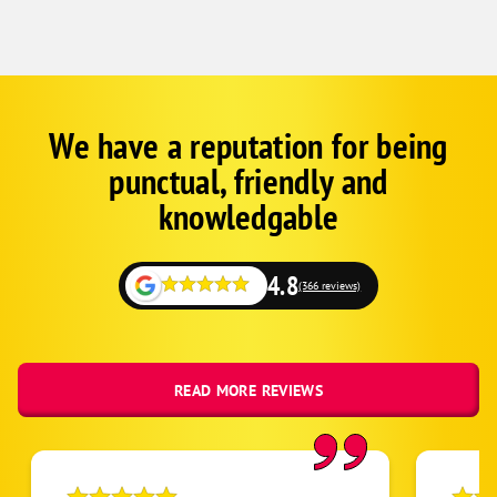
We have a reputation for being
Google
Schema
punctual, friendly and
1
knowledgable
4.8
(366 reviews)
READ MORE REVIEWS