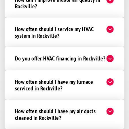
Rockville?
How often should I service my HVAC
system in Rockville?
Do you offer HVAC financing in Rockville?
How often should I have my furnace
serviced in Rockville?
How often should I have my air ducts
cleaned in Rockville?