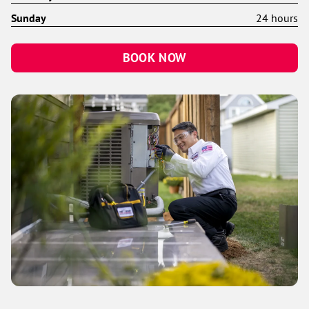
Sunday
24 hours
BOOK NOW