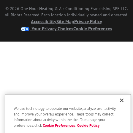
© 2026 One Hour Heating & Air Conditioning Franchising SPE LLC.
All Rights Reserved. Each location individually owned and operated.
Accessibility
Site Map
Privacy Policy
Your Privacy Choices
Cookie Preferences
We use technology to operate our website, analyze user activity,
and improve your overall experience. These tools may collect
information about activity within the site. To manage your
preferences, click
Cookie Preferences
.
Cookie Policy