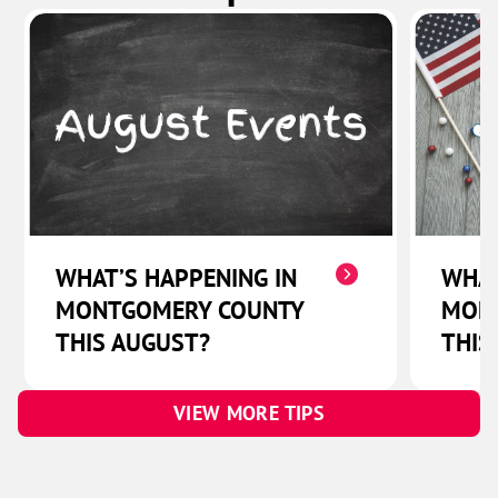
WHAT’S HAPPENING IN
WHAT
MONTGOMERY COUNTY
MON
THIS AUGUST?
THIS
VIEW MORE TIPS