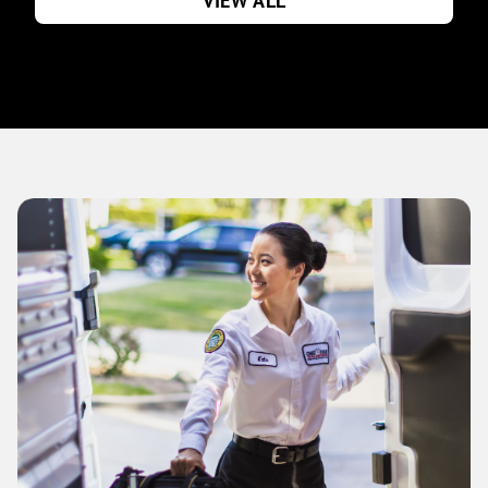
VIEW ALL