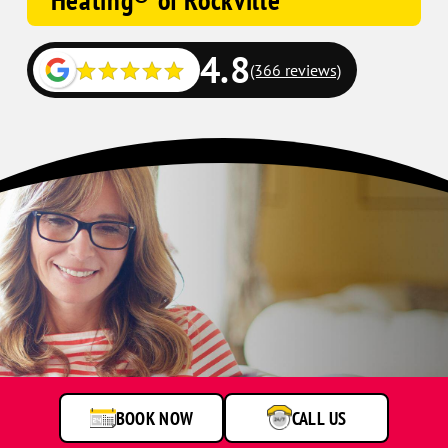
Heating® of Rockville
4.8
(366 reviews)
BOOK NOW
CALL US