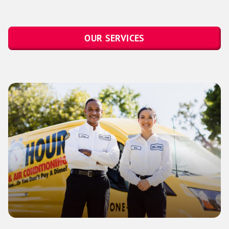
OUR SERVICES