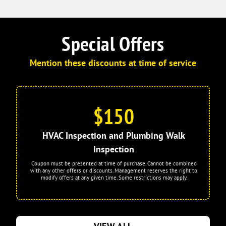
Special Offers
Mention these discounts at time of service
$150
HVAC Inspection and Plumbing Walk
Inspection
Coupon must be presented at time of purchase. Cannot be combined
with any other offers or discounts. Management reserves the right to
modify offers at any given time. Some restrictions may apply.