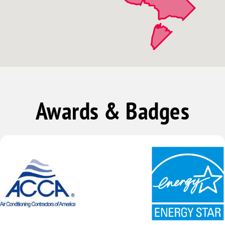
Awards & Badges