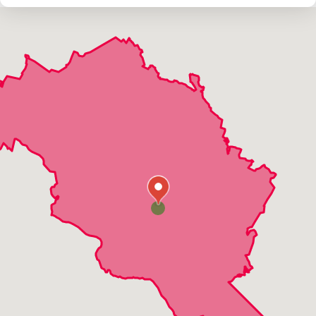
Damascus
Derwood
Dickerson
Gaithersburg
Germantown
Kensington
Montgomery Village
Olney
Potomac
Rockville
Sandy Spring
Silver Spring
Suburb Maryland Fac
Washington Grove