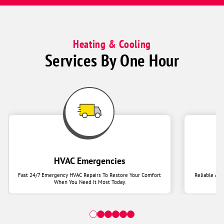
Heating & Cooling
Services By One Hour
HVAC Emergencies
Fast 24/7 Emergency HVAC Repairs To Restore Your Comfort
Reliable Ai
When You Need It Most Today.