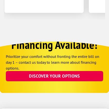
Financing Available!
Prioritize your comfort without fronting the entire bill on
day 1 – contact us today to learn more about financing
options.
DISCOVER YOUR OPTIONS