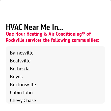
HVAC Near Me In...
One Hour Heating & Air Conditioning® of
Rockville services the following communities:
Barnesville
Bealsville
Bethesda
Boyds
Burtonsville
Cabin John
Chevy Chase
Clarksburg