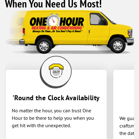
When You Need Us Most!
'Round the Clock Availability
No matter the hour, you can trust One
Hour to be there to help you when you
We guaran
get hit with the unexpected.
craftsman
the date 