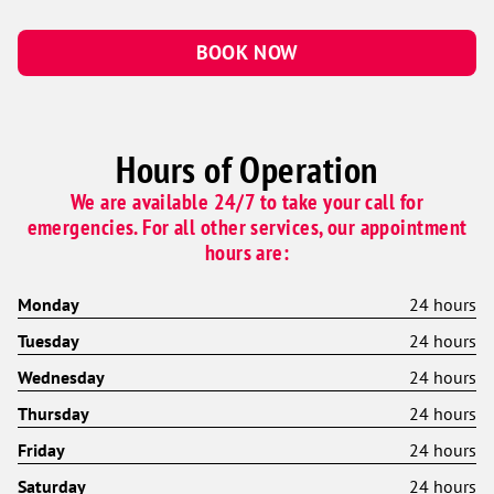
BOOK NOW
Hours of Operation
We are available 24/7 to take your call for
emergencies. For all other services, our appointment
hours are:
Monday
24 hours
Tuesday
24 hours
Wednesday
24 hours
Thursday
24 hours
Friday
24 hours
Saturday
24 hours