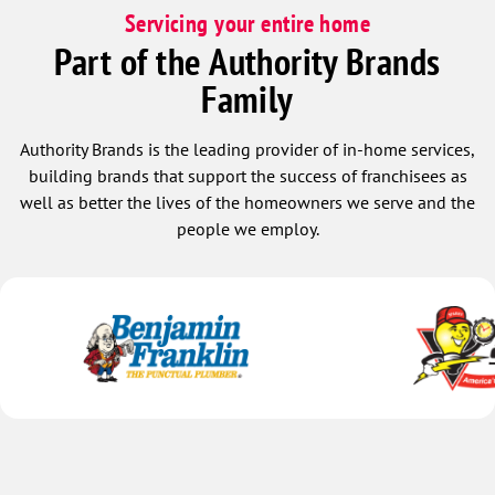
Servicing your entire home
Part of the Authority Brands
Family
Authority Brands is the leading provider of in-home services,
building brands that support the success of franchisees as
well as better the lives of the homeowners we serve and the
people we employ.