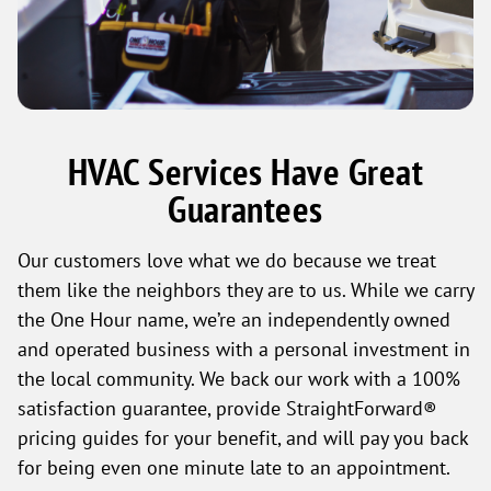
HVAC Services Have Great
Guarantees
Our customers love what we do because we treat
them like the neighbors they are to us. While we carry
the One Hour name, we’re an independently owned
and operated business with a personal investment in
the local community. We back our work with a 100%
satisfaction guarantee, provide StraightForward®
pricing guides for your benefit, and will pay you back
for being even one minute late to an appointment.