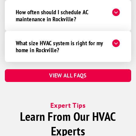
How often should I schedule AC
maintenance in Rockville?
What size HVAC system is right for my
home in Rockville?
VIEW ALL FAQS
Expert Tips
Learn From Our HVAC
Experts