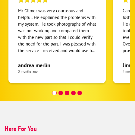
Mr Gilmer was very courteous and
Can’t 
helpful. He explained the problems with
Josh a
my system. He took photographs of what
He ans
was not working and compared them
took t
with the new part so that I could verify
everyt
the need for the part. I was pleased with
Overal
the service I received and would use his
provid
services again.
future
andrea merlin
Jim G
3 months ago
4 month
Here For You