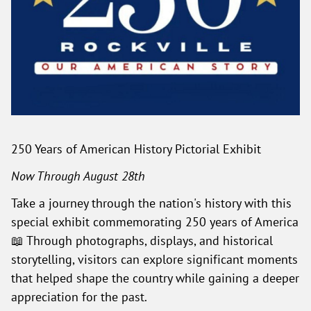
250 Years of American History Pictorial Exhibit
Now Through August 28th
Take a journey through the nation's history with this
special exhibit commemorating 250 years of America
📖 Through photographs, displays, and historical
storytelling, visitors can explore significant moments
that helped shape the country while gaining a deeper
appreciation for the past.