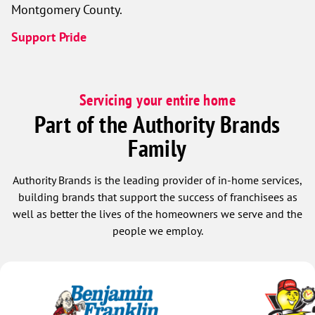
Montgomery County.
Support Pride
Servicing your entire home
Part of the Authority Brands
Family
Authority Brands is the leading provider of in-home services,
building brands that support the success of franchisees as
well as better the lives of the homeowners we serve and the
people we employ.