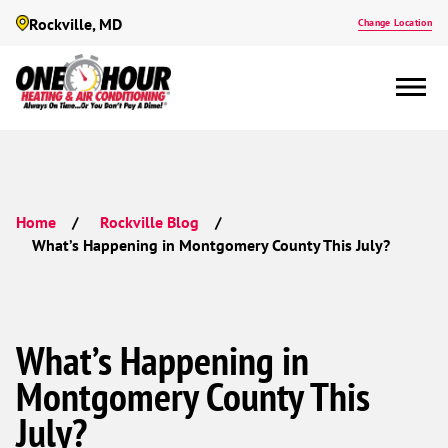
Rockville, MD
Change Location
Home
Rockville Blog
What’s Happening in Montgomery County This July?
What’s Happening in
Montgomery County This
July?