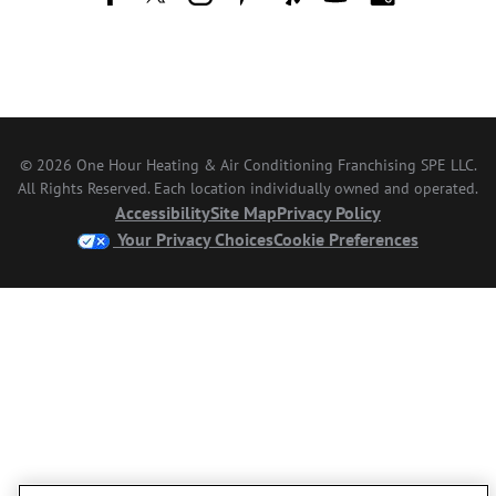
© 2026 One Hour Heating & Air Conditioning Franchising SPE LLC.
All Rights Reserved. Each location individually owned and operated.
Accessibility
Site Map
Privacy Policy
Your Privacy Choices
Cookie Preferences