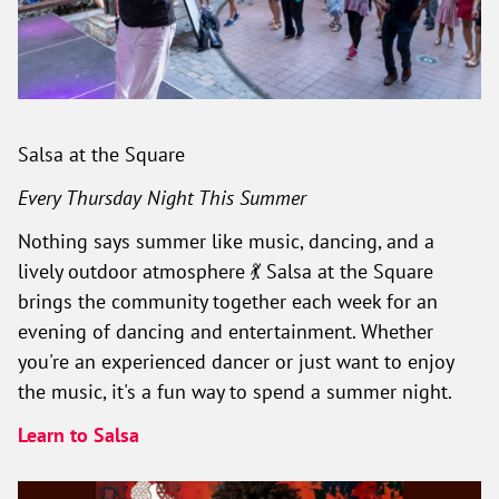
Salsa at the Square
Every Thursday Night This Summer
Nothing says summer like music, dancing, and a
lively outdoor atmosphere 💃 Salsa at the Square
brings the community together each week for an
evening of dancing and entertainment. Whether
you're an experienced dancer or just want to enjoy
the music, it's a fun way to spend a summer night.
Learn to Salsa