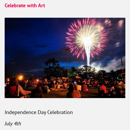
Celebrate with Art
Independence Day Celebration
July 4th