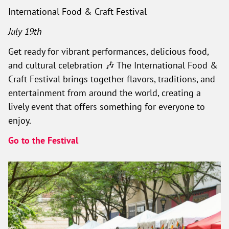
International Food & Craft Festival
July 19th
Get ready for vibrant performances, delicious food,
and cultural celebration 🎶 The International Food &
Craft Festival brings together flavors, traditions, and
entertainment from around the world, creating a
lively event that offers something for everyone to
enjoy.
Go to the Festival