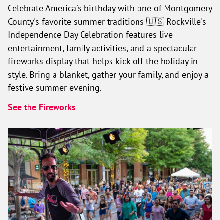
Celebrate America's birthday with one of Montgomery
County's favorite summer traditions 🇺🇸 Rockville's
Independence Day Celebration features live
entertainment, family activities, and a spectacular
fireworks display that helps kick off the holiday in
style. Bring a blanket, gather your family, and enjoy a
festive summer evening.
See the Fireworks