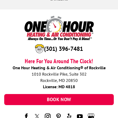
(301) 396-7481
Here For You Around The Clock!
One Hour Heating & Air Conditioning® of Rockville
1010 Rockville Pike, Suite 302
Rockville, MD 20850
License: MD 4818
BOOK NOW