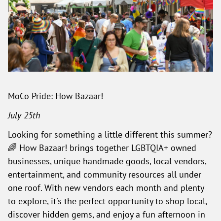
MoCo Pride: How Bazaar!
July 25th
Looking for something a little different this summer?
🌈 How Bazaar! brings together LGBTQIA+ owned
businesses, unique handmade goods, local vendors,
entertainment, and community resources all under
one roof. With new vendors each month and plenty
to explore, it's the perfect opportunity to shop local,
discover hidden gems, and enjoy a fun afternoon in