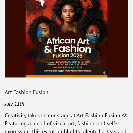
Art Fashion Fusion
July 11th
Creativity takes center stage at Art Fashion Fusion 🎨
Featuring a blend of visual art, fashion, and self-
expression, this event highlights talented artists and