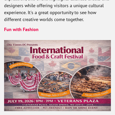
designers while offering visitors a unique cultural
experience. It's a great opportunity to see how
different creative worlds come together.
Fun with Fashion