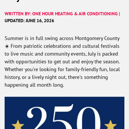
WRITTEN BY: ONE HOUR HEATING & AIR CONDITIONING |
UPDATED: JUNE 16, 2026
Summer is in full swing across Montgomery County
☀️ From patriotic celebrations and cultural festivals
to live music and community events, July is packed
with opportunities to get out and enjoy the season.
Whether you're looking for family-friendly fun, local
history, or a lively night out, there's something
happening all month long.