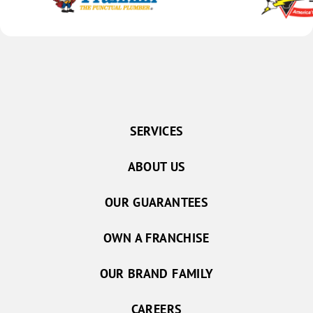
SERVICES
ABOUT US
OUR GUARANTEES
OWN A FRANCHISE
OUR BRAND FAMILY
CAREERS