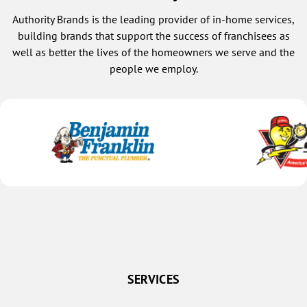
Authority Brands is the leading provider of in-home services,
building brands that support the success of franchisees as
well as better the lives of the homeowners we serve and the
people we employ.
SERVICES