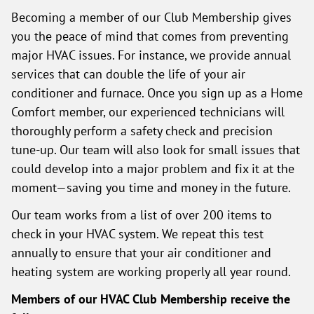
Becoming a member of our Club Membership gives
you the peace of mind that comes from preventing
major HVAC issues. For instance, we provide annual
services that can double the life of your air
conditioner and furnace. Once you sign up as a Home
Comfort member, our experienced technicians will
thoroughly perform a safety check and precision
tune-up. Our team will also look for small issues that
could develop into a major problem and fix it at the
moment—saving you time and money in the future.
Our team works from a list of over 200 items to
check in your HVAC system. We repeat this test
annually to ensure that your air conditioner and
heating system are working properly all year round.
Members of our HVAC Club Membership receive the