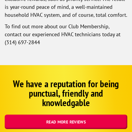
is year-round peace of mind, a well-maintained
household HVAC system, and of course, total comfort.
To find out more about our Club Membership,
contact our experienced HVAC technicians today at
(557) 201-2276
We have a reputation for being
Google
Schema
punctual, friendly and
1
knowledgable
READ MORE REVIEWS