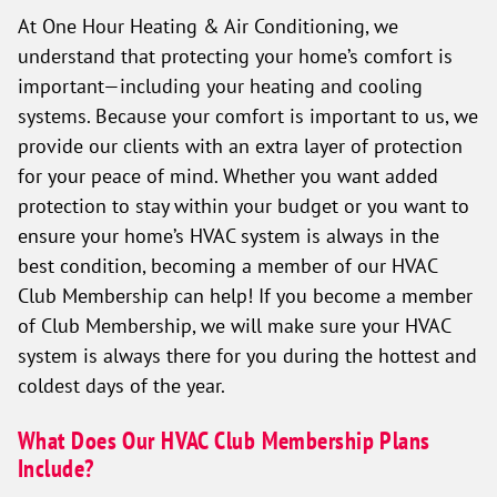
At One Hour Heating & Air Conditioning, we
understand that protecting your home’s comfort is
important—including your heating and cooling
systems. Because your comfort is important to us, we
provide our clients with an extra layer of protection
for your peace of mind. Whether you want added
protection to stay within your budget or you want to
ensure your home’s HVAC system is always in the
best condition, becoming a member of our HVAC
Club Membership can help! If you become a member
of Club Membership, we will make sure your HVAC
system is always there for you during the hottest and
coldest days of the year.
What Does Our HVAC Club Membership Plans
Include?