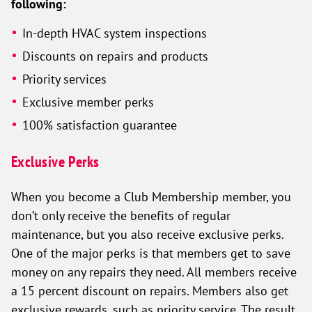
following:
In-depth HVAC system inspections
Discounts on repairs and products
Priority services
Exclusive member perks
100% satisfaction guarantee
Exclusive Perks
When you become a Club Membership member, you
don’t only receive the benefits of regular
maintenance, but you also receive exclusive perks.
One of the major perks is that members get to save
money on any repairs they need. All members receive
a 15 percent discount on repairs. Members also get
exclusive rewards, such as priority service. The result