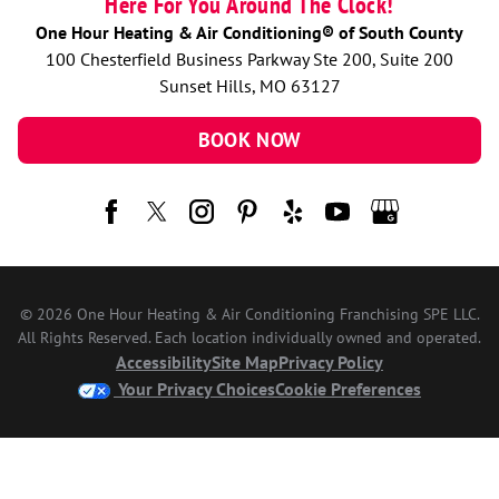
Here For You Around The Clock!
One Hour Heating & Air Conditioning® of South County
100 Chesterfield Business Parkway Ste 200, Suite 200
Sunset Hills, MO 63127
BOOK NOW
© 2026 One Hour Heating & Air Conditioning Franchising SPE LLC.
All Rights Reserved. Each location individually owned and operated.
Accessibility
Site Map
Privacy Policy
Your Privacy Choices
Cookie Preferences