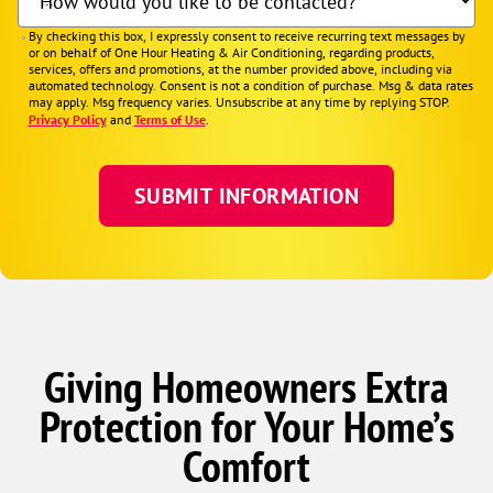
How would you like to be contacted?
By checking this box, I expressly consent to receive recurring text messages by
or on behalf of One Hour Heating & Air Conditioning, regarding products,
services, offers and promotions, at the number provided above, including via
automated technology. Consent is not a condition of purchase. Msg & data rates
may apply. Msg frequency varies. Unsubscribe at any time by replying STOP.
Privacy Policy
and
Terms of Use
.
Giving Homeowners Extra
Protection for Your Home’s
Comfort