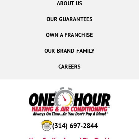
ABOUT US
OUR GUARANTEES
OWN A FRANCHISE
OUR BRAND FAMILY
CAREERS
(557) 201-2276