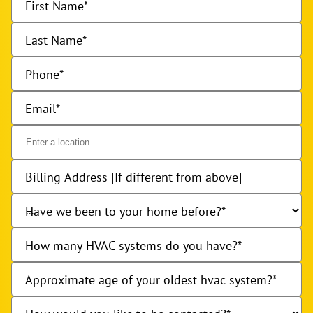
First Name
Last Name
Phone
Email
Billing Address [If different from above]
Have we been to your home before?
How many HVAC systems do you have?
Approximate age of your oldest hvac system?