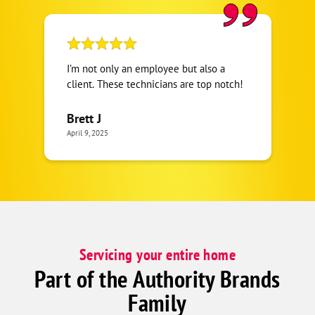
I’m not only an employee but also a
client. These technicians are top notch!
Brett J
April 9, 2025
Servicing your entire home
Part of the Authority Brands
Family