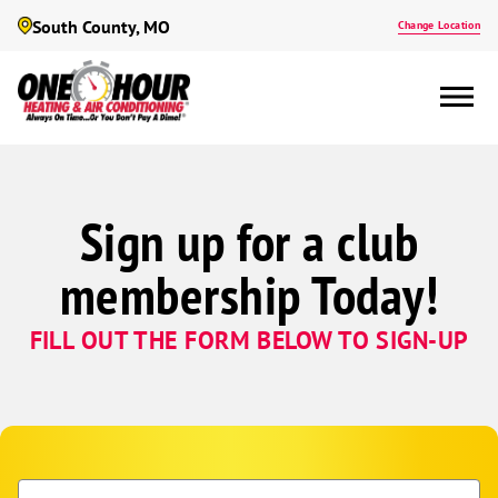
South County, MO
Change Location
Sign up for a club
membership Today!
FILL OUT THE FORM BELOW TO SIGN-UP