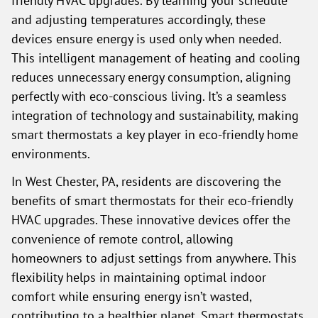
friendly HVAC upgrades. By learning your schedule
and adjusting temperatures accordingly, these
devices ensure energy is used only when needed.
This intelligent management of heating and cooling
reduces unnecessary energy consumption, aligning
perfectly with eco-conscious living. It’s a seamless
integration of technology and sustainability, making
smart thermostats a key player in eco-friendly home
environments.
In West Chester, PA, residents are discovering the
benefits of smart thermostats for their eco-friendly
HVAC upgrades. These innovative devices offer the
convenience of remote control, allowing
homeowners to adjust settings from anywhere. This
flexibility helps in maintaining optimal indoor
comfort while ensuring energy isn’t wasted,
contributing to a healthier planet. Smart thermostats