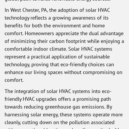
In West Chester, PA, the adoption of solar HVAC
technology reflects a growing awareness of its
benefits for both the environment and home
comfort. Homeowners appreciate the dual advantage
of minimizing their carbon footprint while enjoying a
comfortable indoor climate. Solar HVAC systems
represent a practical application of sustainable
technology, proving that eco-friendly choices can
enhance our living spaces without compromising on
comfort.
The integration of solar HVAC systems into eco-
friendly HVAC upgrades offers a promising path
towards reducing greenhouse gas emissions. By
harnessing solar energy, these systems operate more
cleanly, cutting down on the pollution associated