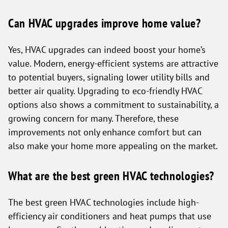
Can HVAC upgrades improve home value?
Yes, HVAC upgrades can indeed boost your home’s
value. Modern, energy-efficient systems are attractive
to potential buyers, signaling lower utility bills and
better air quality. Upgrading to eco-friendly HVAC
options also shows a commitment to sustainability, a
growing concern for many. Therefore, these
improvements not only enhance comfort but can
also make your home more appealing on the market.
What are the best green HVAC technologies?
The best green HVAC technologies include high-
efficiency air conditioners and heat pumps that use