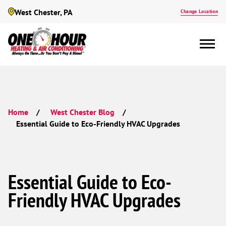
West Chester, PA
Change Location
Home
West Chester Blog
Essential Guide to Eco-Friendly HVAC Upgrades
Essential Guide to Eco-
Friendly HVAC Upgrades