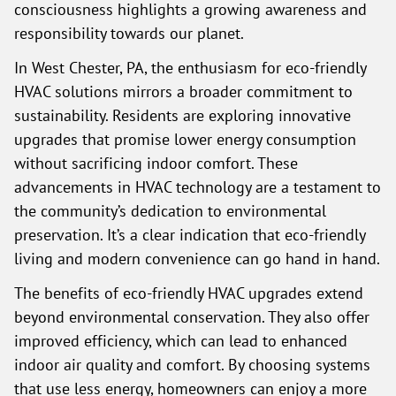
consciousness highlights a growing awareness and
responsibility towards our planet.
In West Chester, PA, the enthusiasm for eco-friendly
HVAC solutions mirrors a broader commitment to
sustainability. Residents are exploring innovative
upgrades that promise lower energy consumption
without sacrificing indoor comfort. These
advancements in HVAC technology are a testament to
the community’s dedication to environmental
preservation. It’s a clear indication that eco-friendly
living and modern convenience can go hand in hand.
The benefits of eco-friendly HVAC upgrades extend
beyond environmental conservation. They also offer
improved efficiency, which can lead to enhanced
indoor air quality and comfort. By choosing systems
that use less energy, homeowners can enjoy a more