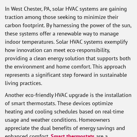
In West Chester, PA, solar HVAC systems are gaining
traction among those seeking to minimize their
carbon footprint. By harnessing the power of the sun,
these systems offer a renewable way to manage
indoor temperatures. Solar HVAC systems exemplify
how innovation can meet eco-responsibility,
providing a clean energy solution that supports both
the environment and home comfort. This approach
represents a significant step forward in sustainable
living practices.
Another eco-friendly HVAC upgrade is the installation
of smart thermostats. These devices optimize
heating and cooling schedules based on real-time
usage and weather conditions. Homeowners
appreciate the dual benefits of energy savings and
enhanced comfort.
Smart thermostats
are a