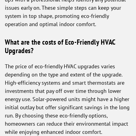
issues early on. These simple steps can keep your
system in top shape, promoting eco-friendly
operation and optimal indoor comfort.
What are the costs of Eco-Friendly HVAC
Upgrades?
The price of eco-friendly HVAC upgrades varies
depending on the type and extent of the upgrade.
High-efficiency systems and smart thermostats are
investments that pay off over time through lower
energy use. Solar-powered units might have a higher
initial outlay but offer significant savings in the long
run. By choosing these eco-friendly options,
homeowners can reduce their environmental impact
while enjoying enhanced indoor comfort.