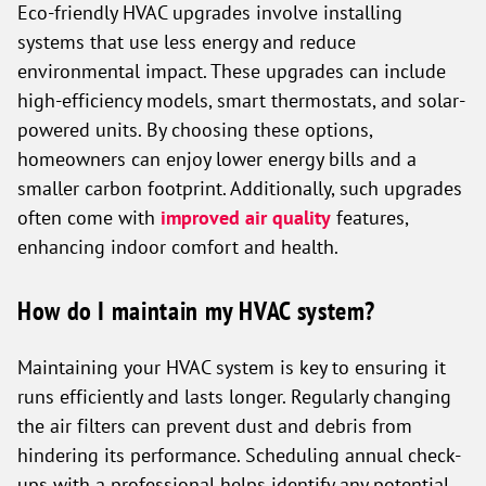
Eco-friendly HVAC upgrades involve installing
systems that use less energy and reduce
environmental impact. These upgrades can include
high-efficiency models, smart thermostats, and solar-
powered units. By choosing these options,
homeowners can enjoy lower energy bills and a
smaller carbon footprint. Additionally, such upgrades
often come with
improved air quality
features,
enhancing indoor comfort and health.
How do I maintain my HVAC system?
Maintaining your HVAC system is key to ensuring it
runs efficiently and lasts longer. Regularly changing
the air filters can prevent dust and debris from
hindering its performance. Scheduling annual check-
ups with a professional helps identify any potential