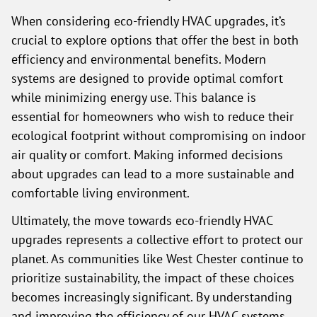
When considering eco-friendly HVAC upgrades, it’s
crucial to explore options that offer the best in both
efficiency and environmental benefits. Modern
systems are designed to provide optimal comfort
while minimizing energy use. This balance is
essential for homeowners who wish to reduce their
ecological footprint without compromising on indoor
air quality or comfort. Making informed decisions
about upgrades can lead to a more sustainable and
comfortable living environment.
Ultimately, the move towards eco-friendly HVAC
upgrades represents a collective effort to protect our
planet. As communities like West Chester continue to
prioritize sustainability, the impact of these choices
becomes increasingly significant. By understanding
and improving the efficiency of our HVAC systems,