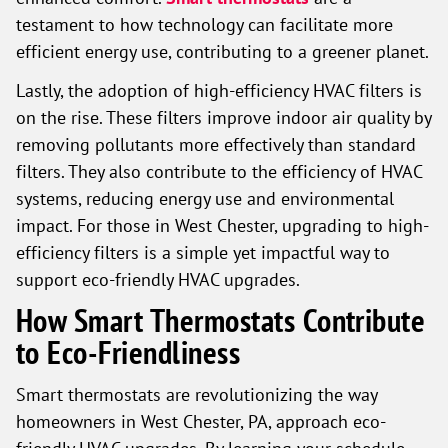
testament to how technology can facilitate more
efficient energy use, contributing to a greener planet.
Lastly, the adoption of high-efficiency HVAC filters is
on the rise. These filters improve indoor air quality by
removing pollutants more effectively than standard
filters. They also contribute to the efficiency of HVAC
systems, reducing energy use and environmental
impact. For those in West Chester, upgrading to high-
efficiency filters is a simple yet impactful way to
support eco-friendly HVAC upgrades.
How Smart Thermostats Contribute
to Eco-Friendliness
Smart thermostats are revolutionizing the way
homeowners in West Chester, PA, approach eco-