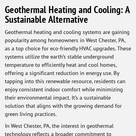
Geothermal Heating and Cooling: A
Sustainable Alternative
Geothermal heating and cooling systems are gaining
popularity among homeowners in West Chester, PA,
as a top choice for eco-friendly HVAC upgrades. These
systems utilize the earth’s stable underground
temperature to efficiently heat and cool homes,
offering a significant reduction in energy use. By
tapping into this renewable resource, residents can
enjoy consistent indoor comfort while minimizing
their environmental impact. It’s a sustainable
solution that aligns with the growing demand for
green living practices.
In West Chester, PA, the interest in geothermal
technology reflects a broader commitment to