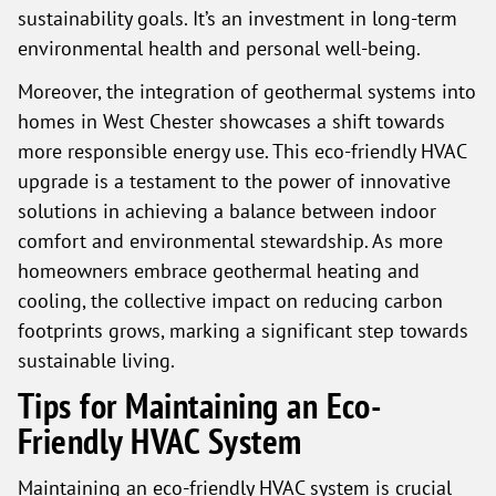
sustainability goals. It’s an investment in long-term
environmental health and personal well-being.
Moreover, the integration of geothermal systems into
homes in West Chester showcases a shift towards
more responsible energy use. This eco-friendly HVAC
upgrade is a testament to the power of innovative
solutions in achieving a balance between indoor
comfort and environmental stewardship. As more
homeowners embrace geothermal heating and
cooling, the collective impact on reducing carbon
footprints grows, marking a significant step towards
sustainable living.
Tips for Maintaining an Eco-
Friendly HVAC System
Maintaining an eco-friendly HVAC system is crucial