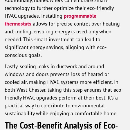
technology to further optimize their eco-friendly
HVAC upgrades. Installing
programmable
thermostats
allows for precise control over heating
and cooling, ensuring energy is used only when
needed. This smart investment can lead to
significant energy savings, aligning with eco-
conscious goals.
Lastly, sealing leaks in ductwork and around
windows and doors prevents loss of heated or
cooled air, making HVAC systems more efficient. In
both West Chester, taking this step ensures that eco-
friendly HVAC upgrades perform at their best. It’s a
practical way to contribute to environmental
sustainability while enjoying a comfortable home.
The Cost-Benefit Analysis of Eco-