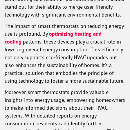
stand out for their ability to merge user-friendly
technology with significant environmental benefits.
The impact of smart thermostats on reducing energy
use is profound. By
optimizing heating and
cooling
patterns, these devices play a crucial role in
lowering overall energy consumption. This efficiency
not only supports eco-friendly HVAC upgrades but
also enhances the sustainability of homes. It’s a
practical solution that embodies the principle of
using technology to foster a more sustainable future.
Moreover, smart thermostats provide valuable
insights into energy usage, empowering homeowners
to make informed decisions about their HVAC
systems. With detailed reports on energy
consumption, residents can identify further