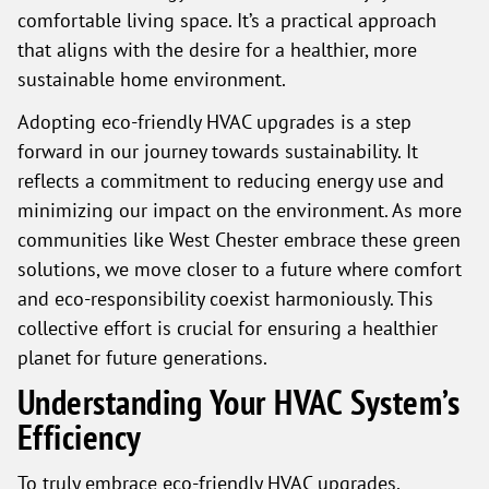
comfortable living space. It’s a practical approach
that aligns with the desire for a healthier, more
sustainable home environment.
Adopting eco-friendly HVAC upgrades is a step
forward in our journey towards sustainability. It
reflects a commitment to reducing energy use and
minimizing our impact on the environment. As more
communities like West Chester embrace these green
solutions, we move closer to a future where comfort
and eco-responsibility coexist harmoniously. This
collective effort is crucial for ensuring a healthier
planet for future generations.
Understanding Your HVAC System’s
Efficiency
To truly embrace eco-friendly HVAC upgrades,