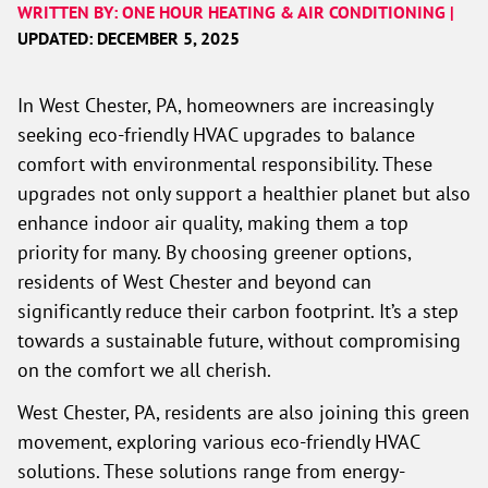
WRITTEN BY: ONE HOUR HEATING & AIR CONDITIONING |
UPDATED: DECEMBER 5, 2025
In West Chester, PA, homeowners are increasingly
seeking eco-friendly HVAC upgrades to balance
comfort with environmental responsibility. These
upgrades not only support a healthier planet but also
enhance indoor air quality, making them a top
priority for many. By choosing greener options,
residents of West Chester and beyond can
significantly reduce their carbon footprint. It’s a step
towards a sustainable future, without compromising
on the comfort we all cherish.
West Chester, PA, residents are also joining this green
movement, exploring various eco-friendly HVAC
solutions. These solutions range from energy-