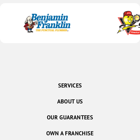
SERVICES
ABOUT US
OUR GUARANTEES
OWN A FRANCHISE