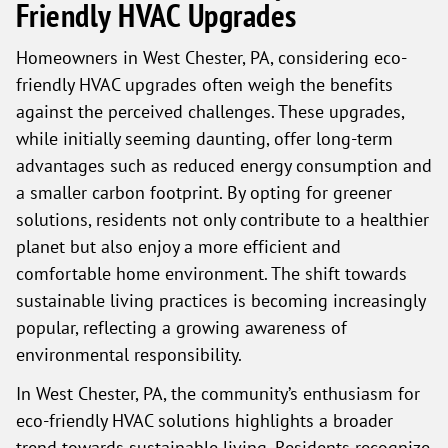
Friendly HVAC Upgrades
Homeowners in West Chester, PA, considering eco-
friendly HVAC upgrades often weigh the benefits
against the perceived challenges. These upgrades,
while initially seeming daunting, offer long-term
advantages such as reduced energy consumption and
a smaller carbon footprint. By opting for greener
solutions, residents not only contribute to a healthier
planet but also enjoy a more efficient and
comfortable home environment. The shift towards
sustainable living practices is becoming increasingly
popular, reflecting a growing awareness of
environmental responsibility.
In West Chester, PA, the community’s enthusiasm for
eco-friendly HVAC solutions highlights a broader
trend towards sustainable living. Residents recognize