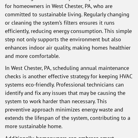
for homeowners in West Chester, PA, who are
committed to sustainable living. Regularly changing
or cleaning the system’s filters ensures it runs
efficiently, reducing energy consumption. This simple
step not only supports the environment but also
enhances indoor air quality, making homes healthier
and more comfortable.
In West Chester, PA, scheduling annual maintenance
checks is another effective strategy for keeping HVAC
systems eco-friendly. Professional technicians can
identify and fix any issues that may be causing the
system to work harder than necessary. This
preventive approach minimizes energy waste and
extends the lifespan of the system, contributing to a
more sustainable home.
Additionally, homeowners can embrace smart