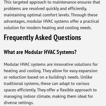
This targeted approach to maintenance ensures that
problems are resolved quickly and efficiently,
maintaining optimal comfort levels. Through these
advantages, modular HVAC systems offer a practical
solution for modern heating and cooling needs.
Frequently Asked Questions
What are Modular HVAC Systems?
Modular HVAC systems are innovative solutions for
heating and cooling. They allow for easy expansion
or reduction based on a building’s needs. Unlike
traditional systems, these can adapt to various
spaces efficiently. They offer a flexible approach to
managing indoor climate, making them ideal for
diverse settings.