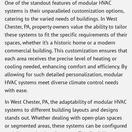
One of the standout features of modular HVAC
systems is their unparalleled customization options,
catering to the varied needs of buildings. In West
Chester, PA, property owners value the ability to tailor
these systems to fit the specific requirements of their
spaces, whether it’s a historic home or a modern
commercial building. This customization ensures that
each area receives the precise level of heating or
cooling needed, enhancing comfort and efficiency. By
allowing for such detailed personalization, modular
HVAC systems meet diverse climate control needs
with ease.
In West Chester, PA, the adaptability of modular HVAC
systems to different building layouts and designs
stands out. Whether dealing with open-plan spaces
or segmented areas, these systems can be configured