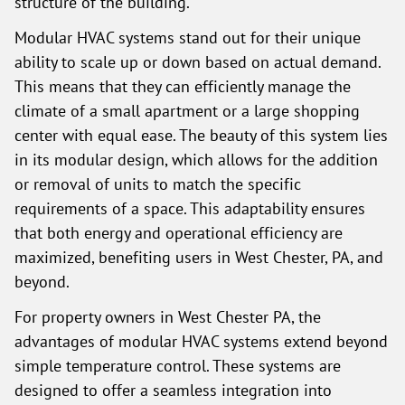
structure of the building.
Modular HVAC systems stand out for their unique
ability to scale up or down based on actual demand.
This means that they can efficiently manage the
climate of a small apartment or a large shopping
center with equal ease. The beauty of this system lies
in its modular design, which allows for the addition
or removal of units to match the specific
requirements of a space. This adaptability ensures
that both energy and operational efficiency are
maximized, benefiting users in West Chester, PA, and
beyond.
For property owners in West Chester PA, the
advantages of modular HVAC systems extend beyond
simple temperature control. These systems are
designed to offer a seamless integration into