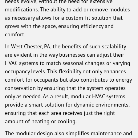
needs evolve, without the need for extensive
modifications. The ability to add or remove modules
as necessary allows for a custom-fit solution that
grows with the space, ensuring efficiency and
comfort.
In West Chester, PA, the benefits of such scalability
are evident in the way businesses can adjust their
HVAC systems to match seasonal changes or varying
occupancy levels. This flexibility not only enhances
comfort for occupants but also contributes to energy
conservation by ensuring that the system operates
only as needed. As a result, modular HVAC systems
provide a smart solution for dynamic environments,
ensuring that each area receives just the right
amount of heating or cooling.
The modular design also simplifies maintenance and