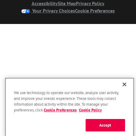
Accessibility
Site Map
Privacy Policy
Your Privacy Choices
Cookie Preferences
We use technology to operate our website, analyze user activity,
and improve your overall experience. These tools may collect
information about activity within the site. To manage your
preferences, click
Cookie Preferences
.
Cookie Policy
Accept