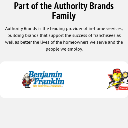
Part of the Authority Brands
Family
Authority Brands is the leading provider of in-home services,
building brands that support the success of franchisees as
well as better the lives of the homeowners we serve and the
people we employ.