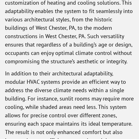
customization of heating and cooling solutions. This
adaptability enables the system to fit seamlessly into
various architectural styles, from the historic
buildings of West Chester, PA, to the modern
constructions in West Chester, PA. Such versatility
ensures that regardless of a building’s age or design,
occupants can enjoy optimal climate control without
compromising the structure’s aesthetic or integrity.
In addition to their architectural adaptability,
modular HVAC systems provide an efficient way to
address the diverse climate needs within a single
building. For instance, sunlit rooms may require more
cooling, while shaded areas need less. This system
allows for precise control over different zones,
ensuring each space maintains its ideal temperature.
The result is not only enhanced comfort but also