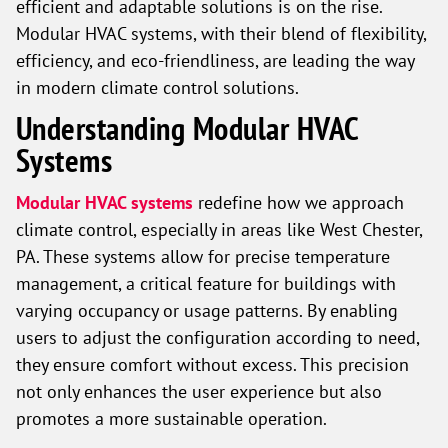
efficient and adaptable solutions is on the rise.
Modular HVAC systems, with their blend of flexibility,
efficiency, and eco-friendliness, are leading the way
in modern climate control solutions.
Understanding Modular HVAC
Systems
Modular HVAC systems
redefine how we approach
climate control, especially in areas like West Chester,
PA. These systems allow for precise temperature
management, a critical feature for buildings with
varying occupancy or usage patterns. By enabling
users to adjust the configuration according to need,
they ensure comfort without excess. This precision
not only enhances the user experience but also
promotes a more sustainable operation.