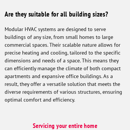
Are they suitable for all building sizes?
Modular HVAC systems are designed to serve
buildings of any size, from small homes to large
commercial spaces. Their scalable nature allows for
precise heating and cooling, tailored to the specific
dimensions and needs of a space. This means they
can efficiently manage the climate of both compact
apartments and expansive office buildings. As a
result, they offer a versatile solution that meets the
diverse requirements of various structures, ensuring
optimal comfort and efficiency.
Servicing your entire home