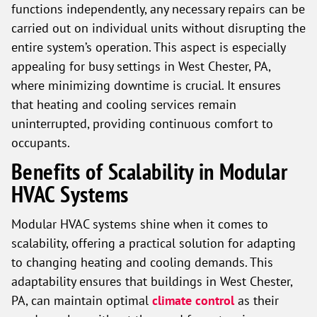
functions independently, any necessary repairs can be
carried out on individual units without disrupting the
entire system’s operation. This aspect is especially
appealing for busy settings in West Chester, PA,
where minimizing downtime is crucial. It ensures
that heating and cooling services remain
uninterrupted, providing continuous comfort to
occupants.
Benefits of Scalability in Modular
HVAC Systems
Modular HVAC systems shine when it comes to
scalability, offering a practical solution for adapting
to changing heating and cooling demands. This
adaptability ensures that buildings in West Chester,
PA, can maintain optimal
climate control
as their