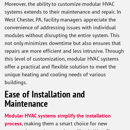
Moreover, the ability to customize modular HVAC
systems extends to their maintenance and repair. In
West Chester, PA, facility managers appreciate the
convenience of addressing issues with individual
modules without disrupting the entire system. This
not only minimizes downtime but also ensures that
repairs are more efficient and less intrusive. Through
this level of customization, modular HVAC systems
offer a practical and flexible solution to meet the
unique heating and cooling needs of various
buildings.
Ease of Installation and
Maintenance
Modular HVAC systems simplify the installation
process
, making them a smart choice for new