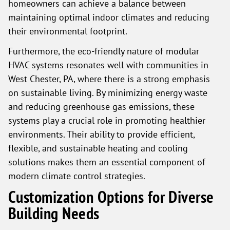
homeowners can achieve a balance between
maintaining optimal indoor climates and reducing
their environmental footprint.
Furthermore, the eco-friendly nature of modular
HVAC systems resonates well with communities in
West Chester, PA, where there is a strong emphasis
on sustainable living. By minimizing energy waste
and reducing greenhouse gas emissions, these
systems play a crucial role in promoting healthier
environments. Their ability to provide efficient,
flexible, and sustainable heating and cooling
solutions makes them an essential component of
modern climate control strategies.
Customization Options for Diverse
Building Needs