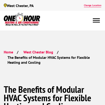
West Chester, PA
Change Location
Home
West Chester Blog
The Benefits of Modular HVAC Systems for Flexible
Heating and Cooling
The Benefits of Modular
HVAC Systems for Flexible