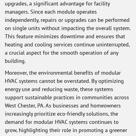
upgrades, a significant advantage for facility
managers. Since each module operates
independently, repairs or upgrades can be performed
on single units without impacting the overall system.
This feature minimizes downtime and ensures that
heating and cooling services continue uninterrupted,
a crucial aspect for the smooth operation of any
building.
Moreover, the environmental benefits of modular
HVAC systems cannot be overstated. By optimizing
energy use and reducing waste, these systems
support sustainable practices in communities across
West Chester, PA. As businesses and homeowners
increasingly prioritize eco-friendly solutions, the
demand for modular HVAC systems continues to
grow, highlighting their role in promoting a greener