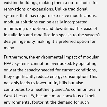
existing buildings, making them a go-to choice for
renovations or expansions. Unlike traditional
systems that may require extensive modifications,
modular solutions can be easily incorporated,
minimizing disruption and downtime. This ease of
installation and modification speaks to the system’s
design ingenuity, making it a preferred option for
many.
Furthermore, the environmental impact of modular
HVAC systems cannot be overlooked. By operating
only at the capacity needed for current conditions,
they significantly reduce energy consumption. This
not only leads to lower utility bills but also
contributes to a healthier planet. As communities in
West Chester, PA, become more conscious of their
environmental footprint, the demand for such