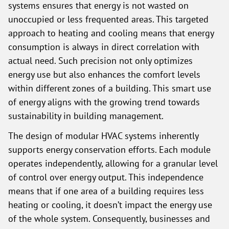
systems ensures that energy is not wasted on
unoccupied or less frequented areas. This targeted
approach to heating and cooling means that energy
consumption is always in direct correlation with
actual need. Such precision not only optimizes
energy use but also enhances the comfort levels
within different zones of a building. This smart use
of energy aligns with the growing trend towards
sustainability in building management.
The design of modular HVAC systems inherently
supports energy conservation efforts. Each module
operates independently, allowing for a granular level
of control over energy output. This independence
means that if one area of a building requires less
heating or cooling, it doesn’t impact the energy use
of the whole system. Consequently, businesses and