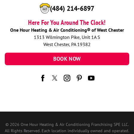
(484) 214-6897
Here For You Around The Clock!
One Hour Heating & Air Conditioning® of West Chester
1313 Wilmington Pike, Unit 1A S
West Chester, PA 19382
BOOK NOW
© 2026 One Hour Heating & Air Conditioning Franchising SPE LLC.
All Rights Reserved. Each location individually owned and operated.