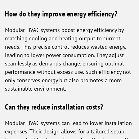
How do they improve energy efficiency?
Modular HVAC systems boost energy efficiency by
matching cooling and heating output to current
needs. This precise control reduces wasted energy,
leading to lower power consumption. They adjust
seamlessly as demands change, ensuring optimal
performance without excess use. Such efficiency not
only conserves energy but also promotes a more
sustainable environment.
Can they reduce installation costs?
Modular HVAC systems can lead to lower installation
expenses. Their design allows for a tailored setup,