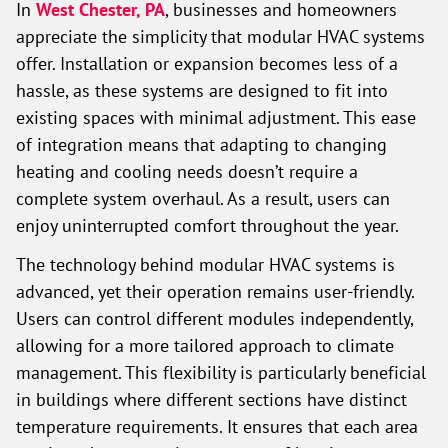
In
West Chester, PA
, businesses and homeowners
appreciate the simplicity that modular HVAC systems
offer. Installation or expansion becomes less of a
hassle, as these systems are designed to fit into
existing spaces with minimal adjustment. This ease
of integration means that adapting to changing
heating and cooling needs doesn’t require a
complete system overhaul. As a result, users can
enjoy uninterrupted comfort throughout the year.
The technology behind modular HVAC systems is
advanced, yet their operation remains user-friendly.
Users can control different modules independently,
allowing for a more tailored approach to climate
management. This flexibility is particularly beneficial
in buildings where different sections have distinct
temperature requirements. It ensures that each area