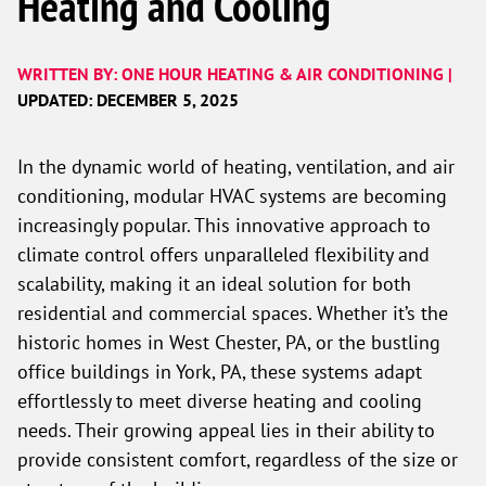
Heating and Cooling
WRITTEN BY: ONE HOUR HEATING & AIR CONDITIONING |
UPDATED: DECEMBER 5, 2025
In the dynamic world of heating, ventilation, and air
conditioning, modular HVAC systems are becoming
increasingly popular. This innovative approach to
climate control offers unparalleled flexibility and
scalability, making it an ideal solution for both
residential and commercial spaces. Whether it’s the
historic homes in West Chester, PA, or the bustling
office buildings in York, PA, these systems adapt
effortlessly to meet diverse heating and cooling
needs. Their growing appeal lies in their ability to
provide consistent comfort, regardless of the size or