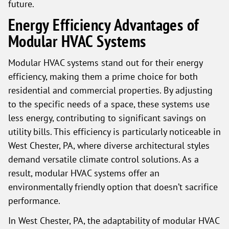
future.
Energy Efficiency Advantages of
Modular HVAC Systems
Modular HVAC systems stand out for their energy
efficiency, making them a prime choice for both
residential and commercial properties. By adjusting
to the specific needs of a space, these systems use
less energy, contributing to significant savings on
utility bills. This efficiency is particularly noticeable in
West Chester, PA, where diverse architectural styles
demand versatile climate control solutions. As a
result, modular HVAC systems offer an
environmentally friendly option that doesn’t sacrifice
performance.
In West Chester, PA, the adaptability of modular HVAC