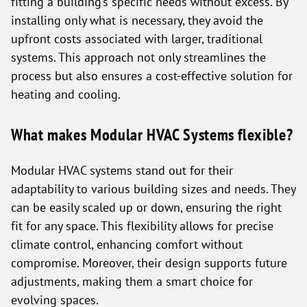
fitting a building’s specific needs without excess. By
installing only what is necessary, they avoid the
upfront costs associated with larger, traditional
systems. This approach not only streamlines the
process but also ensures a cost-effective solution for
heating and cooling.
What makes Modular HVAC Systems flexible?
Modular HVAC systems stand out for their
adaptability to various building sizes and needs. They
can be easily scaled up or down, ensuring the right
fit for any space. This flexibility allows for precise
climate control, enhancing comfort without
compromise. Moreover, their design supports future
adjustments, making them a smart choice for
evolving spaces.