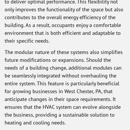
to deliver optimal performance. This flexibility not
only improves the functionality of the space but also
contributes to the overall energy efficiency of the
building. As a result, occupants enjoy a comfortable
environment that is both efficient and adaptable to
their specific needs.
The modular nature of these systems also simplifies
future modifications or expansions. Should the
needs of a building change, additional modules can
be seamlessly integrated without overhauling the
entire system. This feature is particularly beneficial
for growing businesses in West Chester, PA, that
anticipate changes in their space requirements. It
ensures that the HVAC system can evolve alongside
the business, providing a sustainable solution to
heating and cooling needs.