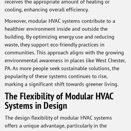
receives the appropriate amount of heating or
cooling, enhancing overall efficiency.
Moreover, modular HVAC systems contribute to a
healthier environment inside and outside the
building. By optimizing energy use and reducing
waste, they support eco-friendly practices in
communities. This approach aligns with the growing
environmental awareness in places like West Chester,
PA. As more people seek sustainable solutions, the
popularity of these systems continues to rise,
marking a significant shift towards greener living.
The Flexibility of Modular HVAC
Systems in Design
The design flexibility of modular HVAC systems
offers a unique advantage, particularly in the