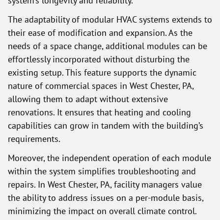
system’s longevity and reliability.
The adaptability of modular HVAC systems extends to
their ease of modification and expansion. As the
needs of a space change, additional modules can be
effortlessly incorporated without disturbing the
existing setup. This feature supports the dynamic
nature of commercial spaces in West Chester, PA,
allowing them to adapt without extensive
renovations. It ensures that heating and cooling
capabilities can grow in tandem with the building’s
requirements.
Moreover, the independent operation of each module
within the system simplifies troubleshooting and
repairs. In West Chester, PA, facility managers value
the ability to address issues on a per-module basis,
minimizing the impact on overall climate control.