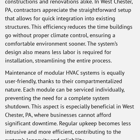
constructions and renovations alike. In West Chester,
PA, contractors appreciate the straightforward setup
that allows for quick integration into existing
structures. This efficiency reduces the time buildings
go without proper climate control, ensuring a
comfortable environment sooner. The system’s
design also means less labor is required for
installation, streamlining the entire process.
Maintenance of modular HVAC systems is equally
user-friendly, thanks to their compartmentalized
nature. Each module can be serviced individually,
preventing the need for a complete system
shutdown. This aspect is especially beneficial in West
Chester, PA, where businesses cannot afford
significant downtime. Regular upkeep becomes less
intrusive and more efficient, contributing to the