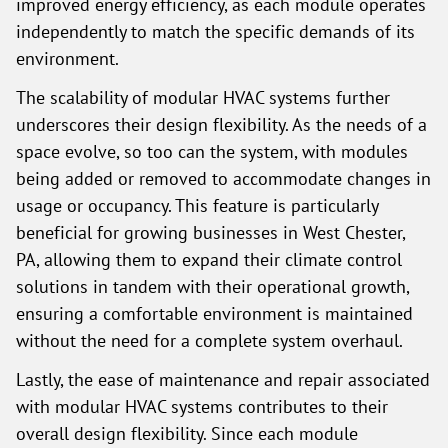
improved energy efficiency, as each module operates
independently to match the specific demands of its
environment.
The scalability of modular HVAC systems further
underscores their design flexibility. As the needs of a
space evolve, so too can the system, with modules
being added or removed to accommodate changes in
usage or occupancy. This feature is particularly
beneficial for growing businesses in West Chester,
PA, allowing them to expand their climate control
solutions in tandem with their operational growth,
ensuring a comfortable environment is maintained
without the need for a complete system overhaul.
Lastly, the ease of maintenance and repair associated
with modular HVAC systems contributes to their
overall design flexibility. Since each module