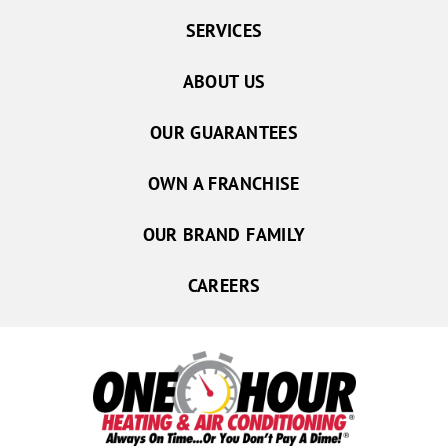
SERVICES
ABOUT US
OUR GUARANTEES
OWN A FRANCHISE
OUR BRAND FAMILY
CAREERS