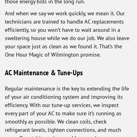
those energy bills in the long run.
And when we say we work quickly, we mean it. Our
technicians are trained to handle AC replacements
efficiently, so you won’t have to wait around in a
sweltering house while we do our job. We also leave
your space just as clean as we found it. That’s the
One Hour Magic of Wilmington promise.
AC Maintenance & Tune-Ups
Regular maintenance is the key to extending the life
of your air conditioning system and improving its
efficiency. With our tune-up services, we inspect
every part of your AC to make sure it’s running as
smoothly as possible. We clean coils, check
refrigerant levels, tighten connections, and much