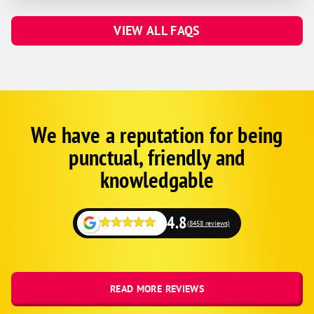
VIEW ALL FAQS
We have a reputation for being
Google
Schema
punctual, friendly and
1
knowledgable
4.8
(8458 reviews)
READ MORE REVIEWS