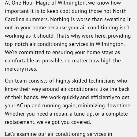
At One Hour Magic of Wilmington, we know how
important it is to keep cool during those hot North
Carolina summers. Nothing is worse than sweating it
out in your home because your air conditioning isn’t
working as it should. That’s why we’re here, providing
top-notch air conditioning services in Wilmington.
We’re committed to ensuring your home stays as
comfortable as possible, no matter how high the
mercury rises.
Our team consists of highly skilled technicians who
know their way around air conditioners like the back
of their hands. We work quickly and efficiently to get
your AC up and running again, minimizing downtime.
Whether you need a repair, a tune-up, or a complete
replacement, we’ve got you covered.
Let’s examine our air conditioning services in