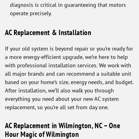
diagnosis is critical in guaranteeing that motors
operate precisely.
AC Replacement & Installation
If your old system is beyond repair or you’re ready for
a more energy-efficient upgrade, we’re here to help
with professional installation services. We work with
all major brands and can recommend a suitable unit
based on your home’s size, energy needs, and budget.
After installation, we’ll also walk you through
everything you need about your new AC system
replacement, so you’re all set from day one.
AC Replacement in Wilmington, NC – One
Hour Magic of Wilmington