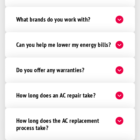
What brands do you work with?
Can you help me lower my energy bills?
Do you offer any warranties?
How long does an AC repair take?
How long does the AC replacement
process take?