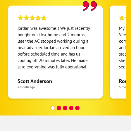
Jordan was awesome!! We just recently
My Te
bought our first home and 2 months
Very 
later the AC stopped working during a
comfor
heat advisory. Jordan arrived an hour
and wh
before scheduled time and has us
step-b
cooling off 20 minutes later. He made
sheet 
sure everything was fully operational
seeing
before he left!! He’s an asset to One
take c
Hour Heating and Air!!
servic
Scott Anderson
Rose 
looked
a month ago
5 month
follow