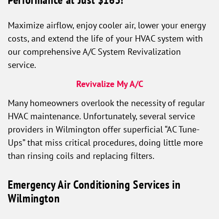
Maximize airflow, enjoy cooler air, lower your energy
costs, and extend the life of your HVAC system with
our comprehensive A/C System Revivalization
service.
Revivalize My A/C
Many homeowners overlook the necessity of regular
HVAC maintenance. Unfortunately, several service
providers in Wilmington offer superficial “AC Tune-
Ups” that miss critical procedures, doing little more
than rinsing coils and replacing filters.
Emergency Air Conditioning Services in
Wilmington