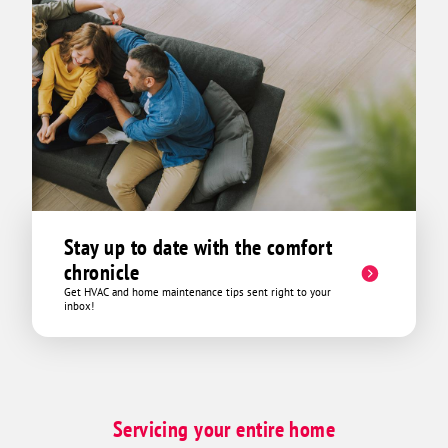
Stay up to date with the comfort
chronicle
Get HVAC and home maintenance tips sent right to your
inbox!
Servicing your entire home