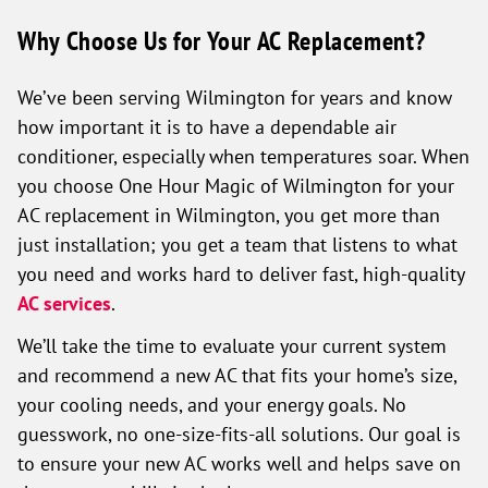
Why Choose Us for Your AC Replacement?
We’ve been serving Wilmington for years and know
how important it is to have a dependable air
conditioner, especially when temperatures soar. When
you choose One Hour Magic of Wilmington for your
AC replacement in Wilmington, you get more than
just installation; you get a team that listens to what
you need and works hard to deliver fast, high-quality
AC services
.
We’ll take the time to evaluate your current system
and recommend a new AC that fits your home’s size,
your cooling needs, and your energy goals. No
guesswork, no one-size-fits-all solutions. Our goal is
to ensure your new AC works well and helps save on