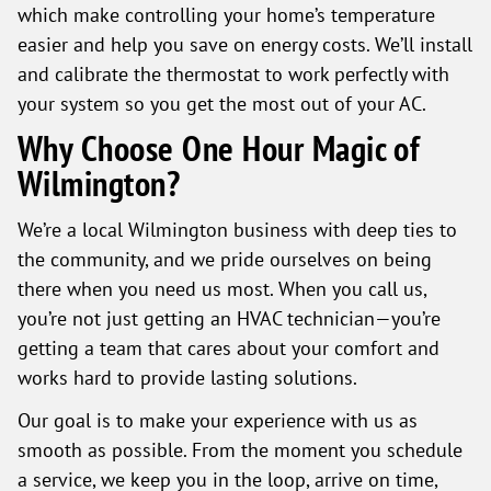
which make controlling your home’s temperature
easier and help you save on energy costs. We’ll install
and calibrate the thermostat to work perfectly with
your system so you get the most out of your AC.
Why Choose One Hour Magic of
Wilmington?
We’re a local Wilmington business with deep ties to
the community, and we pride ourselves on being
there when you need us most. When you call us,
you’re not just getting an HVAC technician—you’re
getting a team that cares about your comfort and
works hard to provide lasting solutions.
Our goal is to make your experience with us as
smooth as possible. From the moment you schedule
a service, we keep you in the loop, arrive on time,