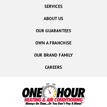
SERVICES
ABOUT US
OUR GUARANTEES
OWN A FRANCHISE
OUR BRAND FAMILY
CAREERS