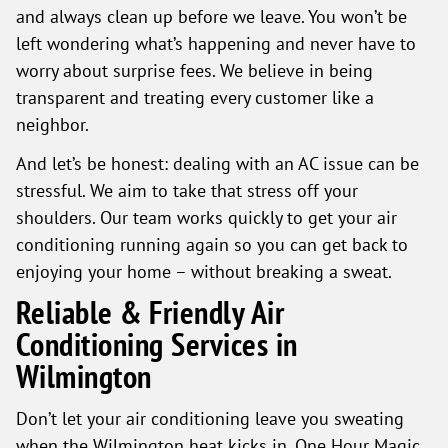
and always clean up before we leave. You won’t be
left wondering what’s happening and never have to
worry about surprise fees. We believe in being
transparent and treating every customer like a
neighbor.
And let’s be honest: dealing with an AC issue can be
stressful. We aim to take that stress off your
shoulders. Our team works quickly to get your air
conditioning running again so you can get back to
enjoying your home – without breaking a sweat.
Reliable & Friendly Air
Conditioning Services in
Wilmington
Don’t let your air conditioning leave you sweating
when the Wilmington heat kicks in. One Hour Magic