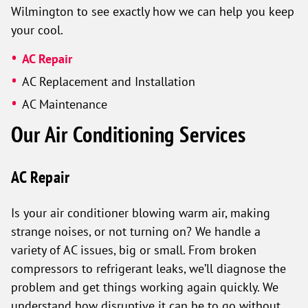
Wilmington to see exactly how we can help you keep
your cool.
AC Repair
AC Replacement and Installation
AC Maintenance
Our Air Conditioning Services
AC Repair
Is your air conditioner blowing warm air, making
strange noises, or not turning on? We handle a
variety of AC issues, big or small. From broken
compressors to refrigerant leaks, we’ll diagnose the
problem and get things working again quickly. We
understand how disruptive it can be to go without