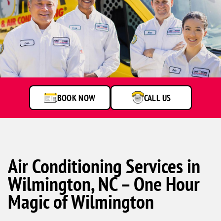
One
Hour
Heating
&
Air
BOOK NOW
CALL US
Conditioning
technicians
smiling
in
front
of
a
Air Conditioning Services in
service
Wilmington, NC – One Hour
van.
Magic of Wilmington