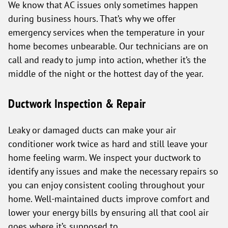
We know that AC issues only sometimes happen
during business hours. That’s why we offer
emergency services when the temperature in your
home becomes unbearable. Our technicians are on
call and ready to jump into action, whether it’s the
middle of the night or the hottest day of the year.
Ductwork Inspection & Repair
Leaky or damaged ducts can make your air
conditioner work twice as hard and still leave your
home feeling warm. We inspect your ductwork to
identify any issues and make the necessary repairs so
you can enjoy consistent cooling throughout your
home. Well-maintained ducts improve comfort and
lower your energy bills by ensuring all that cool air
goes where it’s supposed to.