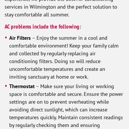
services in Wilmington and the perfect solution to
stay comfortable all summer.
AC problems include the following:
Air Filters
– Enjoy the summer in a cool and
comfortable environment! Keep your family calm
and collected by regularly replacing air
conditioning filters. Doing so will reduce
uncomfortable temperatures and create an
inviting sanctuary at home or work.
Thermostat
– Make sure your living or working
space is comfortable and secure. Ensure the power
settings are on to prevent overheating while
avoiding direct sunlight, which can increase
temperatures quickly. Maintain consistent readings
by regularly checking them and ensuring