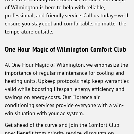
of Wilmington is here to help with reliable,
professional, and friendly service. Call us today—we’ll
ensure you stay cool and comfortable, no matter the
temperature outside.
One Hour Magic of Wilmington Comfort Club
At One Hour Magic of Wilmington, we emphasize the
importance of regular maintenance for cooling and
heating units. Upkeep protocols help keep warranties
valid while boosting lifespan, energy efficiency, and
savings on energy costs. Our Florence air
conditioning services provide everyone with a win-
win situation with your ac system.
Get ahead of the curve and join the Comfort Club
now. Benefit from priority service, discounts on