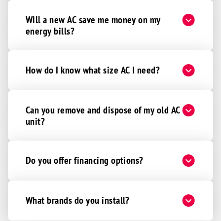
Will a new AC save me money on my
energy bills?
How do I know what size AC I need?
Can you remove and dispose of my old AC
unit?
Do you offer financing options?
What brands do you install?