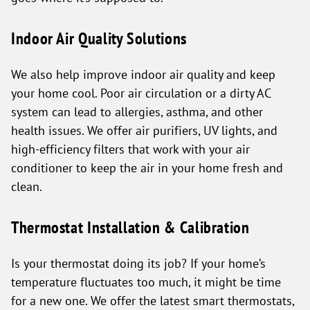
Indoor Air Quality Solutions
We also help improve indoor air quality and keep
your home cool. Poor air circulation or a dirty AC
system can lead to allergies, asthma, and other
health issues. We offer air purifiers, UV lights, and
high-efficiency filters that work with your air
conditioner to keep the air in your home fresh and
clean.
Thermostat Installation & Calibration
Is your thermostat doing its job? If your home’s
temperature fluctuates too much, it might be time
for a new one. We offer the latest smart thermostats,