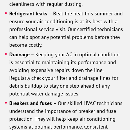
cleanliness with regular dusting.
Refrigerant leaks
– Beat the heat this summer and
ensure your air conditioning is at its best with a
professional service visit. Our certified technicians
can help spot any potential problems before they
become costly.
Drainage
– Keeping your AC in optimal condition
is essential to maintaining its performance and
avoiding expensive repairs down the line.
Regularly check your filter and drainage lines for
debris buildup to stay one step ahead of any
potential water damage issues.
Breakers and fuses
– Our skilled HVAC technicians
understand the importance of breaker and fuse
protection. They will help keep air conditioning
systems at optimal performance. Consistent