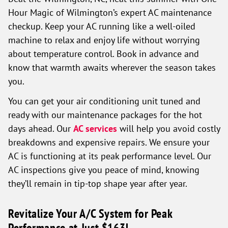
Hour Magic of Wilmington’s expert AC maintenance
checkup. Keep your AC running like a well-oiled
machine to relax and enjoy life without worrying
about temperature control. Book in advance and
know that warmth awaits wherever the season takes
you.
You can get your air conditioning unit tuned and
ready with our maintenance packages for the hot
days ahead. Our
AC services
will help you avoid costly
breakdowns and expensive repairs. We ensure your
AC is functioning at its peak performance level. Our
AC inspections give you peace of mind, knowing
they’ll remain in tip-top shape year after year.
Revitalize Your A/C System for Peak
Performance at Just $163!