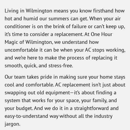
Living in Wilmington means you know firsthand how
hot and humid our summers can get. When your air
conditioner is on the brink of failure or can’t keep up,
it’s time to consider a replacement. At One Hour
Magic of Wilmington, we understand how
uncomfortable it can be when your AC stops working,
and we’re here to make the process of replacing it
smooth, quick, and stress-free.
Our team takes pride in making sure your home stays
cool and comfortable. AC replacement isn’t just about
swapping out old equipment—it’s about finding a
system that works for your space, your family, and
your budget. And we do it in a straightforward and
easy-to-understand way without all the industry
jargon.