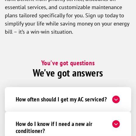
essential services, and customizable maintenance
plans tailored specifically for you. Sign up today to
simplify your life while saving money on your energy
bill – it’s a win-win situation.
You've got questions
We've got answers
How often should I get my AC serviced?
How do I know if I need a new air
conditioner?