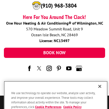
(910) 968-3804
Here For You Around The Clock!
One Hour Heating & Air Conditioning® of Wilmington, NC
570 Meadow Summit Road, Unit 9
Ocean Isle Beach, NC 28469
License: NC13497
BOOK NOW
We use technology to operate our website, analyze user activity,
and improve your overall experience. These tools may collect
information about activity within the site. To manage your
© 2026 One Hour Heating & Air Conditioning Franchising SPE LLC.
preferences, click
Cookie Preferences
.
Cookie Policy