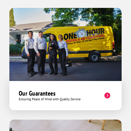
Our Guarantees
Ensuring Peace of Mind with Quality Service