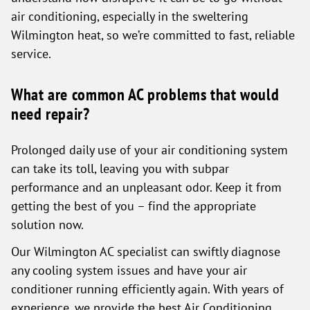
air conditioning, especially in the sweltering
Wilmington heat, so we’re committed to fast, reliable
service.
What are common AC problems that would
need repair?
Prolonged daily use of your air conditioning system
can take its toll, leaving you with subpar
performance and an unpleasant odor. Keep it from
getting the best of you – find the appropriate
solution now.
Our Wilmington AC specialist can swiftly diagnose
any cooling system issues and have your air
conditioner running efficiently again. With years of
experience, we provide the best Air Conditioning