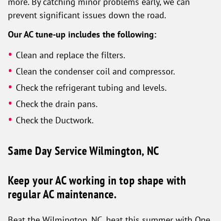
more. By catching minor problems early, we can
prevent significant issues down the road.
Our AC tune-up includes the following:
Clean and replace the filters.
Clean the condenser coil and compressor.
Check the refrigerant tubing and levels.
Check the drain pans.
Check the Ductwork.
Same Day Service Wilmington, NC
Keep your AC working in top shape with
regular AC maintenance.
Beat the Wilmington, NC, heat this summer with One