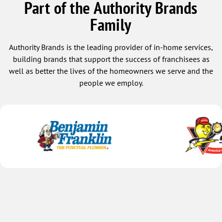
Part of the Authority Brands
Family
Authority Brands is the leading provider of in-home services,
building brands that support the success of franchisees as
well as better the lives of the homeowners we serve and the
people we employ.