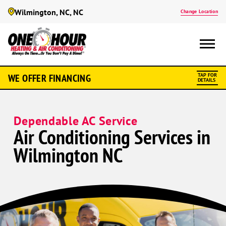
Wilmington, NC, NC
Change Location
WE OFFER FINANCING
TAP FOR
DETAILS
Dependable AC Service
Air Conditioning Services in
Wilmington NC