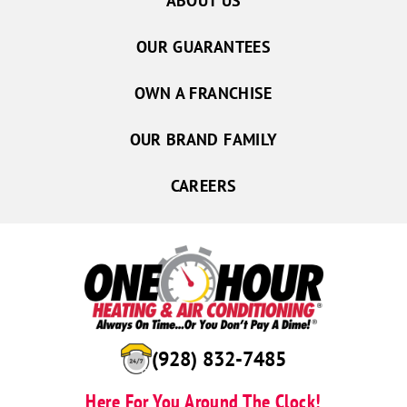
ABOUT US
OUR GUARANTEES
OWN A FRANCHISE
OUR BRAND FAMILY
CAREERS
(928) 832-7485
Here For You Around The Clock!