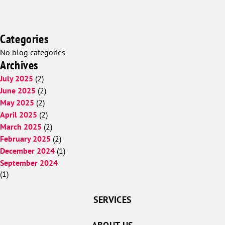
Categories
No blog categories
Archives
July 2025
(2)
June 2025
(2)
May 2025
(2)
April 2025
(2)
March 2025
(2)
February 2025
(2)
December 2024
(1)
September 2024
(1)
SERVICES