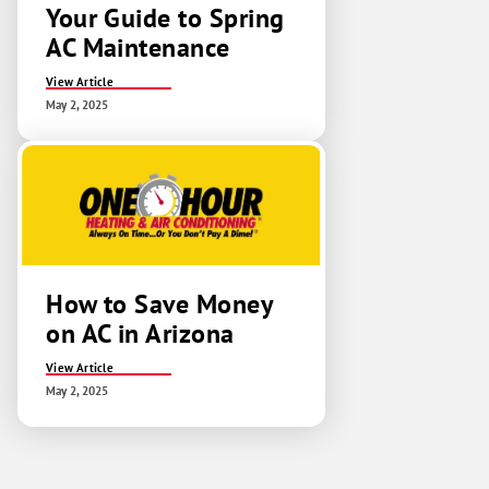
Your Guide to Spring
AC Maintenance
View Article
May 2, 2025
How to Save Money
on AC in Arizona
View Article
May 2, 2025