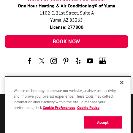
One Hour Heating & Air Conditioning® of Yuma
1102 E. 21st Street, Suite A
Yuma, AZ 85365
License: 277800
BOOK NOW
We use technology to operate our website, analyze user activity,
and improve your overall experience. These tools may collect
information about activity within the site. To manage your
© 2026 One Hour Heating & Air Conditioning Franchising SPE LLC.
preferences, click
Cookie Preferences
.
Cookie Policy
All Rights Reserved. Each location individually owned and operated.
Accessibility
Site Map
Privacy Policy
Accept
Your Privacy Choices
Cookie Preferences