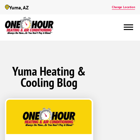
Yuma, AZ
Change Location
Yuma Heating &
Cooling Blog